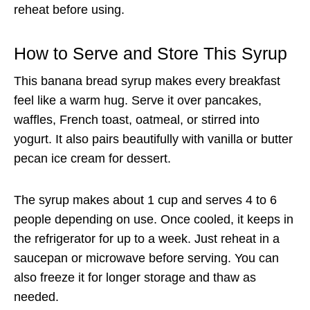
reheat before using.
How to Serve and Store This Syrup
This banana bread syrup makes every breakfast
feel like a warm hug. Serve it over pancakes,
waffles, French toast, oatmeal, or stirred into
yogurt. It also pairs beautifully with vanilla or butter
pecan ice cream for dessert.
The syrup makes about 1 cup and serves 4 to 6
people depending on use. Once cooled, it keeps in
the refrigerator for up to a week. Just reheat in a
saucepan or microwave before serving. You can
also freeze it for longer storage and thaw as
needed.