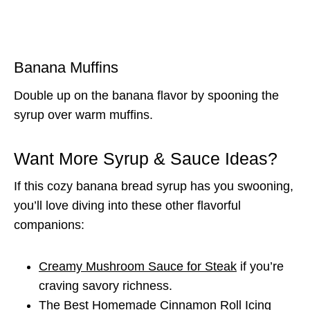
Banana Muffins
Double up on the banana flavor by spooning the
syrup over warm muffins.
Want More Syrup & Sauce Ideas?
If this cozy banana bread syrup has you swooning,
you’ll love diving into these other flavorful
companions:
Creamy Mushroom Sauce for Steak
if you’re
craving savory richness.
The Best Homemade Cinnamon Roll Icing