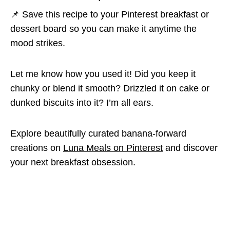
📌 Save this recipe to your Pinterest breakfast or
dessert board so you can make it anytime the
mood strikes.
Let me know how you used it! Did you keep it
chunky or blend it smooth? Drizzled it on cake or
dunked biscuits into it? I’m all ears.
Explore beautifully curated banana-forward
creations on
Luna Meals on Pinterest
and discover
your next breakfast obsession.