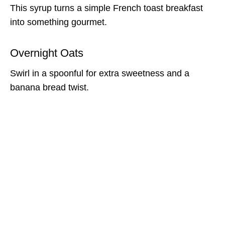
This syrup turns a simple French toast breakfast
into something gourmet.
Overnight Oats
Swirl in a spoonful for extra sweetness and a
banana bread twist.