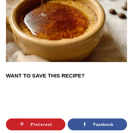
WANT TO SAVE THIS RECIPE?
Pinterest
Facebook