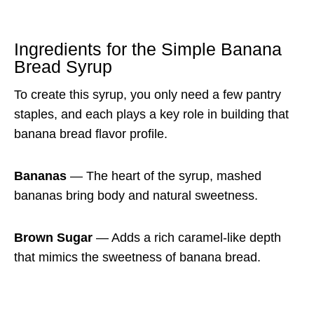
Ingredients for the Simple Banana
Bread Syrup
To create this syrup, you only need a few pantry
staples, and each plays a key role in building that
banana bread flavor profile.
Bananas
— The heart of the syrup, mashed
bananas bring body and natural sweetness.
Brown Sugar
— Adds a rich caramel-like depth
that mimics the sweetness of banana bread.