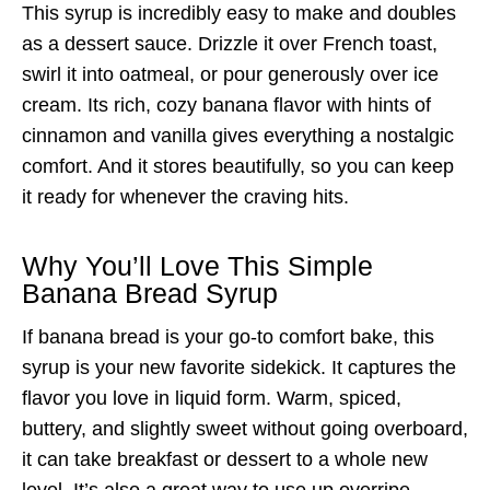
This syrup is incredibly easy to make and doubles
as a dessert sauce. Drizzle it over French toast,
swirl it into oatmeal, or pour generously over ice
cream. Its rich, cozy banana flavor with hints of
cinnamon and vanilla gives everything a nostalgic
comfort. And it stores beautifully, so you can keep
it ready for whenever the craving hits.
Why You’ll Love This Simple
Banana Bread Syrup
If banana bread is your go-to comfort bake, this
syrup is your new favorite sidekick. It captures the
flavor you love in liquid form. Warm, spiced,
buttery, and slightly sweet without going overboard,
it can take breakfast or dessert to a whole new
level. It’s also a great way to use up overripe