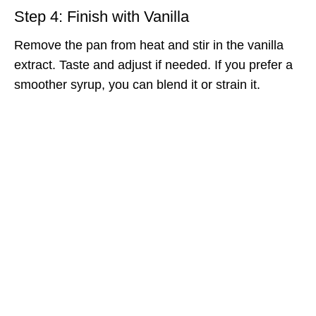
Step 4: Finish with Vanilla
Remove the pan from heat and stir in the vanilla
extract. Taste and adjust if needed. If you prefer a
smoother syrup, you can blend it or strain it.