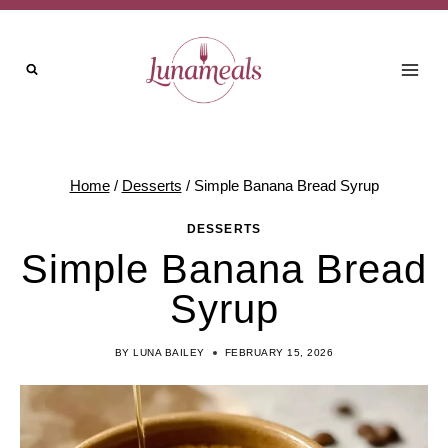
Skip
to
content
Home
/
Desserts
/
Simple Banana Bread Syrup
DESSERTS
Simple Banana Bread
Syrup
BY
LUNA BAILEY
FEBRUARY 15, 2026