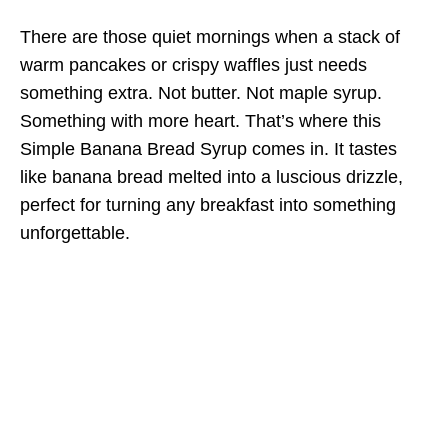
There are those quiet mornings when a stack of
warm pancakes or crispy waffles just needs
something extra. Not butter. Not maple syrup.
Something with more heart. That’s where this
Simple Banana Bread Syrup comes in. It tastes
like banana bread melted into a luscious drizzle,
perfect for turning any breakfast into something
unforgettable.