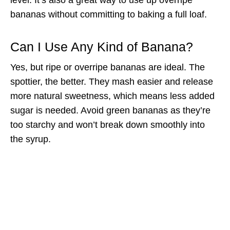
bananas without committing to baking a full loaf.
Can I Use Any Kind of Banana?
Yes, but ripe or overripe bananas are ideal. The
spottier, the better. They mash easier and release
more natural sweetness, which means less added
sugar is needed. Avoid green bananas as they’re
too starchy and won’t break down smoothly into
the syrup.