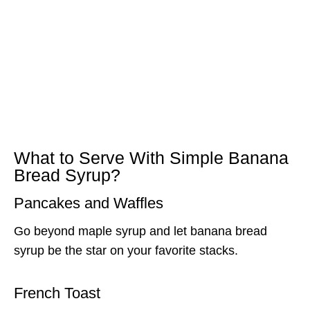
What to Serve With Simple Banana
Bread Syrup?
Pancakes and Waffles
Go beyond maple syrup and let banana bread
syrup be the star on your favorite stacks.
French Toast