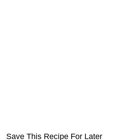
Save This Recipe For Later