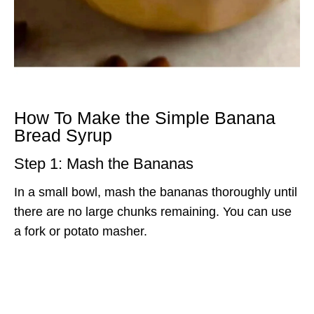
How To Make the Simple Banana
Bread Syrup
Step 1: Mash the Bananas
In a small bowl, mash the bananas thoroughly until
there are no large chunks remaining. You can use
a fork or potato masher.