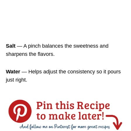
Salt
— A pinch balances the sweetness and
sharpens the flavors.
Water
— Helps adjust the consistency so it pours
just right.