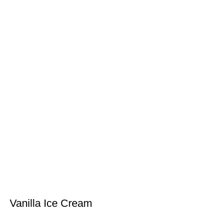
Vanilla Ice Cream