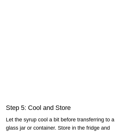
Step 5: Cool and Store
Let the syrup cool a bit before transferring to a
glass jar or container. Store in the fridge and