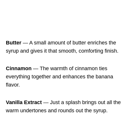
Butter
— A small amount of butter enriches the
syrup and gives it that smooth, comforting finish.
Cinnamon
— The warmth of cinnamon ties
everything together and enhances the banana
flavor.
Vanilla Extract
— Just a splash brings out all the
warm undertones and rounds out the syrup.