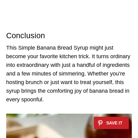
Conclusion
This Simple Banana Bread Syrup might just
become your favorite kitchen trick. It turns ordinary
into extraordinary with just a handful of ingredients
and a few minutes of simmering. Whether you’re
hosting brunch or just want to treat yourself, this
syrup brings the comforting joy of banana bread in
every spoonful.