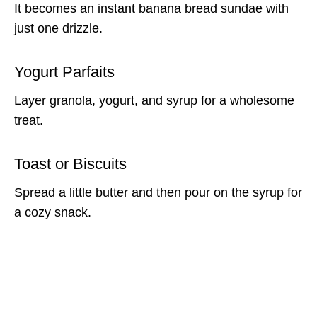
It becomes an instant banana bread sundae with
just one drizzle.
Yogurt Parfaits
Layer granola, yogurt, and syrup for a wholesome
treat.
Toast or Biscuits
Spread a little butter and then pour on the syrup for
a cozy snack.