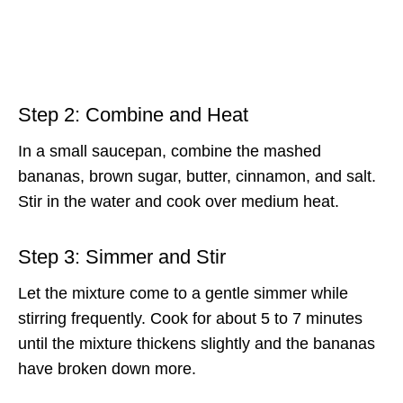
Step 2: Combine and Heat
In a small saucepan, combine the mashed
bananas, brown sugar, butter, cinnamon, and salt.
Stir in the water and cook over medium heat.
Step 3: Simmer and Stir
Let the mixture come to a gentle simmer while
stirring frequently. Cook for about 5 to 7 minutes
until the mixture thickens slightly and the bananas
have broken down more.