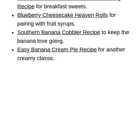
Recipe
for breakfast sweets.
Blueberry Cheesecake Heaven Rolls
for
pairing with fruit syrups.
Southern Banana Cobbler Recipe
to keep the
banana love going.
Easy Banana Cream Pie Recipe
for another
creamy classic.