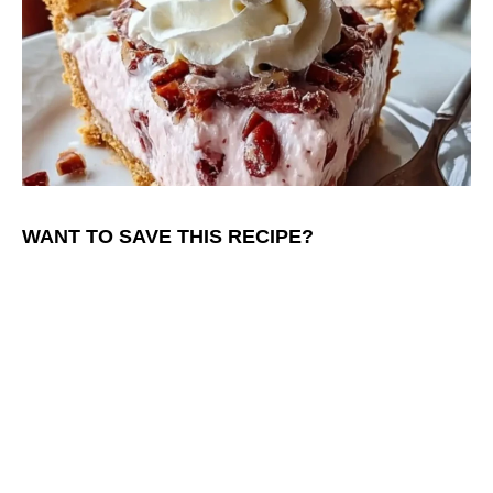
WANT TO SAVE THIS RECIPE?