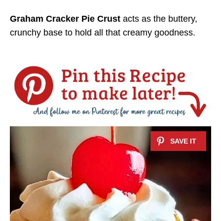
Graham Cracker Pie Crust
acts as the buttery,
crunchy base to hold all that creamy goodness.