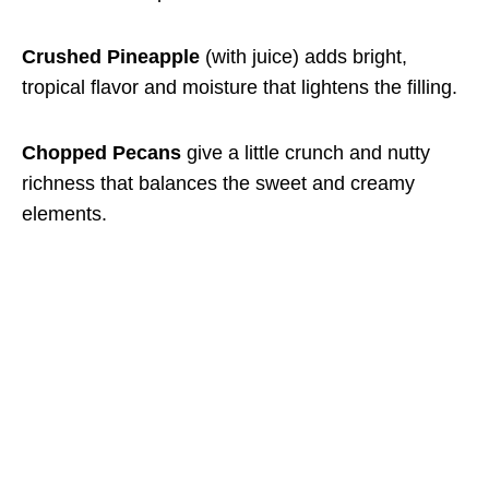
Crushed Pineapple
(with juice) adds bright,
tropical flavor and moisture that lightens the filling.
Chopped Pecans
give a little crunch and nutty
richness that balances the sweet and creamy
elements.