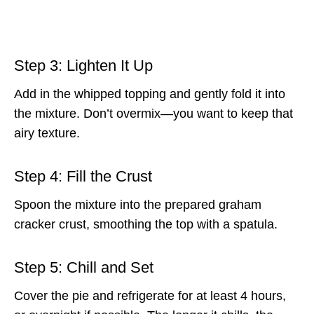
Step 3: Lighten It Up
Add in the whipped topping and gently fold it into
the mixture. Don’t overmix—you want to keep that
airy texture.
Step 4: Fill the Crust
Spoon the mixture into the prepared graham
cracker crust, smoothing the top with a spatula.
Step 5: Chill and Set
Cover the pie and refrigerate for at least 4 hours,