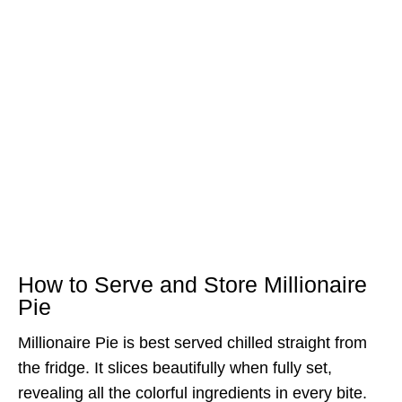
How to Serve and Store Millionaire
Pie
Millionaire Pie is best served chilled straight from
the fridge. It slices beautifully when fully set,
revealing all the colorful ingredients in every bite.