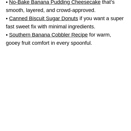
•
No-Bake Banana Pudding Cheesecake
that’s
smooth, layered, and crowd-approved.
•
Canned Biscuit Sugar Donuts
if you want a super
fast sweet fix with minimal ingredients.
•
Southern Banana Cobbler Recipe
for warm,
gooey fruit comfort in every spoonful.