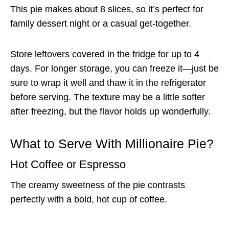
This pie makes about 8 slices, so it’s perfect for
family dessert night or a casual get-together.
Store leftovers covered in the fridge for up to 4
days. For longer storage, you can freeze it—just be
sure to wrap it well and thaw it in the refrigerator
before serving. The texture may be a little softer
after freezing, but the flavor holds up wonderfully.
What to Serve With Millionaire Pie?
Hot Coffee or Espresso
The creamy sweetness of the pie contrasts
perfectly with a bold, hot cup of coffee.