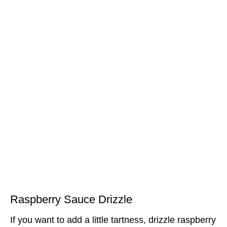
Raspberry Sauce Drizzle
If you want to add a little tartness, drizzle raspberry