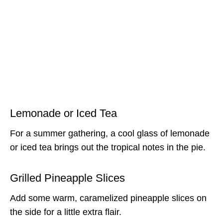
Lemonade or Iced Tea
For a summer gathering, a cool glass of lemonade
or iced tea brings out the tropical notes in the pie.
Grilled Pineapple Slices
Add some warm, caramelized pineapple slices on
the side for a little extra flair.