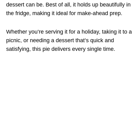
dessert can be. Best of all, it holds up beautifully in
the fridge, making it ideal for make-ahead prep.
Whether you’re serving it for a holiday, taking it to a
picnic, or needing a dessert that’s quick and
satisfying, this pie delivers every single time.