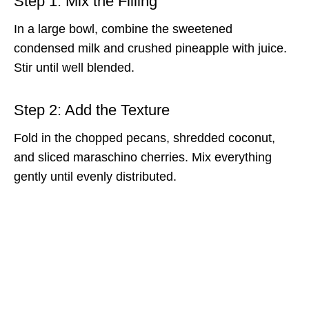
Step 1: Mix the Filling
In a large bowl, combine the sweetened
condensed milk and crushed pineapple with juice.
Stir until well blended.
Step 2: Add the Texture
Fold in the chopped pecans, shredded coconut,
and sliced maraschino cherries. Mix everything
gently until evenly distributed.