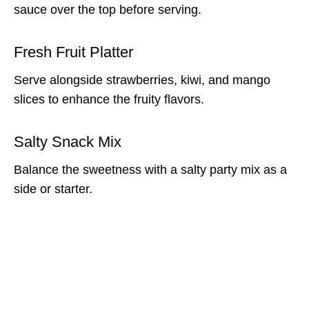
sauce over the top before serving.
Fresh Fruit Platter
Serve alongside strawberries, kiwi, and mango
slices to enhance the fruity flavors.
Salty Snack Mix
Balance the sweetness with a salty party mix as a
side or starter.