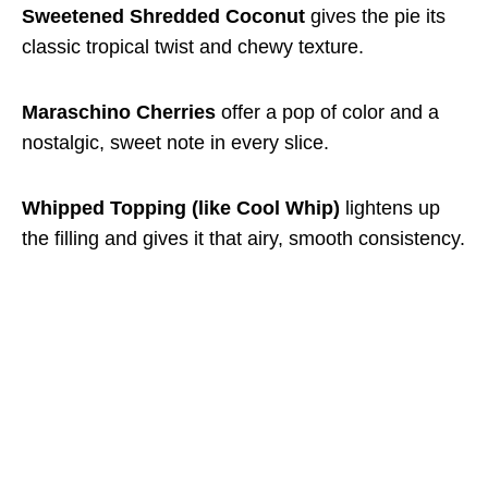
Sweetened Shredded Coconut
gives the pie its
classic tropical twist and chewy texture.
Maraschino Cherries
offer a pop of color and a
nostalgic, sweet note in every slice.
Whipped Topping (like Cool Whip)
lightens up
the filling and gives it that airy, smooth consistency.