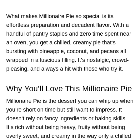
What makes Millionaire Pie so special is its
effortless preparation and decadent flavor. With a
handful of pantry staples and zero time spent near
an oven, you get a chilled, creamy pie that’s
bursting with pineapple, coconut, and pecans all
wrapped in a luscious filling. It’s nostalgic, crowd-
pleasing, and always a hit with those who try it.
Why You’ll Love This Millionaire Pie
Millionaire Pie is the dessert you can whip up when
you’re short on time but still want to impress. It
doesn’t rely on fancy ingredients or baking skills.
It’s rich without being heavy, fruity without being
overly sweet, and creamy in the way only a chilled