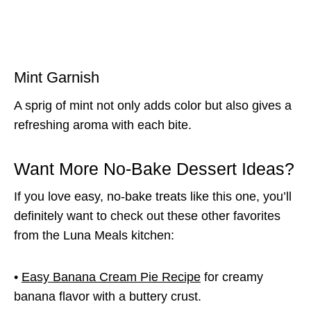
Mint Garnish
A sprig of mint not only adds color but also gives a
refreshing aroma with each bite.
Want More No-Bake Dessert Ideas?
If you love easy, no-bake treats like this one, you’ll
definitely want to check out these other favorites
from the Luna Meals kitchen:
•
Easy Banana Cream Pie Recipe
for creamy
banana flavor with a buttery crust.