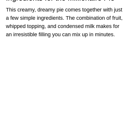
This creamy, dreamy pie comes together with just
a few simple ingredients. The combination of fruit,
whipped topping, and condensed milk makes for
an irresistible filling you can mix up in minutes.