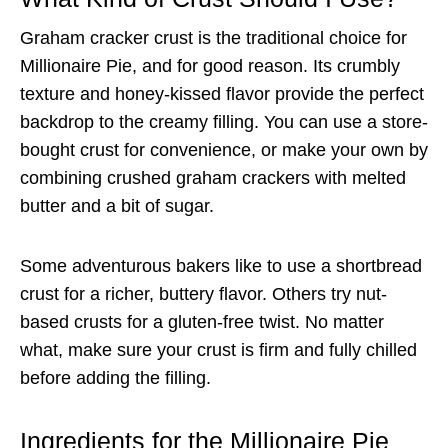
Graham cracker crust is the traditional choice for
Millionaire Pie, and for good reason. Its crumbly
texture and honey-kissed flavor provide the perfect
backdrop to the creamy filling. You can use a store-
bought crust for convenience, or make your own by
combining crushed graham crackers with melted
butter and a bit of sugar.
Some adventurous bakers like to use a shortbread
crust for a richer, buttery flavor. Others try nut-
based crusts for a gluten-free twist. No matter
what, make sure your crust is firm and fully chilled
before adding the filling.
Ingredients for the Millionaire Pie