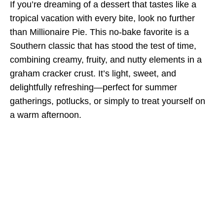
If you’re dreaming of a dessert that tastes like a
tropical vacation with every bite, look no further
than Millionaire Pie. This no-bake favorite is a
Southern classic that has stood the test of time,
combining creamy, fruity, and nutty elements in a
graham cracker crust. It’s light, sweet, and
delightfully refreshing—perfect for summer
gatherings, potlucks, or simply to treat yourself on
a warm afternoon.