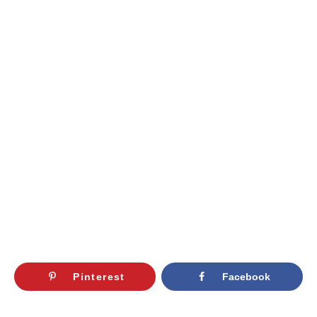
Pinterest
Facebook