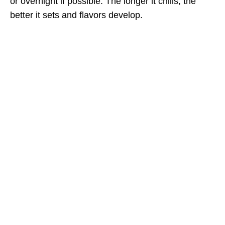
or overnight if possible. The longer it chills, the
better it sets and flavors develop.