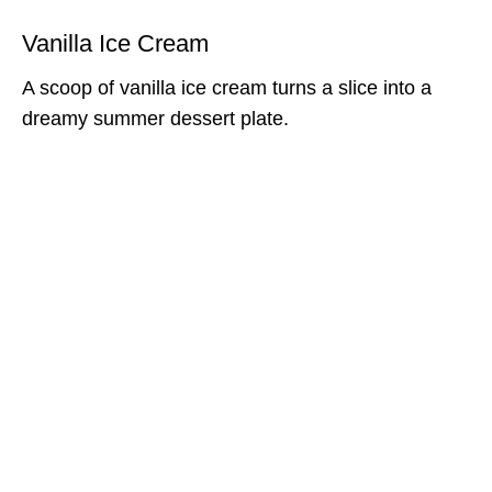
Vanilla Ice Cream
A scoop of vanilla ice cream turns a slice into a
dreamy summer dessert plate.