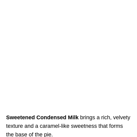
Sweetened Condensed Milk
brings a rich, velvety
texture and a caramel-like sweetness that forms
the base of the pie.