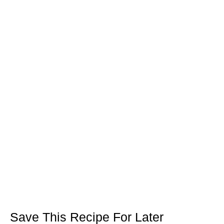
Save This Recipe For Later