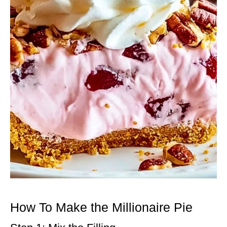
How To Make the Millionaire Pie