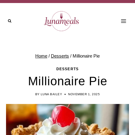
Skip
to
content
Home
/
Desserts
/
Millionaire Pie
DESSERTS
Millionaire Pie
BY
LUNA BAILEY
NOVEMBER 1, 2025