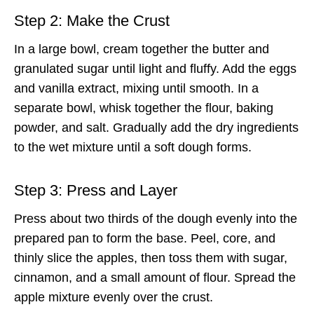
Step 2: Make the Crust
In a large bowl, cream together the butter and
granulated sugar until light and fluffy. Add the eggs
and vanilla extract, mixing until smooth. In a
separate bowl, whisk together the flour, baking
powder, and salt. Gradually add the dry ingredients
to the wet mixture until a soft dough forms.
Step 3: Press and Layer
Press about two thirds of the dough evenly into the
prepared pan to form the base. Peel, core, and
thinly slice the apples, then toss them with sugar,
cinnamon, and a small amount of flour. Spread the
apple mixture evenly over the crust.