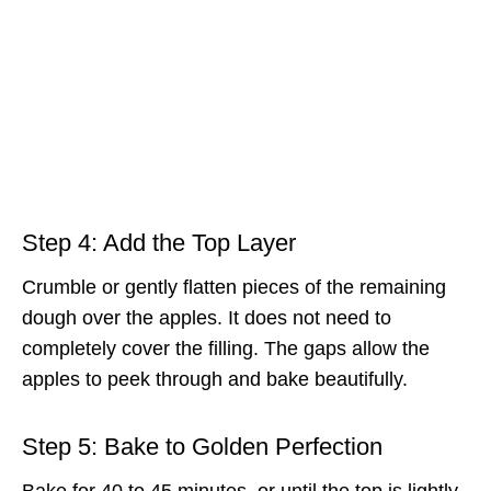
Step 4: Add the Top Layer
Crumble or gently flatten pieces of the remaining
dough over the apples. It does not need to
completely cover the filling. The gaps allow the
apples to peek through and bake beautifully.
Step 5: Bake to Golden Perfection
Bake for 40 to 45 minutes, or until the top is lightly