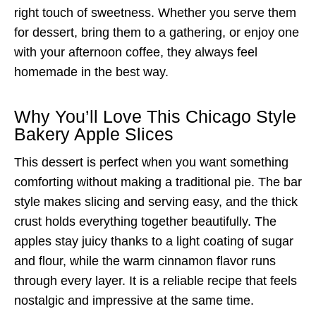
right touch of sweetness. Whether you serve them
for dessert, bring them to a gathering, or enjoy one
with your afternoon coffee, they always feel
homemade in the best way.
Why You’ll Love This Chicago Style
Bakery Apple Slices
This dessert is perfect when you want something
comforting without making a traditional pie. The bar
style makes slicing and serving easy, and the thick
crust holds everything together beautifully. The
apples stay juicy thanks to a light coating of sugar
and flour, while the warm cinnamon flavor runs
through every layer. It is a reliable recipe that feels
nostalgic and impressive at the same time.