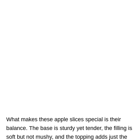
What makes these apple slices special is their
balance. The base is sturdy yet tender, the filling is
soft but not mushy, and the topping adds just the