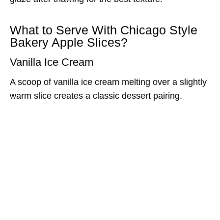
What to Serve With Chicago Style
Bakery Apple Slices?
Vanilla Ice Cream
A scoop of vanilla ice cream melting over a slightly
warm slice creates a classic dessert pairing.