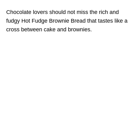
Chocolate lovers should not miss the rich and
fudgy Hot Fudge Brownie Bread that tastes like a
cross between cake and brownies.