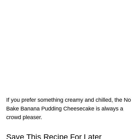
If you prefer something creamy and chilled, the No
Bake Banana Pudding Cheesecake is always a
crowd pleaser.
Save This Recipe For Later