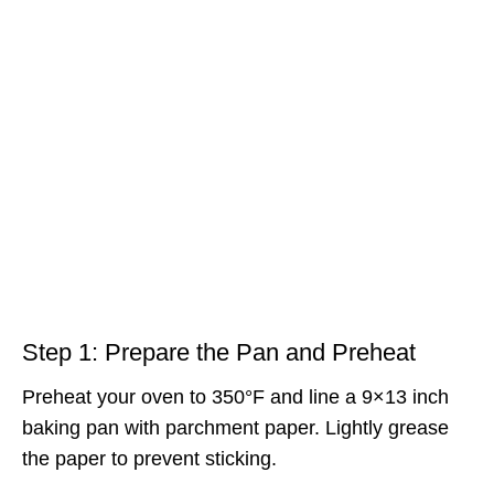
Step 1: Prepare the Pan and Preheat
Preheat your oven to 350°F and line a 9×13 inch
baking pan with parchment paper. Lightly grease
the paper to prevent sticking.