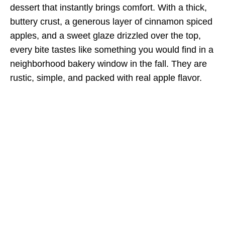
dessert that instantly brings comfort. With a thick,
buttery crust, a generous layer of cinnamon spiced
apples, and a sweet glaze drizzled over the top,
every bite tastes like something you would find in a
neighborhood bakery window in the fall. They are
rustic, simple, and packed with real apple flavor.