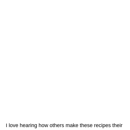
I love hearing how others make these recipes their