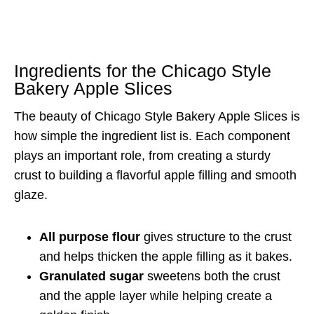
Ingredients for the Chicago Style
Bakery Apple Slices
The beauty of Chicago Style Bakery Apple Slices is
how simple the ingredient list is. Each component
plays an important role, from creating a sturdy
crust to building a flavorful apple filling and smooth
glaze.
All purpose flour
gives structure to the crust
and helps thicken the apple filling as it bakes.
Granulated sugar
sweetens both the crust
and the apple layer while helping create a