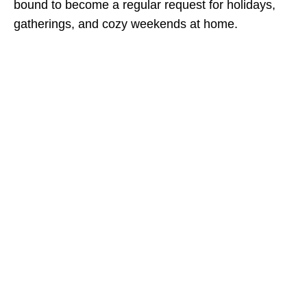
bound to become a regular request for holidays,
gatherings, and cozy weekends at home.