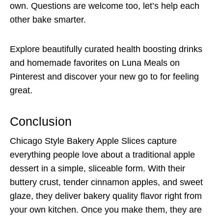
own. Questions are welcome too, let’s help each
other bake smarter.
Explore beautifully curated health boosting drinks
and homemade favorites on Luna Meals on
Pinterest and discover your new go to for feeling
great.
Conclusion
Chicago Style Bakery Apple Slices capture
everything people love about a traditional apple
dessert in a simple, sliceable form. With their
buttery crust, tender cinnamon apples, and sweet
glaze, they deliver bakery quality flavor right from
your own kitchen. Once you make them, they are