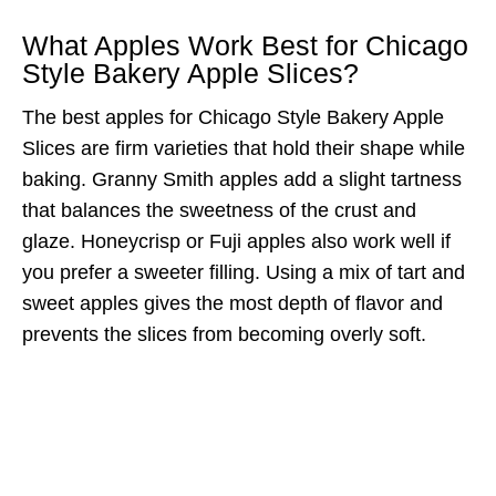
What Apples Work Best for Chicago
Style Bakery Apple Slices?
The best apples for Chicago Style Bakery Apple
Slices are firm varieties that hold their shape while
baking. Granny Smith apples add a slight tartness
that balances the sweetness of the crust and
glaze. Honeycrisp or Fuji apples also work well if
you prefer a sweeter filling. Using a mix of tart and
sweet apples gives the most depth of flavor and
prevents the slices from becoming overly soft.