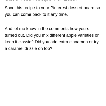
Save this recipe to your Pinterest dessert board so
you can come back to it any time.
And let me know in the comments how yours
turned out. Did you mix different apple varieties or
keep it classic? Did you add extra cinnamon or try
a caramel drizzle on top?