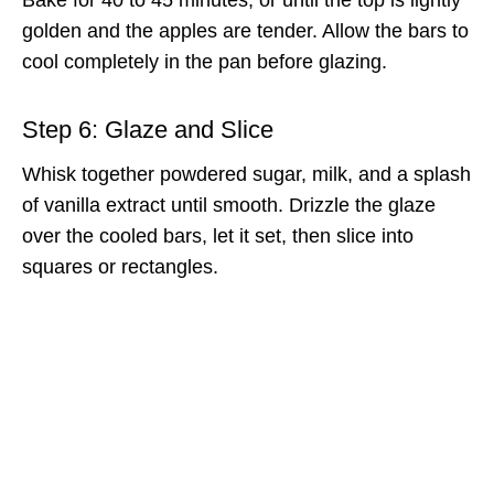
golden and the apples are tender. Allow the bars to
cool completely in the pan before glazing.
Step 6: Glaze and Slice
Whisk together powdered sugar, milk, and a splash
of vanilla extract until smooth. Drizzle the glaze
over the cooled bars, let it set, then slice into
squares or rectangles.