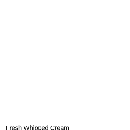
Fresh Whipped Cream