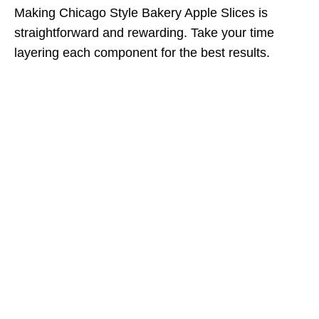
Making Chicago Style Bakery Apple Slices is
straightforward and rewarding. Take your time
layering each component for the best results.