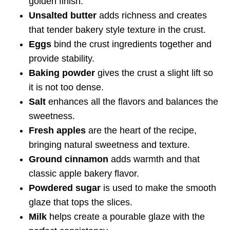
golden finish.
Unsalted butter
adds richness and creates
that tender bakery style texture in the crust.
Eggs
bind the crust ingredients together and
provide stability.
Baking powder
gives the crust a slight lift so
it is not too dense.
Salt
enhances all the flavors and balances the
sweetness.
Fresh apples
are the heart of the recipe,
bringing natural sweetness and texture.
Ground cinnamon
adds warmth and that
classic apple bakery flavor.
Powdered sugar
is used to make the smooth
glaze that tops the slices.
Milk
helps create a pourable glaze with the