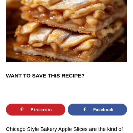
WANT TO SAVE THIS RECIPE?
Pinterest
Facebook
Chicago Style Bakery Apple Slices are the kind of