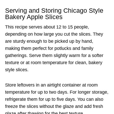
Serving and Storing Chicago Style
Bakery Apple Slices
This recipe serves about 12 to 15 people,
depending on how large you cut the slices. They
are sturdy enough to be picked up by hand,
making them perfect for potlucks and family
gatherings. Serve them slightly warm for a softer
texture or at room temperature for clean, bakery
style slices.
Store leftovers in an airtight container at room
temperature for up to two days. For longer storage,
refrigerate them for up to five days. You can also
freeze the slices without the glaze and add fresh
glaze after thawing for the best texture.