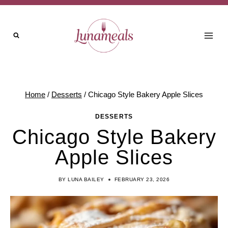
Skip
to
content
Home
/
Desserts
/
Chicago Style Bakery Apple Slices
DESSERTS
Chicago Style Bakery
Apple Slices
BY
LUNA BAILEY
FEBRUARY 23, 2026