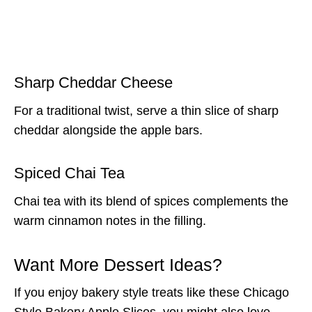
Sharp Cheddar Cheese
For a traditional twist, serve a thin slice of sharp
cheddar alongside the apple bars.
Spiced Chai Tea
Chai tea with its blend of spices complements the
warm cinnamon notes in the filling.
Want More Dessert Ideas?
If you enjoy bakery style treats like these Chicago
Style Bakery Apple Slices, you might also love