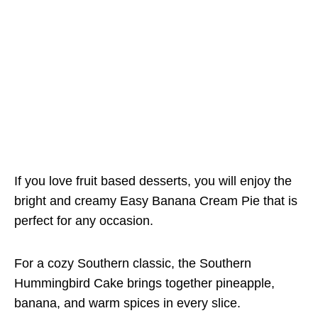
If you love fruit based desserts, you will enjoy the
bright and creamy Easy Banana Cream Pie that is
perfect for any occasion.
For a cozy Southern classic, the Southern
Hummingbird Cake brings together pineapple,
banana, and warm spices in every slice.