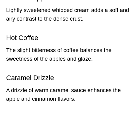
Lightly sweetened whipped cream adds a soft and
airy contrast to the dense crust.
Hot Coffee
The slight bitterness of coffee balances the
sweetness of the apples and glaze.
Caramel Drizzle
A drizzle of warm caramel sauce enhances the
apple and cinnamon flavors.