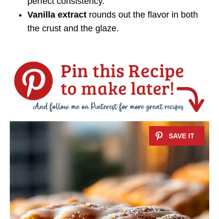
perfect consistency.
Vanilla extract
rounds out the flavor in both
the crust and the glaze.