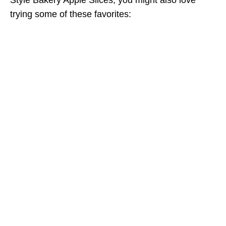
trying some of these favorites: