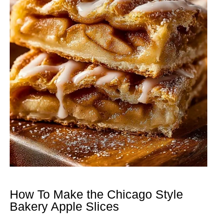
How To Make the Chicago Style
Bakery Apple Slices