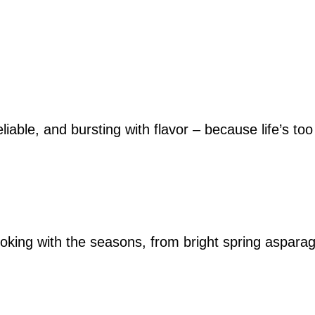
iable, and bursting with flavor – because life’s too
king with the seasons, from bright spring asparag