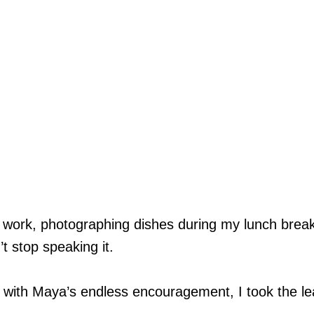
 work, photographing dishes during my lunch break,
 stop speaking it.
d with Maya’s endless encouragement, I took the l