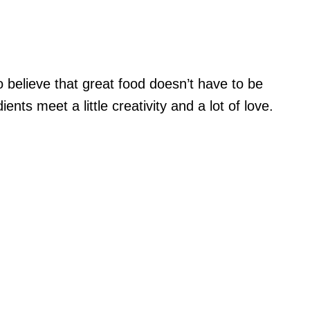
 believe that great food doesn’t have to be
ts meet a little creativity and a lot of love.