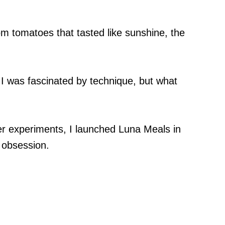
oom tomatoes that tasted like sunshine, the
 I was fascinated by technique, but what
r experiments, I launched Luna Meals in
 obsession.