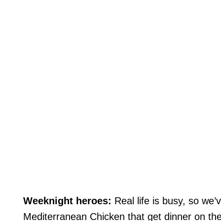
Weeknight heroes:
Real life is busy, so we
Mediterranean Chicken that get dinner on the 