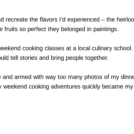
nd recreate the flavors I’d experienced – the heirl
 fruits so perfect they belonged in paintings.
weekend cooking classes at a local culinary school.
ld tell stories and bring people together.
e and armed with way too many photos of my dinne
y weekend cooking adventures quickly became my