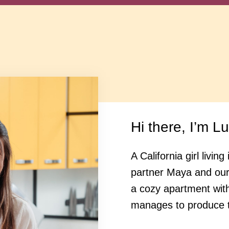
Hi there, I’m L
A California girl livi
partner Maya and ou
a cozy apartment wit
manages to produce t