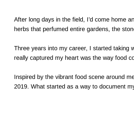
After long days in the field, I’d come home a
herbs that perfumed entire gardens, the stone
Three years into my career, I started taking 
really captured my heart was the way food cou
Inspired by the vibrant food scene around m
2019. What started as a way to document m