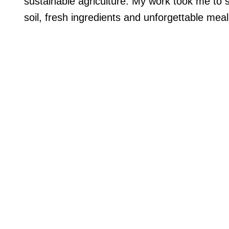
sustainable agriculture. My work took me to s
soil, fresh ingredients and unforgettable meal