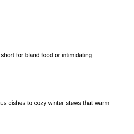
 short for bland food or intimidating
us dishes to cozy winter stews that warm