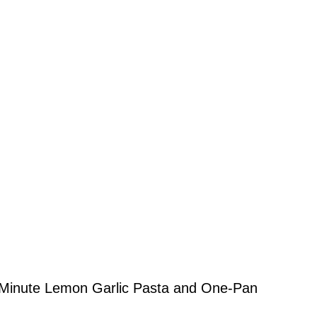
 20-Minute Lemon Garlic Pasta and One-Pan