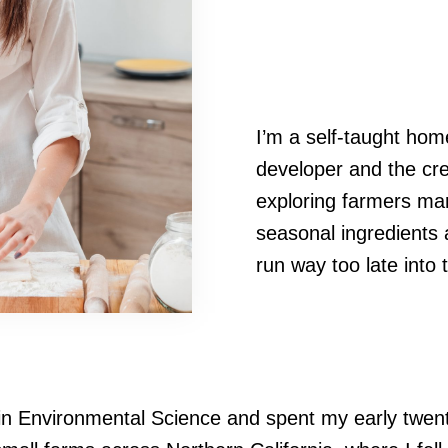
I’m a self-taught hom
developer and the cre
exploring farmers mar
seasonal ingredients 
run way too late into 
in Environmental Science and spent my early twenti