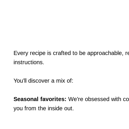
Every recipe is crafted to be approachable, rel
instructions.
You’ll discover a mix of:
Seasonal favorites:
We’re obsessed with coo
you from the inside out.