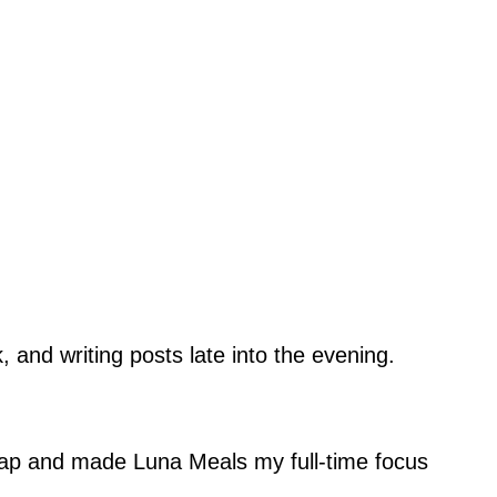
 and writing posts late into the evening.
eap and made Luna Meals my full-time focus