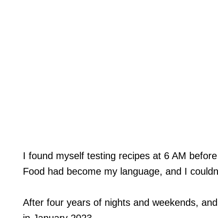
I found myself testing recipes at 6 AM before
Food had become my language, and I couldn’t
After four years of nights and weekends, an
in January 2023.