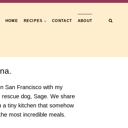
HOME
RECIPES
CONTACT
ABOUT
una.
ng in San Francisco with my
r rescue dog, Sage. We share
h a tiny kitchen that somehow
he most incredible meals.