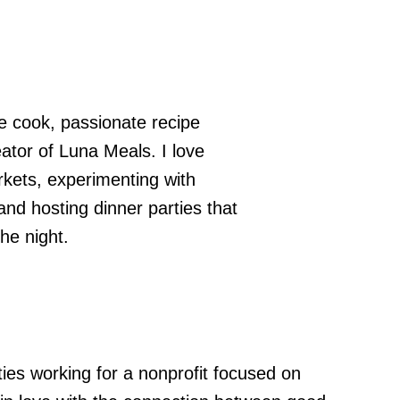
e cook, passionate recipe
ator of Luna Meals. I love
kets, experimenting with
and hosting dinner parties that
the night.
es working for a nonprofit focused on