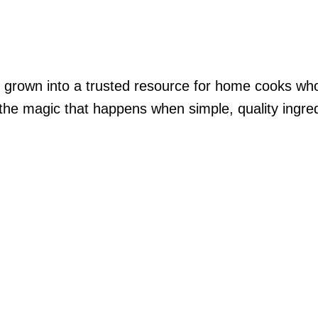
’s grown into a trusted resource for home cooks who
he magic that happens when simple, quality ingredien