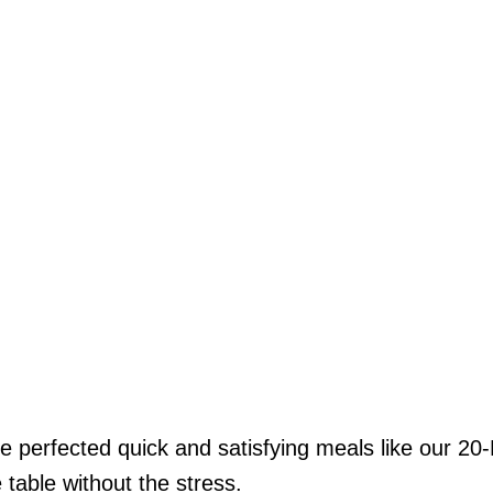
’ve perfected quick and satisfying meals like our
table without the stress.