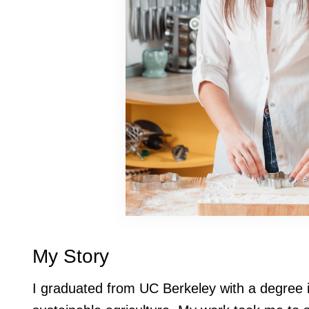
My Story
I graduated from UC Berkeley with a degree 