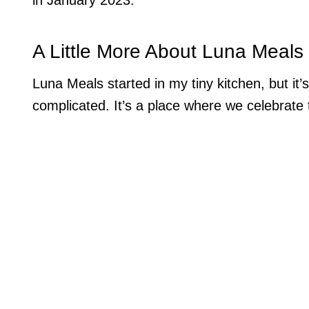
A Little More About Luna Meals
Luna Meals started in my tiny kitchen, but it
complicated. It’s a place where we celebrate t