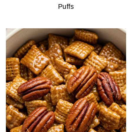
Puffs