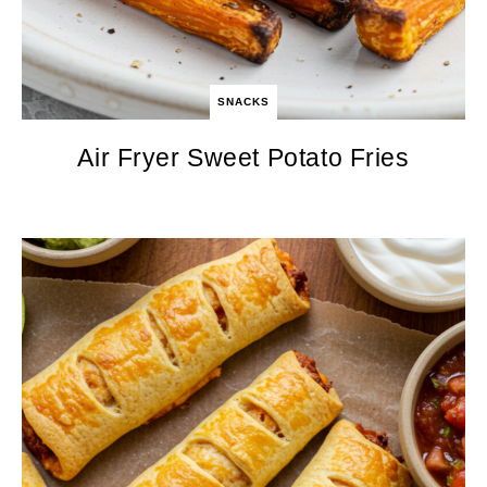
SNACKS
Air Fryer Sweet Potato Fries