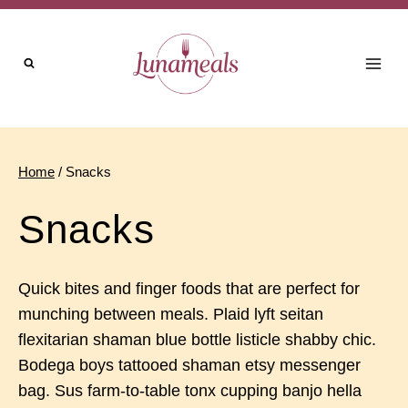
Skip
to
content
Home
/
Snacks
Snacks
Quick bites and finger foods that are perfect for
munching between meals. Plaid lyft seitan
flexitarian shaman blue bottle listicle shabby chic.
Bodega boys tattooed shaman etsy messenger
bag. Sus farm-to-table tonx cupping banjo hella