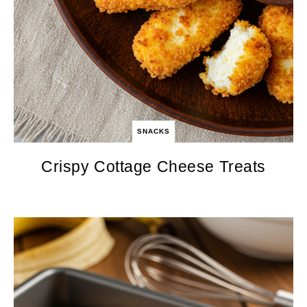
SNACKS
Crispy Cottage Cheese Treats