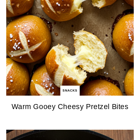
SNACKS
Warm Gooey Cheesy Pretzel Bites