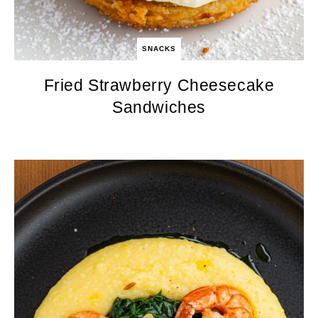
SNACKS
Fried Strawberry Cheesecake
Sandwiches