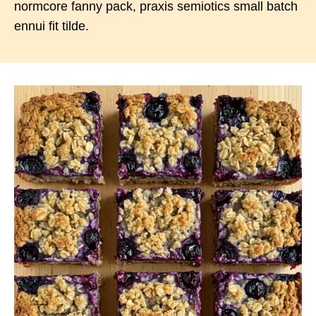
normcore fanny pack, praxis semiotics small batch
ennui fit tilde.