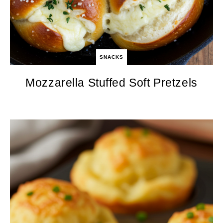
SNACKS
Mozzarella Stuffed Soft Pretzels