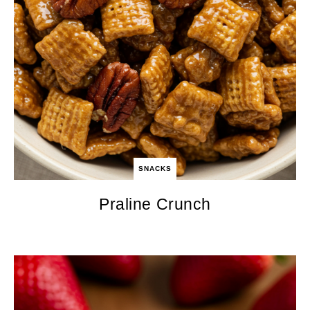
SNACKS
Praline Crunch