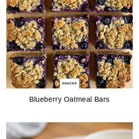
SNACKS
Blueberry Oatmeal Bars