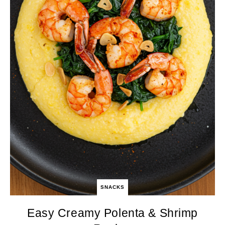
SNACKS
Easy Creamy Polenta & Shrimp