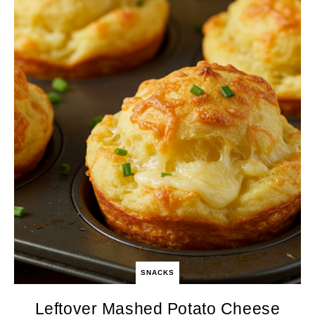
SNACKS
Leftover Mashed Potato Cheese