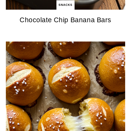
SNACKS
Chocolate Chip Banana Bars