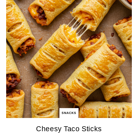
SNACKS
Cheesy Taco Sticks