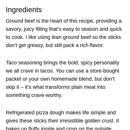
Ingredients
Ground beef is the heart of this recipe, providing a
savory, juicy filling that’s easy to season and quick
to cook. I like using lean ground beef so the sticks
don’t get greasy, but still pack a rich flavor.
Taco seasoning brings the bold, spicy personality
we all crave in tacos. You can use a store-bought
packet or your own homemade blend, but don’t
skip it – it’s what transforms plain meat into
something crave-worthy.
Refrigerated pizza dough makes life simple and
gives these sticks their irresistible golden crust. It
bakes up fluffy inside and crisp on the outside,