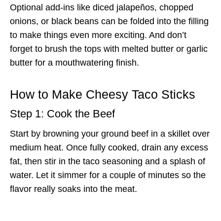
Optional add-ins like diced jalapeños, chopped
onions, or black beans can be folded into the filling
to make things even more exciting. And don’t
forget to brush the tops with melted butter or garlic
butter for a mouthwatering finish.
How to Make Cheesy Taco Sticks
Step 1: Cook the Beef
Start by browning your ground beef in a skillet over
medium heat. Once fully cooked, drain any excess
fat, then stir in the taco seasoning and a splash of
water. Let it simmer for a couple of minutes so the
flavor really soaks into the meat.