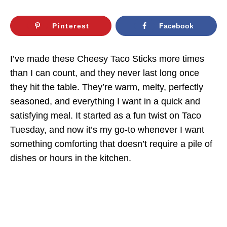
Pinterest
Facebook
I’ve made these Cheesy Taco Sticks more times
than I can count, and they never last long once
they hit the table. They’re warm, melty, perfectly
seasoned, and everything I want in a quick and
satisfying meal. It started as a fun twist on Taco
Tuesday, and now it’s my go-to whenever I want
something comforting that doesn’t require a pile of
dishes or hours in the kitchen.