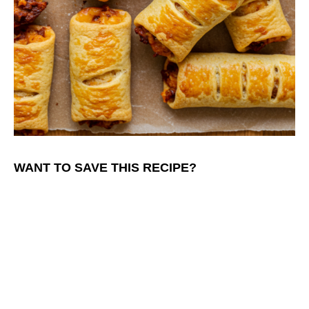
WANT TO SAVE THIS RECIPE?