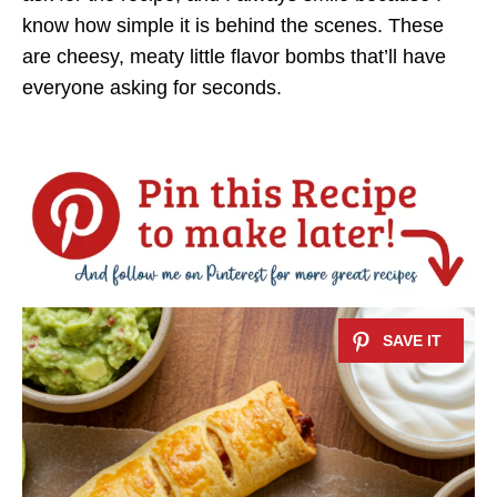
know how simple it is behind the scenes. These
are cheesy, meaty little flavor bombs that’ll have
everyone asking for seconds.