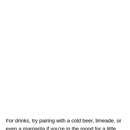
For drinks, try pairing with a cold beer, limeade, or
even a margarita if you’re in the mood for a little