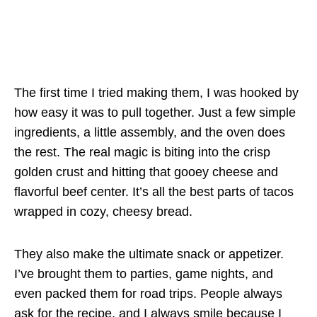
The first time I tried making them, I was hooked by
how easy it was to pull together. Just a few simple
ingredients, a little assembly, and the oven does
the rest. The real magic is biting into the crisp
golden crust and hitting that gooey cheese and
flavorful beef center. It’s all the best parts of tacos
wrapped in cozy, cheesy bread.
They also make the ultimate snack or appetizer.
I’ve brought them to parties, game nights, and
even packed them for road trips. People always
ask for the recipe, and I always smile because I