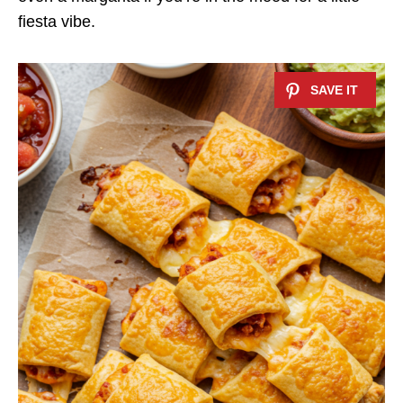
fiesta vibe.