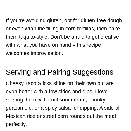
If you’re avoiding gluten, opt for gluten-free dough
or even wrap the filling in corn tortillas, then bake
them taquito-style. Don’t be afraid to get creative
with what you have on hand – this recipe
welcomes improvisation.
Serving and Pairing Suggestions
Cheesy Taco Sticks shine on their own but are
even better with a few sides and dips. I love
serving them with cool sour cream, chunky
guacamole, or a spicy salsa for dipping. A side of
Mexican rice or street corn rounds out the meal
perfectly.