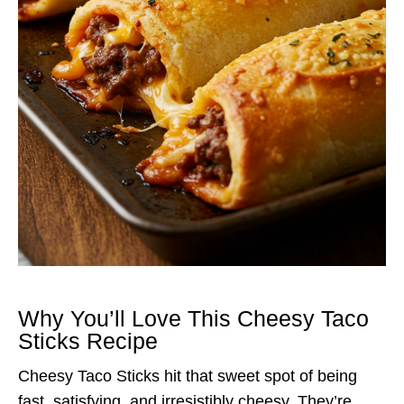
Why You’ll Love This Cheesy Taco
Sticks Recipe
Cheesy Taco Sticks hit that sweet spot of being
fast, satisfying, and irresistibly cheesy. They’re