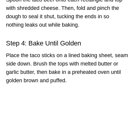
with shredded cheese. Then, fold and pinch the
dough to seal it shut, tucking the ends in so
nothing leaks out while baking.
Step 4: Bake Until Golden
Place the taco sticks on a lined baking sheet, seam
side down. Brush the tops with melted butter or
garlic butter, then bake in a preheated oven until
golden brown and puffed.