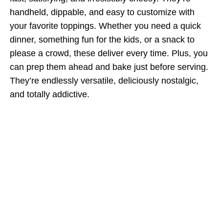
handheld, dippable, and easy to customize with
your favorite toppings. Whether you need a quick
dinner, something fun for the kids, or a snack to
please a crowd, these deliver every time. Plus, you
can prep them ahead and bake just before serving.
They’re endlessly versatile, deliciously nostalgic,
and totally addictive.