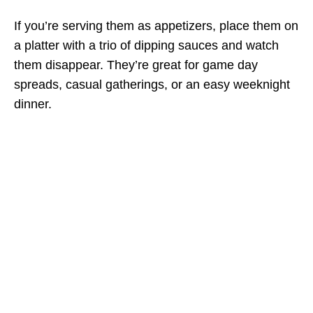
If you’re serving them as appetizers, place them on
a platter with a trio of dipping sauces and watch
them disappear. They’re great for game day
spreads, casual gatherings, or an easy weeknight
dinner.