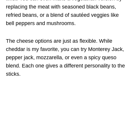
replacing the meat with seasoned black beans,
refried beans, or a blend of sautéed veggies like
bell peppers and mushrooms.
The cheese options are just as flexible. While
cheddar is my favorite, you can try Monterey Jack,
pepper jack, mozzarella, or even a spicy queso
blend. Each one gives a different personality to the
sticks.