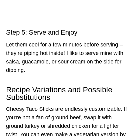
Step 5: Serve and Enjoy
Let them cool for a few minutes before serving –
they’re piping hot inside! I like to serve mine with
salsa, guacamole, or sour cream on the side for
dipping.
Recipe Variations and Possible
Substitutions
Cheesy Taco Sticks are endlessly customizable. If
you’re not a fan of ground beef, swap it with
ground turkey or shredded chicken for a lighter
twist. You can even make a vegetarian version by