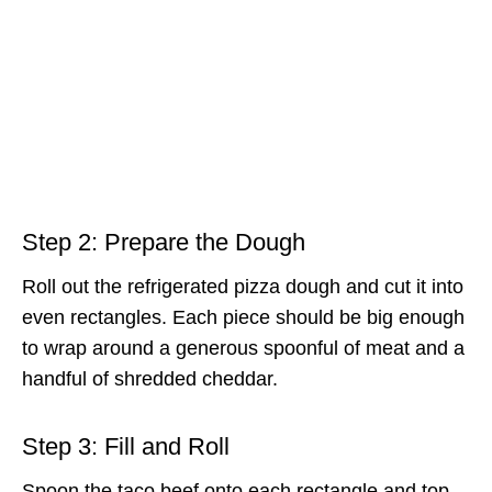
Step 2: Prepare the Dough
Roll out the refrigerated pizza dough and cut it into
even rectangles. Each piece should be big enough
to wrap around a generous spoonful of meat and a
handful of shredded cheddar.
Step 3: Fill and Roll
Spoon the taco beef onto each rectangle and top