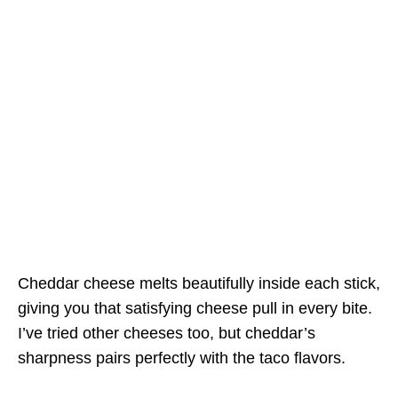
Cheddar cheese melts beautifully inside each stick,
giving you that satisfying cheese pull in every bite.
I’ve tried other cheeses too, but cheddar’s
sharpness pairs perfectly with the taco flavors.