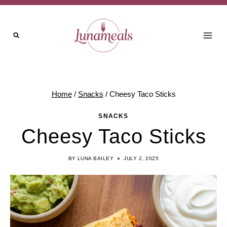
Skip
Skip
to
to
Recipe
content
Home
/
Snacks
/
Cheesy Taco Sticks
SNACKS
Cheesy Taco Sticks
BY
LUNA BAILEY
JULY 2, 2025