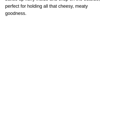
perfect for holding all that cheesy, meaty
goodness.