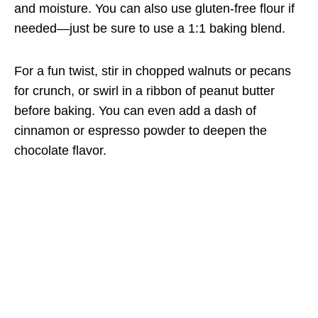
and moisture. You can also use gluten-free flour if
needed—just be sure to use a 1:1 baking blend.
For a fun twist, stir in chopped walnuts or pecans
for crunch, or swirl in a ribbon of peanut butter
before baking. You can even add a dash of
cinnamon or espresso powder to deepen the
chocolate flavor.