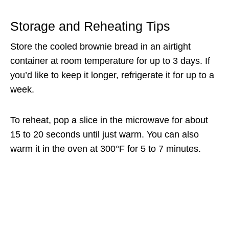
Storage and Reheating Tips
Store the cooled brownie bread in an airtight
container at room temperature for up to 3 days. If
you’d like to keep it longer, refrigerate it for up to a
week.
To reheat, pop a slice in the microwave for about
15 to 20 seconds until just warm. You can also
warm it in the oven at 300°F for 5 to 7 minutes.