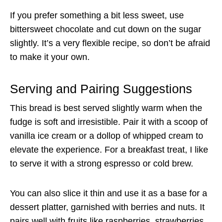
If you prefer something a bit less sweet, use
bittersweet chocolate and cut down on the sugar
slightly. It’s a very flexible recipe, so don’t be afraid
to make it your own.
Serving and Pairing Suggestions
This bread is best served slightly warm when the
fudge is soft and irresistible. Pair it with a scoop of
vanilla ice cream or a dollop of whipped cream to
elevate the experience. For a breakfast treat, I like
to serve it with a strong espresso or cold brew.
You can also slice it thin and use it as a base for a
dessert platter, garnished with berries and nuts. It
pairs well with fruits like raspberries, strawberries,