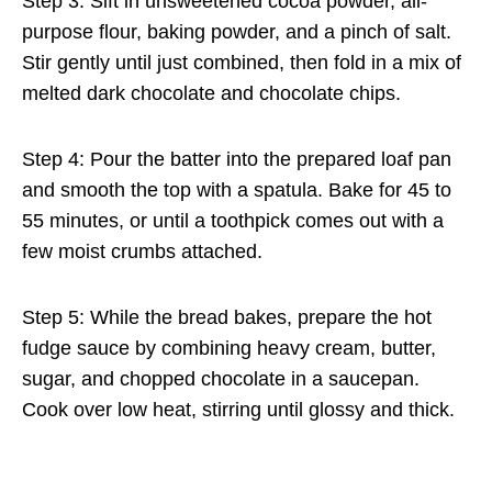
Step 3: Sift in unsweetened cocoa powder, all-
purpose flour, baking powder, and a pinch of salt.
Stir gently until just combined, then fold in a mix of
melted dark chocolate and chocolate chips.
Step 4: Pour the batter into the prepared loaf pan
and smooth the top with a spatula. Bake for 45 to
55 minutes, or until a toothpick comes out with a
few moist crumbs attached.
Step 5: While the bread bakes, prepare the hot
fudge sauce by combining heavy cream, butter,
sugar, and chopped chocolate in a saucepan.
Cook over low heat, stirring until glossy and thick.