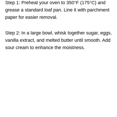
Step 1: Preheat your oven to 350°F (175°C) and
grease a standard loaf pan. Line it with parchment
paper for easier removal.
Step 2: In a large bowl, whisk together sugar, eggs,
vanilla extract, and melted butter until smooth. Add
sour cream to enhance the moistness.