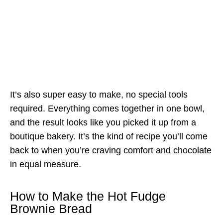
It’s also super easy to make, no special tools
required. Everything comes together in one bowl,
and the result looks like you picked it up from a
boutique bakery. It’s the kind of recipe you’ll come
back to when you’re craving comfort and chocolate
in equal measure.
How to Make the Hot Fudge
Brownie Bread