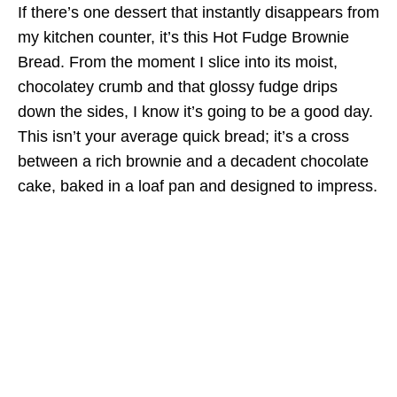
If there’s one dessert that instantly disappears from
my kitchen counter, it’s this Hot Fudge Brownie
Bread. From the moment I slice into its moist,
chocolatey crumb and that glossy fudge drips
down the sides, I know it’s going to be a good day.
This isn’t your average quick bread; it’s a cross
between a rich brownie and a decadent chocolate
cake, baked in a loaf pan and designed to impress.