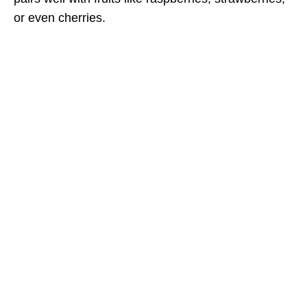
or even cherries.