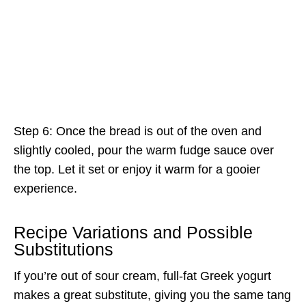
Step 6: Once the bread is out of the oven and
slightly cooled, pour the warm fudge sauce over
the top. Let it set or enjoy it warm for a gooier
experience.
Recipe Variations and Possible
Substitutions
If you’re out of sour cream, full-fat Greek yogurt
makes a great substitute, giving you the same tang