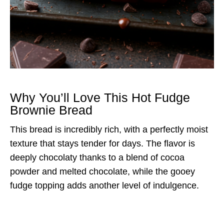
Why You’ll Love This Hot Fudge
Brownie Bread
This bread is incredibly rich, with a perfectly moist
texture that stays tender for days. The flavor is
deeply chocolaty thanks to a blend of cocoa
powder and melted chocolate, while the gooey
fudge topping adds another level of indulgence.