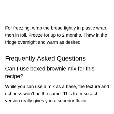
For freezing, wrap the bread tightly in plastic wrap,
then in foil. Freeze for up to 2 months. Thaw in the
fridge overnight and warm as desired.
Frequently Asked Questions
Can I use boxed brownie mix for this
recipe?
While you can use a mix as a base, the texture and
richness won’t be the same. This from-scratch
version really gives you a superior flavor.