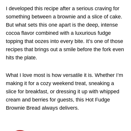
I developed this recipe after a serious craving for
something between a brownie and a slice of cake.
But what sets this one apart is the deep, intense
cocoa flavor combined with a luxurious fudge
topping that oozes into every bite. It’s one of those
recipes that brings out a smile before the fork even
hits the plate.
What I love most is how versatile it is. Whether I’m
making it for a cozy weekend treat, sneaking a
slice for breakfast, or dressing it up with whipped
cream and berries for guests, this Hot Fudge
Brownie Bread always delivers.