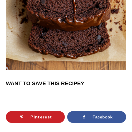
WANT TO SAVE THIS RECIPE?
Pinterest
Facebook