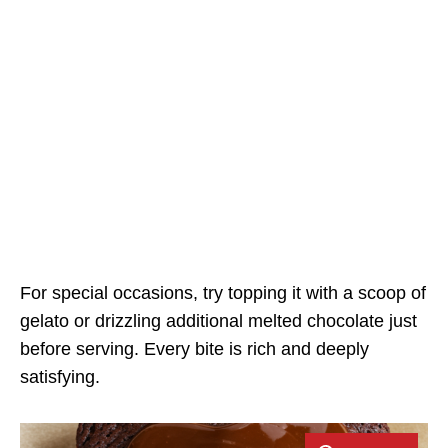
For special occasions, try topping it with a scoop of
gelato or drizzling additional melted chocolate just
before serving. Every bite is rich and deeply
satisfying.