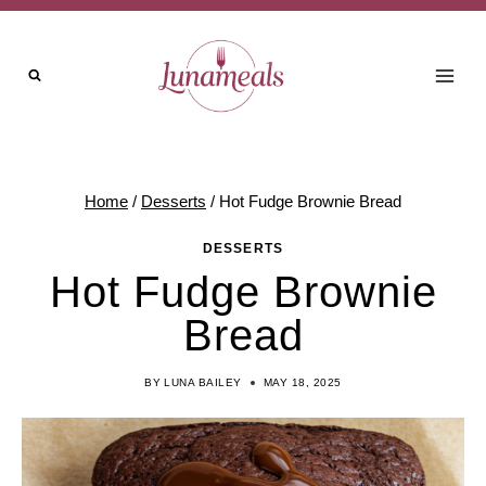
Skip
Skip
to
to
Recipe
content
Home
/
Desserts
/
Hot Fudge Brownie Bread
DESSERTS
Hot Fudge Brownie
Bread
BY
LUNA BAILEY
MAY 18, 2025