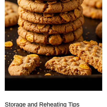
Storage and Reheating Tips