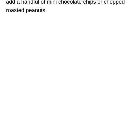
add a handful of mini chocolate chips or chopped
roasted peanuts.