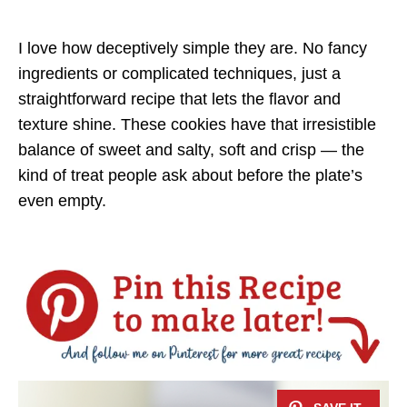
I love how deceptively simple they are. No fancy
ingredients or complicated techniques, just a
straightforward recipe that lets the flavor and
texture shine. These cookies have that irresistible
balance of sweet and salty, soft and crisp — the
kind of treat people ask about before the plate’s
even empty.