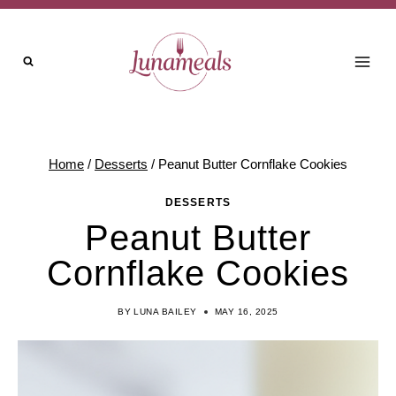
Skip
Skip
to
to
Recipe
content
Home
/
Desserts
/
Peanut Butter Cornflake Cookies
DESSERTS
Peanut Butter
Cornflake Cookies
BY
LUNA BAILEY
MAY 16, 2025