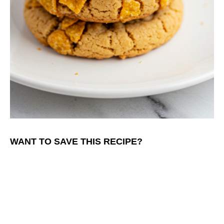
WANT TO SAVE THIS RECIPE?