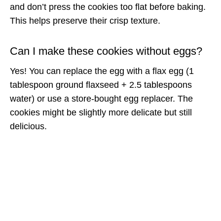
and don’t press the cookies too flat before baking.
This helps preserve their crisp texture.
Can I make these cookies without eggs?
Yes! You can replace the egg with a flax egg (1
tablespoon ground flaxseed + 2.5 tablespoons
water) or use a store-bought egg replacer. The
cookies might be slightly more delicate but still
delicious.