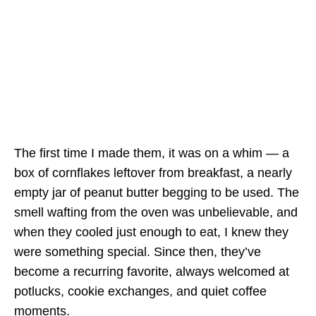
The first time I made them, it was on a whim — a
box of cornflakes leftover from breakfast, a nearly
empty jar of peanut butter begging to be used. The
smell wafting from the oven was unbelievable, and
when they cooled just enough to eat, I knew they
were something special. Since then, they’ve
become a recurring favorite, always welcomed at
potlucks, cookie exchanges, and quiet coffee
moments.