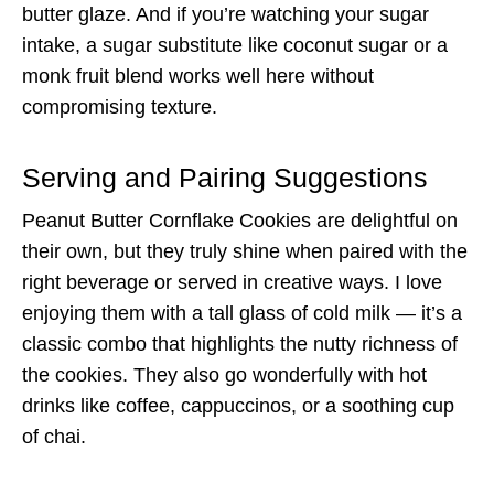
butter glaze. And if you’re watching your sugar
intake, a sugar substitute like coconut sugar or a
monk fruit blend works well here without
compromising texture.
Serving and Pairing Suggestions
Peanut Butter Cornflake Cookies are delightful on
their own, but they truly shine when paired with the
right beverage or served in creative ways. I love
enjoying them with a tall glass of cold milk — it’s a
classic combo that highlights the nutty richness of
the cookies. They also go wonderfully with hot
drinks like coffee, cappuccinos, or a soothing cup
of chai.