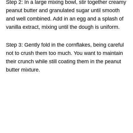
Step 2: In a large mixing bowl, stir together creamy
peanut butter and granulated sugar until smooth
and well combined. Add in an egg and a splash of
vanilla extract, mixing until the dough is uniform.
Step 3: Gently fold in the cornflakes, being careful
not to crush them too much. You want to maintain
their crunch while still coating them in the peanut
butter mixture.