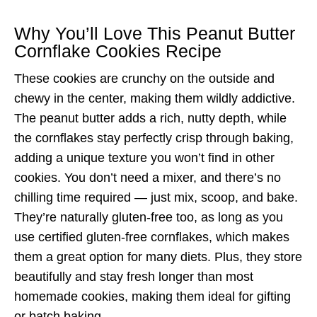
Why You’ll Love This Peanut Butter
Cornflake Cookies Recipe
These cookies are crunchy on the outside and
chewy in the center, making them wildly addictive.
The peanut butter adds a rich, nutty depth, while
the cornflakes stay perfectly crisp through baking,
adding a unique texture you won’t find in other
cookies. You don’t need a mixer, and there’s no
chilling time required — just mix, scoop, and bake.
They’re naturally gluten-free too, as long as you
use certified gluten-free cornflakes, which makes
them a great option for many diets. Plus, they store
beautifully and stay fresh longer than most
homemade cookies, making them ideal for gifting
or batch baking.