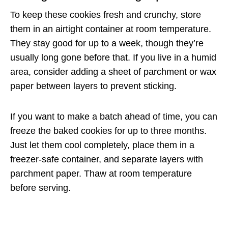
To keep these cookies fresh and crunchy, store
them in an airtight container at room temperature.
They stay good for up to a week, though they’re
usually long gone before that. If you live in a humid
area, consider adding a sheet of parchment or wax
paper between layers to prevent sticking.
If you want to make a batch ahead of time, you can
freeze the baked cookies for up to three months.
Just let them cool completely, place them in a
freezer-safe container, and separate layers with
parchment paper. Thaw at room temperature
before serving.