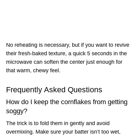
No reheating is necessary, but if you want to revive
their fresh-baked texture, a quick 5 seconds in the
microwave can soften the center just enough for
that warm, chewy feel.
Frequently Asked Questions
How do I keep the cornflakes from getting
soggy?
The trick is to fold them in gently and avoid
overmixing. Make sure your batter isn’t too wet,