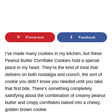
Pinterest
Facebook
I’ve made many cookies in my kitchen, but these
Peanut Butter Cornflake Cookies hold a special
place in my heart. They’re the kind of treat that
delivers on both nostalgia and crunch, the sort of
cookie you didn’t know you needed until you take
that first bite. There’s something completely
satisfying about the combination of creamy peanut
butter and crispy cornflakes baked into a chewy,
golden brown cookie.