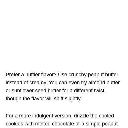
Prefer a nuttier flavor? Use crunchy peanut butter
instead of creamy. You can even try almond butter
or sunflower seed butter for a different twist,
though the flavor will shift slightly.
For a more indulgent version, drizzle the cooled
cookies with melted chocolate or a simple peanut