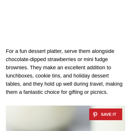
For a fun dessert platter, serve them alongside
chocolate-dipped strawberries or mini fudge
brownies. They make an excellent addition to
lunchboxes, cookie tins, and holiday dessert
tables, and they hold up well during travel, making
them a fantastic choice for gifting or picnics.