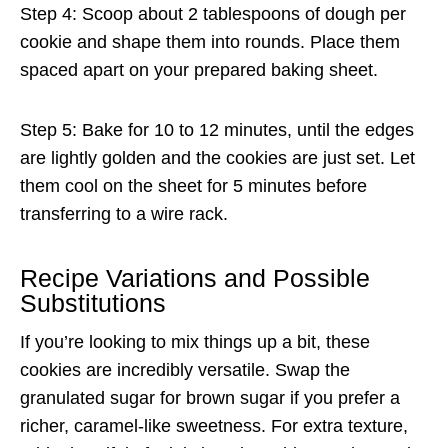
Step 4: Scoop about 2 tablespoons of dough per
cookie and shape them into rounds. Place them
spaced apart on your prepared baking sheet.
Step 5: Bake for 10 to 12 minutes, until the edges
are lightly golden and the cookies are just set. Let
them cool on the sheet for 5 minutes before
transferring to a wire rack.
Recipe Variations and Possible
Substitutions
If you’re looking to mix things up a bit, these
cookies are incredibly versatile. Swap the
granulated sugar for brown sugar if you prefer a
richer, caramel-like sweetness. For extra texture,