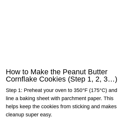
How to Make the Peanut Butter
Cornflake Cookies (Step 1, 2, 3…)
Step 1: Preheat your oven to 350°F (175°C) and
line a baking sheet with parchment paper. This
helps keep the cookies from sticking and makes
cleanup super easy.