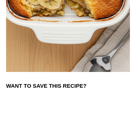
WANT TO SAVE THIS RECIPE?