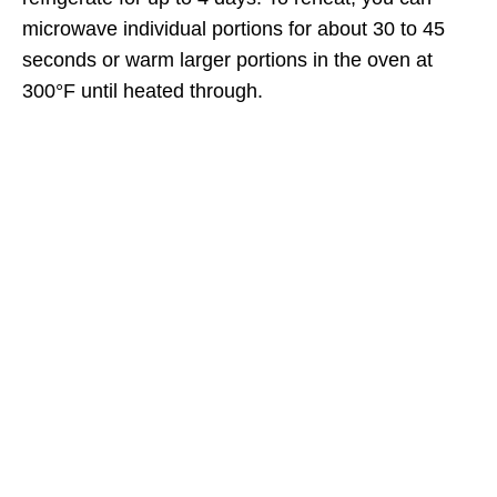
microwave individual portions for about 30 to 45
seconds or warm larger portions in the oven at
300°F until heated through.