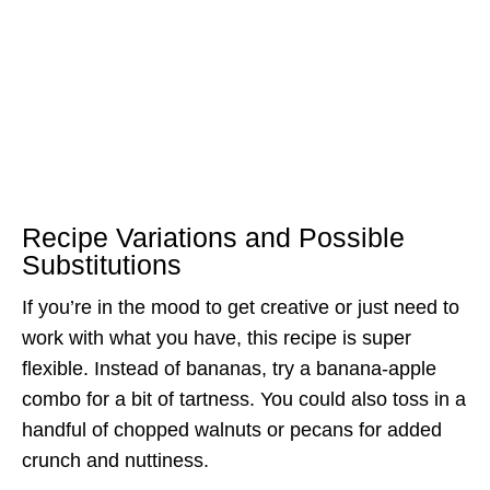
Recipe Variations and Possible
Substitutions
If you’re in the mood to get creative or just need to
work with what you have, this recipe is super
flexible. Instead of bananas, try a banana-apple
combo for a bit of tartness. You could also toss in a
handful of chopped walnuts or pecans for added
crunch and nuttiness.