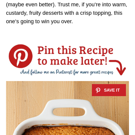
(maybe even better). Trust me, if you’re into warm,
custardy, fruity desserts with a crisp topping, this
one’s going to win you over.