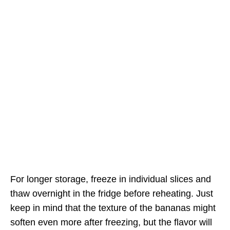
For longer storage, freeze in individual slices and
thaw overnight in the fridge before reheating. Just
keep in mind that the texture of the bananas might
soften even more after freezing, but the flavor will