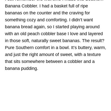
Banana Cobbler. I had a basket full of ripe
bananas on the counter and the craving for
something cozy and comforting. I didn’t want
banana bread again, so I started playing around
with an old peach cobbler base I love and layered
in those soft, naturally sweet bananas. The result?
Pure Southern comfort in a bowl. It’s buttery, warm,
and just the right amount of sweet, with a texture
that sits somewhere between a cobbler and a
banana pudding.