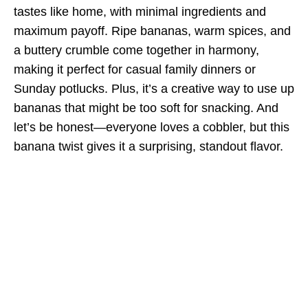
tastes like home, with minimal ingredients and
maximum payoff. Ripe bananas, warm spices, and
a buttery crumble come together in harmony,
making it perfect for casual family dinners or
Sunday potlucks. Plus, it’s a creative way to use up
bananas that might be too soft for snacking. And
let’s be honest—everyone loves a cobbler, but this
banana twist gives it a surprising, standout flavor.