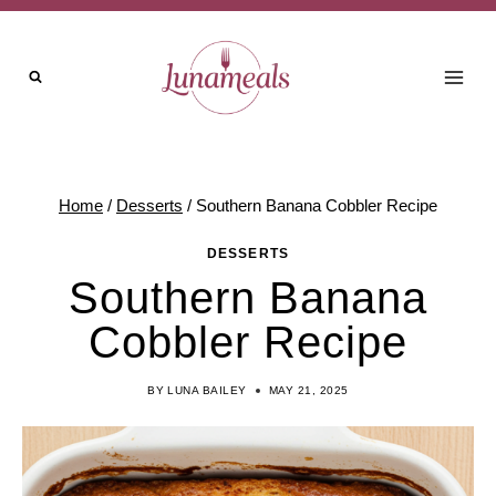
Skip
Skip
to
to
Recipe
content
Home
/
Desserts
/
Southern Banana Cobbler Recipe
DESSERTS
Southern Banana
Cobbler Recipe
BY
LUNA BAILEY
MAY 21, 2025