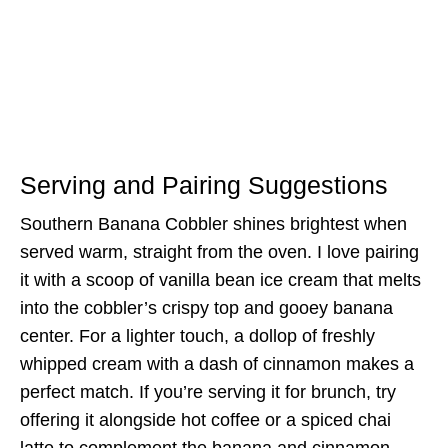
Serving and Pairing Suggestions
Southern Banana Cobbler shines brightest when
served warm, straight from the oven. I love pairing
it with a scoop of vanilla bean ice cream that melts
into the cobbler’s crispy top and gooey banana
center. For a lighter touch, a dollop of freshly
whipped cream with a dash of cinnamon makes a
perfect match. If you’re serving it for brunch, try
offering it alongside hot coffee or a spiced chai