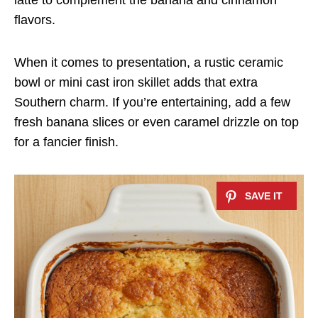
latte to complement the banana and cinnamon
flavors.
When it comes to presentation, a rustic ceramic
bowl or mini cast iron skillet adds that extra
Southern charm. If you’re entertaining, add a few
fresh banana slices or even caramel drizzle on top
for a fancier finish.