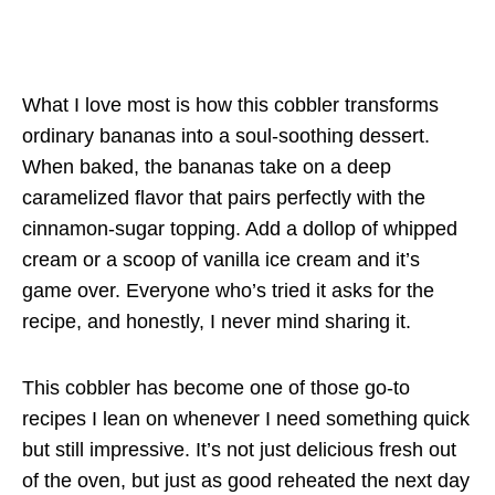
What I love most is how this cobbler transforms
ordinary bananas into a soul-soothing dessert.
When baked, the bananas take on a deep
caramelized flavor that pairs perfectly with the
cinnamon-sugar topping. Add a dollop of whipped
cream or a scoop of vanilla ice cream and it’s
game over. Everyone who’s tried it asks for the
recipe, and honestly, I never mind sharing it.
This cobbler has become one of those go-to
recipes I lean on whenever I need something quick
but still impressive. It’s not just delicious fresh out
of the oven, but just as good reheated the next day