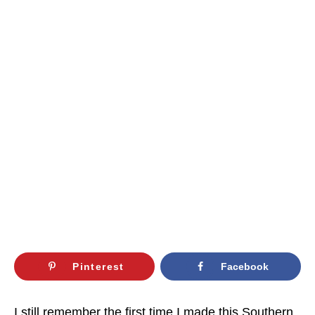
Pinterest
Facebook
I still remember the first time I made this Southern