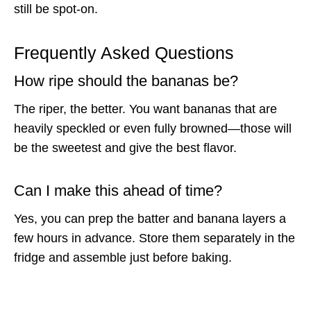
still be spot-on.
Frequently Asked Questions
How ripe should the bananas be?
The riper, the better. You want bananas that are
heavily speckled or even fully browned—those will
be the sweetest and give the best flavor.
Can I make this ahead of time?
Yes, you can prep the batter and banana layers a
few hours in advance. Store them separately in the
fridge and assemble just before baking.