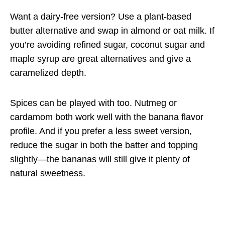
Want a dairy-free version? Use a plant-based
butter alternative and swap in almond or oat milk. If
you’re avoiding refined sugar, coconut sugar and
maple syrup are great alternatives and give a
caramelized depth.
Spices can be played with too. Nutmeg or
cardamom both work well with the banana flavor
profile. And if you prefer a less sweet version,
reduce the sugar in both the batter and topping
slightly—the bananas will still give it plenty of
natural sweetness.