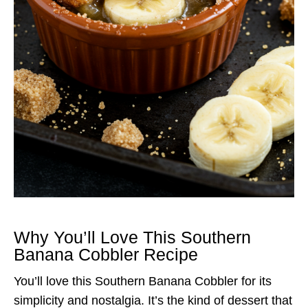
Why You’ll Love This Southern
Banana Cobbler Recipe
You’ll love this Southern Banana Cobbler for its
simplicity and nostalgia. It’s the kind of dessert that