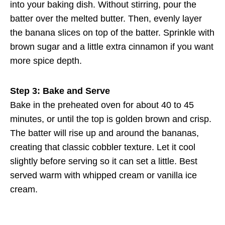
into your baking dish. Without stirring, pour the
batter over the melted butter. Then, evenly layer
the banana slices on top of the batter. Sprinkle with
brown sugar and a little extra cinnamon if you want
more spice depth.
Step 3: Bake and Serve
Bake in the preheated oven for about 40 to 45
minutes, or until the top is golden brown and crisp.
The batter will rise up and around the bananas,
creating that classic cobbler texture. Let it cool
slightly before serving so it can set a little. Best
served warm with whipped cream or vanilla ice
cream.