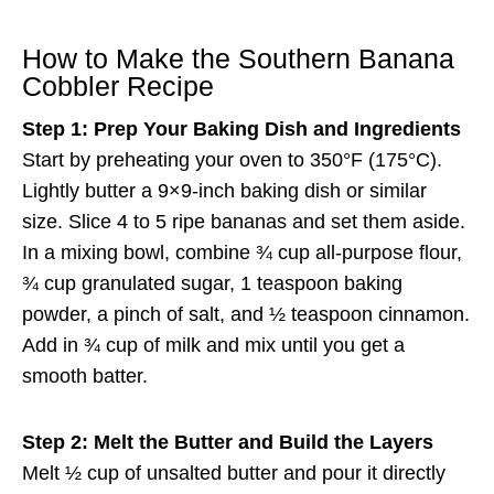
How to Make the Southern Banana
Cobbler Recipe
Step 1: Prep Your Baking Dish and Ingredients
Start by preheating your oven to 350°F (175°C).
Lightly butter a 9×9-inch baking dish or similar
size. Slice 4 to 5 ripe bananas and set them aside.
In a mixing bowl, combine ¾ cup all-purpose flour,
¾ cup granulated sugar, 1 teaspoon baking
powder, a pinch of salt, and ½ teaspoon cinnamon.
Add in ¾ cup of milk and mix until you get a
smooth batter.
Step 2: Melt the Butter and Build the Layers
Melt ½ cup of unsalted butter and pour it directly