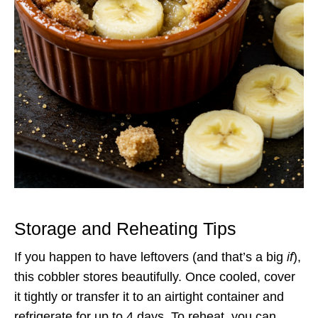
Storage and Reheating Tips
If you happen to have leftovers (and that’s a big
if
),
this cobbler stores beautifully. Once cooled, cover
it tightly or transfer it to an airtight container and
refrigerate for up to 4 days. To reheat, you can