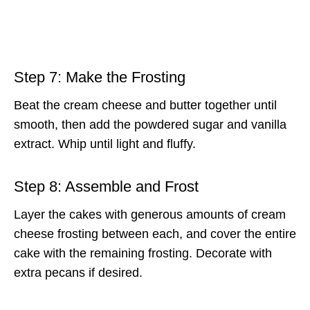
Step 7: Make the Frosting
Beat the cream cheese and butter together until
smooth, then add the powdered sugar and vanilla
extract. Whip until light and fluffy.
Step 8: Assemble and Frost
Layer the cakes with generous amounts of cream
cheese frosting between each, and cover the entire
cake with the remaining frosting. Decorate with
extra pecans if desired.