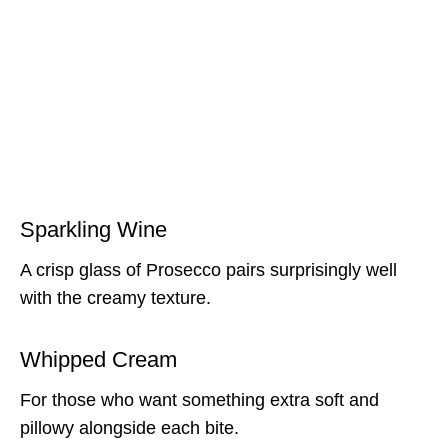
Sparkling Wine
A crisp glass of Prosecco pairs surprisingly well
with the creamy texture.
Whipped Cream
For those who want something extra soft and
pillowy alongside each bite.