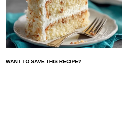
WANT TO SAVE THIS RECIPE?