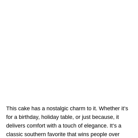
This cake has a nostalgic charm to it. Whether it’s
for a birthday, holiday table, or just because, it
delivers comfort with a touch of elegance. It’s a
classic southern favorite that wins people over