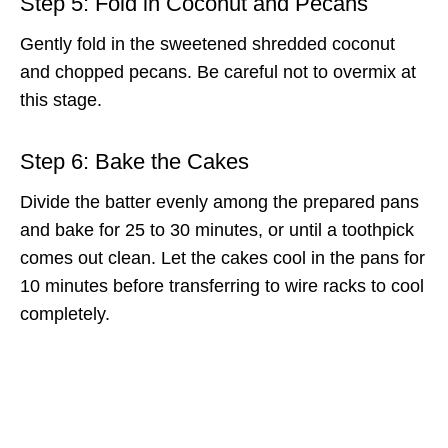
Step 5: Fold in Coconut and Pecans
Gently fold in the sweetened shredded coconut
and chopped pecans. Be careful not to overmix at
this stage.
Step 6: Bake the Cakes
Divide the batter evenly among the prepared pans
and bake for 25 to 30 minutes, or until a toothpick
comes out clean. Let the cakes cool in the pans for
10 minutes before transferring to wire racks to cool
completely.