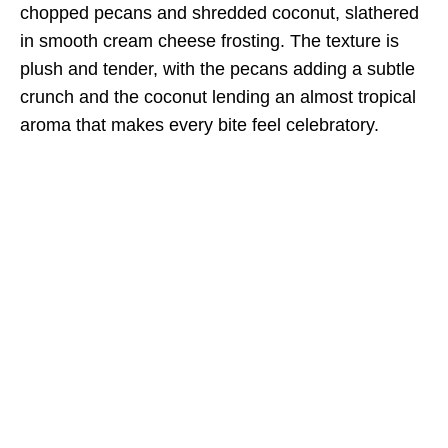
chopped pecans and shredded coconut, slathered
in smooth cream cheese frosting. The texture is
plush and tender, with the pecans adding a subtle
crunch and the coconut lending an almost tropical
aroma that makes every bite feel celebratory.