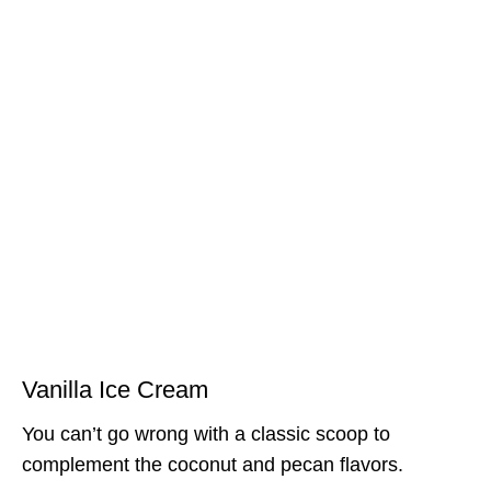
Vanilla Ice Cream
You can’t go wrong with a classic scoop to
complement the coconut and pecan flavors.