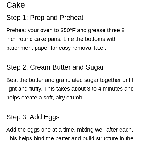
Cake
Step 1: Prep and Preheat
Preheat your oven to 350°F and grease three 8-
inch round cake pans. Line the bottoms with
parchment paper for easy removal later.
Step 2: Cream Butter and Sugar
Beat the butter and granulated sugar together until
light and fluffy. This takes about 3 to 4 minutes and
helps create a soft, airy crumb.
Step 3: Add Eggs
Add the eggs one at a time, mixing well after each.
This helps bind the batter and build structure in the