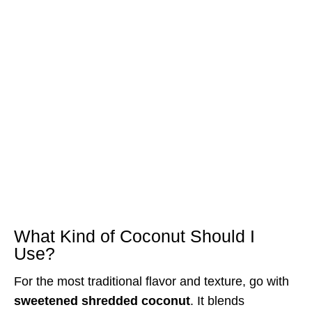
What Kind of Coconut Should I
Use?
For the most traditional flavor and texture, go with
sweetened shredded coconut
. It blends