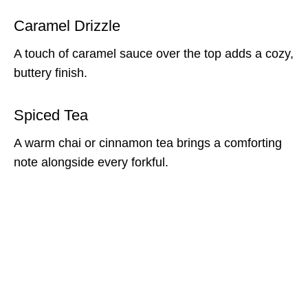
Caramel Drizzle
A touch of caramel sauce over the top adds a cozy,
buttery finish.
Spiced Tea
A warm chai or cinnamon tea brings a comforting
note alongside every forkful.