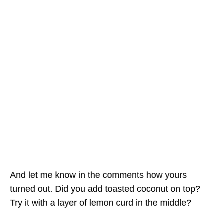
And let me know in the comments how yours
turned out. Did you add toasted coconut on top?
Try it with a layer of lemon curd in the middle?