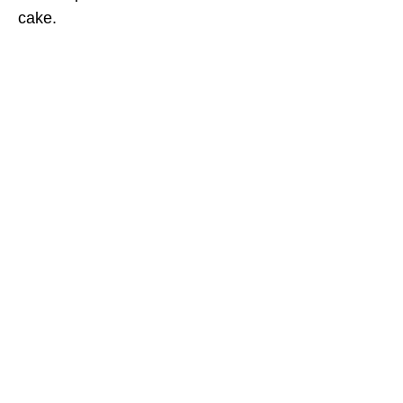
cake.