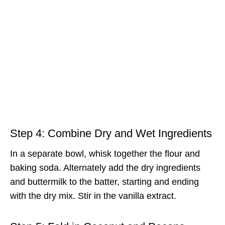
Step 4: Combine Dry and Wet Ingredients
In a separate bowl, whisk together the flour and
baking soda. Alternately add the dry ingredients
and buttermilk to the batter, starting and ending
with the dry mix. Stir in the vanilla extract.