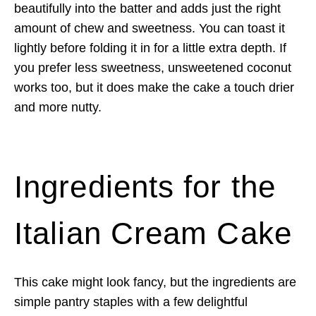
beautifully into the batter and adds just the right
amount of chew and sweetness. You can toast it
lightly before folding it in for a little extra depth. If
you prefer less sweetness, unsweetened coconut
works too, but it does make the cake a touch drier
and more nutty.
Ingredients for the
Italian Cream Cake
This cake might look fancy, but the ingredients are
simple pantry staples with a few delightful