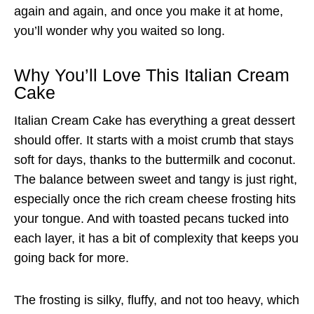
again and again, and once you make it at home,
you’ll wonder why you waited so long.
Why You’ll Love This Italian Cream
Cake
Italian Cream Cake has everything a great dessert
should offer. It starts with a moist crumb that stays
soft for days, thanks to the buttermilk and coconut.
The balance between sweet and tangy is just right,
especially once the rich cream cheese frosting hits
your tongue. And with toasted pecans tucked into
each layer, it has a bit of complexity that keeps you
going back for more.
The frosting is silky, fluffy, and not too heavy, which