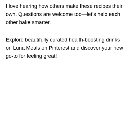
I love hearing how others make these recipes their
own. Questions are welcome too—let’s help each
other bake smarter.
Explore beautifully curated health-boosting drinks
on
Luna Meals on Pinterest
and discover your new
go-to for feeling great!