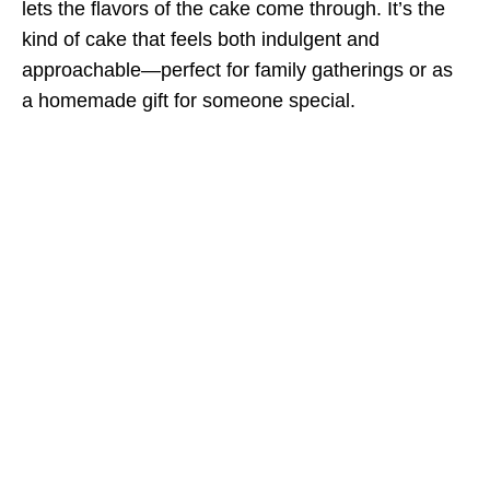
lets the flavors of the cake come through. It’s the
kind of cake that feels both indulgent and
approachable—perfect for family gatherings or as
a homemade gift for someone special.