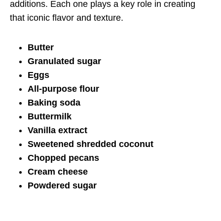
additions. Each one plays a key role in creating
that iconic flavor and texture.
Butter
Granulated sugar
Eggs
All-purpose flour
Baking soda
Buttermilk
Vanilla extract
Sweetened shredded coconut
Chopped pecans
Cream cheese
Powdered sugar