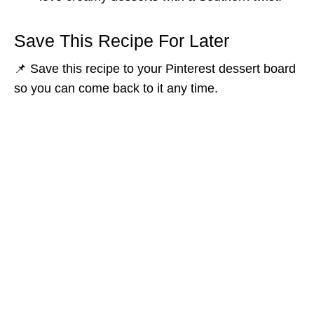
Save This Recipe For Later
📌 Save this recipe to your Pinterest dessert board
so you can come back to it any time.