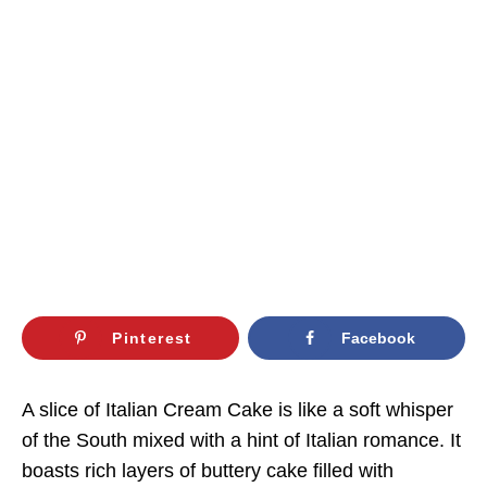
Pinterest
Facebook
A slice of Italian Cream Cake is like a soft whisper
of the South mixed with a hint of Italian romance. It
boasts rich layers of buttery cake filled with