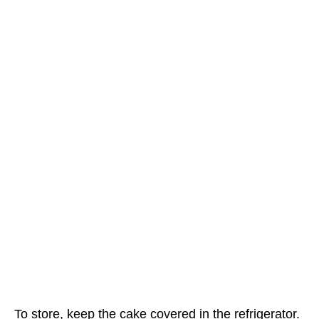
To store, keep the cake covered in the refrigerator.