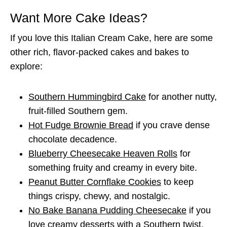
Want More Cake Ideas?
If you love this Italian Cream Cake, here are some
other rich, flavor-packed cakes and bakes to
explore:
Southern Hummingbird Cake
for another nutty,
fruit-filled Southern gem.
Hot Fudge Brownie Bread
if you crave dense
chocolate decadence.
Blueberry Cheesecake Heaven Rolls
for
something fruity and creamy in every bite.
Peanut Butter Cornflake Cookies
to keep
things crispy, chewy, and nostalgic.
No Bake Banana Pudding Cheesecake
if you
love creamy desserts with a Southern twist.