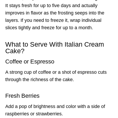
It stays fresh for up to five days and actually
improves in flavor as the frosting seeps into the
layers. If you need to freeze it, wrap individual
slices tightly and freeze for up to a month.
What to Serve With Italian Cream
Cake?
Coffee or Espresso
A strong cup of coffee or a shot of espresso cuts
through the richness of the cake.
Fresh Berries
Add a pop of brightness and color with a side of
raspberries or strawberries.