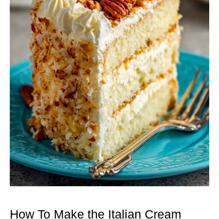
How To Make the Italian Cream