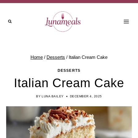
Skip
to
content
Home
/
Desserts
/
Italian Cream Cake
DESSERTS
Italian Cream Cake
BY
LUNA BAILEY
DECEMBER 4, 2025