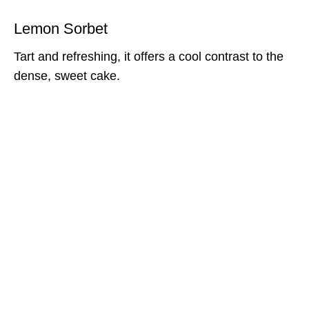
Lemon Sorbet
Tart and refreshing, it offers a cool contrast to the
dense, sweet cake.