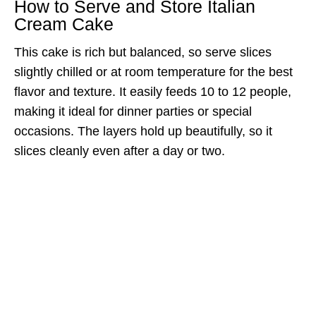
How to Serve and Store Italian
Cream Cake
This cake is rich but balanced, so serve slices
slightly chilled or at room temperature for the best
flavor and texture. It easily feeds 10 to 12 people,
making it ideal for dinner parties or special
occasions. The layers hold up beautifully, so it
slices cleanly even after a day or two.