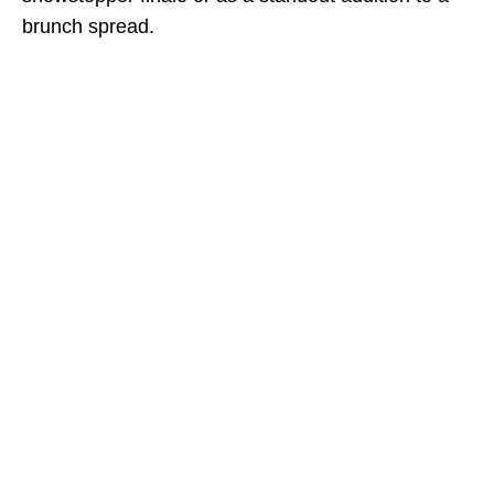
brunch spread.