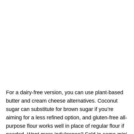
For a dairy-free version, you can use plant-based
butter and cream cheese alternatives. Coconut
sugar can substitute for brown sugar if you’re
aiming for a less refined option, and gluten-free all-
purpose flour works well in place of regular flour if