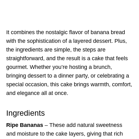
It combines the nostalgic flavor of banana bread
with the sophistication of a layered dessert. Plus,
the ingredients are simple, the steps are
straightforward, and the result is a cake that feels
gourmet. Whether you’re hosting a brunch,
bringing dessert to a dinner party, or celebrating a
special occasion, this cake brings warmth, comfort,
and elegance all at once.
Ingredients
Ripe Bananas
– These add natural sweetness
and moisture to the cake layers, giving that rich