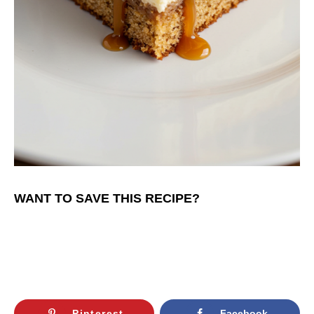
WANT TO SAVE THIS RECIPE?
Pinterest
Facebook