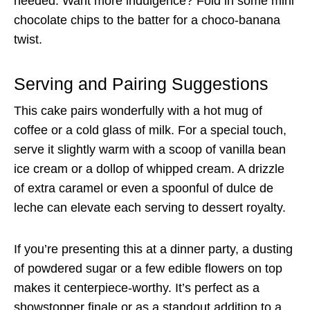
needed. Want more indulgence? Fold in some mini
chocolate chips to the batter for a choco-banana
twist.
Serving and Pairing Suggestions
This cake pairs wonderfully with a hot mug of
coffee or a cold glass of milk. For a special touch,
serve it slightly warm with a scoop of vanilla bean
ice cream or a dollop of whipped cream. A drizzle
of extra caramel or even a spoonful of dulce de
leche can elevate each serving to dessert royalty.
If you’re presenting this at a dinner party, a dusting
of powdered sugar or a few edible flowers on top
makes it centerpiece-worthy. It’s perfect as a
showstopper finale or as a standout addition to a