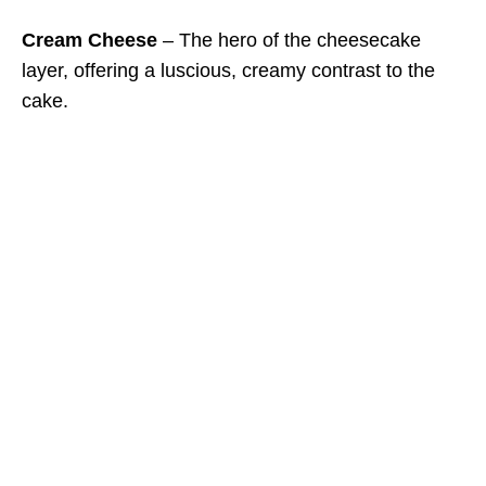
Cream Cheese
– The hero of the cheesecake
layer, offering a luscious, creamy contrast to the
cake.