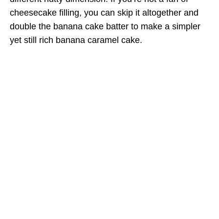
cheesecake filling, you can skip it altogether and
double the banana cake batter to make a simpler
yet still rich banana caramel cake.