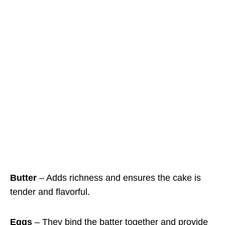
Butter
– Adds richness and ensures the cake is
tender and flavorful.
Eggs
– They bind the batter together and provide