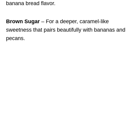
banana bread flavor.
Brown Sugar
– For a deeper, caramel-like
sweetness that pairs beautifully with bananas and
pecans.