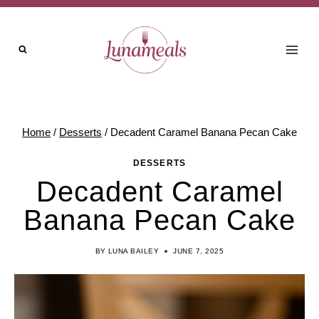
Skip
Skip
to
to
Recipe
content
Home
/
Desserts
/
Decadent Caramel Banana Pecan Cake
DESSERTS
Decadent Caramel
Banana Pecan Cake
BY
LUNA BAILEY
JUNE 7, 2025