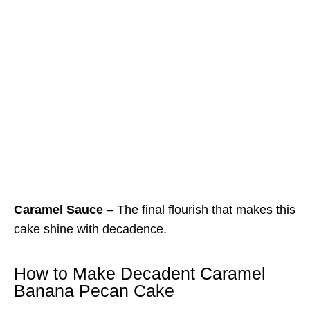
Caramel Sauce
– The final flourish that makes this
cake shine with decadence.
How to Make Decadent Caramel
Banana Pecan Cake