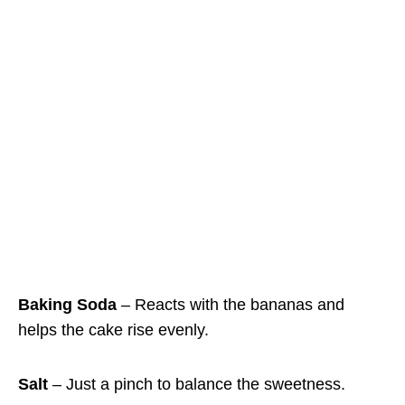
Baking Soda
– Reacts with the bananas and
helps the cake rise evenly.
Salt
– Just a pinch to balance the sweetness.