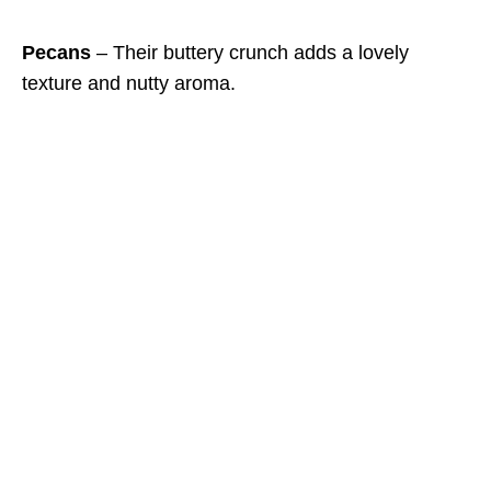
Pecans
– Their buttery crunch adds a lovely
texture and nutty aroma.