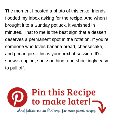
The moment I posted a photo of this cake, friends
flooded my inbox asking for the recipe. And when I
brought it to a Sunday potluck, it vanished in
minutes. That to me is the best sign that a dessert
deserves a permanent spot in the rotation. If you’re
someone who loves banana bread, cheesecake,
and pecan pie—this is your next obsession. It’s
show-stopping, soul-soothing, and shockingly easy
to pull off.