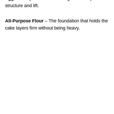
structure and lift.
All-Purpose Flour
– The foundation that holds the
cake layers firm without being heavy.