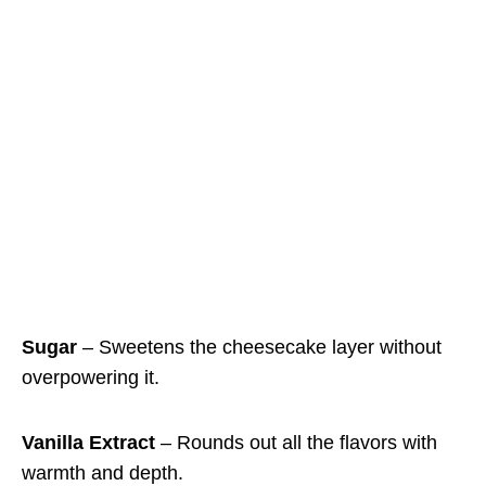
Sugar
– Sweetens the cheesecake layer without
overpowering it.
Vanilla Extract
– Rounds out all the flavors with
warmth and depth.