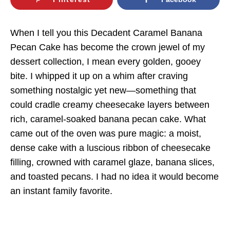
When I tell you this Decadent Caramel Banana
Pecan Cake has become the crown jewel of my
dessert collection, I mean every golden, gooey
bite. I whipped it up on a whim after craving
something nostalgic yet new—something that
could cradle creamy cheesecake layers between
rich, caramel-soaked banana pecan cake. What
came out of the oven was pure magic: a moist,
dense cake with a luscious ribbon of cheesecake
filling, crowned with caramel glaze, banana slices,
and toasted pecans. I had no idea it would become
an instant family favorite.