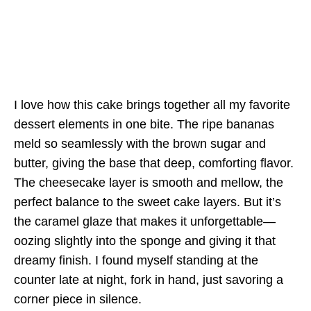
I love how this cake brings together all my favorite
dessert elements in one bite. The ripe bananas
meld so seamlessly with the brown sugar and
butter, giving the base that deep, comforting flavor.
The cheesecake layer is smooth and mellow, the
perfect balance to the sweet cake layers. But it’s
the caramel glaze that makes it unforgettable—
oozing slightly into the sponge and giving it that
dreamy finish. I found myself standing at the
counter late at night, fork in hand, just savoring a
corner piece in silence.