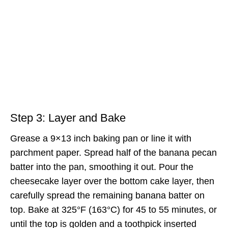
Step 3: Layer and Bake
Grease a 9×13 inch baking pan or line it with
parchment paper. Spread half of the banana pecan
batter into the pan, smoothing it out. Pour the
cheesecake layer over the bottom cake layer, then
carefully spread the remaining banana batter on
top. Bake at 325°F (163°C) for 45 to 55 minutes, or
until the top is golden and a toothpick inserted