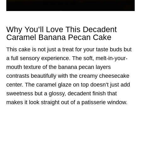
Why You’ll Love This Decadent
Caramel Banana Pecan Cake
This cake is not just a treat for your taste buds but
a full sensory experience. The soft, melt-in-your-
mouth texture of the banana pecan layers
contrasts beautifully with the creamy cheesecake
center. The caramel glaze on top doesn’t just add
sweetness but a glossy, decadent finish that
makes it look straight out of a patisserie window.