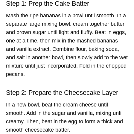
Step 1: Prep the Cake Batter
Mash the ripe bananas in a bowl until smooth. In a
separate large mixing bowl, cream together butter
and brown sugar until light and fluffy. Beat in eggs,
one at a time, then mix in the mashed bananas
and vanilla extract. Combine flour, baking soda,
and salt in another bowl, then slowly add to the wet
mixture until just incorporated. Fold in the chopped
pecans.
Step 2: Prepare the Cheesecake Layer
In a new bowl, beat the cream cheese until
smooth. Add in the sugar and vanilla, mixing until
creamy. Then, beat in the egg to form a thick and
smooth cheesecake batter.