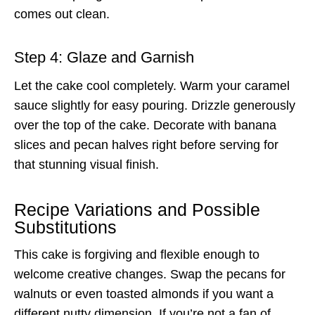
comes out clean.
Step 4: Glaze and Garnish
Let the cake cool completely. Warm your caramel
sauce slightly for easy pouring. Drizzle generously
over the top of the cake. Decorate with banana
slices and pecan halves right before serving for
that stunning visual finish.
Recipe Variations and Possible
Substitutions
This cake is forgiving and flexible enough to
welcome creative changes. Swap the pecans for
walnuts or even toasted almonds if you want a
different nutty dimension. If you’re not a fan of