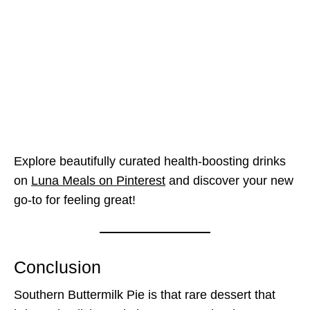
Explore beautifully curated health-boosting drinks
on
Luna Meals on Pinterest
and discover your new
go-to for feeling great!
Conclusion
Southern Buttermilk Pie is that rare dessert that