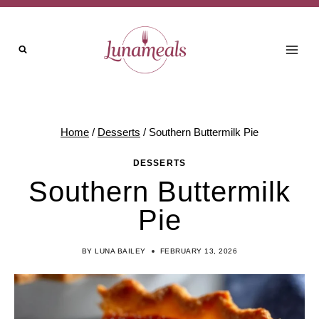
Skip
to
content
Home
/
Desserts
/
Southern Buttermilk Pie
DESSERTS
Southern Buttermilk
Pie
BY
LUNA BAILEY
FEBRUARY 13, 2026