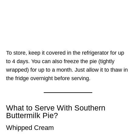
To store, keep it covered in the refrigerator for up
to 4 days. You can also freeze the pie (tightly
wrapped) for up to a month. Just allow it to thaw in
the fridge overnight before serving.
What to Serve With Southern
Buttermilk Pie?
Whipped Cream