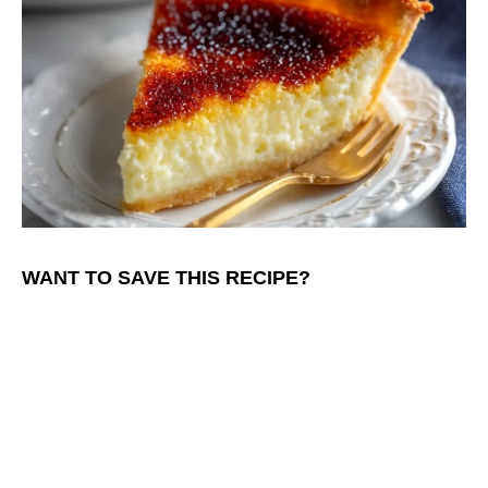
WANT TO SAVE THIS RECIPE?