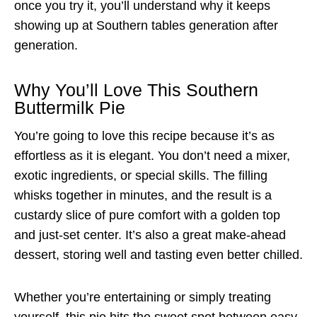
once you try it, you’ll understand why it keeps
showing up at Southern tables generation after
generation.
Why You’ll Love This Southern
Buttermilk Pie
You’re going to love this recipe because it’s as
effortless as it is elegant. You don’t need a mixer,
exotic ingredients, or special skills. The filling
whisks together in minutes, and the result is a
custardy slice of pure comfort with a golden top
and just-set center. It’s also a great make-ahead
dessert, storing well and tasting even better chilled.
Whether you’re entertaining or simply treating
yourself, this pie hits the sweet spot between easy