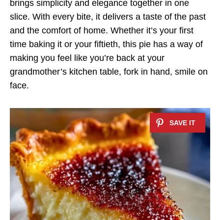
brings simplicity and elegance together in one
slice. With every bite, it delivers a taste of the past
and the comfort of home. Whether it’s your first
time baking it or your fiftieth, this pie has a way of
making you feel like you’re back at your
grandmother’s kitchen table, fork in hand, smile on
face.