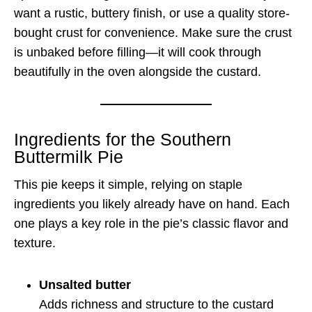
want a rustic, buttery finish, or use a quality store-
bought crust for convenience. Make sure the crust
is unbaked before filling—it will cook through
beautifully in the oven alongside the custard.
Ingredients for the Southern
Buttermilk Pie
This pie keeps it simple, relying on staple
ingredients you likely already have on hand. Each
one plays a key role in the pie’s classic flavor and
texture.
Unsalted butter
Adds richness and structure to the custard