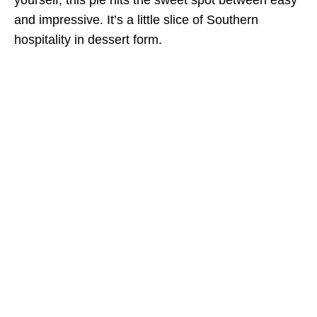
and impressive. It’s a little slice of Southern
hospitality in dessert form.