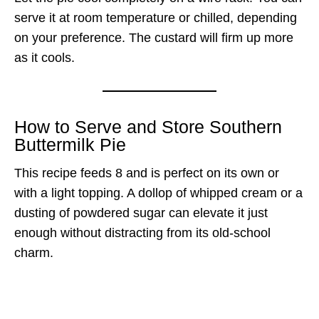
serve it at room temperature or chilled, depending
on your preference. The custard will firm up more
as it cools.
How to Serve and Store Southern
Buttermilk Pie
This recipe feeds 8 and is perfect on its own or
with a light topping. A dollop of whipped cream or a
dusting of powdered sugar can elevate it just
enough without distracting from its old-school
charm.