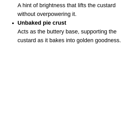
A hint of brightness that lifts the custard
without overpowering it.
Unbaked pie crust
Acts as the buttery base, supporting the
custard as it bakes into golden goodness.