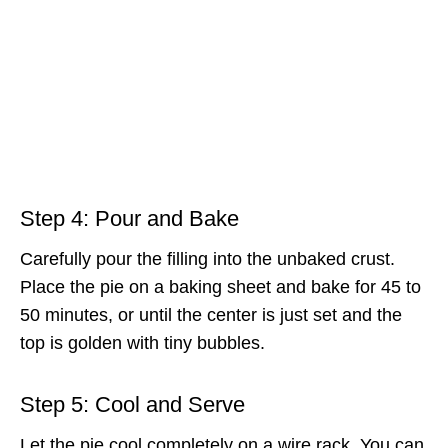
Step 4: Pour and Bake
Carefully pour the filling into the unbaked crust.
Place the pie on a baking sheet and bake for 45 to
50 minutes, or until the center is just set and the
top is golden with tiny bubbles.
Step 5: Cool and Serve
Let the pie cool completely on a wire rack. You can