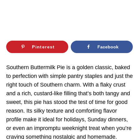
Pinterest
Facebook
Southern Buttermilk Pie is a golden classic, baked
to perfection with simple pantry staples and just the
right touch of Southern charm. With a flaky crust
and a rich, custard-like filling that’s both tangy and
sweet, this pie has stood the test of time for good
reason. Its silky texture and comforting flavor
profile make it ideal for holidays, Sunday dinners,
or even an impromptu weeknight treat when you’re
craving something nostalgic and homemade.