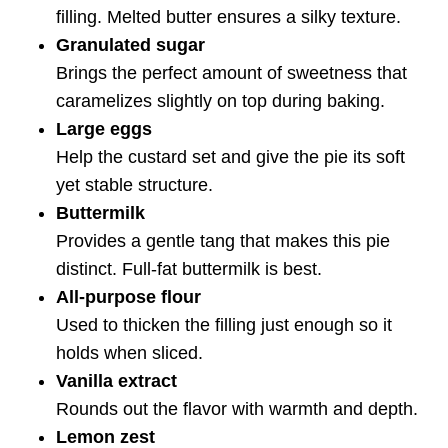
filling. Melted butter ensures a silky texture.
Granulated sugar
Brings the perfect amount of sweetness that
caramelizes slightly on top during baking.
Large eggs
Help the custard set and give the pie its soft
yet stable structure.
Buttermilk
Provides a gentle tang that makes this pie
distinct. Full-fat buttermilk is best.
All-purpose flour
Used to thicken the filling just enough so it
holds when sliced.
Vanilla extract
Rounds out the flavor with warmth and depth.
Lemon zest