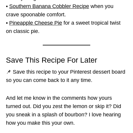
•
Southern Banana Cobbler Recipe
when you
crave spoonable comfort.
•
Pineapple Cheese Pie
for a sweet tropical twist
on classic pie.
Save This Recipe For Later
📌 Save this recipe to your Pinterest dessert board
so you can come back to it any time.
And let me know in the comments how yours
turned out. Did you zest the lemon or skip it? Did
you sneak in a splash of bourbon? I love hearing
how you make this your own.