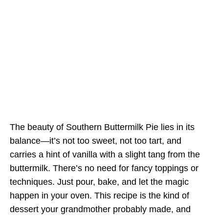
The beauty of Southern Buttermilk Pie lies in its
balance—it’s not too sweet, not too tart, and
carries a hint of vanilla with a slight tang from the
buttermilk. There’s no need for fancy toppings or
techniques. Just pour, bake, and let the magic
happen in your oven. This recipe is the kind of
dessert your grandmother probably made, and