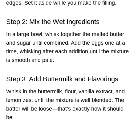
edges. Set it aside while you make the filling.
Step 2: Mix the Wet Ingredients
In a large bowl, whisk together the melted butter
and sugar until combined. Add the eggs one at a
time, whisking after each addition until the mixture
is smooth and pale.
Step 3: Add Buttermilk and Flavorings
Whisk in the buttermilk, flour, vanilla extract, and
lemon zest until the mixture is well blended. The
batter will be loose—that’s exactly how it should
be.