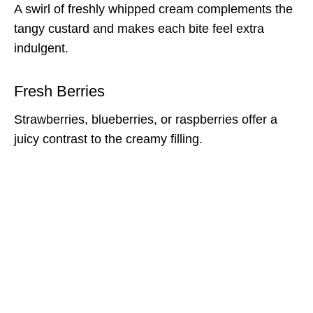
A swirl of freshly whipped cream complements the
tangy custard and makes each bite feel extra
indulgent.
Fresh Berries
Strawberries, blueberries, or raspberries offer a
juicy contrast to the creamy filling.