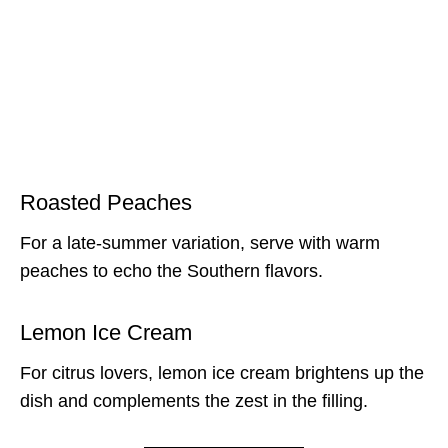
Roasted Peaches
For a late-summer variation, serve with warm
peaches to echo the Southern flavors.
Lemon Ice Cream
For citrus lovers, lemon ice cream brightens up the
dish and complements the zest in the filling.