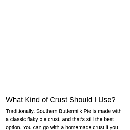
What Kind of Crust Should I Use?
Traditionally, Southern Buttermilk Pie is made with
a classic flaky pie crust, and that’s still the best
option. You can go with a homemade crust if you