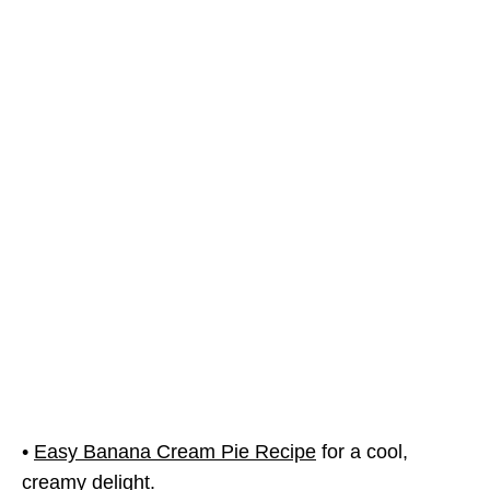
•
Easy Banana Cream Pie Recipe
for a cool,
creamy delight.