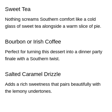
Sweet Tea
Nothing screams Southern comfort like a cold
glass of sweet tea alongside a warm slice of pie.
Bourbon or Irish Coffee
Perfect for turning this dessert into a dinner party
finale with a Southern twist.
Salted Caramel Drizzle
Adds a rich sweetness that pairs beautifully with
the lemony undertones.