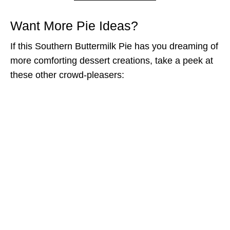
Want More Pie Ideas?
If this Southern Buttermilk Pie has you dreaming of
more comforting dessert creations, take a peek at
these other crowd-pleasers: