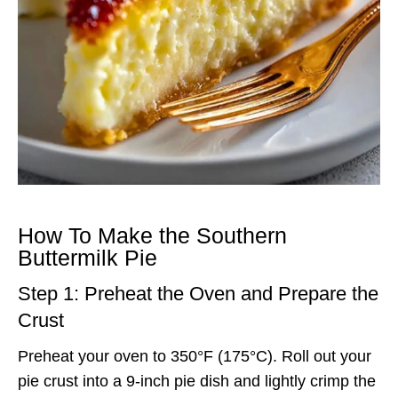
How To Make the Southern
Buttermilk Pie
Step 1: Preheat the Oven and Prepare the
Crust
Preheat your oven to 350°F (175°C). Roll out your
pie crust into a 9-inch pie dish and lightly crimp the