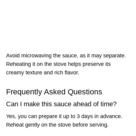
Avoid microwaving the sauce, as it may separate.
Reheating it on the stove helps preserve its
creamy texture and rich flavor.
Frequently Asked Questions
Can I make this sauce ahead of time?
Yes, you can prepare it up to 3 days in advance.
Reheat gently on the stove before serving.