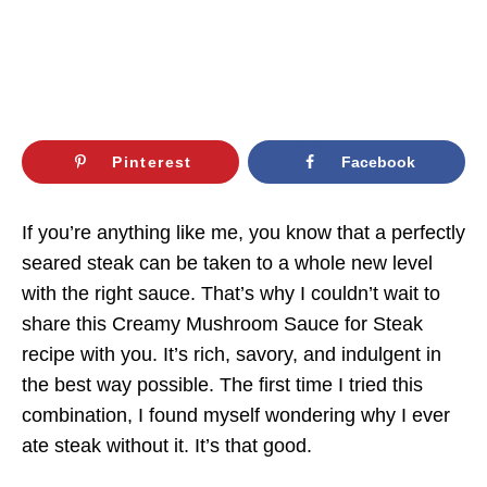
Pinterest
Facebook
If you’re anything like me, you know that a perfectly
seared steak can be taken to a whole new level
with the right sauce. That’s why I couldn’t wait to
share this Creamy Mushroom Sauce for Steak
recipe with you. It’s rich, savory, and indulgent in
the best way possible. The first time I tried this
combination, I found myself wondering why I ever
ate steak without it. It’s that good.