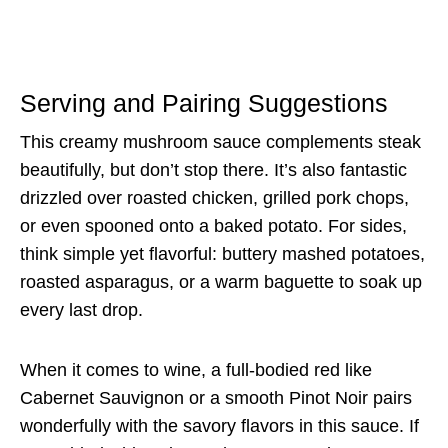
Serving and Pairing Suggestions
This creamy mushroom sauce complements steak
beautifully, but don’t stop there. It’s also fantastic
drizzled over roasted chicken, grilled pork chops,
or even spooned onto a baked potato. For sides,
think simple yet flavorful: buttery mashed potatoes,
roasted asparagus, or a warm baguette to soak up
every last drop.
When it comes to wine, a full-bodied red like
Cabernet Sauvignon or a smooth Pinot Noir pairs
wonderfully with the savory flavors in this sauce. If