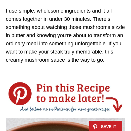
I use simple, wholesome ingredients and it all
comes together in under 30 minutes. There’s
something about watching those mushrooms sizzle
in butter and knowing you’re about to transform an
ordinary meal into something unforgettable. If you
want to make your steak truly memorable, this
creamy mushroom sauce is the way to go.