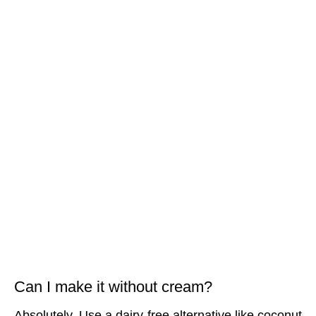
Can I make it without cream?
Absolutely. Use a dairy-free alternative like coconut