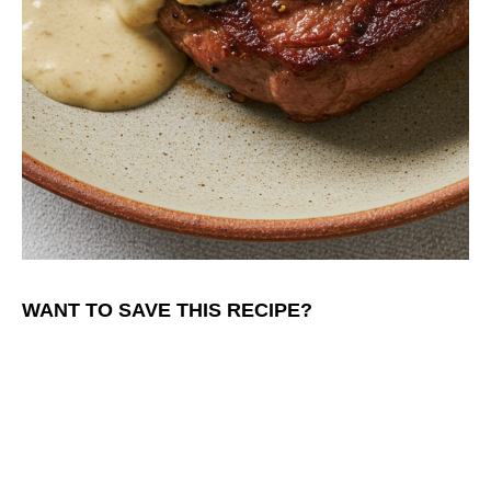
WANT TO SAVE THIS RECIPE?