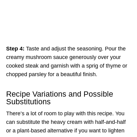
Step 4:
Taste and adjust the seasoning. Pour the
creamy mushroom sauce generously over your
cooked steak and garnish with a sprig of thyme or
chopped parsley for a beautiful finish.
Recipe Variations and Possible
Substitutions
There’s a lot of room to play with this recipe. You
can substitute the heavy cream with half-and-half
or a plant-based alternative if you want to lighten