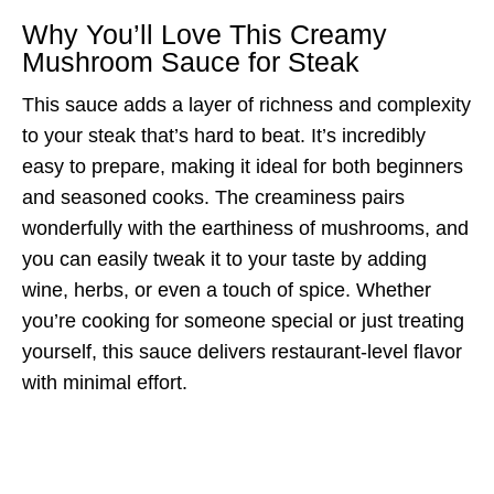
Why You’ll Love This Creamy
Mushroom Sauce for Steak
This sauce adds a layer of richness and complexity
to your steak that’s hard to beat. It’s incredibly
easy to prepare, making it ideal for both beginners
and seasoned cooks. The creaminess pairs
wonderfully with the earthiness of mushrooms, and
you can easily tweak it to your taste by adding
wine, herbs, or even a touch of spice. Whether
you’re cooking for someone special or just treating
yourself, this sauce delivers restaurant-level flavor
with minimal effort.