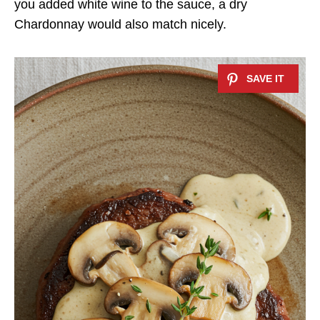
you added white wine to the sauce, a dry
Chardonnay would also match nicely.