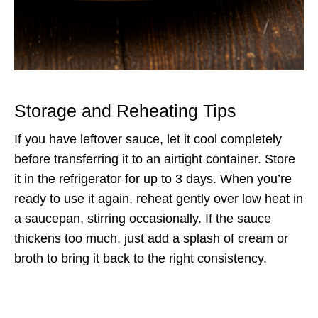
Storage and Reheating Tips
If you have leftover sauce, let it cool completely
before transferring it to an airtight container. Store
it in the refrigerator for up to 3 days. When you’re
ready to use it again, reheat gently over low heat in
a saucepan, stirring occasionally. If the sauce
thickens too much, just add a splash of cream or
broth to bring it back to the right consistency.