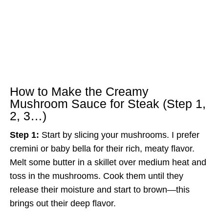
How to Make the Creamy
Mushroom Sauce for Steak (Step 1,
2, 3…)
Step 1:
Start by slicing your mushrooms. I prefer
cremini or baby bella for their rich, meaty flavor.
Melt some butter in a skillet over medium heat and
toss in the mushrooms. Cook them until they
release their moisture and start to brown—this
brings out their deep flavor.