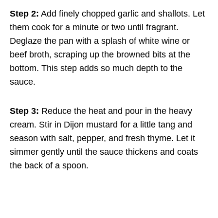
Step 2:
Add finely chopped garlic and shallots. Let
them cook for a minute or two until fragrant.
Deglaze the pan with a splash of white wine or
beef broth, scraping up the browned bits at the
bottom. This step adds so much depth to the
sauce.
Step 3:
Reduce the heat and pour in the heavy
cream. Stir in Dijon mustard for a little tang and
season with salt, pepper, and fresh thyme. Let it
simmer gently until the sauce thickens and coats
the back of a spoon.