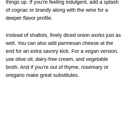
things up. If you’re feeling indulgent, add a splash
of cognac or brandy along with the wine for a
deeper flavor profile.
Instead of shallots, finely diced onion works just as
well. You can also add parmesan cheese at the
end for an extra savory kick. For a vegan version,
use olive oil, dairy-free cream, and vegetable
broth. And if you’re out of thyme, rosemary or
oregano make great substitutes.