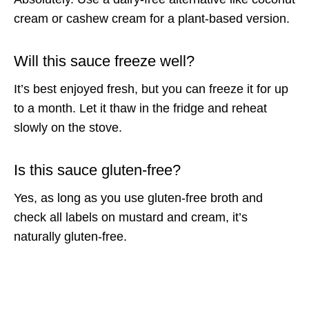
cream or cashew cream for a plant-based version.
Will this sauce freeze well?
It’s best enjoyed fresh, but you can freeze it for up
to a month. Let it thaw in the fridge and reheat
slowly on the stove.
Is this sauce gluten-free?
Yes, as long as you use gluten-free broth and
check all labels on mustard and cream, it’s
naturally gluten-free.