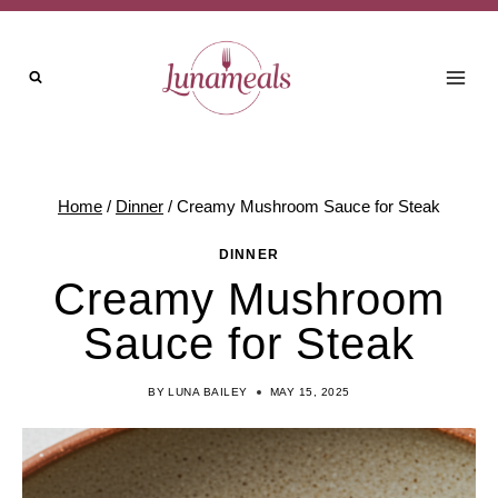
Skip
Skip
to
to
Recipe
content
Home
/
Dinner
/
Creamy Mushroom Sauce for Steak
DINNER
Creamy Mushroom
Sauce for Steak
BY
LUNA BAILEY
MAY 15, 2025