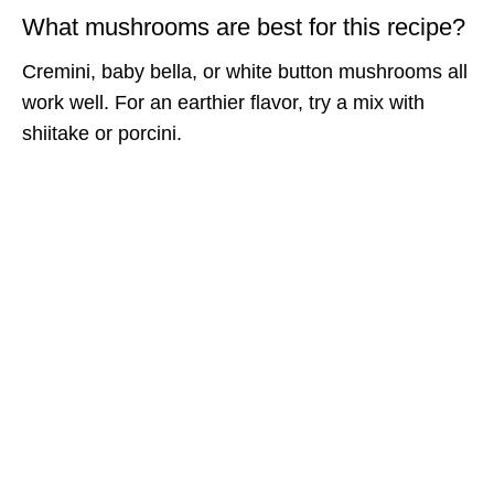
What mushrooms are best for this recipe?
Cremini, baby bella, or white button mushrooms all
work well. For an earthier flavor, try a mix with
shiitake or porcini.