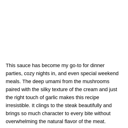
This sauce has become my go-to for dinner
parties, cozy nights in, and even special weekend
meals. The deep umami from the mushrooms
paired with the silky texture of the cream and just
the right touch of garlic makes this recipe
irresistible. It clings to the steak beautifully and
brings so much character to every bite without
overwhelming the natural flavor of the meat.