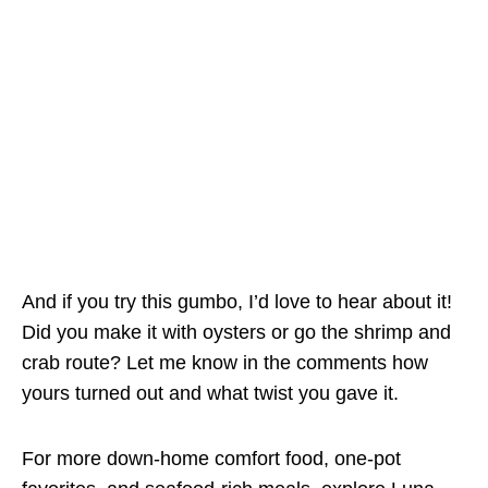
And if you try this gumbo, I’d love to hear about it!
Did you make it with oysters or go the shrimp and
crab route? Let me know in the comments how
yours turned out and what twist you gave it.
For more down-home comfort food, one-pot