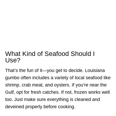
What Kind of Seafood Should I
Use?
That’s the fun of it—you get to decide. Louisiana
gumbo often includes a variety of local seafood like
shrimp, crab meat, and oysters. If you’re near the
Gulf, opt for fresh catches. If not, frozen works well
too. Just make sure everything is cleaned and
deveined properly before cooking.