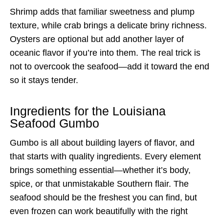
Shrimp adds that familiar sweetness and plump
texture, while crab brings a delicate briny richness.
Oysters are optional but add another layer of
oceanic flavor if you’re into them. The real trick is
not to overcook the seafood—add it toward the end
so it stays tender.
Ingredients for the Louisiana
Seafood Gumbo
Gumbo is all about building layers of flavor, and
that starts with quality ingredients. Every element
brings something essential—whether it’s body,
spice, or that unmistakable Southern flair. The
seafood should be the freshest you can find, but
even frozen can work beautifully with the right