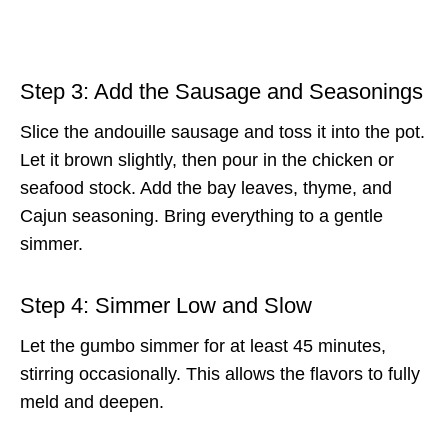
Step 3: Add the Sausage and Seasonings
Slice the andouille sausage and toss it into the pot.
Let it brown slightly, then pour in the chicken or
seafood stock. Add the bay leaves, thyme, and
Cajun seasoning. Bring everything to a gentle
simmer.
Step 4: Simmer Low and Slow
Let the gumbo simmer for at least 45 minutes,
stirring occasionally. This allows the flavors to fully
meld and deepen.