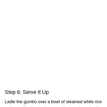
Step 6: Serve It Up
Ladle the gumbo over a bowl of steamed white rice