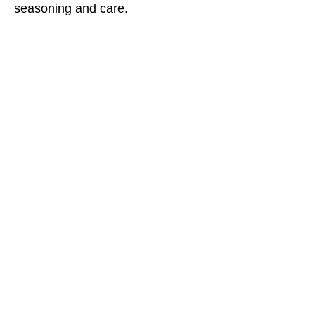
seasoning and care.