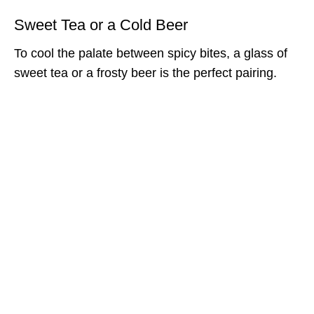
Sweet Tea or a Cold Beer
To cool the palate between spicy bites, a glass of
sweet tea or a frosty beer is the perfect pairing.