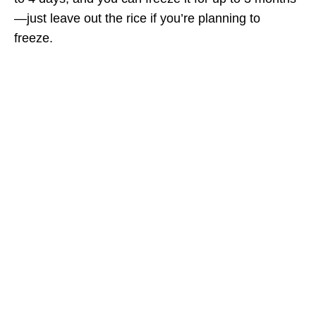
—just leave out the rice if you’re planning to
freeze.