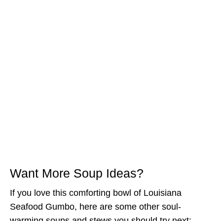
Want More Soup Ideas?
If you love this comforting bowl of Louisiana
Seafood Gumbo, here are some other soul-
warming soups and stews you should try next: