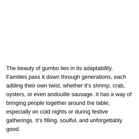
The beauty of gumbo lies in its adaptability.
Families pass it down through generations, each
adding their own twist, whether it’s shrimp, crab,
oysters, or even andouille sausage. It has a way of
bringing people together around the table,
especially on cold nights or during festive
gatherings. It’s filling, soulful, and unforgettably
good.