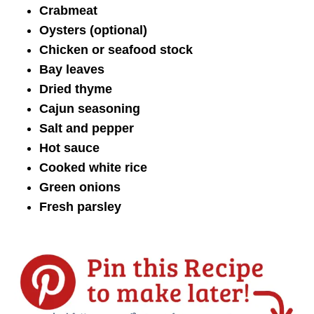
Crabmeat
Oysters (optional)
Chicken or seafood stock
Bay leaves
Dried thyme
Cajun seasoning
Salt and pepper
Hot sauce
Cooked white rice
Green onions
Fresh parsley