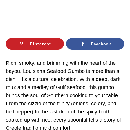
Pinterest
Facebook
Rich, smoky, and brimming with the heart of the
bayou, Louisiana Seafood Gumbo is more than a
dish—it’s a cultural celebration. With a deep, dark
roux and a medley of Gulf seafood, this gumbo
brings the soul of Southern cooking to your table.
From the sizzle of the trinity (onions, celery, and
bell pepper) to the last drop of the spicy broth
soaked up with rice, every spoonful tells a story of
Creole tradition and comfort.