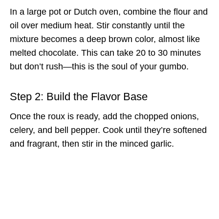
In a large pot or Dutch oven, combine the flour and
oil over medium heat. Stir constantly until the
mixture becomes a deep brown color, almost like
melted chocolate. This can take 20 to 30 minutes
but don’t rush—this is the soul of your gumbo.
Step 2: Build the Flavor Base
Once the roux is ready, add the chopped onions,
celery, and bell pepper. Cook until they’re softened
and fragrant, then stir in the minced garlic.