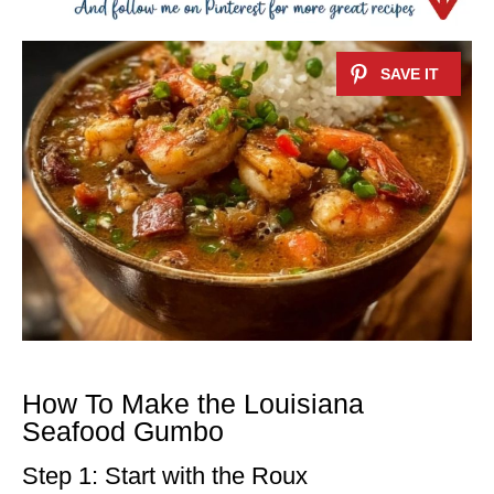
How To Make the Louisiana
Seafood Gumbo
Step 1: Start with the Roux