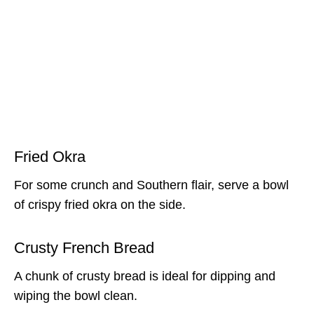
Fried Okra
For some crunch and Southern flair, serve a bowl
of crispy fried okra on the side.
Crusty French Bread
A chunk of crusty bread is ideal for dipping and
wiping the bowl clean.