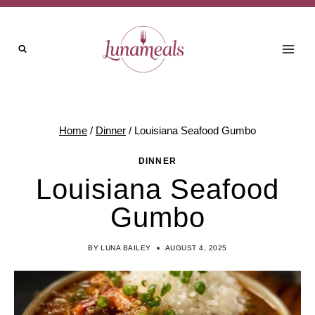
Skip
to
content
Home
/
Dinner
/
Louisiana Seafood Gumbo
DINNER
Louisiana Seafood
Gumbo
BY
LUNA BAILEY
AUGUST 4, 2025