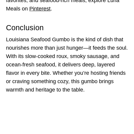
favorites, and seafood-rich meals, explore Luna
Meals on
Pinterest
.
Conclusion
Louisiana Seafood Gumbo is the kind of dish that
nourishes more than just hunger—it feeds the soul.
With its slow-cooked roux, smoky sausage, and
ocean-fresh seafood, it delivers deep, layered
flavor in every bite. Whether you’re hosting friends
or craving something cozy, this gumbo brings
warmth and heritage to the table.