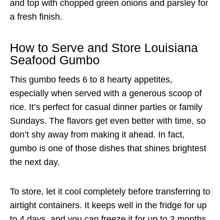
and top with chopped green onions and parsley for
a fresh finish.
How to Serve and Store Louisiana
Seafood Gumbo
This gumbo feeds 6 to 8 hearty appetites,
especially when served with a generous scoop of
rice. It’s perfect for casual dinner parties or family
Sundays. The flavors get even better with time, so
don’t shy away from making it ahead. In fact,
gumbo is one of those dishes that shines brightest
the next day.
To store, let it cool completely before transferring to
airtight containers. It keeps well in the fridge for up
to 4 days, and you can freeze it for up to 3 months