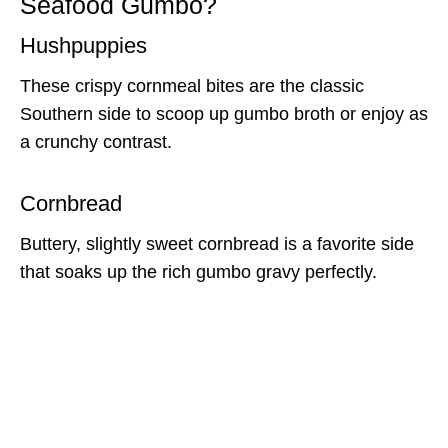
Seafood Gumbo?
Hushpuppies
These crispy cornmeal bites are the classic
Southern side to scoop up gumbo broth or enjoy as
a crunchy contrast.
Cornbread
Buttery, slightly sweet cornbread is a favorite side
that soaks up the rich gumbo gravy perfectly.