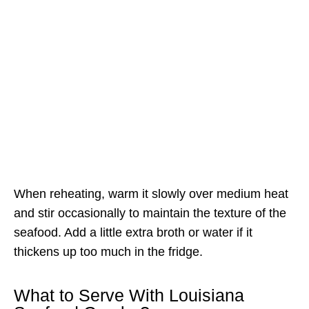
When reheating, warm it slowly over medium heat
and stir occasionally to maintain the texture of the
seafood. Add a little extra broth or water if it
thickens up too much in the fridge.
What to Serve With Louisiana