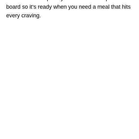
board so it’s ready when you need a meal that hits
every craving.