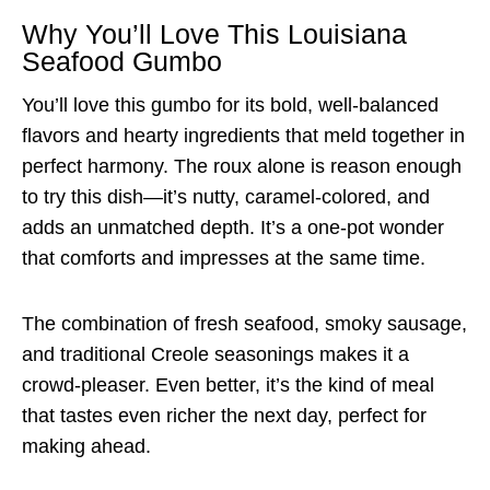
Why You’ll Love This Louisiana
Seafood Gumbo
You’ll love this gumbo for its bold, well-balanced
flavors and hearty ingredients that meld together in
perfect harmony. The roux alone is reason enough
to try this dish—it’s nutty, caramel-colored, and
adds an unmatched depth. It’s a one-pot wonder
that comforts and impresses at the same time.
The combination of fresh seafood, smoky sausage,
and traditional Creole seasonings makes it a
crowd-pleaser. Even better, it’s the kind of meal
that tastes even richer the next day, perfect for
making ahead.