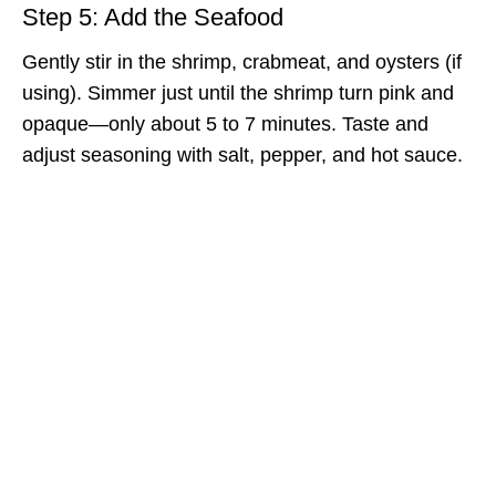
Step 5: Add the Seafood
Gently stir in the shrimp, crabmeat, and oysters (if
using). Simmer just until the shrimp turn pink and
opaque—only about 5 to 7 minutes. Taste and
adjust seasoning with salt, pepper, and hot sauce.