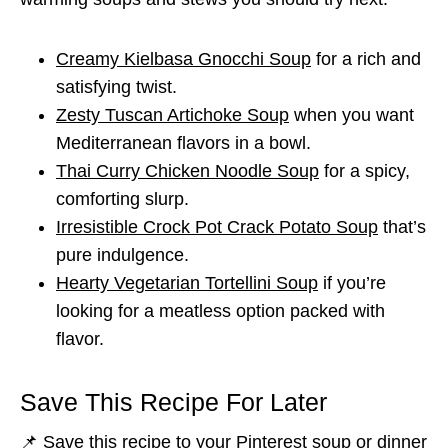
Creamy Kielbasa Gnocchi Soup
for a rich and
satisfying twist.
Zesty Tuscan Artichoke Soup
when you want
Mediterranean flavors in a bowl.
Thai Curry Chicken Noodle Soup
for a spicy,
comforting slurp.
Irresistible Crock Pot Crack Potato Soup
that’s
pure indulgence.
Hearty Vegetarian Tortellini Soup
if you’re
looking for a meatless option packed with
flavor.
Save This Recipe For Later
📌 Save this recipe to your Pinterest soup or dinner