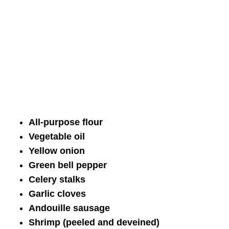
All-purpose flour
Vegetable oil
Yellow onion
Green bell pepper
Celery stalks
Garlic cloves
Andouille sausage
Shrimp (peeled and deveined)