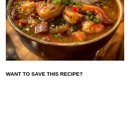
WANT TO SAVE THIS RECIPE?