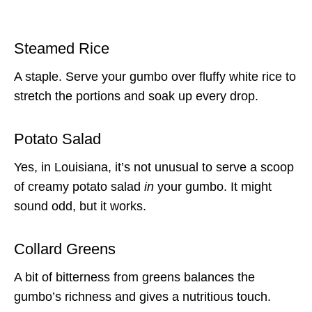
Steamed Rice
A staple. Serve your gumbo over fluffy white rice to
stretch the portions and soak up every drop.
Potato Salad
Yes, in Louisiana, it’s not unusual to serve a scoop
of creamy potato salad
in
your gumbo. It might
sound odd, but it works.
Collard Greens
A bit of bitterness from greens balances the
gumbo’s richness and gives a nutritious touch.