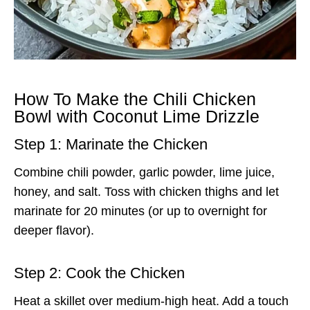
How To Make the Chili Chicken
Bowl with Coconut Lime Drizzle
Step 1: Marinate the Chicken
Combine chili powder, garlic powder, lime juice,
honey, and salt. Toss with chicken thighs and let
marinate for 20 minutes (or up to overnight for
deeper flavor).
Step 2: Cook the Chicken
Heat a skillet over medium-high heat. Add a touch