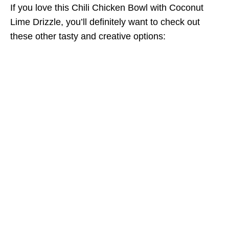
If you love this Chili Chicken Bowl with Coconut
Lime Drizzle, you’ll definitely want to check out
these other tasty and creative options: