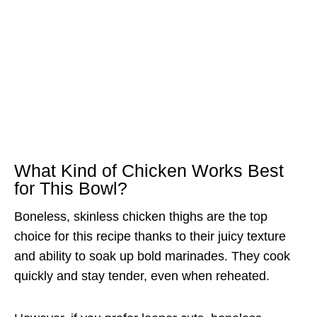
What Kind of Chicken Works Best
for This Bowl?
Boneless, skinless chicken thighs are the top
choice for this recipe thanks to their juicy texture
and ability to soak up bold marinades. They cook
quickly and stay tender, even when reheated.