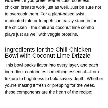
However, if you prefer leaner cuts, boneless
chicken breasts work just as well. Just be sure not
to overcook them. For a plant-based twist,
marinated tofu or tempeh can easily stand in for
the chicken—the chili and coconut lime combo
plays just as well with veggie proteins.
Ingredients for the Chili Chicken
Bowl with Coconut Lime Drizzle
This bowl packs flavor into every layer, and each
ingredient contributes something essential—from
texture to brightness to bold savory depth. Whether
you’re making it fresh or prepping for the week,
these components are the heart of the recipe: