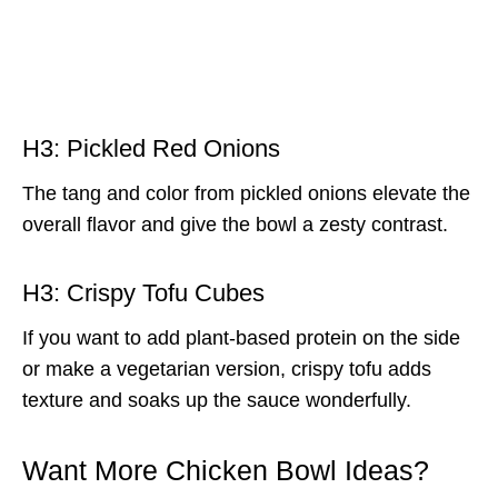
H3: Pickled Red Onions
The tang and color from pickled onions elevate the
overall flavor and give the bowl a zesty contrast.
H3: Crispy Tofu Cubes
If you want to add plant-based protein on the side
or make a vegetarian version, crispy tofu adds
texture and soaks up the sauce wonderfully.
Want More Chicken Bowl Ideas?