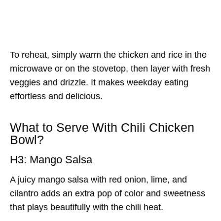
To reheat, simply warm the chicken and rice in the
microwave or on the stovetop, then layer with fresh
veggies and drizzle. It makes weekday eating
effortless and delicious.
What to Serve With Chili Chicken
Bowl?
H3: Mango Salsa
A juicy mango salsa with red onion, lime, and
cilantro adds an extra pop of color and sweetness
that plays beautifully with the chili heat.