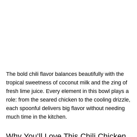
The bold chili flavor balances beautifully with the
tropical sweetness of coconut milk and the zing of
fresh lime juice. Every element in this bowl plays a
role: from the seared chicken to the cooling drizzle,
each spoonful delivers big flavor without needing
much time in the kitchen.
Why You’ll Love This Chili Chicken