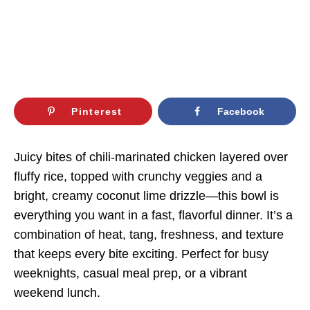
Pinterest
Facebook
Juicy bites of chili-marinated chicken layered over
fluffy rice, topped with crunchy veggies and a
bright, creamy coconut lime drizzle—this bowl is
everything you want in a fast, flavorful dinner. It’s a
combination of heat, tang, freshness, and texture
that keeps every bite exciting. Perfect for busy
weeknights, casual meal prep, or a vibrant
weekend lunch.