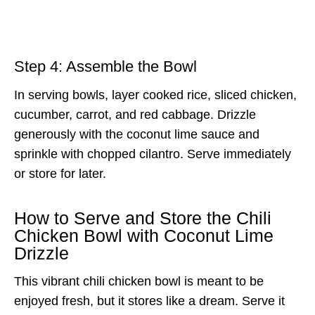
Step 4: Assemble the Bowl
In serving bowls, layer cooked rice, sliced chicken,
cucumber, carrot, and red cabbage. Drizzle
generously with the coconut lime sauce and
sprinkle with chopped cilantro. Serve immediately
or store for later.
How to Serve and Store the Chili
Chicken Bowl with Coconut Lime
Drizzle
This vibrant chili chicken bowl is meant to be
enjoyed fresh, but it stores like a dream. Serve it