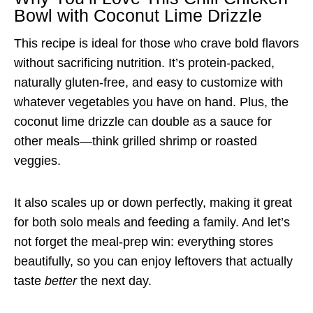
Bowl with Coconut Lime Drizzle
This recipe is ideal for those who crave bold flavors
without sacrificing nutrition. It’s protein-packed,
naturally gluten-free, and easy to customize with
whatever vegetables you have on hand. Plus, the
coconut lime drizzle can double as a sauce for
other meals—think grilled shrimp or roasted
veggies.
It also scales up or down perfectly, making it great
for both solo meals and feeding a family. And let’s
not forget the meal-prep win: everything stores
beautifully, so you can enjoy leftovers that actually
taste
better
the next day.