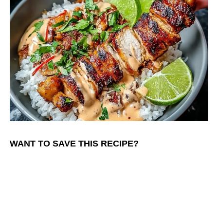
WANT TO SAVE THIS RECIPE?