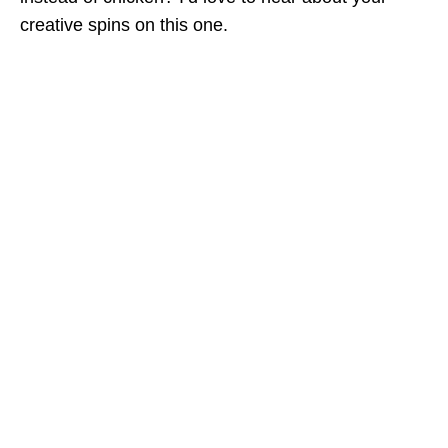
creative spins on this one.