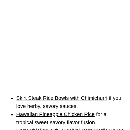
Skirt Steak Rice Bowls with Chimichurri
if you
love herby, savory sauces.
Hawaiian Pineapple Chicken Rice
for a
tropical sweet-savory flavor fusion.