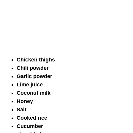
Chicken thighs
Chili powder
Garlic powder
Lime juice
Coconut milk
Honey
Salt
Cooked rice
Cucumber