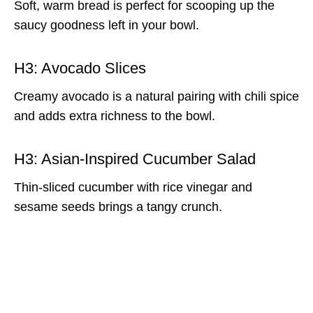
Soft, warm bread is perfect for scooping up the
saucy goodness left in your bowl.
H3: Avocado Slices
Creamy avocado is a natural pairing with chili spice
and adds extra richness to the bowl.
H3: Asian-Inspired Cucumber Salad
Thin-sliced cucumber with rice vinegar and
sesame seeds brings a tangy crunch.