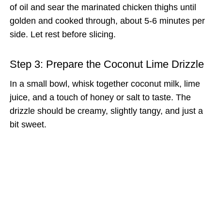
of oil and sear the marinated chicken thighs until
golden and cooked through, about 5-6 minutes per
side. Let rest before slicing.
Step 3: Prepare the Coconut Lime Drizzle
In a small bowl, whisk together coconut milk, lime
juice, and a touch of honey or salt to taste. The
drizzle should be creamy, slightly tangy, and just a
bit sweet.