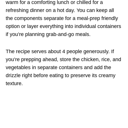
warm for a comforting lunch or chilled for a
refreshing dinner on a hot day. You can keep all
the components separate for a meal-prep friendly
option or layer everything into individual containers
if you’re planning grab-and-go meals.
The recipe serves about 4 people generously. If
you’re prepping ahead, store the chicken, rice, and
vegetables in separate containers and add the
drizzle right before eating to preserve its creamy
texture.