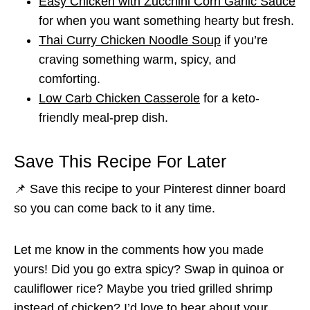
Easy Chicken with Zucchini Corn Garlic Sauce
for when you want something hearty but fresh.
Thai Curry Chicken Noodle Soup
if you’re
craving something warm, spicy, and
comforting.
Low Carb Chicken Casserole
for a keto-
friendly meal-prep dish.
Save This Recipe For Later
📌 Save this recipe to your Pinterest dinner board
so you can come back to it any time.
Let me know in the comments how you made
yours! Did you go extra spicy? Swap in quinoa or
cauliflower rice? Maybe you tried grilled shrimp
instead of chicken? I’d love to hear about your