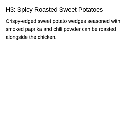
H3: Spicy Roasted Sweet Potatoes
Crispy-edged sweet potato wedges seasoned with
smoked paprika and chili powder can be roasted
alongside the chicken.