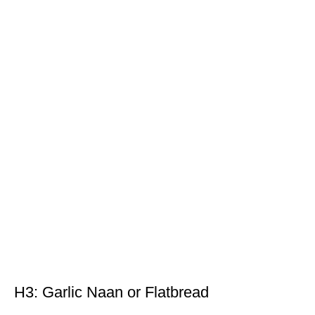
H3: Garlic Naan or Flatbread