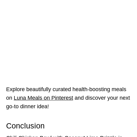
Explore beautifully curated health-boosting meals
on
Luna Meals on Pinterest
and discover your next
go-to dinner idea!
Conclusion