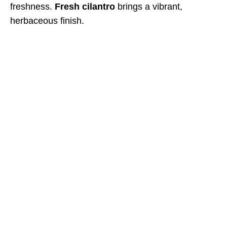
freshness.
Fresh cilantro
brings a vibrant,
herbaceous finish.