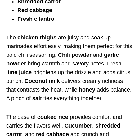
Shredded carrot
Red cabbage
Fresh cilantro
The
chicken thighs
are juicy and soak up
marinades effortlessly, making them perfect for this
bold chili seasoning.
Chili powder
and
garlic
powder
bring warmth and savory notes. Fresh
lime juice
brightens up the drizzle and adds citrus
punch.
Coconut milk
delivers creamy richness
that contrasts the heat, while
honey
adds balance.
A pinch of
salt
ties everything together.
The base of
cooked rice
provides comfort and
carries the flavors well.
Cucumber
,
shredded
carrot
, and
red cabbage
add crunch and