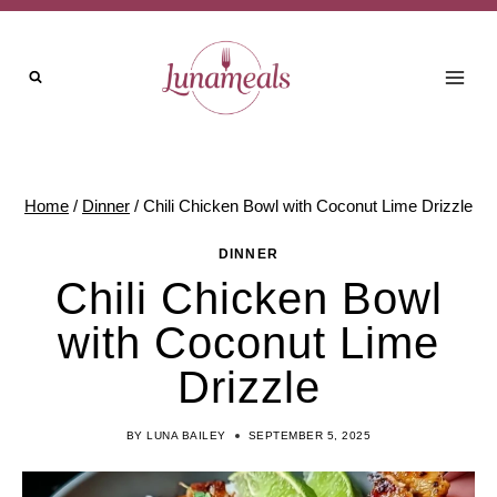
Skip
to
content
Home
/
Dinner
/
Chili Chicken Bowl with Coconut Lime Drizzle
DINNER
Chili Chicken Bowl
with Coconut Lime
Drizzle
BY
LUNA BAILEY
SEPTEMBER 5, 2025