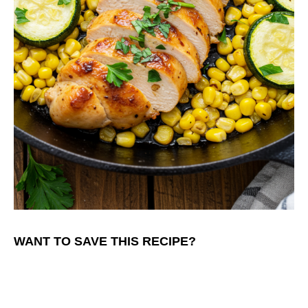
WANT TO SAVE THIS RECIPE?