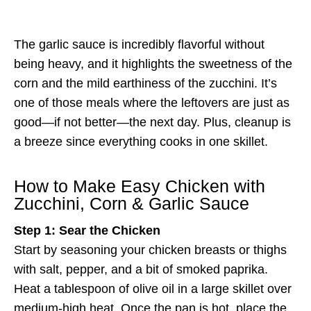
The garlic sauce is incredibly flavorful without
being heavy, and it highlights the sweetness of the
corn and the mild earthiness of the zucchini. It’s
one of those meals where the leftovers are just as
good—if not better—the next day. Plus, cleanup is
a breeze since everything cooks in one skillet.
How to Make Easy Chicken with
Zucchini, Corn & Garlic Sauce
Step 1: Sear the Chicken
Start by seasoning your chicken breasts or thighs
with salt, pepper, and a bit of smoked paprika.
Heat a tablespoon of olive oil in a large skillet over
medium-high heat. Once the pan is hot, place the