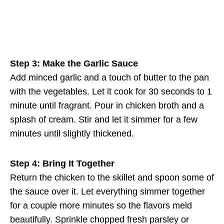
Step 3: Make the Garlic Sauce
Add minced garlic and a touch of butter to the pan
with the vegetables. Let it cook for 30 seconds to 1
minute until fragrant. Pour in chicken broth and a
splash of cream. Stir and let it simmer for a few
minutes until slightly thickened.
Step 4: Bring It Together
Return the chicken to the skillet and spoon some of
the sauce over it. Let everything simmer together
for a couple more minutes so the flavors meld
beautifully. Sprinkle chopped fresh parsley or