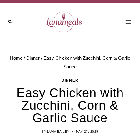
Skip
Skip
to
to
Recipe
content
Home
/
Dinner
/
Easy Chicken with Zucchini, Corn & Garlic
Sauce
DINNER
Easy Chicken with
Zucchini, Corn &
Garlic Sauce
BY
LUNA BAILEY
MAY 27, 2025