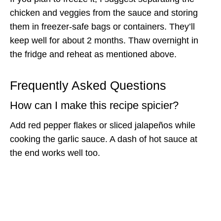
chicken and veggies from the sauce and storing
them in freezer-safe bags or containers. They’ll
keep well for about 2 months. Thaw overnight in
the fridge and reheat as mentioned above.
Frequently Asked Questions
How can I make this recipe spicier?
Add red pepper flakes or sliced jalapeños while
cooking the garlic sauce. A dash of hot sauce at
the end works well too.