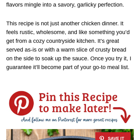
flavors mingle into a savory, garlicky perfection.
This recipe is not just another chicken dinner. It
feels rustic, wholesome, and like something you’d
get from a cozy countryside kitchen. It’s great
served as-is or with a warm slice of crusty bread
on the side to soak up the sauce. Once you try it, I
guarantee it’ll become part of your go-to meal list.