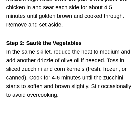
chicken in and sear each side for about 4-5
minutes until golden brown and cooked through.
Remove and set aside.
Step 2: Sauté the Vegetables
In the same skillet, reduce the heat to medium and
add another drizzle of olive oil if needed. Toss in
sliced zucchini and corn kernels (fresh, frozen, or
canned). Cook for 4-6 minutes until the zucchini
starts to soften and brown slightly. Stir occasionally
to avoid overcooking.