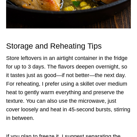
Storage and Reheating Tips
Store leftovers in an airtight container in the fridge
for up to 3 days. The flavors deepen overnight, so
it tastes just as good—if not better—the next day.
For reheating, I prefer using a skillet over medium
heat to gently warm everything and preserve the
texture. You can also use the microwave, just
cover loosely and heat in 45-second bursts, stirring
in between.
If you plan to freeze it, I suggest separating the