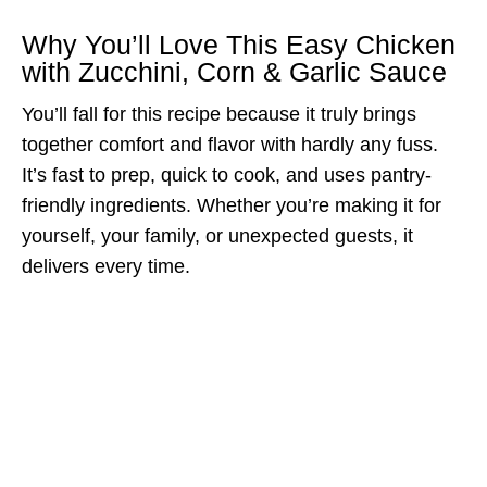
Why You’ll Love This Easy Chicken
with Zucchini, Corn & Garlic Sauce
You’ll fall for this recipe because it truly brings
together comfort and flavor with hardly any fuss.
It’s fast to prep, quick to cook, and uses pantry-
friendly ingredients. Whether you’re making it for
yourself, your family, or unexpected guests, it
delivers every time.