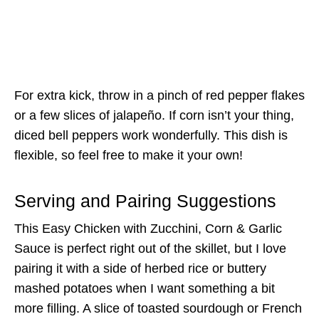
For extra kick, throw in a pinch of red pepper flakes
or a few slices of jalapeño. If corn isn’t your thing,
diced bell peppers work wonderfully. This dish is
flexible, so feel free to make it your own!
Serving and Pairing Suggestions
This Easy Chicken with Zucchini, Corn & Garlic
Sauce is perfect right out of the skillet, but I love
pairing it with a side of herbed rice or buttery
mashed potatoes when I want something a bit
more filling. A slice of toasted sourdough or French