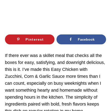
Pinterest
Facebook
If there ever was a skillet meal that checks all the
boxes for easy, satisfying, and downright delicious,
this is it. I’ve made this Easy Chicken with
Zucchini, Corn & Garlic Sauce more times than I
can count, especially on busy weeknights when I
want something hearty and homemade without
spending hours in the kitchen. The simplicity of
ingredients paired with bold, fresh flavors keeps