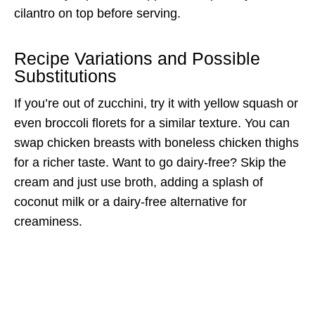
cilantro on top before serving.
Recipe Variations and Possible
Substitutions
If you’re out of zucchini, try it with yellow squash or
even broccoli florets for a similar texture. You can
swap chicken breasts with boneless chicken thighs
for a richer taste. Want to go dairy-free? Skip the
cream and just use broth, adding a splash of
coconut milk or a dairy-free alternative for
creaminess.