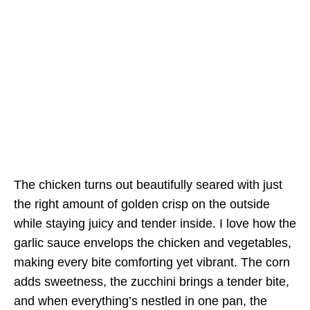
The chicken turns out beautifully seared with just
the right amount of golden crisp on the outside
while staying juicy and tender inside. I love how the
garlic sauce envelops the chicken and vegetables,
making every bite comforting yet vibrant. The corn
adds sweetness, the zucchini brings a tender bite,
and when everything’s nestled in one pan, the