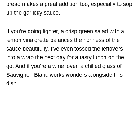
bread makes a great addition too, especially to sop
up the garlicky sauce.
If you’re going lighter, a crisp green salad with a
lemon vinaigrette balances the richness of the
sauce beautifully. I’ve even tossed the leftovers
into a wrap the next day for a tasty lunch-on-the-
go. And if you’re a wine lover, a chilled glass of
Sauvignon Blanc works wonders alongside this
dish.