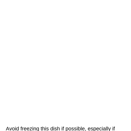
Avoid freezing this dish if possible, especially if