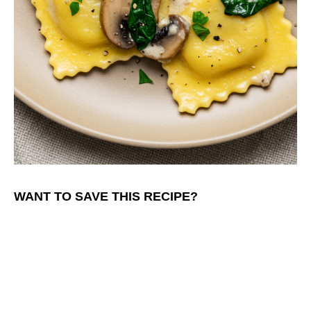
WANT TO SAVE THIS RECIPE?