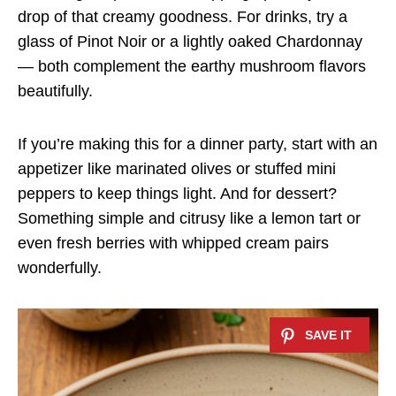
drop of that creamy goodness. For drinks, try a
glass of Pinot Noir or a lightly oaked Chardonnay
— both complement the earthy mushroom flavors
beautifully.
If you’re making this for a dinner party, start with an
appetizer like marinated olives or stuffed mini
peppers to keep things light. And for dessert?
Something simple and citrusy like a lemon tart or
even fresh berries with whipped cream pairs
wonderfully.