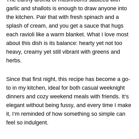
garlic and shallots is enough to draw anyone into
the kitchen. Pair that with fresh spinach and a
splash of cream, and you get a sauce that hugs
each ravioli like a warm blanket. What I love most
about this dish is its balance: hearty yet not too
heavy, creamy yet still vibrant with greens and
herbs.
Since that first night, this recipe has become a go-
to in my kitchen, ideal for both casual weeknight
dinners and cozy weekend meals with friends. It’s
elegant without being fussy, and every time I make
it, I’m reminded of how something so simple can
feel so indulgent.