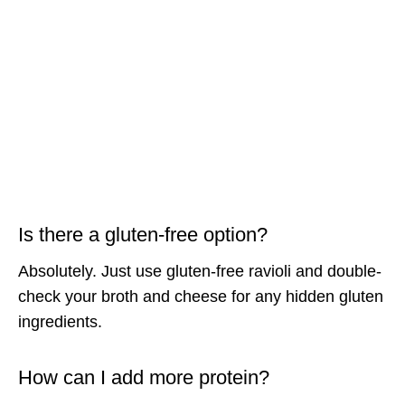
Is there a gluten-free option?
Absolutely. Just use gluten-free ravioli and double-
check your broth and cheese for any hidden gluten
ingredients.
How can I add more protein?