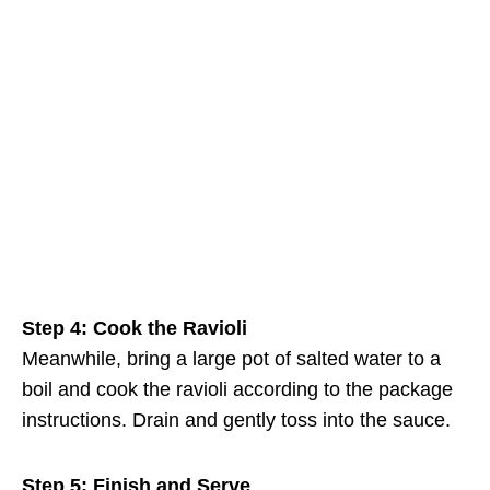
Step 4: Cook the Ravioli
Meanwhile, bring a large pot of salted water to a
boil and cook the ravioli according to the package
instructions. Drain and gently toss into the sauce.
Step 5: Finish and Serve