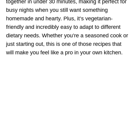
together in under 30 minutes, making it perfect for
busy nights when you still want something
homemade and hearty. Plus, it’s vegetarian-
friendly and incredibly easy to adapt to different
dietary needs. Whether you’re a seasoned cook or
just starting out, this is one of those recipes that
will make you feel like a pro in your own kitchen.