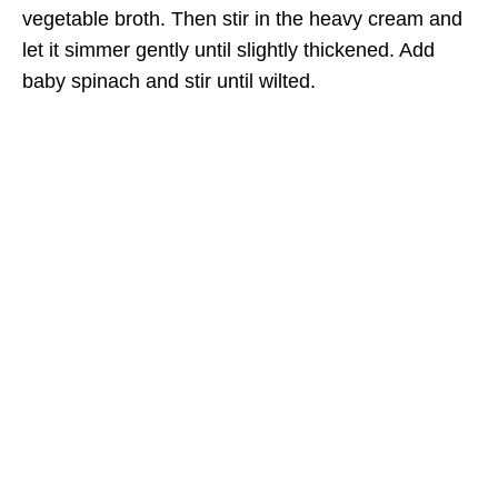
vegetable broth. Then stir in the heavy cream and
let it simmer gently until slightly thickened. Add
baby spinach and stir until wilted.