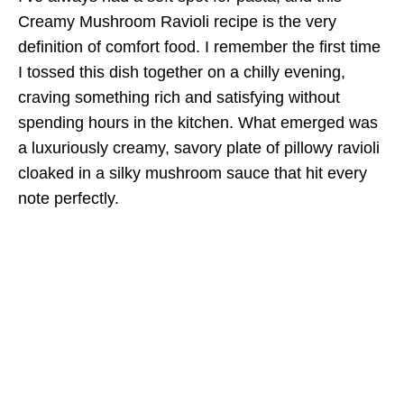
Creamy Mushroom Ravioli recipe is the very
definition of comfort food. I remember the first time
I tossed this dish together on a chilly evening,
craving something rich and satisfying without
spending hours in the kitchen. What emerged was
a luxuriously creamy, savory plate of pillowy ravioli
cloaked in a silky mushroom sauce that hit every
note perfectly.