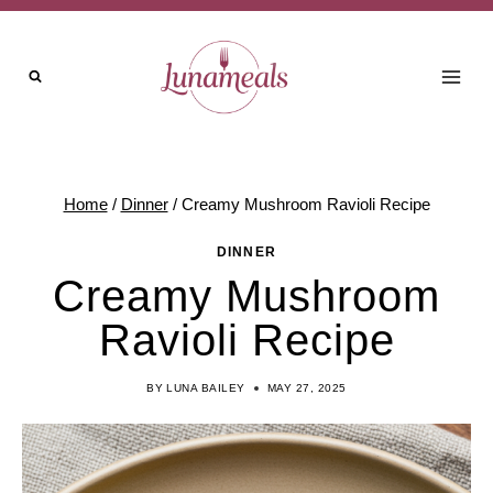
Skip
Skip
to
to
Recipe
content
Home
/
Dinner
/
Creamy Mushroom Ravioli Recipe
DINNER
Creamy Mushroom
Ravioli Recipe
BY
LUNA BAILEY
MAY 27, 2025