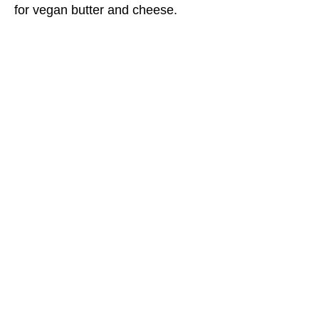
for vegan butter and cheese.