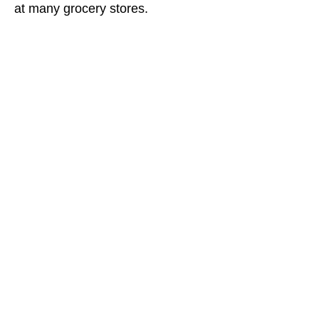
at many grocery stores.