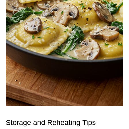
Storage and Reheating Tips