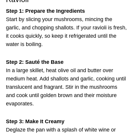
Step 1: Prepare the Ingredients
Start by slicing your mushrooms, mincing the
garlic, and chopping shallots. If your ravioli is fresh,
it cooks quickly, so keep it refrigerated until the
water is boiling.
Step 2: Sauté the Base
In a large skillet, heat olive oil and butter over
medium heat. Add shallots and garlic, cooking until
translucent and fragrant. Stir in the mushrooms
and cook until golden brown and their moisture
evaporates.
Step 3: Make It Creamy
Deglaze the pan with a splash of white wine or