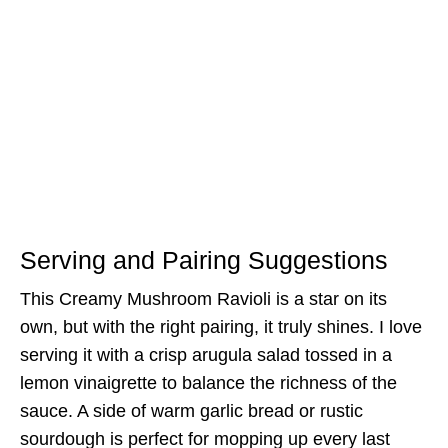
Serving and Pairing Suggestions
This Creamy Mushroom Ravioli is a star on its
own, but with the right pairing, it truly shines. I love
serving it with a crisp arugula salad tossed in a
lemon vinaigrette to balance the richness of the
sauce. A side of warm garlic bread or rustic
sourdough is perfect for mopping up every last