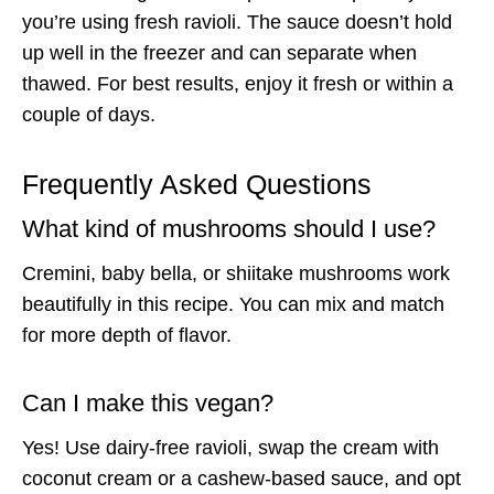
you’re using fresh ravioli. The sauce doesn’t hold
up well in the freezer and can separate when
thawed. For best results, enjoy it fresh or within a
couple of days.
Frequently Asked Questions
What kind of mushrooms should I use?
Cremini, baby bella, or shiitake mushrooms work
beautifully in this recipe. You can mix and match
for more depth of flavor.
Can I make this vegan?
Yes! Use dairy-free ravioli, swap the cream with
coconut cream or a cashew-based sauce, and opt