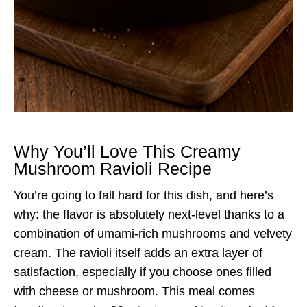
Why You’ll Love This Creamy
Mushroom Ravioli Recipe
You’re going to fall hard for this dish, and here’s
why: the flavor is absolutely next-level thanks to a
combination of umami-rich mushrooms and velvety
cream. The ravioli itself adds an extra layer of
satisfaction, especially if you choose ones filled
with cheese or mushroom. This meal comes