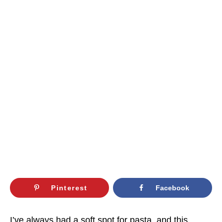
Pinterest
Facebook
I’ve always had a soft spot for pasta, and this