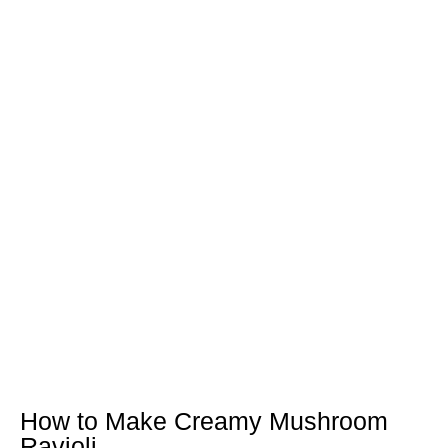
How to Make Creamy Mushroom
Ravioli