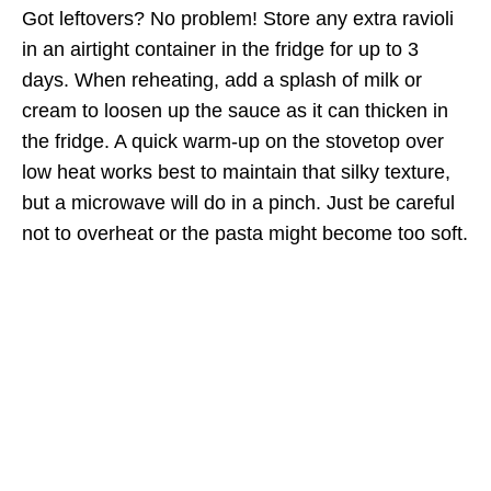
Got leftovers? No problem! Store any extra ravioli
in an airtight container in the fridge for up to 3
days. When reheating, add a splash of milk or
cream to loosen up the sauce as it can thicken in
the fridge. A quick warm-up on the stovetop over
low heat works best to maintain that silky texture,
but a microwave will do in a pinch. Just be careful
not to overheat or the pasta might become too soft.