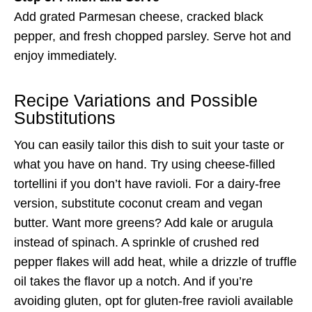
Add grated Parmesan cheese, cracked black
pepper, and fresh chopped parsley. Serve hot and
enjoy immediately.
Recipe Variations and Possible
Substitutions
You can easily tailor this dish to suit your taste or
what you have on hand. Try using cheese-filled
tortellini if you don’t have ravioli. For a dairy-free
version, substitute coconut cream and vegan
butter. Want more greens? Add kale or arugula
instead of spinach. A sprinkle of crushed red
pepper flakes will add heat, while a drizzle of truffle
oil takes the flavor up a notch. And if you’re
avoiding gluten, opt for gluten-free ravioli available