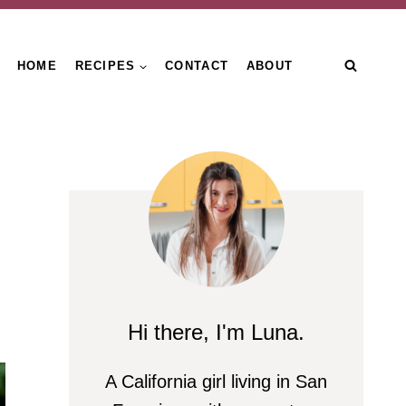
HOME
RECIPES
CONTACT
ABOUT
Hi there, I'm Luna.
A California girl living in San