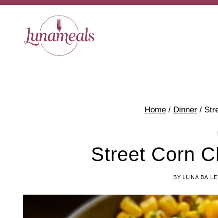
Skip
to
content
Home
/
Dinner
/
Str
Street Corn C
BY
LUNA BAIL