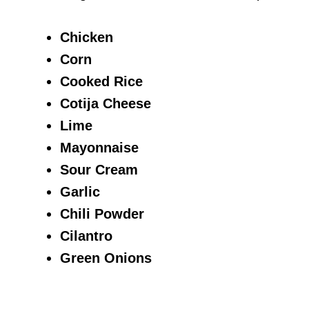
Chicken
Corn
Cooked Rice
Cotija Cheese
Lime
Mayonnaise
Sour Cream
Garlic
Chili Powder
Cilantro
Green Onions