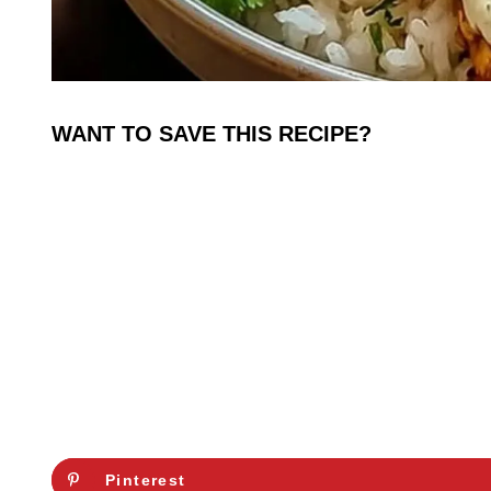
WANT TO SAVE THIS RECIPE?
Pinterest