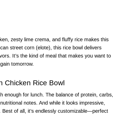
ken, zesty lime crema, and fluffy rice makes this
can street corn (elote), this rice bowl delivers
vors. It’s the kind of meal that makes you want to
again tomorrow.
rn Chicken Rice Bowl
sh enough for lunch. The balance of protein, carbs,
 nutritional notes. And while it looks impressive,
Best of all, it’s endlessly customizable—perfect