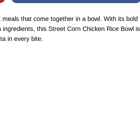
t meals that come together in a bowl. With its bold
ch ingredients, this Street Corn Chicken Rice Bowl is
ta in every bite.