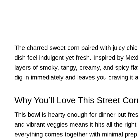
The charred sweet corn paired with juicy chic
dish feel indulgent yet fresh. Inspired by Mexi
layers of smoky, tangy, creamy, and spicy fla
dig in immediately and leaves you craving it 
Why You’ll Love This Street Co
This bowl is hearty enough for dinner but fre
and vibrant veggies means it hits all the right
everything comes together with minimal prep. 