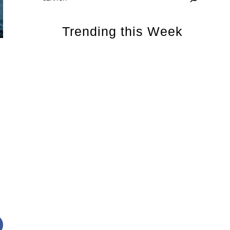
Trending this Week