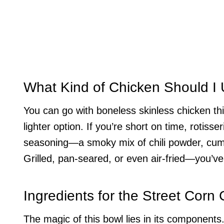
What Kind of Chicken Should I
You can go with boneless skinless chicken thig
lighter option. If you’re short on time, rotisse
seasoning—a smoky mix of chili powder, cumin
Grilled, pan-seared, or even air-fried—you’ve
Ingredients for the Street Corn
The magic of this bowl lies in its components