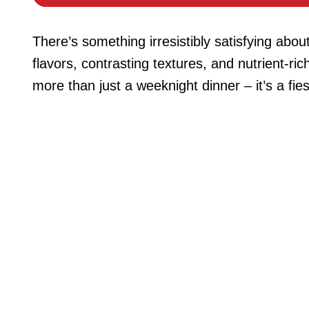
There’s something irresistibly satisfying abou
flavors, contrasting textures, and nutrient-ri
more than just a weeknight dinner – it’s a fies