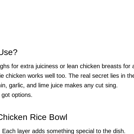
 Use?
hs for extra juiciness or lean chicken breasts for 
rie chicken works well too. The real secret lies in th
, garlic, and lime juice makes any cut sing.
 got options.
 Chicken Rice Bowl
. Each layer adds something special to the dish.