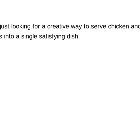
 just looking for a creative way to serve chicken an
 into a single satisfying dish.