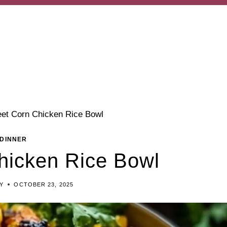
eet Corn Chicken Rice Bowl
DINNER
hicken Rice Bowl
EY
OCTOBER 23, 2025