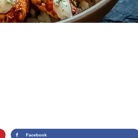
Facebook