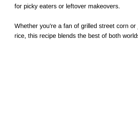
for picky eaters or leftover makeovers.
Whether you’re a fan of grilled street corn or
rice, this recipe blends the best of both worlds