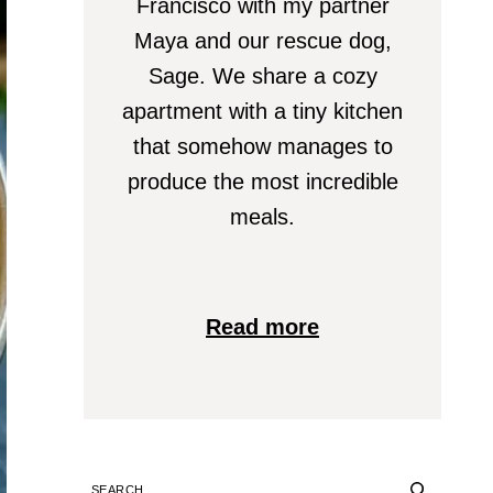
Francisco with my partner
Maya and our rescue dog,
Sage. We share a cozy
apartment with a tiny kitchen
that somehow manages to
produce the most incredible
meals.
Read more
SEARCH