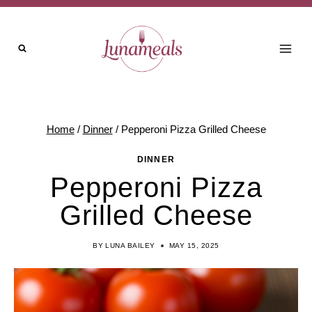
Skip
Skip
to
to
Recipe
content
Home
/
Dinner
/
Pepperoni Pizza Grilled Cheese
DINNER
Pepperoni Pizza
Grilled Cheese
BY
LUNA BAILEY
MAY 15, 2025