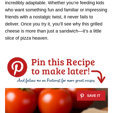
incredibly adaptable. Whether you’re feeding kids
who want something fun and familiar or impressing
friends with a nostalgic twist, it never fails to
deliver. Once you try it, you’ll see why this grilled
cheese is more than just a sandwich—it’s a little
slice of pizza heaven.