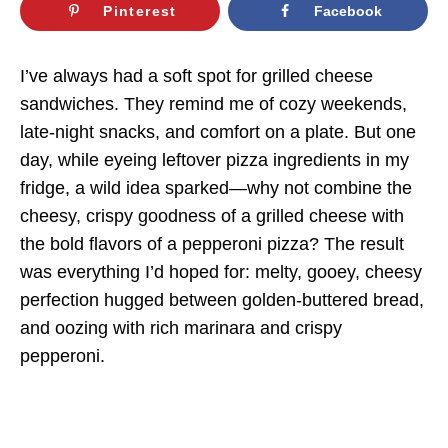
Pinterest
Facebook
I’ve always had a soft spot for grilled cheese
sandwiches. They remind me of cozy weekends,
late-night snacks, and comfort on a plate. But one
day, while eyeing leftover pizza ingredients in my
fridge, a wild idea sparked—why not combine the
cheesy, crispy goodness of a grilled cheese with
the bold flavors of a pepperoni pizza? The result
was everything I’d hoped for: melty, gooey, cheesy
perfection hugged between golden-buttered bread,
and oozing with rich marinara and crispy
pepperoni.