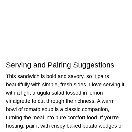
Serving and Pairing Suggestions
This sandwich is bold and savory, so it pairs
beautifully with simple, fresh sides. I love serving it
with a light arugula salad tossed in lemon
vinaigrette to cut through the richness. A warm
bowl of tomato soup is a classic companion,
turning the meal into pure comfort food. If you’re
hosting, pair it with crispy baked potato wedges or