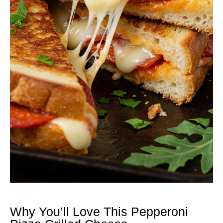
Why You’ll Love This Pepperoni