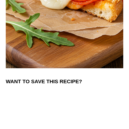
WANT TO SAVE THIS RECIPE?