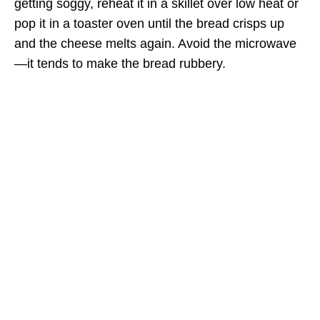
getting soggy, reheat it in a skillet over low heat or
pop it in a toaster oven until the bread crisps up
and the cheese melts again. Avoid the microwave
—it tends to make the bread rubbery.