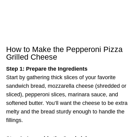
How to Make the Pepperoni Pizza
Grilled Cheese
Step 1: Prepare the Ingredients
Start by gathering thick slices of your favorite
sandwich bread, mozzarella cheese (shredded or
sliced), pepperoni slices, marinara sauce, and
softened butter. You’ll want the cheese to be extra
melty and the bread sturdy enough to handle the
fillings.