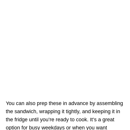
You can also prep these in advance by assembling
the sandwich, wrapping it tightly, and keeping it in
the fridge until you’re ready to cook. It’s a great
option for busy weekdays or when you want