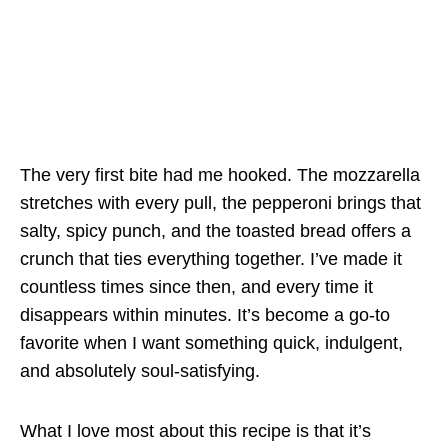
The very first bite had me hooked. The mozzarella
stretches with every pull, the pepperoni brings that
salty, spicy punch, and the toasted bread offers a
crunch that ties everything together. I’ve made it
countless times since then, and every time it
disappears within minutes. It’s become a go-to
favorite when I want something quick, indulgent,
and absolutely soul-satisfying.
What I love most about this recipe is that it’s