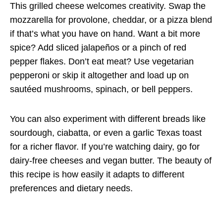
This grilled cheese welcomes creativity. Swap the
mozzarella for provolone, cheddar, or a pizza blend
if that’s what you have on hand. Want a bit more
spice? Add sliced jalapeños or a pinch of red
pepper flakes. Don’t eat meat? Use vegetarian
pepperoni or skip it altogether and load up on
sautéed mushrooms, spinach, or bell peppers.
You can also experiment with different breads like
sourdough, ciabatta, or even a garlic Texas toast
for a richer flavor. If you’re watching dairy, go for
dairy-free cheeses and vegan butter. The beauty of
this recipe is how easily it adapts to different
preferences and dietary needs.