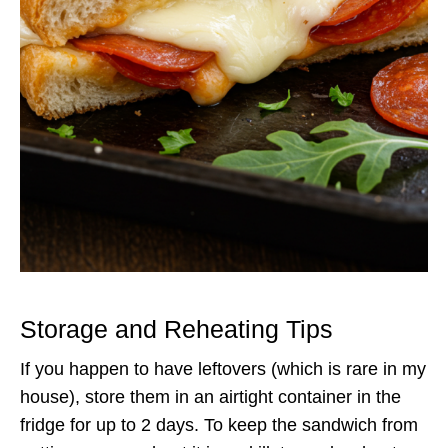
Storage and Reheating Tips
If you happen to have leftovers (which is rare in my
house), store them in an airtight container in the
fridge for up to 2 days. To keep the sandwich from