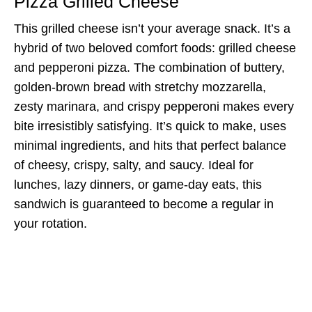
Pizza Grilled Cheese
This grilled cheese isn’t your average snack. It’s a
hybrid of two beloved comfort foods: grilled cheese
and pepperoni pizza. The combination of buttery,
golden-brown bread with stretchy mozzarella,
zesty marinara, and crispy pepperoni makes every
bite irresistibly satisfying. It’s quick to make, uses
minimal ingredients, and hits that perfect balance
of cheesy, crispy, salty, and saucy. Ideal for
lunches, lazy dinners, or game-day eats, this
sandwich is guaranteed to become a regular in
your rotation.