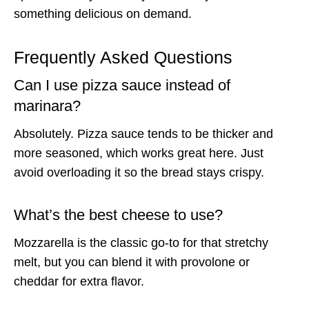
something delicious on demand.
Frequently Asked Questions
Can I use pizza sauce instead of
marinara?
Absolutely. Pizza sauce tends to be thicker and
more seasoned, which works great here. Just
avoid overloading it so the bread stays crispy.
What’s the best cheese to use?
Mozzarella is the classic go-to for that stretchy
melt, but you can blend it with provolone or
cheddar for extra flavor.