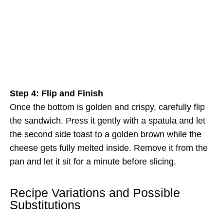
Step 4: Flip and Finish
Once the bottom is golden and crispy, carefully flip
the sandwich. Press it gently with a spatula and let
the second side toast to a golden brown while the
cheese gets fully melted inside. Remove it from the
pan and let it sit for a minute before slicing.
Recipe Variations and Possible
Substitutions