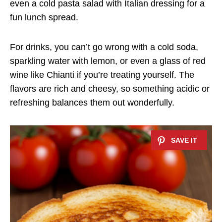
even a cold pasta salad with Italian dressing for a
fun lunch spread.
For drinks, you can’t go wrong with a cold soda,
sparkling water with lemon, or even a glass of red
wine like Chianti if you’re treating yourself. The
flavors are rich and cheesy, so something acidic or
refreshing balances them out wonderfully.