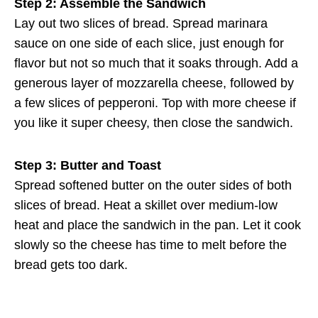
Step 2: Assemble the Sandwich
Lay out two slices of bread. Spread marinara
sauce on one side of each slice, just enough for
flavor but not so much that it soaks through. Add a
generous layer of mozzarella cheese, followed by
a few slices of pepperoni. Top with more cheese if
you like it super cheesy, then close the sandwich.
Step 3: Butter and Toast
Spread softened butter on the outer sides of both
slices of bread. Heat a skillet over medium-low
heat and place the sandwich in the pan. Let it cook
slowly so the cheese has time to melt before the
bread gets too dark.