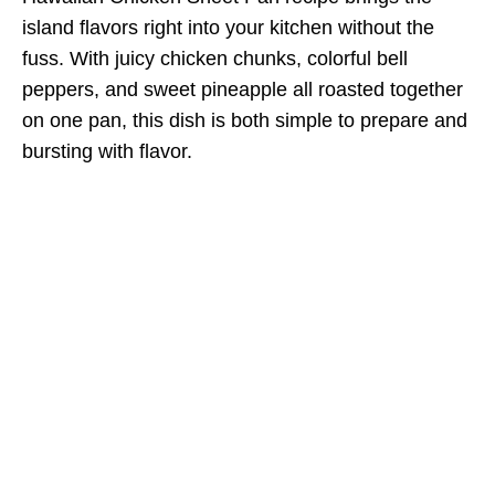
island flavors right into your kitchen without the
fuss. With juicy chicken chunks, colorful bell
peppers, and sweet pineapple all roasted together
on one pan, this dish is both simple to prepare and
bursting with flavor.