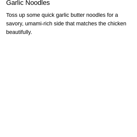
Garlic Noodles
Toss up some quick garlic butter noodles for a
savory, umami-rich side that matches the chicken
beautifully.