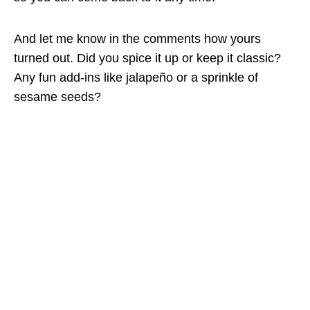
And let me know in the comments how yours
turned out. Did you spice it up or keep it classic?
Any fun add-ins like jalapeño or a sprinkle of
sesame seeds?