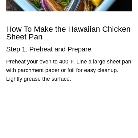
How To Make the Hawaiian Chicken
Sheet Pan
Step 1: Preheat and Prepare
Preheat your oven to 400°F. Line a large sheet pan
with parchment paper or foil for easy cleanup.
Lightly grease the surface.