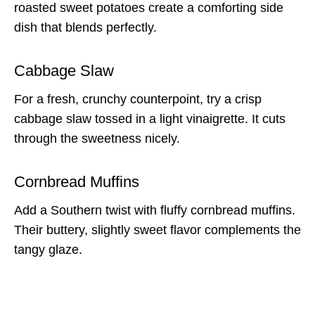
roasted sweet potatoes create a comforting side
dish that blends perfectly.
Cabbage Slaw
For a fresh, crunchy counterpoint, try a crisp
cabbage slaw tossed in a light vinaigrette. It cuts
through the sweetness nicely.
Cornbread Muffins
Add a Southern twist with fluffy cornbread muffins.
Their buttery, slightly sweet flavor complements the
tangy glaze.