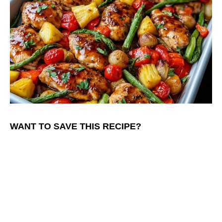
WANT TO SAVE THIS RECIPE?