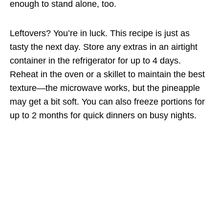
enough to stand alone, too.
Leftovers? You’re in luck. This recipe is just as
tasty the next day. Store any extras in an airtight
container in the refrigerator for up to 4 days.
Reheat in the oven or a skillet to maintain the best
texture—the microwave works, but the pineapple
may get a bit soft. You can also freeze portions for
up to 2 months for quick dinners on busy nights.