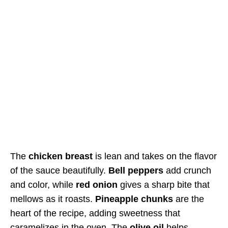
The
chicken breast
is lean and takes on the flavor
of the sauce beautifully.
Bell peppers
add crunch
and color, while
red onion
gives a sharp bite that
mellows as it roasts.
Pineapple chunks
are the
heart of the recipe, adding sweetness that
caramelizes in the oven. The
olive oil
helps