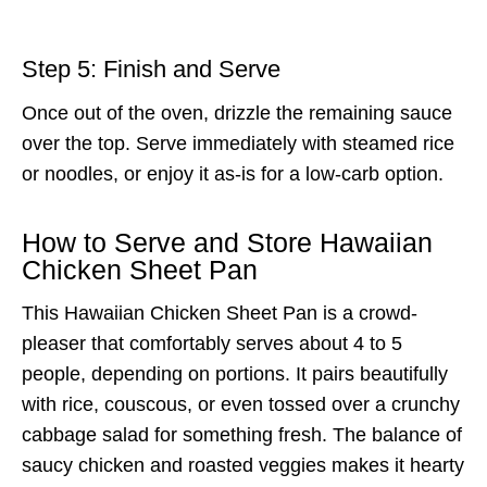
Step 5: Finish and Serve
Once out of the oven, drizzle the remaining sauce
over the top. Serve immediately with steamed rice
or noodles, or enjoy it as-is for a low-carb option.
How to Serve and Store Hawaiian
Chicken Sheet Pan
This Hawaiian Chicken Sheet Pan is a crowd-
pleaser that comfortably serves about 4 to 5
people, depending on portions. It pairs beautifully
with rice, couscous, or even tossed over a crunchy
cabbage salad for something fresh. The balance of
saucy chicken and roasted veggies makes it hearty