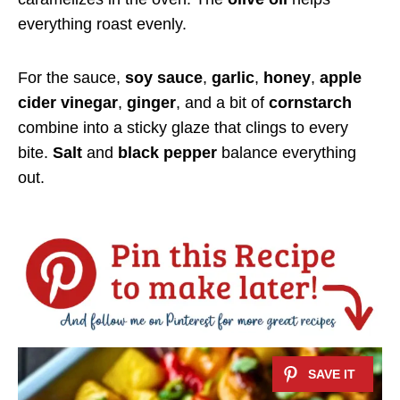
everything roast evenly.
For the sauce,
soy sauce
,
garlic
,
honey
,
apple
cider vinegar
,
ginger
, and a bit of
cornstarch
combine into a sticky glaze that clings to every
bite.
Salt
and
black pepper
balance everything
out.