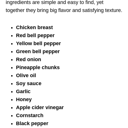
ingredients are simple and easy to find, yet
together they bring big flavor and satisfying texture.
Chicken breast
Red bell pepper
Yellow bell pepper
Green bell pepper
Red onion
Pineapple chunks
Olive oil
Soy sauce
Garlic
Honey
Apple cider vinegar
Cornstarch
Black pepper