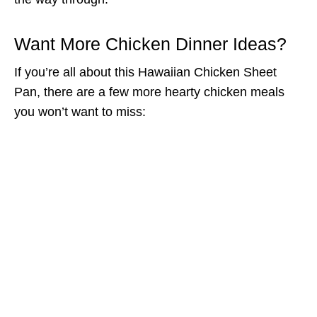
Want More Chicken Dinner Ideas?
If you’re all about this Hawaiian Chicken Sheet
Pan, there are a few more hearty chicken meals
you won’t want to miss: