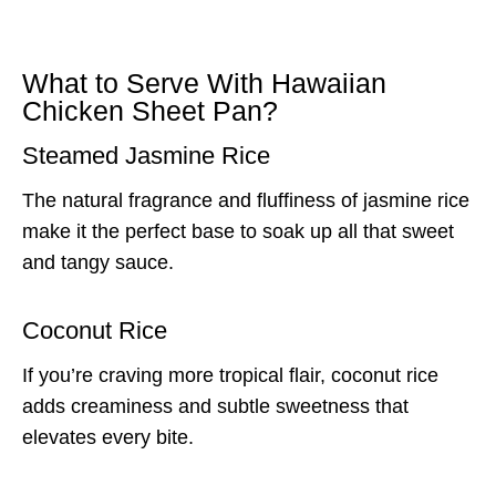
What to Serve With Hawaiian
Chicken Sheet Pan?
Steamed Jasmine Rice
The natural fragrance and fluffiness of jasmine rice
make it the perfect base to soak up all that sweet
and tangy sauce.
Coconut Rice
If you’re craving more tropical flair, coconut rice
adds creaminess and subtle sweetness that
elevates every bite.