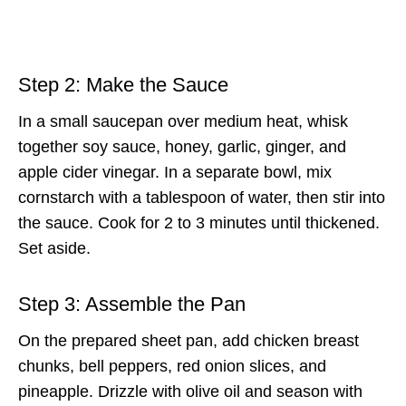
Step 2: Make the Sauce
In a small saucepan over medium heat, whisk
together soy sauce, honey, garlic, ginger, and
apple cider vinegar. In a separate bowl, mix
cornstarch with a tablespoon of water, then stir into
the sauce. Cook for 2 to 3 minutes until thickened.
Set aside.
Step 3: Assemble the Pan
On the prepared sheet pan, add chicken breast
chunks, bell peppers, red onion slices, and
pineapple. Drizzle with olive oil and season with