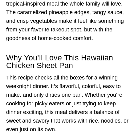
tropical-inspired meal the whole family will love.
The caramelized pineapple edges, tangy sauce,
and crisp vegetables make it feel like something
from your favorite takeout spot, but with the
goodness of home-cooked comfort.
Why You’ll Love This Hawaiian
Chicken Sheet Pan
This recipe checks all the boxes for a winning
weeknight dinner. It’s flavorful, colorful, easy to
make, and only dirties one pan. Whether you’re
cooking for picky eaters or just trying to keep
dinner exciting, this meal delivers a balance of
sweet and savory that works with rice, noodles, or
even just on its own.