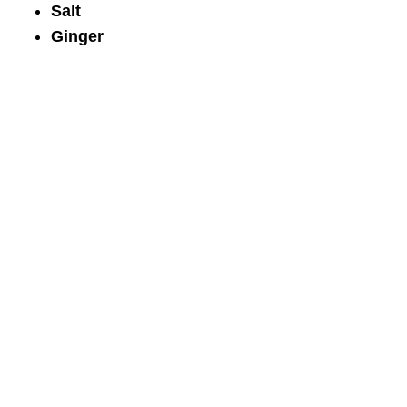
Salt
Ginger