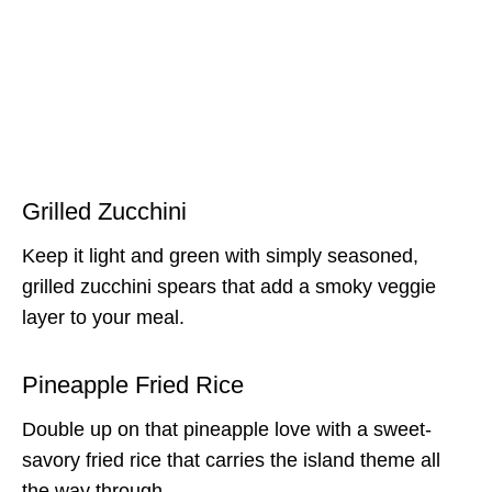
Grilled Zucchini
Keep it light and green with simply seasoned,
grilled zucchini spears that add a smoky veggie
layer to your meal.
Pineapple Fried Rice
Double up on that pineapple love with a sweet-
savory fried rice that carries the island theme all
the way through.