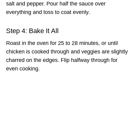
salt and pepper. Pour half the sauce over
everything and toss to coat evenly.
Step 4: Bake It All
Roast in the oven for 25 to 28 minutes, or until
chicken is cooked through and veggies are slightly
charred on the edges. Flip halfway through for
even cooking.