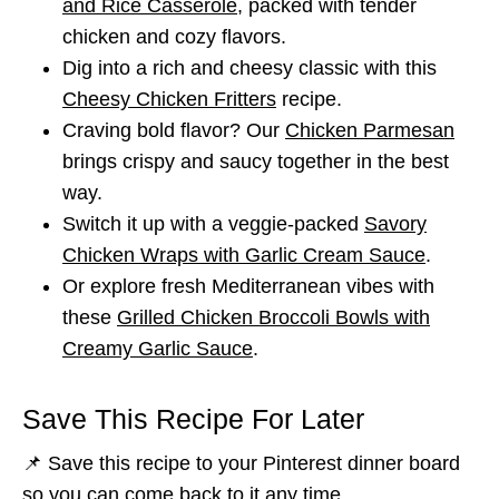
and Rice Casserole
, packed with tender
chicken and cozy flavors.
Dig into a rich and cheesy classic with this
Cheesy Chicken Fritters
recipe.
Craving bold flavor? Our
Chicken Parmesan
brings crispy and saucy together in the best
way.
Switch it up with a veggie-packed
Savory
Chicken Wraps with Garlic Cream Sauce
.
Or explore fresh Mediterranean vibes with
these
Grilled Chicken Broccoli Bowls with
Creamy Garlic Sauce
.
Save This Recipe For Later
📌 Save this recipe to your Pinterest dinner board
so you can come back to it any time.