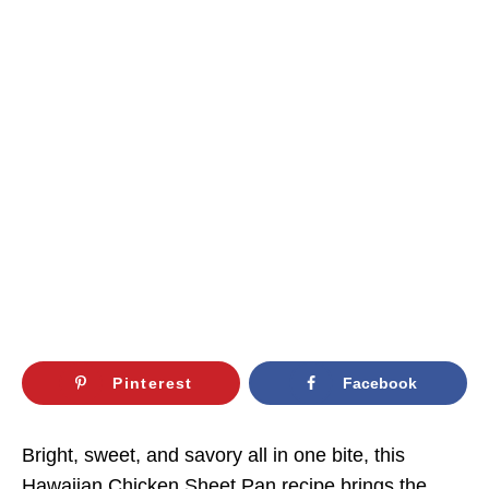
Pinterest
Facebook
Bright, sweet, and savory all in one bite, this
Hawaiian Chicken Sheet Pan recipe brings the