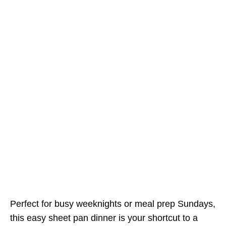
Perfect for busy weeknights or meal prep Sundays,
this easy sheet pan dinner is your shortcut to a