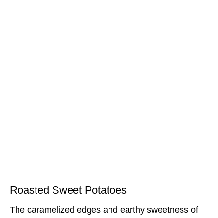
Roasted Sweet Potatoes
The caramelized edges and earthy sweetness of