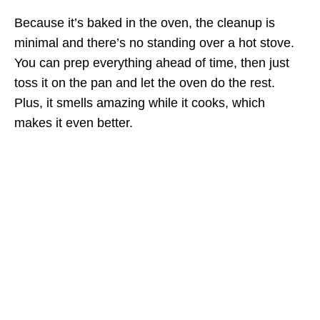
Because it’s baked in the oven, the cleanup is
minimal and there’s no standing over a hot stove.
You can prep everything ahead of time, then just
toss it on the pan and let the oven do the rest.
Plus, it smells amazing while it cooks, which
makes it even better.