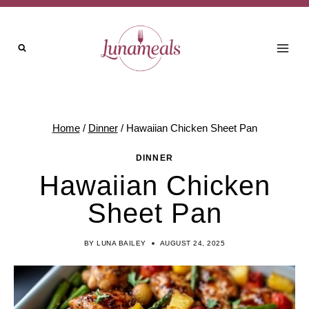
Skip
to
content
Home
/
Dinner
/
Hawaiian Chicken Sheet Pan
DINNER
Hawaiian Chicken
Sheet Pan
BY
LUNA BAILEY
AUGUST 24, 2025