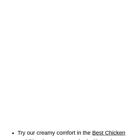
Try our creamy comfort in the
Best Chicken