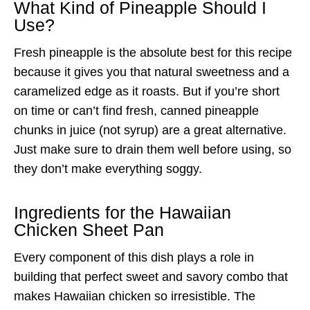
What Kind of Pineapple Should I
Use?
Fresh pineapple is the absolute best for this recipe
because it gives you that natural sweetness and a
caramelized edge as it roasts. But if you’re short
on time or can’t find fresh, canned pineapple
chunks in juice (not syrup) are a great alternative.
Just make sure to drain them well before using, so
they don’t make everything soggy.
Ingredients for the Hawaiian
Chicken Sheet Pan
Every component of this dish plays a role in
building that perfect sweet and savory combo that
makes Hawaiian chicken so irresistible. The