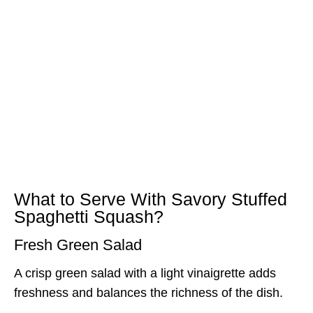
What to Serve With Savory Stuffed
Spaghetti Squash?
Fresh Green Salad
A crisp green salad with a light vinaigrette adds
freshness and balances the richness of the dish.