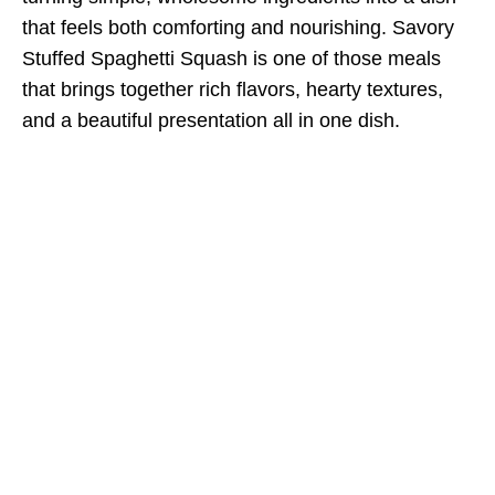
that feels both comforting and nourishing. Savory
Stuffed Spaghetti Squash is one of those meals
that brings together rich flavors, hearty textures,
and a beautiful presentation all in one dish.