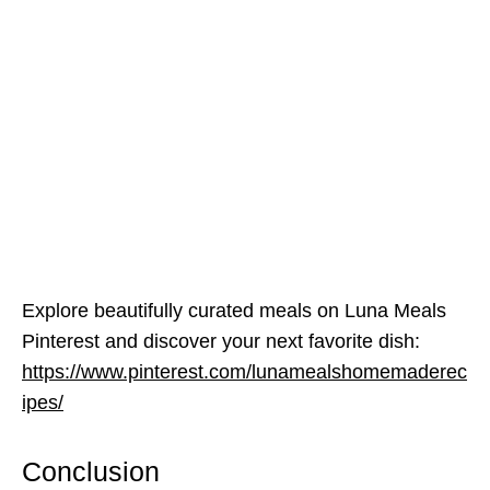
Explore beautifully curated meals on Luna Meals
Pinterest and discover your next favorite dish:
https://www.pinterest.com/lunamealshomemaderec
ipes/
Conclusion