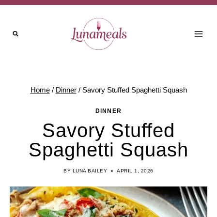
Skip
to
content
Home
/
Dinner
/
Savory Stuffed Spaghetti Squash
DINNER
Savory Stuffed
Spaghetti Squash
BY
LUNA BAILEY
APRIL 1, 2026