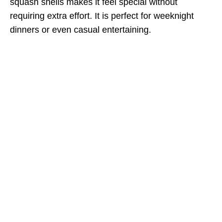
squash shells makes it feel special without
requiring extra effort. It is perfect for weeknight
dinners or even casual entertaining.