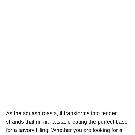
As the squash roasts, it transforms into tender
strands that mimic pasta, creating the perfect base
for a savory filling. Whether you are looking for a