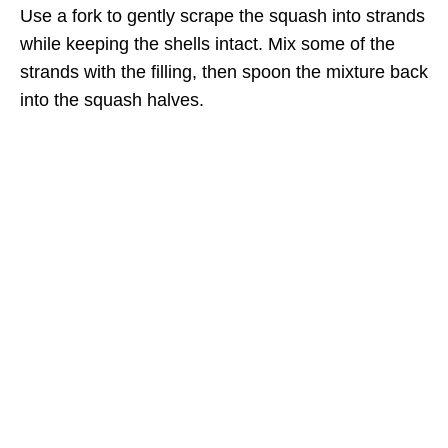
Use a fork to gently scrape the squash into strands
while keeping the shells intact. Mix some of the
strands with the filling, then spoon the mixture back
into the squash halves.