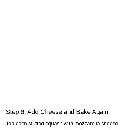
Step 6: Add Cheese and Bake Again
Top each stuffed squash with mozzarella cheese