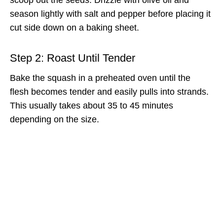
season lightly with salt and pepper before placing it
cut side down on a baking sheet.
Step 2: Roast Until Tender
Bake the squash in a preheated oven until the
flesh becomes tender and easily pulls into strands.
This usually takes about 35 to 45 minutes
depending on the size.