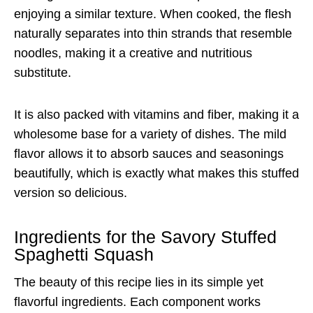
enjoying a similar texture. When cooked, the flesh
naturally separates into thin strands that resemble
noodles, making it a creative and nutritious
substitute.
It is also packed with vitamins and fiber, making it a
wholesome base for a variety of dishes. The mild
flavor allows it to absorb sauces and seasonings
beautifully, which is exactly what makes this stuffed
version so delicious.
Ingredients for the Savory Stuffed
Spaghetti Squash
The beauty of this recipe lies in its simple yet
flavorful ingredients. Each component works