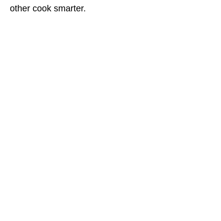
other cook smarter.