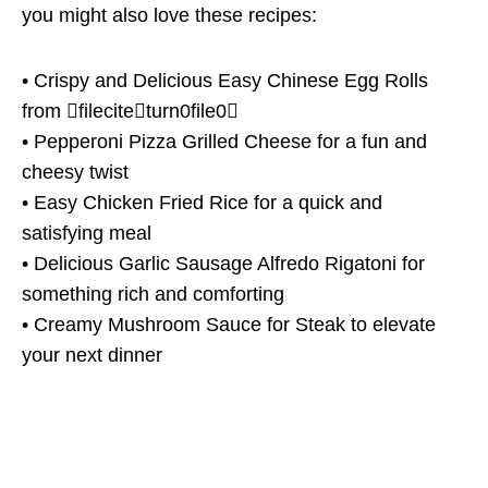
you might also love these recipes:
• Crispy and Delicious Easy Chinese Egg Rolls
from fileciteturn0file0
• Pepperoni Pizza Grilled Cheese for a fun and
cheesy twist
• Easy Chicken Fried Rice for a quick and
satisfying meal
• Delicious Garlic Sausage Alfredo Rigatoni for
something rich and comforting
• Creamy Mushroom Sauce for Steak to elevate
your next dinner