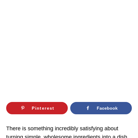
Pinterest
Facebook
There is something incredibly satisfying about
turning simple, wholesome ingredients into a dish