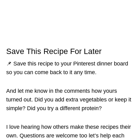
Save This Recipe For Later
📌 Save this recipe to your Pinterest dinner board
so you can come back to it any time.
And let me know in the comments how yours
turned out. Did you add extra vegetables or keep it
simple? Did you try a different protein?
I love hearing how others make these recipes their
own. Questions are welcome too let’s help each