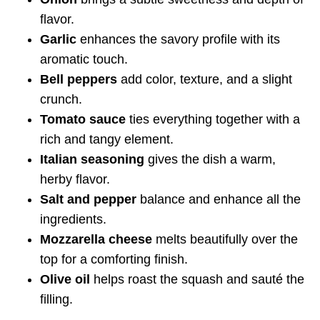
flavor.
Garlic
enhances the savory profile with its
aromatic touch.
Bell peppers
add color, texture, and a slight
crunch.
Tomato sauce
ties everything together with a
rich and tangy element.
Italian seasoning
gives the dish a warm,
herby flavor.
Salt and pepper
balance and enhance all the
ingredients.
Mozzarella cheese
melts beautifully over the
top for a comforting finish.
Olive oil
helps roast the squash and sauté the
filling.