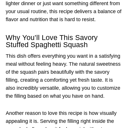
lighter dinner or just want something different from
your usual routine, this recipe delivers a balance of
flavor and nutrition that is hard to resist.
Why You’ll Love This Savory
Stuffed Spaghetti Squash
This dish offers everything you want in a satisfying
meal without feeling heavy. The natural sweetness
of the squash pairs beautifully with the savory
filling, creating a comforting yet fresh taste. It is
also incredibly versatile, allowing you to customize
the filling based on what you have on hand.
Another reason to love this recipe is how visually
appealing it is. Serving the filling right inside the