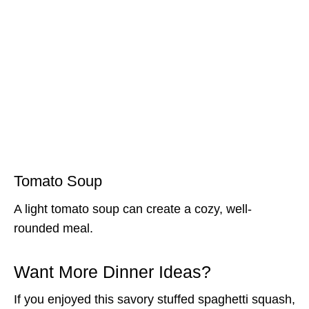
Tomato Soup
A light tomato soup can create a cozy, well-
rounded meal.
Want More Dinner Ideas?
If you enjoyed this savory stuffed spaghetti squash,