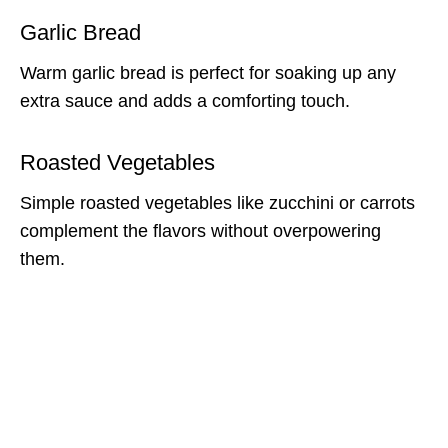
Garlic Bread
Warm garlic bread is perfect for soaking up any
extra sauce and adds a comforting touch.
Roasted Vegetables
Simple roasted vegetables like zucchini or carrots
complement the flavors without overpowering
them.