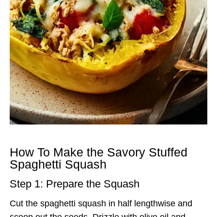
How To Make the Savory Stuffed
Spaghetti Squash
Step 1: Prepare the Squash
Cut the spaghetti squash in half lengthwise and
scoop out the seeds. Drizzle with olive oil and