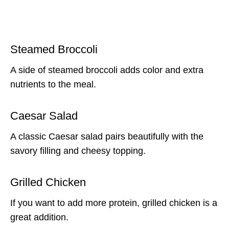
Steamed Broccoli
A side of steamed broccoli adds color and extra
nutrients to the meal.
Caesar Salad
A classic Caesar salad pairs beautifully with the
savory filling and cheesy topping.
Grilled Chicken
If you want to add more protein, grilled chicken is a
great addition.