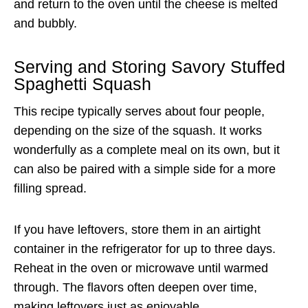
and return to the oven until the cheese is melted
and bubbly.
Serving and Storing Savory Stuffed
Spaghetti Squash
This recipe typically serves about four people,
depending on the size of the squash. It works
wonderfully as a complete meal on its own, but it
can also be paired with a simple side for a more
filling spread.
If you have leftovers, store them in an airtight
container in the refrigerator for up to three days.
Reheat in the oven or microwave until warmed
through. The flavors often deepen over time,
making leftovers just as enjoyable.