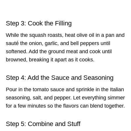
Step 3: Cook the Filling
While the squash roasts, heat olive oil in a pan and
sauté the onion, garlic, and bell peppers until
softened. Add the ground meat and cook until
browned, breaking it apart as it cooks.
Step 4: Add the Sauce and Seasoning
Pour in the tomato sauce and sprinkle in the Italian
seasoning, salt, and pepper. Let everything simmer
for a few minutes so the flavors can blend together.
Step 5: Combine and Stuff