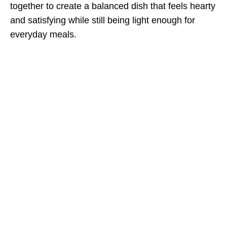
together to create a balanced dish that feels hearty
and satisfying while still being light enough for
everyday meals.