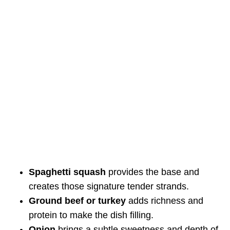
Spaghetti squash
provides the base and
creates those signature tender strands.
Ground beef or turkey
adds richness and
protein to make the dish filling.
Onion
brings a subtle sweetness and depth of