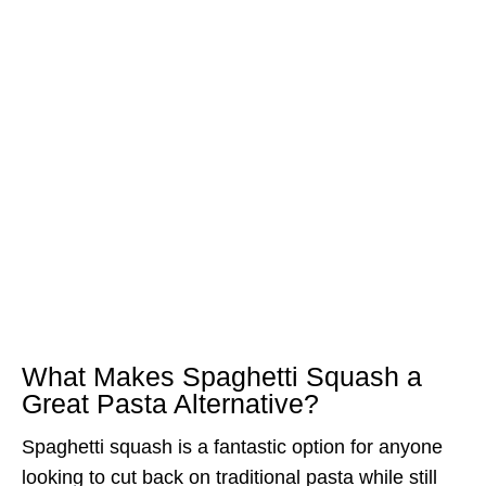
What Makes Spaghetti Squash a
Great Pasta Alternative?
Spaghetti squash is a fantastic option for anyone
looking to cut back on traditional pasta while still