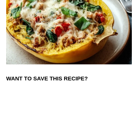
WANT TO SAVE THIS RECIPE?