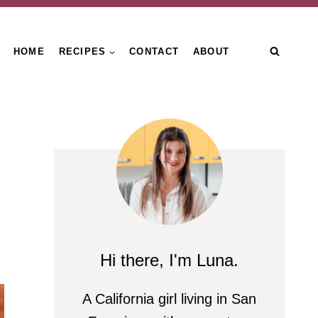
HOME
RECIPES
CONTACT
ABOUT
Hi there, I'm Luna.
A California girl living in San