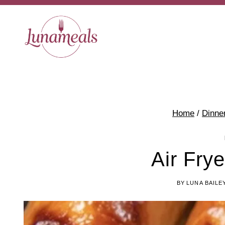
Skip
to
content
Home
/
Dinne
Air Fry
BY
LUNA BAILE