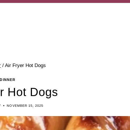
r
/
Air Fryer Hot Dogs
DINNER
er Hot Dogs
Y
NOVEMBER 15, 2025