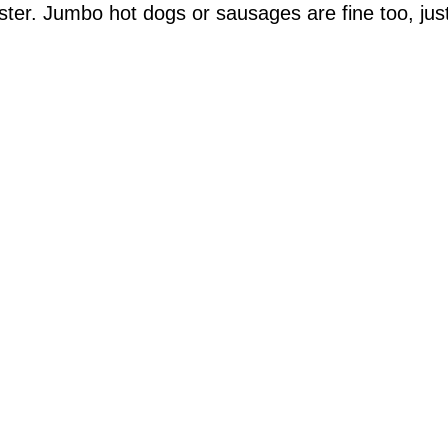
ster. Jumbo hot dogs or sausages are fine too, jus