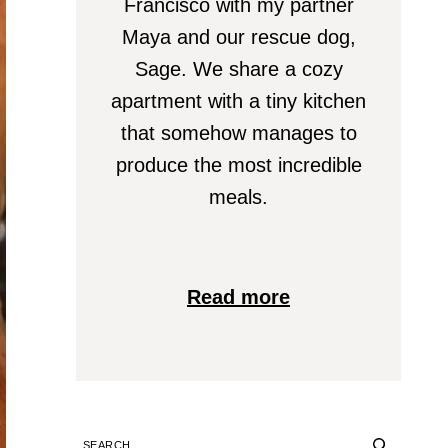
Francisco with my partner
Maya and our rescue dog,
Sage. We share a cozy
apartment with a tiny kitchen
that somehow manages to
produce the most incredible
meals.
Read more
SEARCH