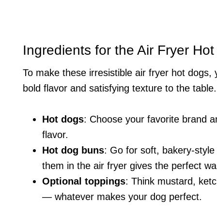
Ingredients for the Air Fryer Ho
To make these irresistible air fryer hot dogs,
bold flavor and satisfying texture to the table.
Hot dogs
: Choose your favorite brand an
flavor.
Hot dog buns
: Go for soft, bakery-style
them in the air fryer gives the perfect wa
Optional toppings
: Think mustard, ketc
— whatever makes your dog perfect.