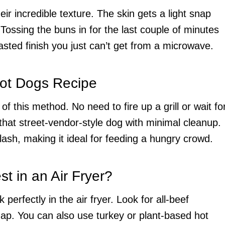
ir incredible texture. The skin gets a light snap
 Tossing the buns in for the last couple of minutes
asted finish you just can’t get from a microwave.
Hot Dogs Recipe
y of this method. No need to fire up a grill or wait fo
u that street-vendor-style dog with minimal cleanup.
flash, making it ideal for feeding a hungry crowd.
t in an Air Fryer?
perfectly in the air fryer. Look for all-beef
snap. You can also use turkey or plant-based hot