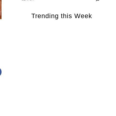
Trending this Week