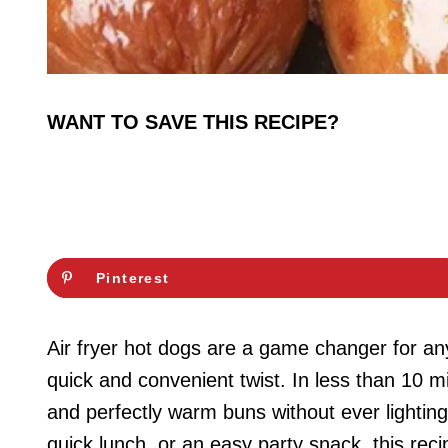
WANT TO SAVE THIS RECIPE?
Pinterest
Air fryer hot dogs are a game changer for any
quick and convenient twist. In less than 10 mi
and perfectly warm buns without ever lighting 
quick lunch, or an easy party snack, this recip