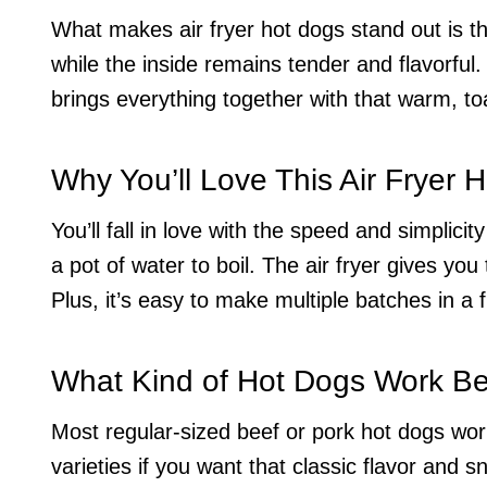
What makes air fryer hot dogs stand out is the
while the inside remains tender and flavorful.
brings everything together with that warm, to
Why You’ll Love This Air Fryer 
You’ll fall in love with the speed and simplicit
a pot of water to boil. The air fryer gives yo
Plus, it’s easy to make multiple batches in a 
What Kind of Hot Dogs Work Bes
Most regular-sized beef or pork hot dogs work 
varieties if you want that classic flavor and 