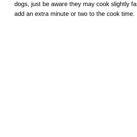
dogs, just be aware they may cook slightly fa
add an extra minute or two to the cook time.