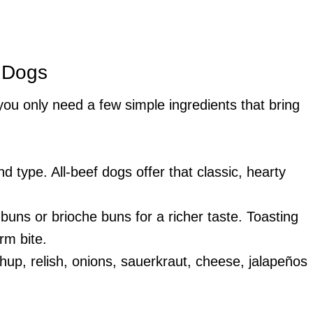
t Dogs
 you only need a few simple ingredients that bring
d type. All-beef dogs offer that classic, hearty
 buns or brioche buns for a richer taste. Toasting
rm bite.
hup, relish, onions, sauerkraut, cheese, jalapeños