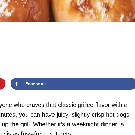
Facebook
one who craves that classic grilled flavor with a
nutes, you can have juicy, slightly crisp hot dogs
up the grill. Whether it’s a weeknight dinner, a
e is as fuss-free as it gets.