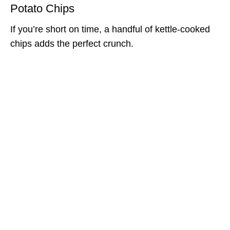
Potato Chips
If you’re short on time, a handful of kettle-cooked
chips adds the perfect crunch.