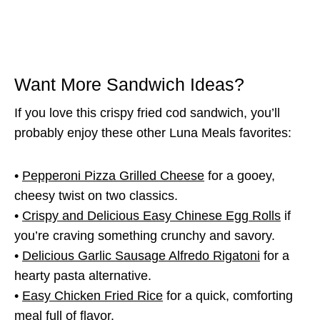
Want More Sandwich Ideas?
If you love this crispy fried cod sandwich, you’ll
probably enjoy these other Luna Meals favorites:
•
Pepperoni Pizza Grilled Cheese
for a gooey,
cheesy twist on two classics.
•
Crispy and Delicious Easy Chinese Egg Rolls
if
you’re craving something crunchy and savory.
•
Delicious Garlic Sausage Alfredo Rigatoni
for a
hearty pasta alternative.
•
Easy Chicken Fried Rice
for a quick, comforting
meal full of flavor.