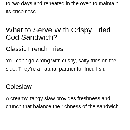
to two days and reheated in the oven to maintain
its crispiness.
What to Serve With Crispy Fried
Cod Sandwich?
Classic French Fries
You can’t go wrong with crispy, salty fries on the
side. They’re a natural partner for fried fish.
Coleslaw
A creamy, tangy slaw provides freshness and
crunch that balance the richness of the sandwich.