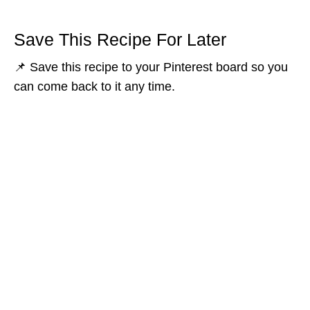
Save This Recipe For Later
📌 Save this recipe to your Pinterest board so you
can come back to it any time.