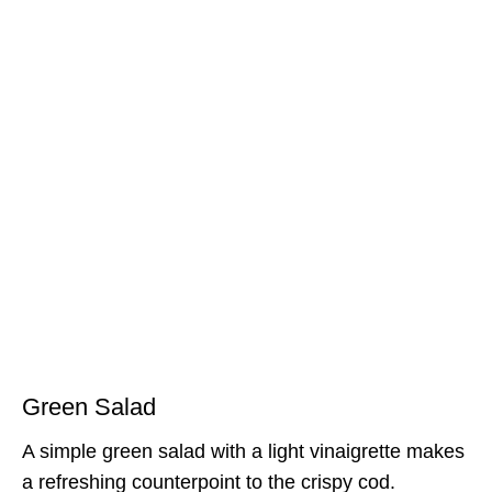
Green Salad
A simple green salad with a light vinaigrette makes
a refreshing counterpoint to the crispy cod.