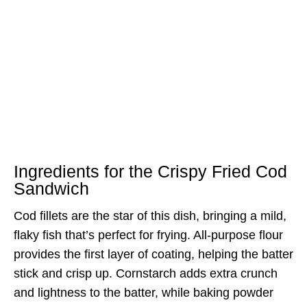
Ingredients for the Crispy Fried Cod
Sandwich
Cod fillets are the star of this dish, bringing a mild,
flaky fish that’s perfect for frying. All-purpose flour
provides the first layer of coating, helping the batter
stick and crisp up. Cornstarch adds extra crunch
and lightness to the batter, while baking powder