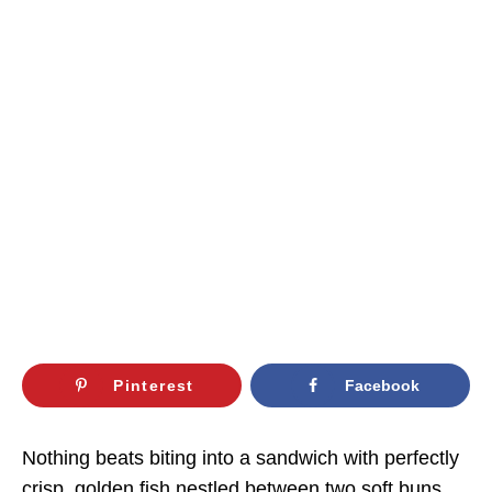
Pinterest
Facebook
Nothing beats biting into a sandwich with perfectly
crisp, golden fish nestled between two soft buns,