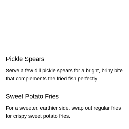
Pickle Spears
Serve a few dill pickle spears for a bright, briny bite
that complements the fried fish perfectly.
Sweet Potato Fries
For a sweeter, earthier side, swap out regular fries
for crispy sweet potato fries.