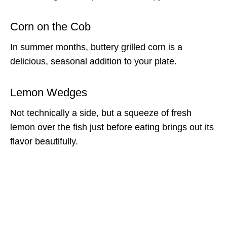
Corn on the Cob
In summer months, buttery grilled corn is a
delicious, seasonal addition to your plate.
Lemon Wedges
Not technically a side, but a squeeze of fresh
lemon over the fish just before eating brings out its
flavor beautifully.