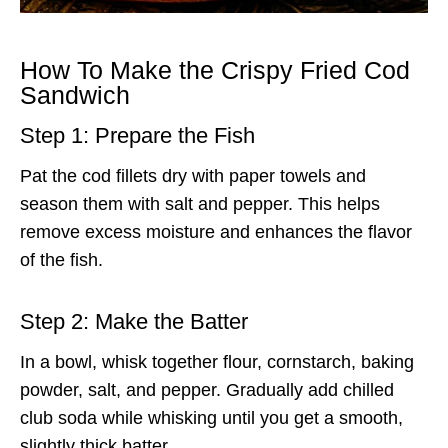
How To Make the Crispy Fried Cod
Sandwich
Step 1: Prepare the Fish
Pat the cod fillets dry with paper towels and
season them with salt and pepper. This helps
remove excess moisture and enhances the flavor
of the fish.
Step 2: Make the Batter
In a bowl, whisk together flour, cornstarch, baking
powder, salt, and pepper. Gradually add chilled
club soda while whisking until you get a smooth,
slightly thick batter.