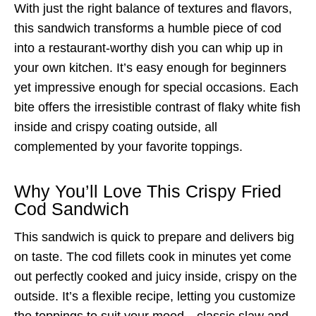
With just the right balance of textures and flavors,
this sandwich transforms a humble piece of cod
into a restaurant-worthy dish you can whip up in
your own kitchen. It’s easy enough for beginners
yet impressive enough for special occasions. Each
bite offers the irresistible contrast of flaky white fish
inside and crispy coating outside, all
complemented by your favorite toppings.
Why You’ll Love This Crispy Fried
Cod Sandwich
This sandwich is quick to prepare and delivers big
on taste. The cod fillets cook in minutes yet come
out perfectly cooked and juicy inside, crispy on the
outside. It’s a flexible recipe, letting you customize
the toppings to suit your mood—classic slaw and