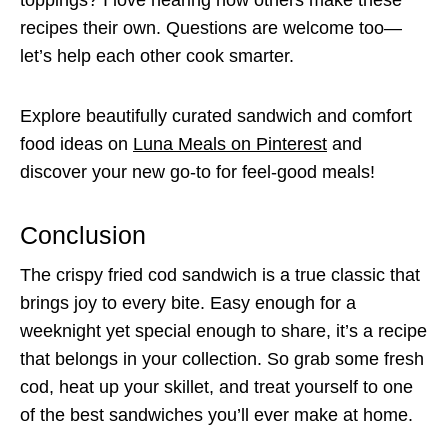
recipes their own. Questions are welcome too—
let’s help each other cook smarter.
Explore beautifully curated sandwich and comfort
food ideas on
Luna Meals on Pinterest
and
discover your new go-to for feel-good meals!
Conclusion
The crispy fried cod sandwich is a true classic that
brings joy to every bite. Easy enough for a
weeknight yet special enough to share, it’s a recipe
that belongs in your collection. So grab some fresh
cod, heat up your skillet, and treat yourself to one
of the best sandwiches you’ll ever make at home.