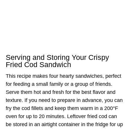
Serving and Storing Your Crispy
Fried Cod Sandwich
This recipe makes four hearty sandwiches, perfect
for feeding a small family or a group of friends.
Serve them hot and fresh for the best flavor and
texture. If you need to prepare in advance, you can
fry the cod fillets and keep them warm in a 200°F
oven for up to 20 minutes. Leftover fried cod can
be stored in an airtight container in the fridge for up