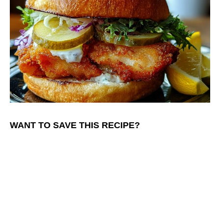
WANT TO SAVE THIS RECIPE?