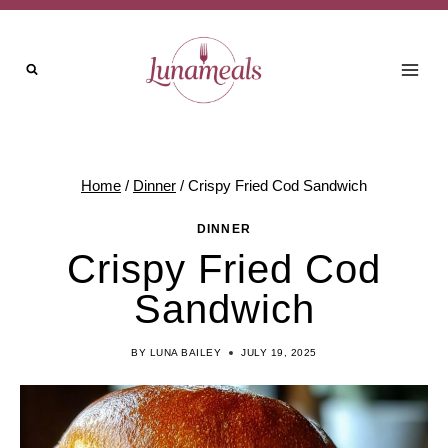
Skip
to
content
Home
/
Dinner
/
Crispy Fried Cod Sandwich
DINNER
Crispy Fried Cod
Sandwich
BY
LUNA BAILEY
JULY 19, 2025