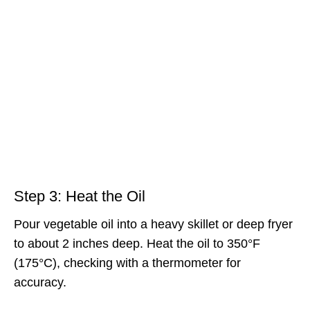
Step 3: Heat the Oil
Pour vegetable oil into a heavy skillet or deep fryer
to about 2 inches deep. Heat the oil to 350°F
(175°C), checking with a thermometer for
accuracy.