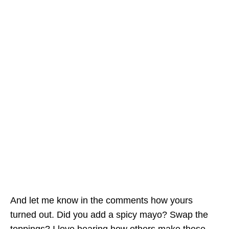
And let me know in the comments how yours
turned out. Did you add a spicy mayo? Swap the
toppings? I love hearing how others make these