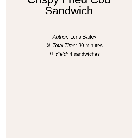
Sandwich
Author:
Luna Bailey
Total Time:
30 minutes
Yield:
4 sandwiches