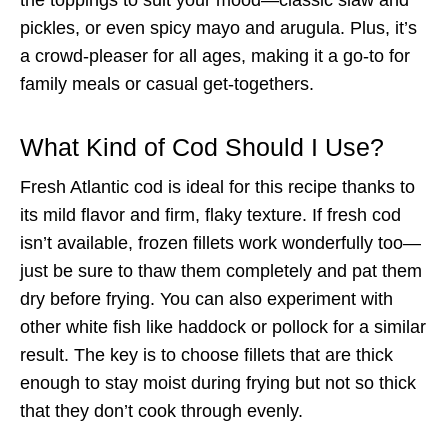
pickles, or even spicy mayo and arugula. Plus, it’s
a crowd-pleaser for all ages, making it a go-to for
family meals or casual get-togethers.
What Kind of Cod Should I Use?
Fresh Atlantic cod is ideal for this recipe thanks to
its mild flavor and firm, flaky texture. If fresh cod
isn’t available, frozen fillets work wonderfully too—
just be sure to thaw them completely and pat them
dry before frying. You can also experiment with
other white fish like haddock or pollock for a similar
result. The key is to choose fillets that are thick
enough to stay moist during frying but not so thick
that they don’t cook through evenly.