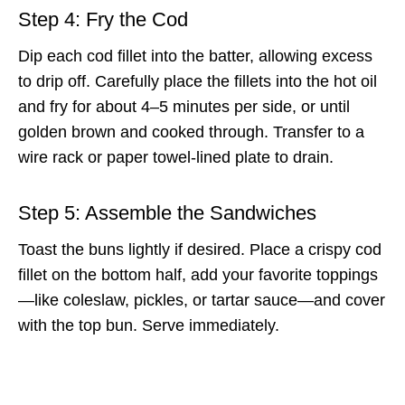
Step 4: Fry the Cod
Dip each cod fillet into the batter, allowing excess
to drip off. Carefully place the fillets into the hot oil
and fry for about 4–5 minutes per side, or until
golden brown and cooked through. Transfer to a
wire rack or paper towel-lined plate to drain.
Step 5: Assemble the Sandwiches
Toast the buns lightly if desired. Place a crispy cod
fillet on the bottom half, add your favorite toppings
—like coleslaw, pickles, or tartar sauce—and cover
with the top bun. Serve immediately.