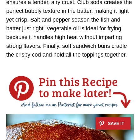
ensures a tender, airy crust. Club soda creates the
perfect bubbly texture in the batter, making it light
yet crisp. Salt and pepper season the fish and
batter just right. Vegetable oil is ideal for frying
because it handles high heat without imparting
strong flavors. Finally, soft sandwich buns cradle
the crispy cod and hold all the toppings together.