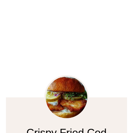
Crispy Fried Cod