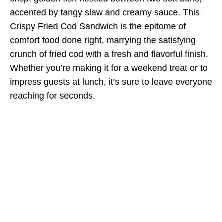
accented by tangy slaw and creamy sauce. This
Crispy Fried Cod Sandwich is the epitome of
comfort food done right, marrying the satisfying
crunch of fried cod with a fresh and flavorful finish.
Whether you’re making it for a weekend treat or to
impress guests at lunch, it’s sure to leave everyone
reaching for seconds.