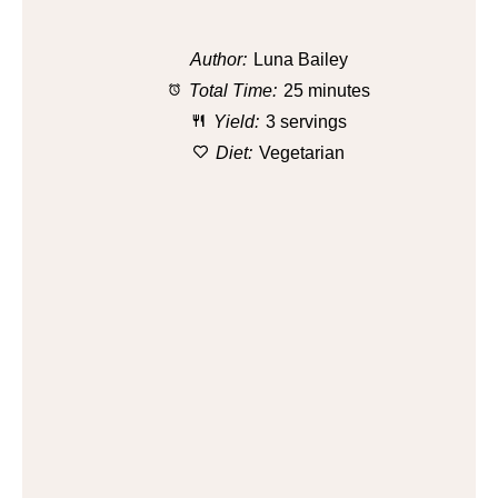
Author:
Luna Bailey
Total Time:
25 minutes
Yield:
3 servings
Diet:
Vegetarian