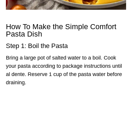
How To Make the Simple Comfort
Pasta Dish
Step 1: Boil the Pasta
Bring a large pot of salted water to a boil. Cook
your pasta according to package instructions until
al dente. Reserve 1 cup of the pasta water before
draining.