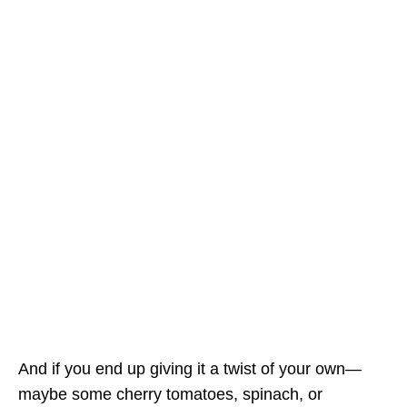
And if you end up giving it a twist of your own—
maybe some cherry tomatoes, spinach, or