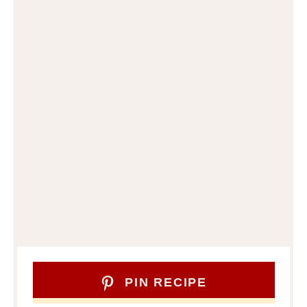
PIN RECIPE