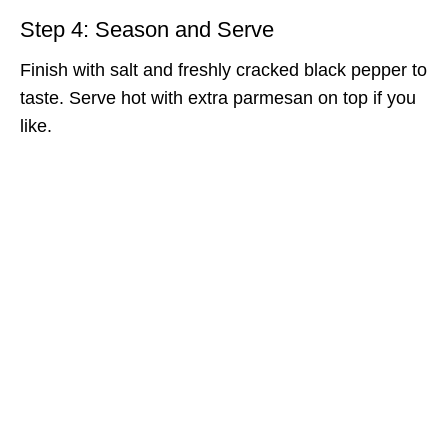
Step 4: Season and Serve
Finish with salt and freshly cracked black pepper to
taste. Serve hot with extra parmesan on top if you
like.