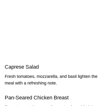
Caprese Salad
Fresh tomatoes, mozzarella, and basil lighten the
meal with a refreshing note.
Pan-Seared Chicken Breast