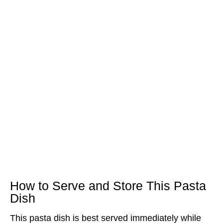
How to Serve and Store This Pasta
Dish
This pasta dish is best served immediately while