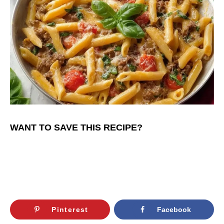
WANT TO SAVE THIS RECIPE?
Pinterest
Facebook