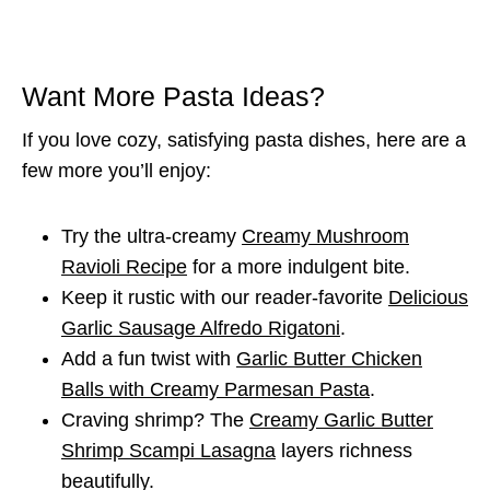
Want More Pasta Ideas?
If you love cozy, satisfying pasta dishes, here are a
few more you’ll enjoy:
Try the ultra-creamy
Creamy Mushroom
Ravioli Recipe
for a more indulgent bite.
Keep it rustic with our reader-favorite
Delicious
Garlic Sausage Alfredo Rigatoni
.
Add a fun twist with
Garlic Butter Chicken
Balls with Creamy Parmesan Pasta
.
Craving shrimp? The
Creamy Garlic Butter
Shrimp Scampi Lasagna
layers richness
beautifully.