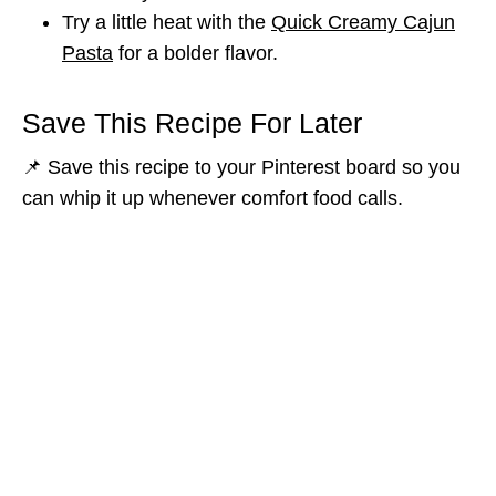
Try a little heat with the
Quick Creamy Cajun
Pasta
for a bolder flavor.
Save This Recipe For Later
📌 Save this recipe to your Pinterest board so you
can whip it up whenever comfort food calls.