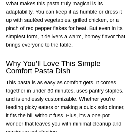
What makes this pasta truly magical is its
adaptability. You can keep it as humble or dress it
up with sautéed vegetables, grilled chicken, or a
pinch of red pepper flakes for heat. But even in its
simplest form, it delivers a warm, homey flavor that
brings everyone to the table.
Why You’ll Love This Simple
Comfort Pasta Dish
This pasta is as easy as comfort gets. It comes
together in under 30 minutes, uses pantry staples,
and is endlessly customizable. Whether you’re
feeding picky eaters or making a quick solo dinner,
it fits the bill without fuss. Plus, it’s a one-pot
wonder that leaves you with minimal cleanup and
maximum satisfaction.