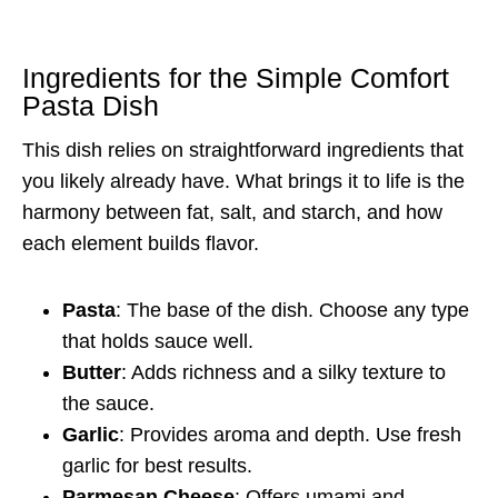
Ingredients for the Simple Comfort
Pasta Dish
This dish relies on straightforward ingredients that
you likely already have. What brings it to life is the
harmony between fat, salt, and starch, and how
each element builds flavor.
Pasta
: The base of the dish. Choose any type
that holds sauce well.
Butter
: Adds richness and a silky texture to
the sauce.
Garlic
: Provides aroma and depth. Use fresh
garlic for best results.
Parmesan Cheese
: Offers umami and