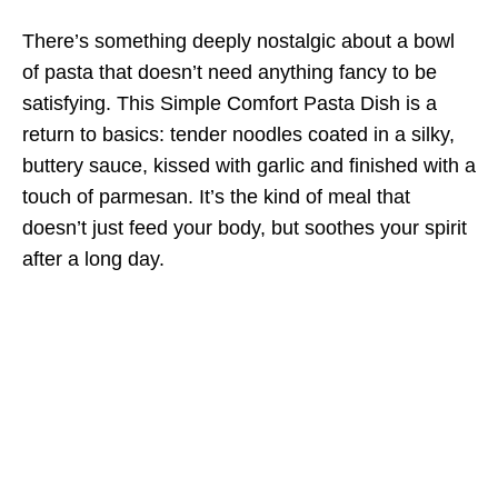
There’s something deeply nostalgic about a bowl
of pasta that doesn’t need anything fancy to be
satisfying. This Simple Comfort Pasta Dish is a
return to basics: tender noodles coated in a silky,
buttery sauce, kissed with garlic and finished with a
touch of parmesan. It’s the kind of meal that
doesn’t just feed your body, but soothes your spirit
after a long day.