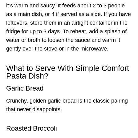
it’s warm and saucy. It feeds about 2 to 3 people
as a main dish, or 4 if served as a side. If you have
leftovers, store them in an airtight container in the
fridge for up to 3 days. To reheat, add a splash of
water or broth to loosen the sauce and warm it
gently over the stove or in the microwave.
What to Serve With Simple Comfort
Pasta Dish?
Garlic Bread
Crunchy, golden garlic bread is the classic pairing
that never disappoints.
Roasted Broccoli