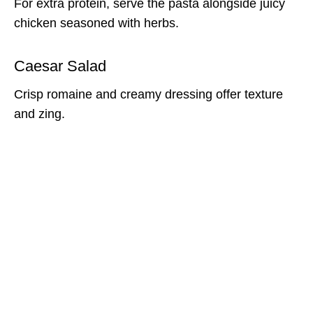
For extra protein, serve the pasta alongside juicy
chicken seasoned with herbs.
Caesar Salad
Crisp romaine and creamy dressing offer texture
and zing.