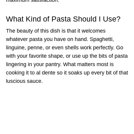
What Kind of Pasta Should I Use?
The beauty of this dish is that it welcomes
whatever pasta you have on hand. Spaghetti,
linguine, penne, or even shells work perfectly. Go
with your favorite shape, or use up the bits of pasta
lingering in your pantry. What matters most is
cooking it to al dente so it soaks up every bit of that
luscious sauce.