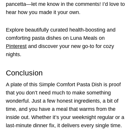
pancetta—let me know in the comments! I’d love to
hear how you made it your own.
Explore beautifully curated health-boosting and
comforting pasta dishes on Luna Meals on
Pinterest
and discover your new go-to for cozy
nights.
Conclusion
A plate of this Simple Comfort Pasta Dish is proof
that you don’t need much to make something
wonderful. Just a few honest ingredients, a bit of
time, and you have a meal that warms from the
inside out. Whether it’s your weeknight regular or a
last-minute dinner fix, it delivers every single time.