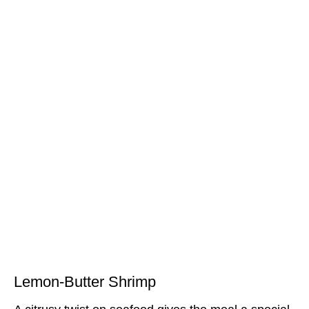
Lemon-Butter Shrimp