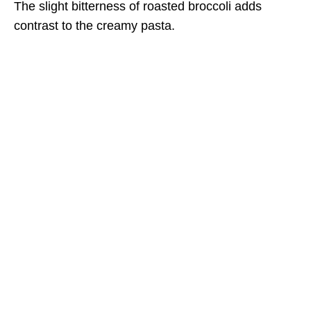
The slight bitterness of roasted broccoli adds
contrast to the creamy pasta.