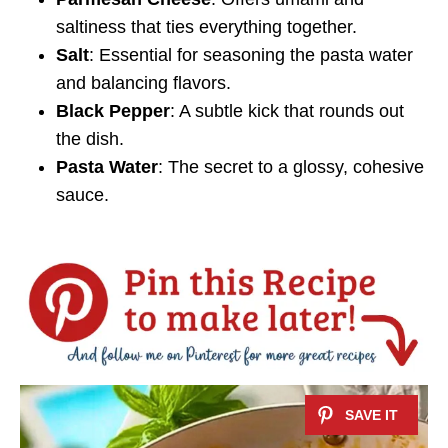
saltiness that ties everything together.
Salt
: Essential for seasoning the pasta water
and balancing flavors.
Black Pepper
: A subtle kick that rounds out
the dish.
Pasta Water
: The secret to a glossy, cohesive
sauce.