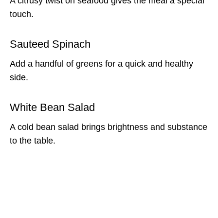
A citrusy twist on seafood gives the meal a special
touch.
Sauteed Spinach
Add a handful of greens for a quick and healthy
side.
White Bean Salad
A cold bean salad brings brightness and substance
to the table.