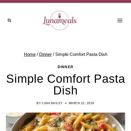
Skip
to
content
Home
/
Dinner
/
Simple Comfort Pasta Dish
DINNER
Simple Comfort Pasta
Dish
BY
LUNA BAILEY
MARCH 22, 2026