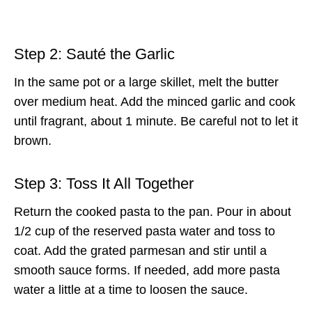
Step 2: Sauté the Garlic
In the same pot or a large skillet, melt the butter
over medium heat. Add the minced garlic and cook
until fragrant, about 1 minute. Be careful not to let it
brown.
Step 3: Toss It All Together
Return the cooked pasta to the pan. Pour in about
1/2 cup of the reserved pasta water and toss to
coat. Add the grated parmesan and stir until a
smooth sauce forms. If needed, add more pasta
water a little at a time to loosen the sauce.