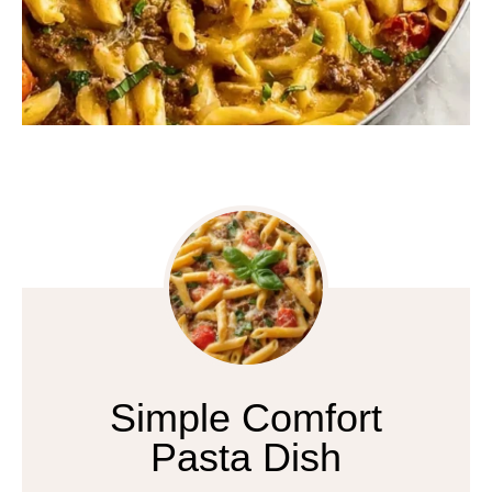
Simple Comfort
Pasta Dish