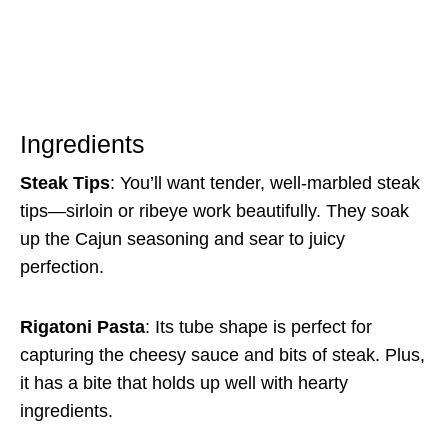
Ingredients
Steak Tips
: You’ll want tender, well-marbled steak
tips—sirloin or ribeye work beautifully. They soak
up the Cajun seasoning and sear to juicy
perfection.
Rigatoni Pasta
: Its tube shape is perfect for
capturing the cheesy sauce and bits of steak. Plus,
it has a bite that holds up well with hearty
ingredients.