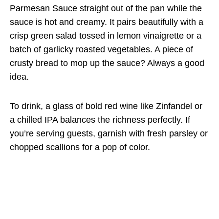
Parmesan Sauce straight out of the pan while the
sauce is hot and creamy. It pairs beautifully with a
crisp green salad tossed in lemon vinaigrette or a
batch of garlicky roasted vegetables. A piece of
crusty bread to mop up the sauce? Always a good
idea.
To drink, a glass of bold red wine like Zinfandel or
a chilled IPA balances the richness perfectly. If
you’re serving guests, garnish with fresh parsley or
chopped scallions for a pop of color.