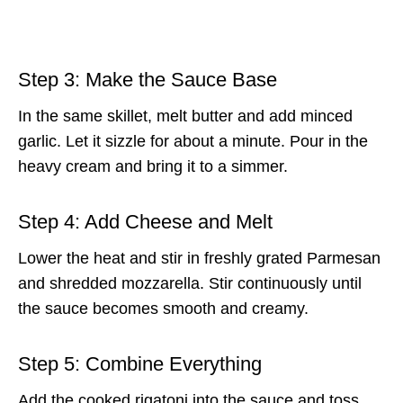
Step 3: Make the Sauce Base
In the same skillet, melt butter and add minced
garlic. Let it sizzle for about a minute. Pour in the
heavy cream and bring it to a simmer.
Step 4: Add Cheese and Melt
Lower the heat and stir in freshly grated Parmesan
and shredded mozzarella. Stir continuously until
the sauce becomes smooth and creamy.
Step 5: Combine Everything
Add the cooked rigatoni into the sauce and toss