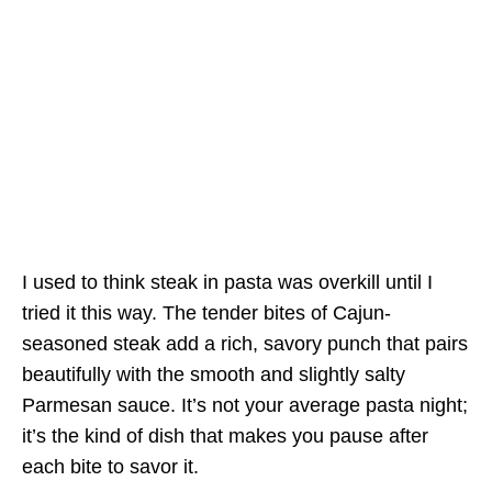
I used to think steak in pasta was overkill until I
tried it this way. The tender bites of Cajun-
seasoned steak add a rich, savory punch that pairs
beautifully with the smooth and slightly salty
Parmesan sauce. It’s not your average pasta night;
it’s the kind of dish that makes you pause after
each bite to savor it.