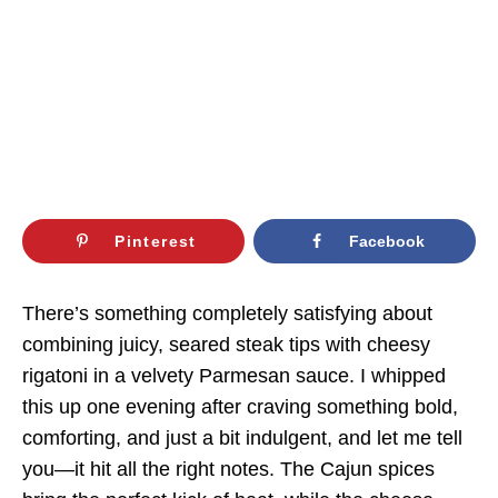
Pinterest
Facebook
There’s something completely satisfying about
combining juicy, seared steak tips with cheesy
rigatoni in a velvety Parmesan sauce. I whipped
this up one evening after craving something bold,
comforting, and just a bit indulgent, and let me tell
you—it hit all the right notes. The Cajun spices