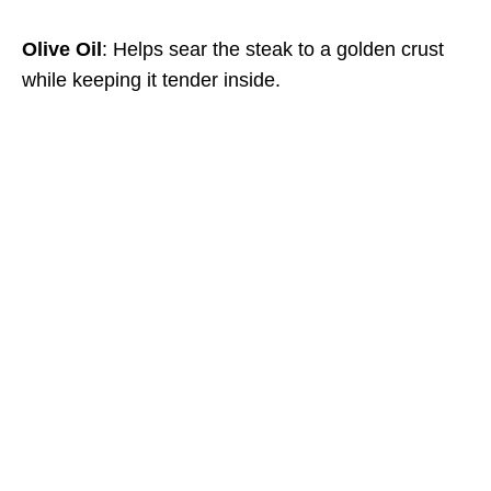
Olive Oil
: Helps sear the steak to a golden crust
while keeping it tender inside.