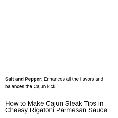
Salt and Pepper
: Enhances all the flavors and
balances the Cajun kick.
How to Make Cajun Steak Tips in
Cheesy Rigatoni Parmesan Sauce