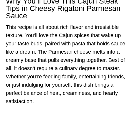
Why You’ll Love This Cajun Steak
Tips in Cheesy Rigatoni Parmesan
Sauce
This recipe is all about rich flavor and irresistible
texture. You’ll love the Cajun spices that wake up
your taste buds, paired with pasta that holds sauce
like a dream. The Parmesan cheese melts into a
creamy base that pulls everything together. Best of
all, it doesn’t require a culinary degree to master.
Whether you’re feeding family, entertaining friends,
or just indulging for yourself, this dish brings a
perfect balance of heat, creaminess, and hearty
satisfaction.