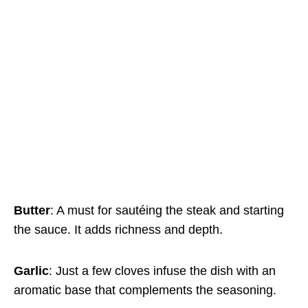
Butter
: A must for sautéing the steak and starting
the sauce. It adds richness and depth.
Garlic
: Just a few cloves infuse the dish with an
aromatic base that complements the seasoning.