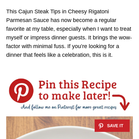
This Cajun Steak Tips in Cheesy Rigatoni
Parmesan Sauce has now become a regular
favorite at my table, especially when I want to treat
myself or impress dinner guests. It brings the wow-
factor with minimal fuss. If you’re looking for a
dinner that feels like a celebration, this is it.