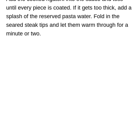
until every piece is coated. If it gets too thick, add a
splash of the reserved pasta water. Fold in the
seared steak tips and let them warm through for a
minute or two.