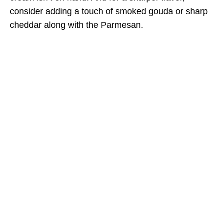
consider adding a touch of smoked gouda or sharp
cheddar along with the Parmesan.