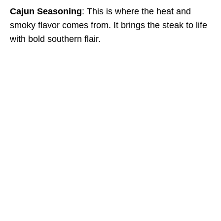
Cajun Seasoning
: This is where the heat and
smoky flavor comes from. It brings the steak to life
with bold southern flair.