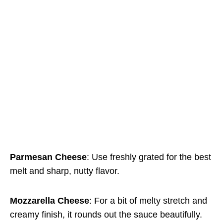
Parmesan Cheese
: Use freshly grated for the best
melt and sharp, nutty flavor.
Mozzarella Cheese
: For a bit of melty stretch and
creamy finish, it rounds out the sauce beautifully.