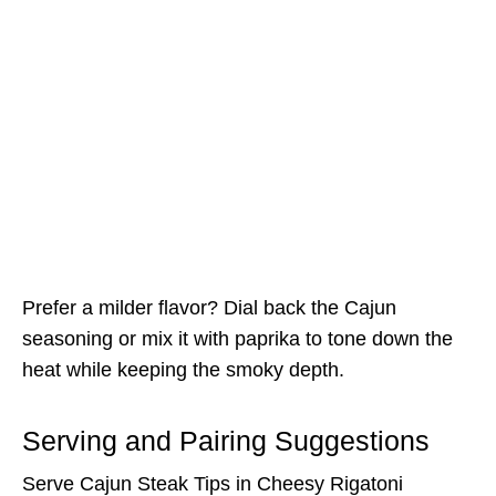
Prefer a milder flavor? Dial back the Cajun
seasoning or mix it with paprika to tone down the
heat while keeping the smoky depth.
Serving and Pairing Suggestions
Serve Cajun Steak Tips in Cheesy Rigatoni