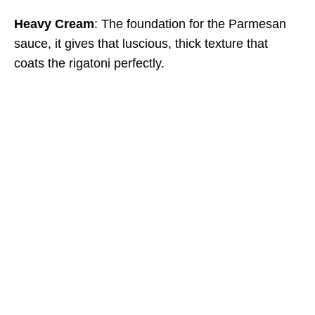
Heavy Cream
: The foundation for the Parmesan
sauce, it gives that luscious, thick texture that
coats the rigatoni perfectly.