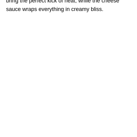
bring the perfect kick of heat, while the cheese
sauce wraps everything in creamy bliss.