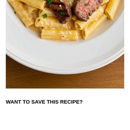
WANT TO SAVE THIS RECIPE?