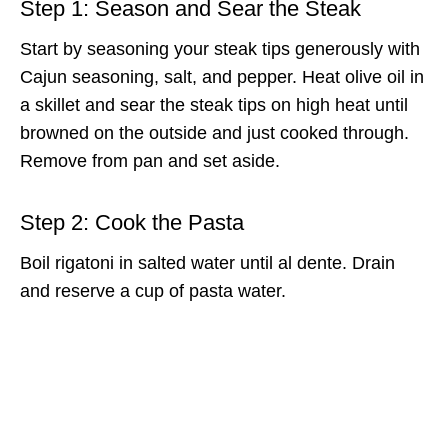
Step 1: Season and Sear the Steak
Start by seasoning your steak tips generously with
Cajun seasoning, salt, and pepper. Heat olive oil in
a skillet and sear the steak tips on high heat until
browned on the outside and just cooked through.
Remove from pan and set aside.
Step 2: Cook the Pasta
Boil rigatoni in salted water until al dente. Drain
and reserve a cup of pasta water.