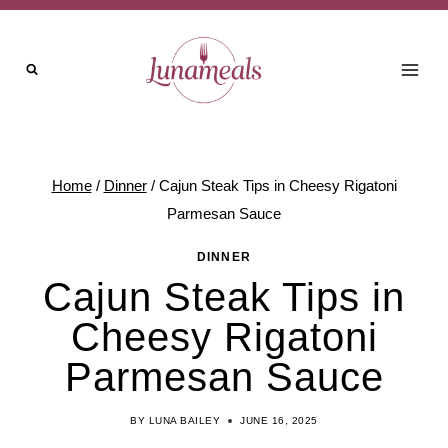
Skip
Skip
to
to
Recipe
content
Home
/
Dinner
/
Cajun Steak Tips in Cheesy Rigatoni
Parmesan Sauce
DINNER
Cajun Steak Tips in
Cheesy Rigatoni
Parmesan Sauce
BY
LUNA BAILEY
JUNE 16, 2025