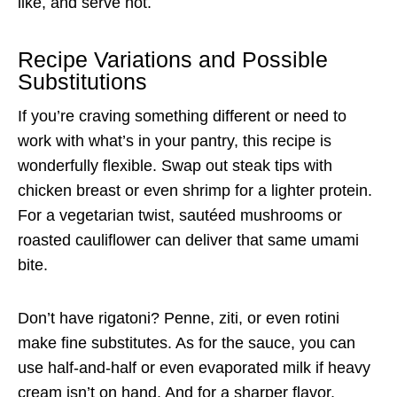
like, and serve hot.
Recipe Variations and Possible
Substitutions
If you’re craving something different or need to
work with what’s in your pantry, this recipe is
wonderfully flexible. Swap out steak tips with
chicken breast or even shrimp for a lighter protein.
For a vegetarian twist, sautéed mushrooms or
roasted cauliflower can deliver that same umami
bite.
Don’t have rigatoni? Penne, ziti, or even rotini
make fine substitutes. As for the sauce, you can
use half-and-half or even evaporated milk if heavy
cream isn’t on hand. And for a sharper flavor,