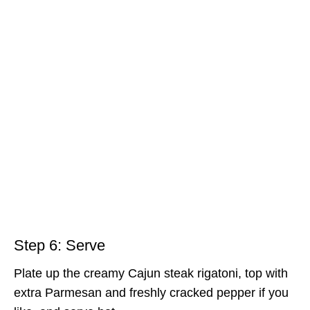
Step 6: Serve
Plate up the creamy Cajun steak rigatoni, top with
extra Parmesan and freshly cracked pepper if you