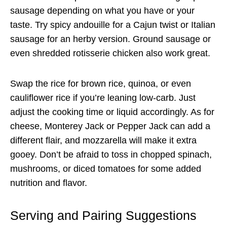
sausage depending on what you have or your
taste. Try spicy andouille for a Cajun twist or Italian
sausage for an herby version. Ground sausage or
even shredded rotisserie chicken also work great.
Swap the rice for brown rice, quinoa, or even
cauliflower rice if you’re leaning low-carb. Just
adjust the cooking time or liquid accordingly. As for
cheese, Monterey Jack or Pepper Jack can add a
different flair, and mozzarella will make it extra
gooey. Don’t be afraid to toss in chopped spinach,
mushrooms, or diced tomatoes for some added
nutrition and flavor.
Serving and Pairing Suggestions