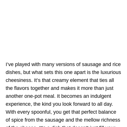
I’ve played with many versions of sausage and rice
dishes, but what sets this one apart is the luxurious
cheesiness. It’s that creamy element that ties all
the flavors together and makes it more than just
another one-pot meal. It becomes an indulgent
experience, the kind you look forward to all day.
With every spoonful, you get that perfect balance
of spice from the sausage and the mellow richness