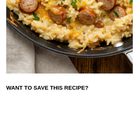
WANT TO SAVE THIS RECIPE?