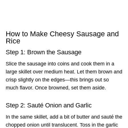
How to Make Cheesy Sausage and
Rice
Step 1: Brown the Sausage
Slice the sausage into coins and cook them in a
large skillet over medium heat. Let them brown and
crisp slightly on the edges—this brings out so
much flavor. Once browned, set them aside.
Step 2: Sauté Onion and Garlic
In the same skillet, add a bit of butter and sauté the
chopped onion until translucent. Toss in the garlic