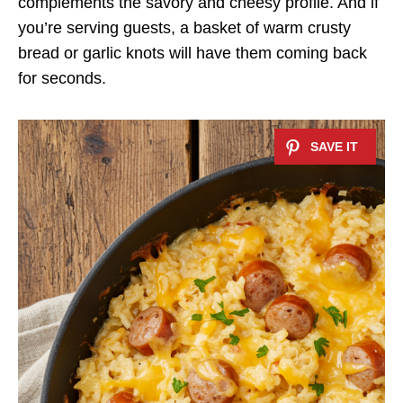
complements the savory and cheesy profile. And if
you’re serving guests, a basket of warm crusty
bread or garlic knots will have them coming back
for seconds.