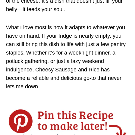
of the cheese. It’s a dish that doesn’t just fill your
belly—it feeds your soul.
What I love most is how it adapts to whatever you
have on hand. If your fridge is nearly empty, you
can still bring this dish to life with just a few pantry
staples. Whether it’s for a weeknight dinner, a
potluck gathering, or just a lazy weekend
indulgence, Cheesy Sausage and Rice has
become a reliable and delicious go-to that never
lets me down.