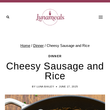
Skip
Skip
to
to
Recipe
content
Home
/
Dinner
/
Cheesy Sausage and Rice
DINNER
Cheesy Sausage and
Rice
BY
LUNA BAILEY
JUNE 17, 2025