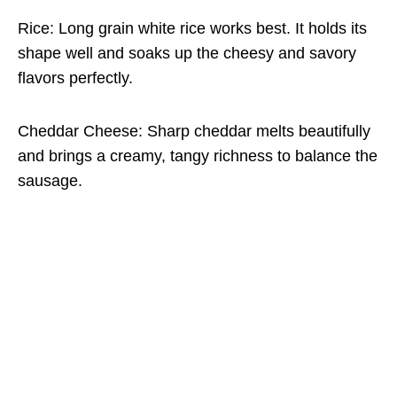
Rice: Long grain white rice works best. It holds its
shape well and soaks up the cheesy and savory
flavors perfectly.
Cheddar Cheese: Sharp cheddar melts beautifully
and brings a creamy, tangy richness to balance the
sausage.