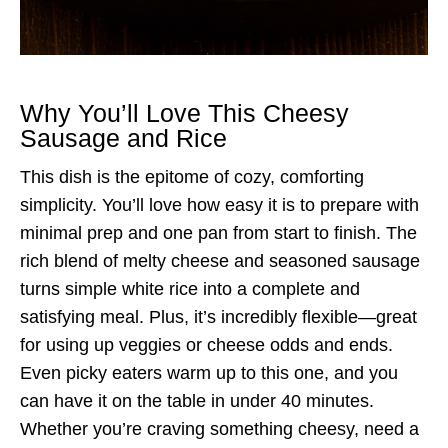
Why You’ll Love This Cheesy
Sausage and Rice
This dish is the epitome of cozy, comforting
simplicity. You’ll love how easy it is to prepare with
minimal prep and one pan from start to finish. The
rich blend of melty cheese and seasoned sausage
turns simple white rice into a complete and
satisfying meal. Plus, it’s incredibly flexible—great
for using up veggies or cheese odds and ends.
Even picky eaters warm up to this one, and you
can have it on the table in under 40 minutes.
Whether you’re craving something cheesy, need a