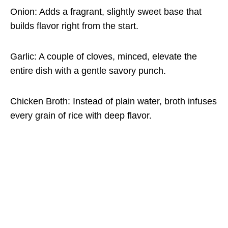
Onion: Adds a fragrant, slightly sweet base that
builds flavor right from the start.
Garlic: A couple of cloves, minced, elevate the
entire dish with a gentle savory punch.
Chicken Broth: Instead of plain water, broth infuses
every grain of rice with deep flavor.