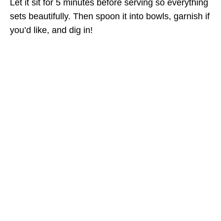
Let it sit for 5 minutes before serving so everything
sets beautifully. Then spoon it into bowls, garnish if
you’d like, and dig in!