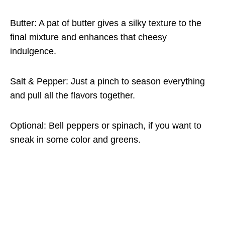
Butter: A pat of butter gives a silky texture to the
final mixture and enhances that cheesy
indulgence.
Salt & Pepper: Just a pinch to season everything
and pull all the flavors together.
Optional: Bell peppers or spinach, if you want to
sneak in some color and greens.