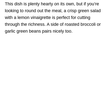
This dish is plenty hearty on its own, but if you’re
looking to round out the meal, a crisp green salad
with a lemon vinaigrette is perfect for cutting
through the richness. A side of roasted broccoli or
garlic green beans pairs nicely too.