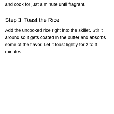
and cook for just a minute until fragrant.
Step 3: Toast the Rice
Add the uncooked rice right into the skillet. Stir it
around so it gets coated in the butter and absorbs
some of the flavor. Let it toast lightly for 2 to 3
minutes.