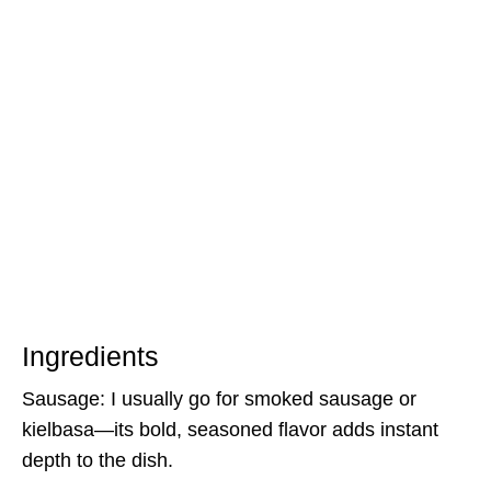
Ingredients
Sausage: I usually go for smoked sausage or
kielbasa—its bold, seasoned flavor adds instant
depth to the dish.