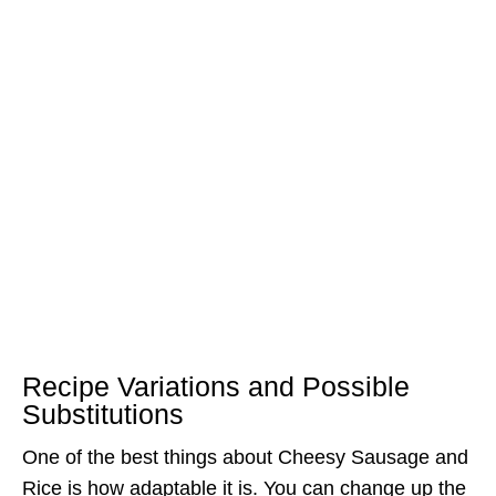
Recipe Variations and Possible
Substitutions
One of the best things about Cheesy Sausage and
Rice is how adaptable it is. You can change up the