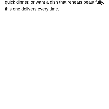
quick dinner, or want a dish that reheats beautifully,
this one delivers every time.