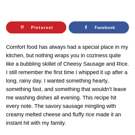
Pinterest
Facebook
Comfort food has always had a special place in my
kitchen, but nothing wraps you in coziness quite
like a bubbling skillet of Cheesy Sausage and Rice.
I still remember the first time I whipped it up after a
long, rainy day. I wanted something hearty,
something fast, and something that wouldn’t leave
me washing dishes all evening. This recipe hit
every note. The savory sausage mingling with
creamy melted cheese and fluffy rice made it an
instant hit with my family.