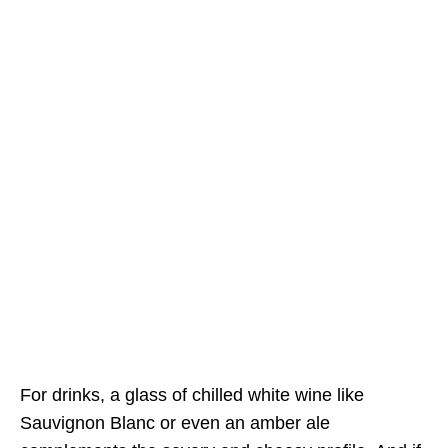
For drinks, a glass of chilled white wine like
Sauvignon Blanc or even an amber ale