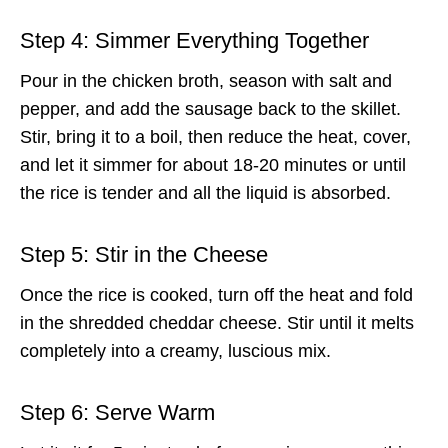
Step 4: Simmer Everything Together
Pour in the chicken broth, season with salt and
pepper, and add the sausage back to the skillet.
Stir, bring it to a boil, then reduce the heat, cover,
and let it simmer for about 18-20 minutes or until
the rice is tender and all the liquid is absorbed.
Step 5: Stir in the Cheese
Once the rice is cooked, turn off the heat and fold
in the shredded cheddar cheese. Stir until it melts
completely into a creamy, luscious mix.
Step 6: Serve Warm