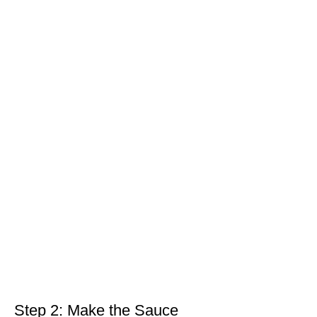
Step 2: Make the Sauce