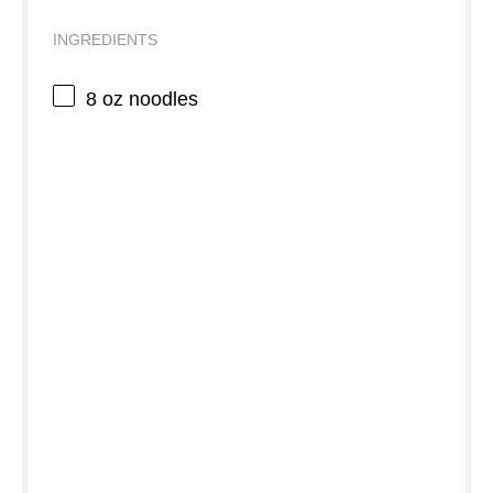
INGREDIENTS
8 oz
noodles