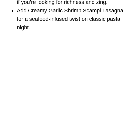
if you’re looking for richness and zing.
Add
Creamy Garlic Shrimp Scampi Lasagna
for a seafood-infused twist on classic pasta
night.