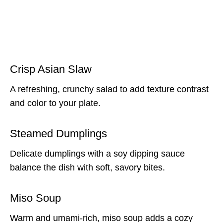
Crisp Asian Slaw
A refreshing, crunchy salad to add texture contrast
and color to your plate.
Steamed Dumplings
Delicate dumplings with a soy dipping sauce
balance the dish with soft, savory bites.
Miso Soup
Warm and umami-rich, miso soup adds a cozy