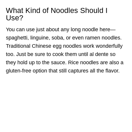
What Kind of Noodles Should I
Use?
You can use just about any long noodle here—
spaghetti, linguine, soba, or even ramen noodles.
Traditional Chinese egg noodles work wonderfully
too. Just be sure to cook them until al dente so
they hold up to the sauce. Rice noodles are also a
gluten-free option that still captures all the flavor.