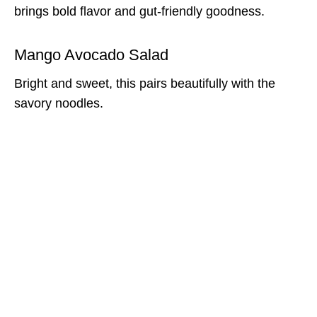
brings bold flavor and gut-friendly goodness.
Mango Avocado Salad
Bright and sweet, this pairs beautifully with the
savory noodles.