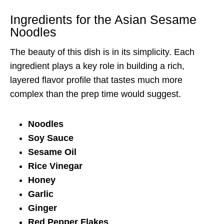
Ingredients for the Asian Sesame
Noodles
The beauty of this dish is in its simplicity. Each
ingredient plays a key role in building a rich,
layered flavor profile that tastes much more
complex than the prep time would suggest.
Noodles
Soy Sauce
Sesame Oil
Rice Vinegar
Honey
Garlic
Ginger
Red Pepper Flakes