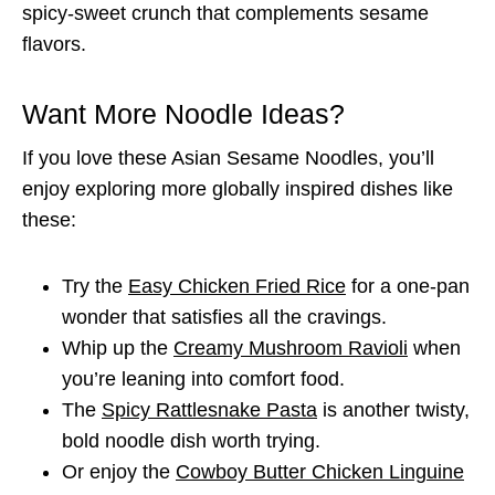
spicy-sweet crunch that complements sesame
flavors.
Want More Noodle Ideas?
If you love these Asian Sesame Noodles, you’ll
enjoy exploring more globally inspired dishes like
these:
Try the
Easy Chicken Fried Rice
for a one-pan
wonder that satisfies all the cravings.
Whip up the
Creamy Mushroom Ravioli
when
you’re leaning into comfort food.
The
Spicy Rattlesnake Pasta
is another twisty,
bold noodle dish worth trying.
Or enjoy the
Cowboy Butter Chicken Linguine