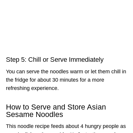
Step 5: Chill or Serve Immediately
You can serve the noodles warm or let them chill in
the fridge for about 30 minutes for a more
refreshing experience.
How to Serve and Store Asian
Sesame Noodles
This noodle recipe feeds about 4 hungry people as