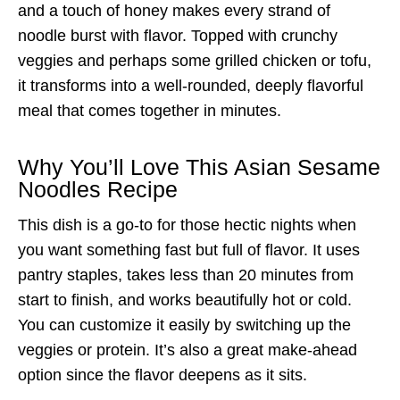
and a touch of honey makes every strand of
noodle burst with flavor. Topped with crunchy
veggies and perhaps some grilled chicken or tofu,
it transforms into a well-rounded, deeply flavorful
meal that comes together in minutes.
Why You’ll Love This Asian Sesame
Noodles Recipe
This dish is a go-to for those hectic nights when
you want something fast but full of flavor. It uses
pantry staples, takes less than 20 minutes from
start to finish, and works beautifully hot or cold.
You can customize it easily by switching up the
veggies or protein. It’s also a great make-ahead
option since the flavor deepens as it sits.