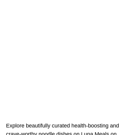
Explore beautifully curated health-boosting and
crave-worthy noodle dishes on
Luna Meals on