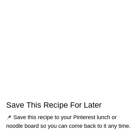
Save This Recipe For Later
📌 Save this recipe to your Pinterest lunch or
noodle board so you can come back to it any time.