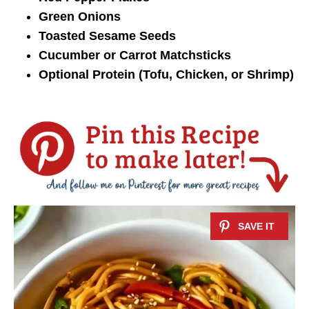
Green Onions
Toasted Sesame Seeds
Cucumber or Carrot Matchsticks
Optional Protein (Tofu, Chicken, or Shrimp)