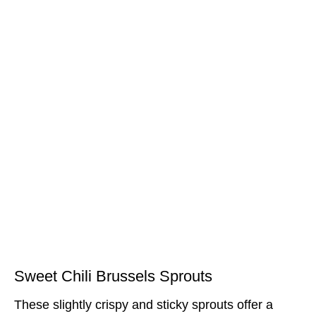
Sweet Chili Brussels Sprouts
These slightly crispy and sticky sprouts offer a