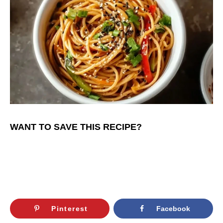
WANT TO SAVE THIS RECIPE?
Pinterest
Facebook