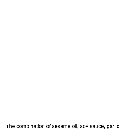
The combination of sesame oil, soy sauce, garlic,