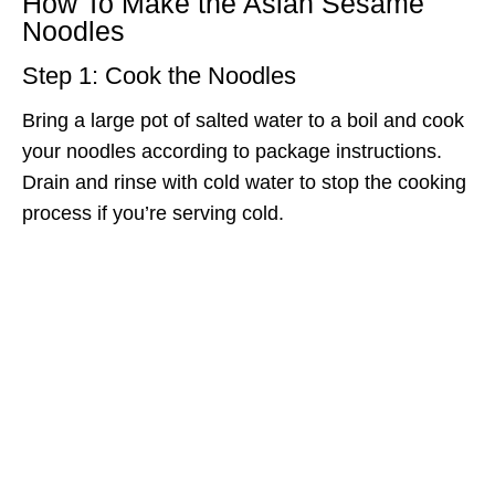
How To Make the Asian Sesame
Noodles
Step 1: Cook the Noodles
Bring a large pot of salted water to a boil and cook
your noodles according to package instructions.
Drain and rinse with cold water to stop the cooking
process if you’re serving cold.