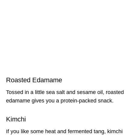
Roasted Edamame
Tossed in a little sea salt and sesame oil, roasted
edamame gives you a protein-packed snack.
Kimchi
If you like some heat and fermented tang, kimchi