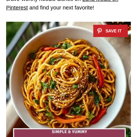
Pinterest
and find your next favorite!