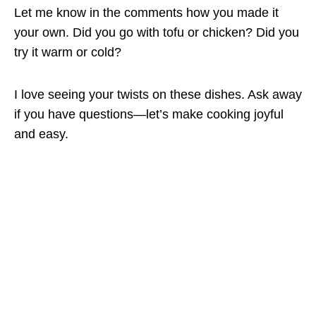
Let me know in the comments how you made it
your own. Did you go with tofu or chicken? Did you
try it warm or cold?
I love seeing your twists on these dishes. Ask away
if you have questions—let’s make cooking joyful
and easy.