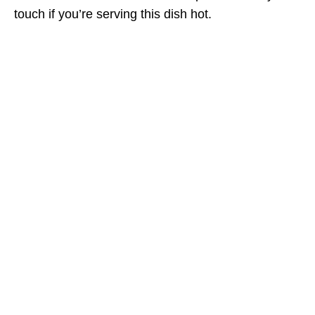
touch if you’re serving this dish hot.