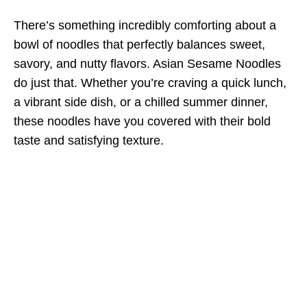
There’s something incredibly comforting about a
bowl of noodles that perfectly balances sweet,
savory, and nutty flavors. Asian Sesame Noodles
do just that. Whether you’re craving a quick lunch,
a vibrant side dish, or a chilled summer dinner,
these noodles have you covered with their bold
taste and satisfying texture.