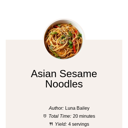
Asian Sesame
Noodles
Author:
Luna Bailey
Total Time:
20 minutes
Yield:
4 servings