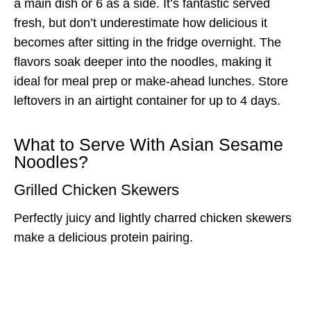
a main dish or 6 as a side. It’s fantastic served
fresh, but don’t underestimate how delicious it
becomes after sitting in the fridge overnight. The
flavors soak deeper into the noodles, making it
ideal for meal prep or make-ahead lunches. Store
leftovers in an airtight container for up to 4 days.
What to Serve With Asian Sesame
Noodles?
Grilled Chicken Skewers
Perfectly juicy and lightly charred chicken skewers
make a delicious protein pairing.