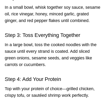
In a small bowl, whisk together soy sauce, sesame
oil, rice vinegar, honey, minced garlic, grated
ginger, and red pepper flakes until combined.
Step 3: Toss Everything Together
In a large bowl, toss the cooked noodles with the
sauce until every strand is coated. Add sliced
green onions, sesame seeds, and veggies like
carrots or cucumbers.
Step 4: Add Your Protein
Top with your protein of choice—grilled chicken,
crispy tofu, or sautéed shrimp work perfectly.