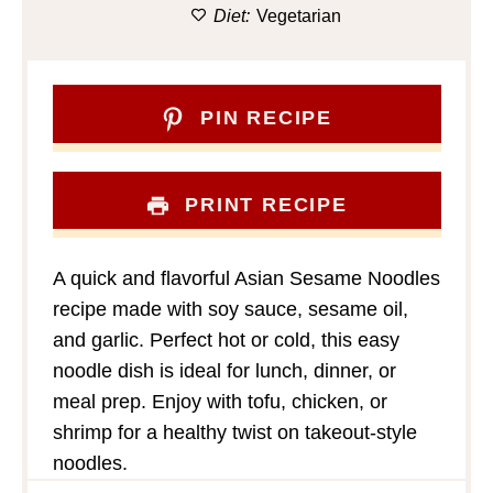
Diet:
Vegetarian
PIN RECIPE
PRINT RECIPE
A quick and flavorful Asian Sesame Noodles
recipe made with soy sauce, sesame oil,
and garlic. Perfect hot or cold, this easy
noodle dish is ideal for lunch, dinner, or
meal prep. Enjoy with tofu, chicken, or
shrimp for a healthy twist on takeout-style
noodles.