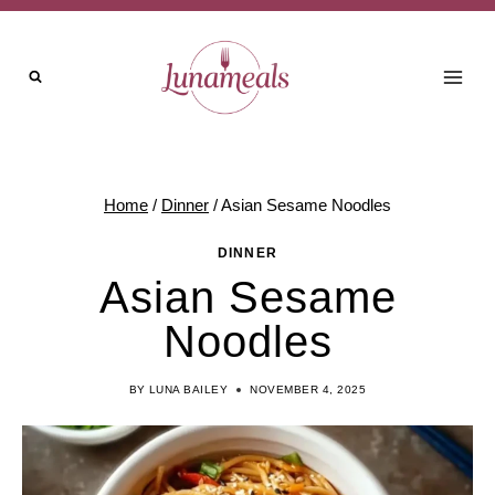
Skip
to
content
Home
/
Dinner
/
Asian Sesame Noodles
DINNER
Asian Sesame
Noodles
BY
LUNA BAILEY
NOVEMBER 4, 2025