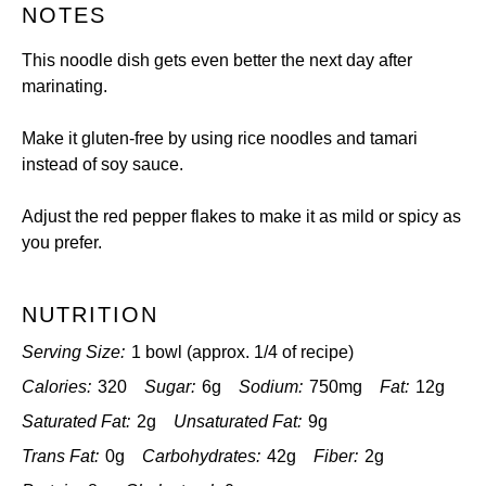
NOTES
This noodle dish gets even better the next day after
marinating.
Make it gluten-free by using rice noodles and tamari
instead of soy sauce.
Adjust the red pepper flakes to make it as mild or spicy as
you prefer.
NUTRITION
Serving Size:
1 bowl (approx. 1/4 of recipe)
Calories:
320
Sugar:
6g
Sodium:
750mg
Fat:
12g
Saturated Fat:
2g
Unsaturated Fat:
9g
Trans Fat:
0g
Carbohydrates:
42g
Fiber:
2g