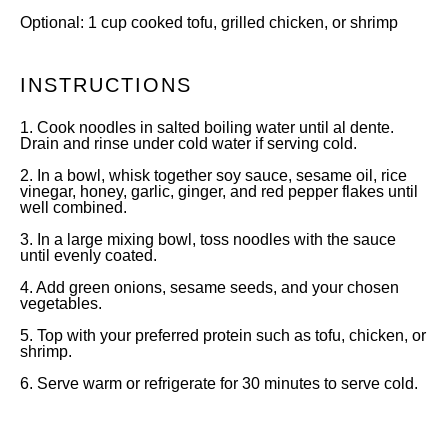
Optional: 1 cup cooked tofu, grilled chicken, or shrimp
INSTRUCTIONS
1. Cook noodles in salted boiling water until al dente.
Drain and rinse under cold water if serving cold.
2. In a bowl, whisk together soy sauce, sesame oil, rice
vinegar, honey, garlic, ginger, and red pepper flakes until
well combined.
3. In a large mixing bowl, toss noodles with the sauce
until evenly coated.
4. Add green onions, sesame seeds, and your chosen
vegetables.
5. Top with your preferred protein such as tofu, chicken, or
shrimp.
6. Serve warm or refrigerate for 30 minutes to serve cold.