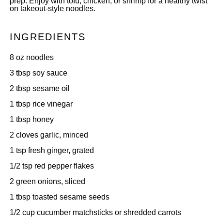
prep. Enjoy with tofu, chicken, or shrimp for a healthy twist
on takeout-style noodles.
INGREDIENTS
8 oz
noodles
3 tbsp
soy sauce
2 tbsp
sesame oil
1 tbsp
rice vinegar
1 tbsp
honey
2
cloves garlic, minced
1 tsp
fresh ginger, grated
1/2 tsp
red pepper flakes
2
green onions, sliced
1 tbsp
toasted sesame seeds
1/2 cup
cucumber matchsticks or shredded carrots