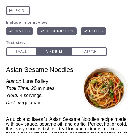
Asian Sesame Noodles
Author:
Luna Bailey
Total Time:
20 minutes
Yield:
4 servings
Diet:
Vegetarian
A quick and flavorful Asian Sesame Noodles recipe made
with soy sauce, sesame oil, and garlic. Perfect hot or cold,
this easy noodle dish is ideal for lunch, dinner, or meal