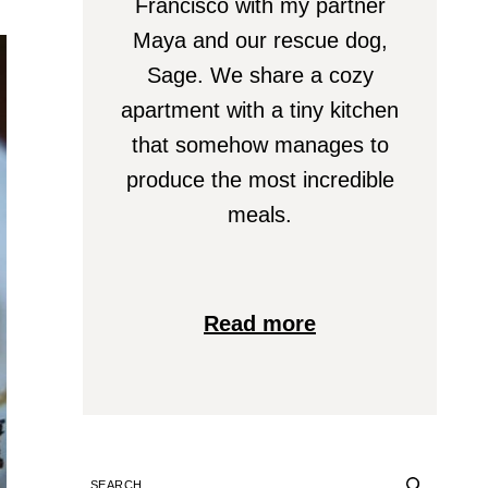
Francisco with my partner
Maya and our rescue dog,
Sage. We share a cozy
apartment with a tiny kitchen
that somehow manages to
produce the most incredible
meals.
Read more
SEARCH