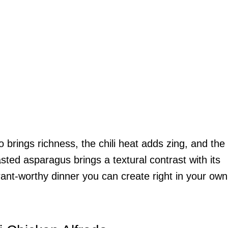
 brings richness, the chili heat adds zing, and the
sted asparagus brings a textural contrast with its
urant-worthy dinner you can create right in your own