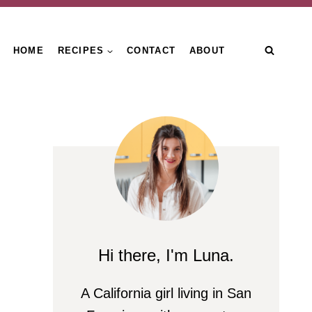
HOME
RECIPES
CONTACT
ABOUT
Hi there, I'm Luna.
A California girl living in San