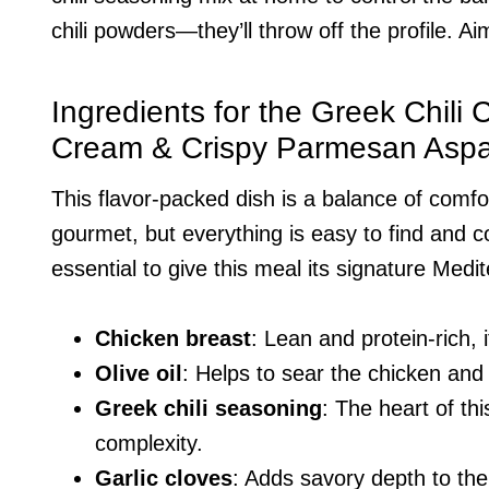
chili powders—they’ll throw off the profile. A
Ingredients for the Greek Chili
Cream & Crispy Parmesan Asp
This flavor-packed dish is a balance of comfo
gourmet, but everything is easy to find and 
essential to give this meal its signature Medi
Chicken breast
: Lean and protein-rich, 
Olive oil
: Helps to sear the chicken and
Greek chili seasoning
: The heart of th
complexity.
Garlic cloves
: Adds savory depth to th