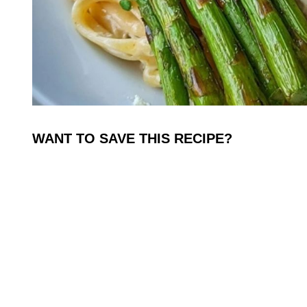
WANT TO SAVE THIS RECIPE?