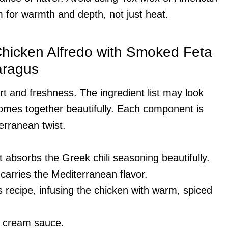
im for warmth and depth, not just heat.
 Chicken Alfredo with Smoked Feta
aragus
rt and freshness. The ingredient list may look
comes together beautifully. Each component is
terranean twist.
it absorbs the Greek chili seasoning beautifully.
 carries the Mediterranean flavor.
is recipe, infusing the chicken with warm, spiced
e cream sauce.