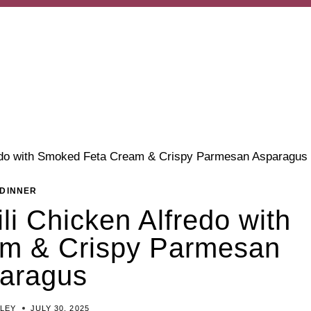
redo with Smoked Feta Cream & Crispy Parmesan Asparagus
DINNER
li Chicken Alfredo with
m & Crispy Parmesan
aragus
ILEY
JULY 30, 2025