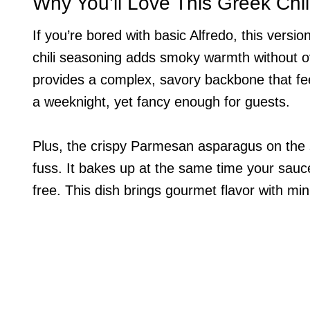
Why You’ll Love This Greek Chil
If you’re bored with basic Alfredo, this vers
chili seasoning adds smoky warmth without 
provides a complex, savory backbone that feel
a weeknight, yet fancy enough for guests.
Plus, the crispy Parmesan asparagus on the s
fuss. It bakes up at the same time your sauc
free. This dish brings gourmet flavor with min