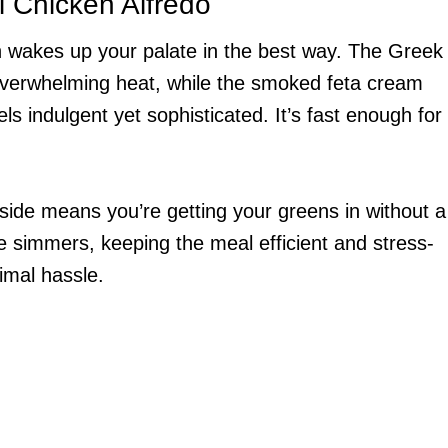
i Chicken Alfredo
ion wakes up your palate in the best way. The Greek
overwhelming heat, while the smoked feta cream
s indulgent yet sophisticated. It’s fast enough for
ide means you’re getting your greens in without a
e simmers, keeping the meal efficient and stress-
imal hassle.