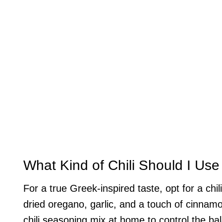
What Kind of Chili Should I Use
For a true Greek-inspired taste, opt for a ch
dried oregano, garlic, and a touch of cinna
chili seasoning mix at home to control the ba