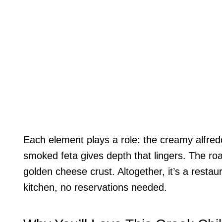
Each element plays a role: the creamy alfredo
smoked feta gives depth that lingers. The roa
golden cheese crust. Altogether, it’s a resta
kitchen, no reservations needed.