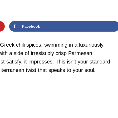
Facebook
 Greek chili spices, swimming in a luxuriously
th a side of irresistibly crisp Parmesan
ust satisfy, it impresses. This isn’t your standard
terranean twist that speaks to your soul.