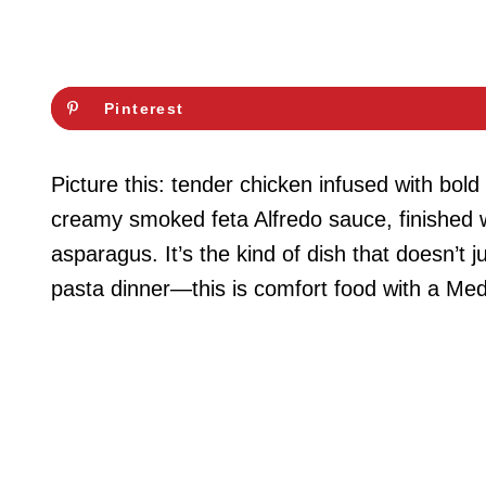
Pinterest
Picture this: tender chicken infused with bold
creamy smoked feta Alfredo sauce, finished wi
asparagus. It’s the kind of dish that doesn’t j
pasta dinner—this is comfort food with a Medi