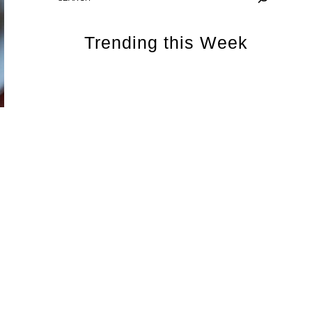
Trending this Week