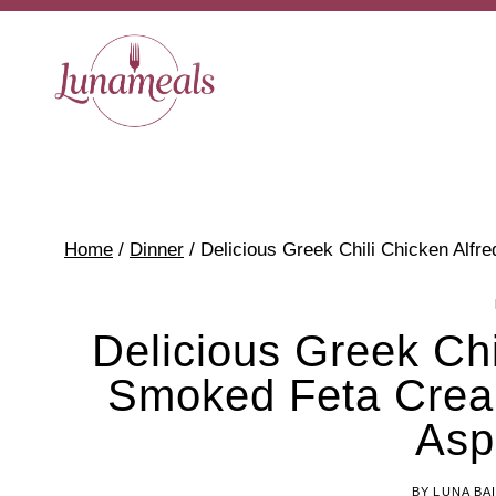
Skip
to
content
Home
/
Dinner
/
Delicious Greek Chili Chicken Alf
Delicious Greek Chi
Smoked Feta Crea
Asp
BY
LUNA BA