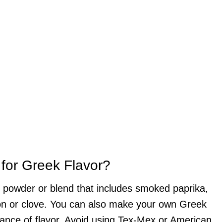
 for Greek Flavor?
ili powder or blend that includes smoked paprika,
mon or clove. You can also make your own Greek
lance of flavor. Avoid using Tex-Mex or American