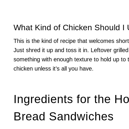
What Kind of Chicken Should I
This is the kind of recipe that welcomes shortc
Just shred it up and toss it in. Leftover grill
something with enough texture to hold up to
chicken unless it’s all you have.
Ingredients for the H
Bread Sandwiches