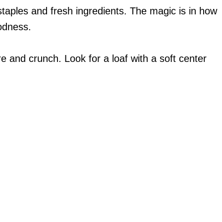
 staples and fresh ingredients. The magic is in how
odness.
re and crunch. Look for a loaf with a soft center