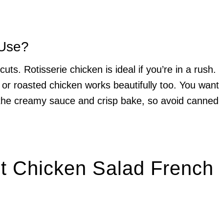
 Use?
uts. Rotisserie chicken is ideal if you’re in a rush.
ed or roasted chicken works beautifully too. You want
 the creamy sauce and crisp bake, so avoid canned
ot Chicken Salad French