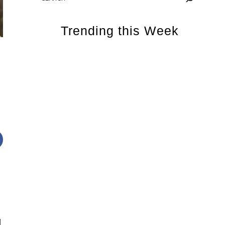
Trending this Week
d