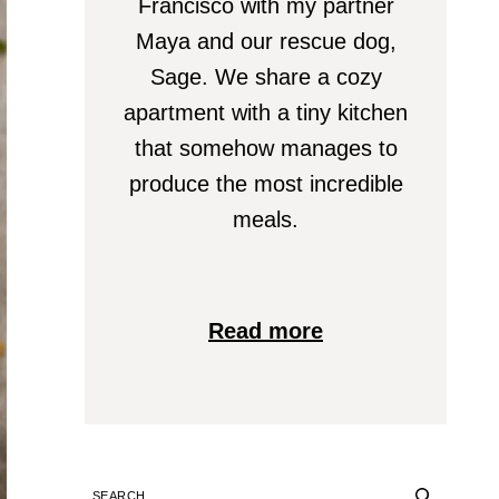
Francisco with my partner
Maya and our rescue dog,
Sage. We share a cozy
apartment with a tiny kitchen
that somehow manages to
produce the most incredible
meals.
Read more
SEARCH