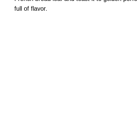
full of flavor.