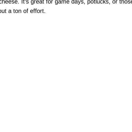
heese. It’s great for game days, potlucks, or thos
t a ton of effort.