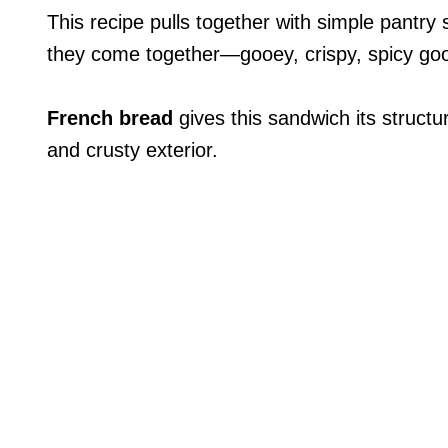
This recipe pulls together with simple pantry
they come together—gooey, crispy, spicy go
French bread
gives this sandwich its structu
and crusty exterior.