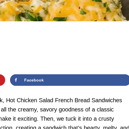
Facebook
kick, Hot Chicken Salad French Bread Sandwiches
s all the creamy, savory goodness of a classic
ke it exciting. Then, we tuck it into a crusty
ction, creating a sandwich that’s hearty, melty, an