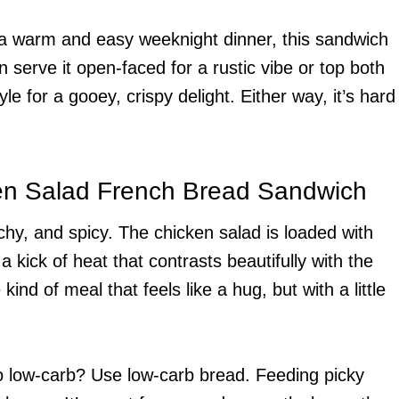
 a warm and easy weeknight dinner, this sandwich
can serve it open-faced for a rustic vibe or top both
le for a gooey, crispy delight. Either way, it’s hard
ken Salad French Bread Sandwich
nchy, and spicy. The chicken salad is loaded with
 kick of heat that contrasts beautifully with the
kind of meal that feels like a hug, but with a little
go low-carb? Use low-carb bread. Feeding picky