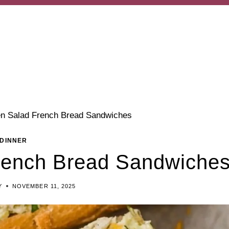
en Salad French Bread Sandwiches
DINNER
rench Bread Sandwiche
Y
NOVEMBER 11, 2025