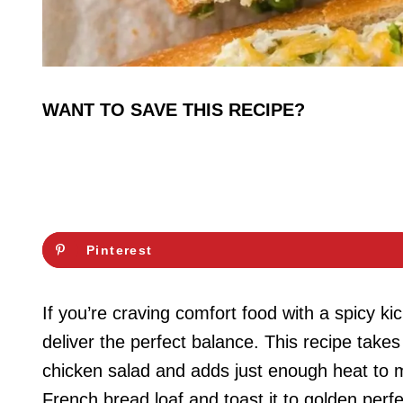
WANT TO SAVE THIS RECIPE?
Pinterest
If you’re craving comfort food with a spicy 
deliver the perfect balance. This recipe take
chicken salad and adds just enough heat to ma
French bread loaf and toast it to golden perfe