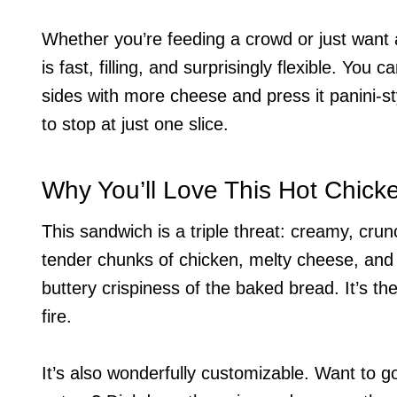
Whether you’re feeding a crowd or just want
is fast, filling, and surprisingly flexible. You 
sides with more cheese and press it panini-sty
to stop at just one slice.
Why You’ll Love This Hot Chic
This sandwich is a triple threat: creamy, cru
tender chunks of chicken, melty cheese, and a
buttery crispiness of the baked bread. It’s the 
fire.
It’s also wonderfully customizable. Want to 