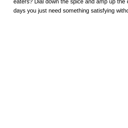
eaters? Dial down the spice and amp up the c
days you just need something satisfying withou