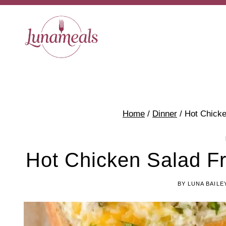
Skip
to
content
Home
/
Dinner
/
Hot Chick
Hot Chicken Salad F
BY
LUNA BAILE