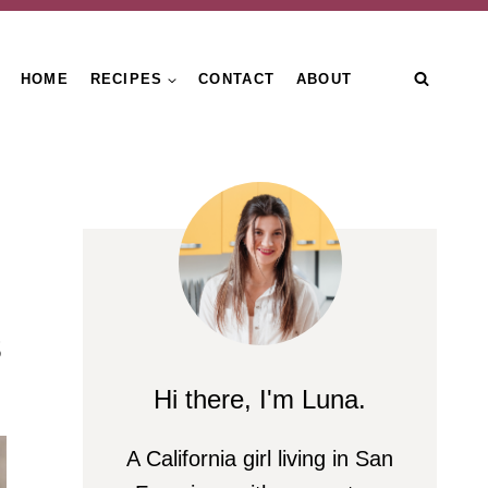
HOME
RECIPES
CONTACT
ABOUT
s
Hi there, I'm Luna.
A California girl living in San