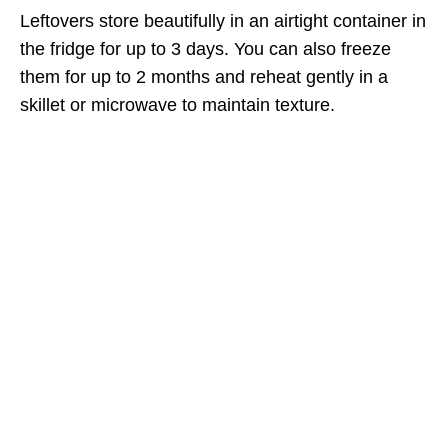
Leftovers store beautifully in an airtight container in
the fridge for up to 3 days. You can also freeze
them for up to 2 months and reheat gently in a
skillet or microwave to maintain texture.