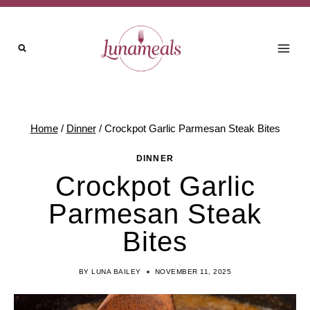
Skip
to
content
Home
/
Dinner
/
Crockpot Garlic Parmesan Steak Bites
DINNER
Crockpot Garlic
Parmesan Steak
Bites
BY
LUNA BAILEY
NOVEMBER 11, 2025