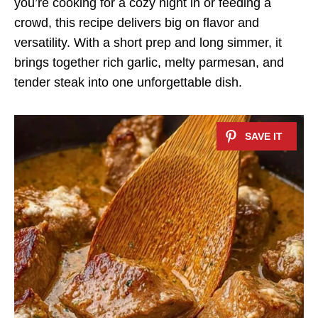
you’re cooking for a cozy night in or feeding a
crowd, this recipe delivers big on flavor and
versatility. With a short prep and long simmer, it
brings together rich garlic, melty parmesan, and
tender steak into one unforgettable dish.