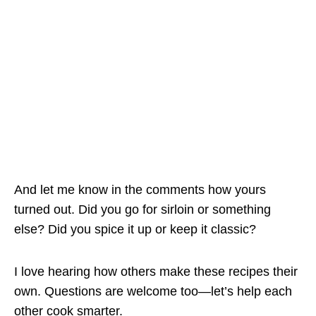
And let me know in the comments how yours
turned out. Did you go for sirloin or something
else? Did you spice it up or keep it classic?
I love hearing how others make these recipes their
own. Questions are welcome too—let’s help each
other cook smarter.