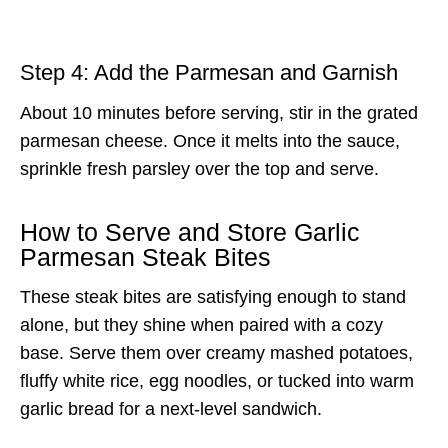
Step 4: Add the Parmesan and Garnish
About 10 minutes before serving, stir in the grated
parmesan cheese. Once it melts into the sauce,
sprinkle fresh parsley over the top and serve.
How to Serve and Store Garlic
Parmesan Steak Bites
These steak bites are satisfying enough to stand
alone, but they shine when paired with a cozy
base. Serve them over creamy mashed potatoes,
fluffy white rice, egg noodles, or tucked into warm
garlic bread for a next-level sandwich.