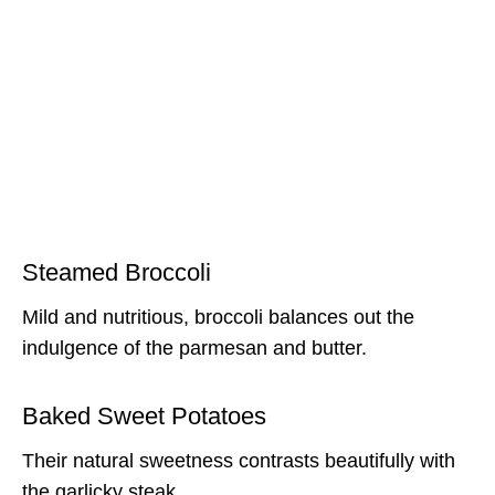
Steamed Broccoli
Mild and nutritious, broccoli balances out the
indulgence of the parmesan and butter.
Baked Sweet Potatoes
Their natural sweetness contrasts beautifully with
the garlicky steak.