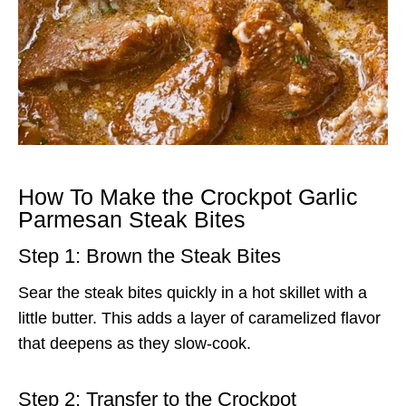
How To Make the Crockpot Garlic
Parmesan Steak Bites
Step 1: Brown the Steak Bites
Sear the steak bites quickly in a hot skillet with a
little butter. This adds a layer of caramelized flavor
that deepens as they slow-cook.
Step 2: Transfer to the Crockpot