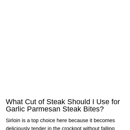
What Cut of Steak Should I Use for
Garlic Parmesan Steak Bites?
Sirloin is a top choice here because it becomes
deliciously tender in the crockpot without falling