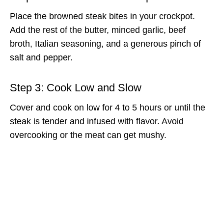
Place the browned steak bites in your crockpot.
Add the rest of the butter, minced garlic, beef
broth, Italian seasoning, and a generous pinch of
salt and pepper.
Step 3: Cook Low and Slow
Cover and cook on low for 4 to 5 hours or until the
steak is tender and infused with flavor. Avoid
overcooking or the meat can get mushy.