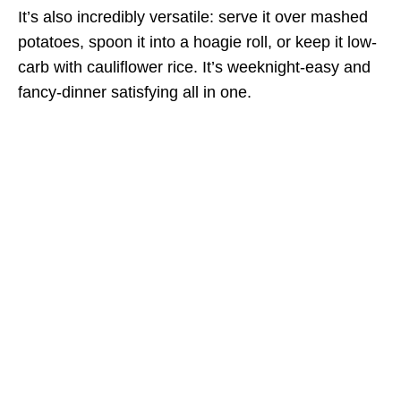
It’s also incredibly versatile: serve it over mashed
potatoes, spoon it into a hoagie roll, or keep it low-
carb with cauliflower rice. It’s weeknight-easy and
fancy-dinner satisfying all in one.