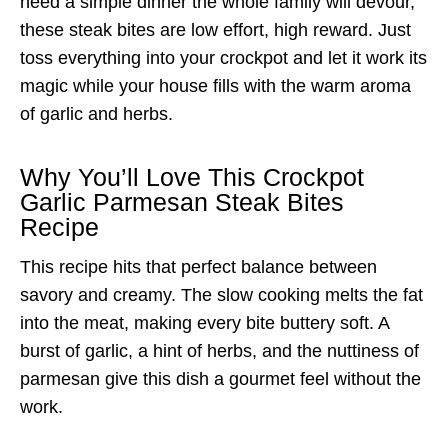
need a simple dinner the whole family will devour,
these steak bites are low effort, high reward. Just
toss everything into your crockpot and let it work its
magic while your house fills with the warm aroma
of garlic and herbs.
Why You’ll Love This Crockpot
Garlic Parmesan Steak Bites
Recipe
This recipe hits that perfect balance between
savory and creamy. The slow cooking melts the fat
into the meat, making every bite buttery soft. A
burst of garlic, a hint of herbs, and the nuttiness of
parmesan give this dish a gourmet feel without the
work.