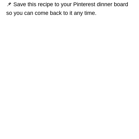
📌 Save this recipe to your Pinterest dinner board
so you can come back to it any time.