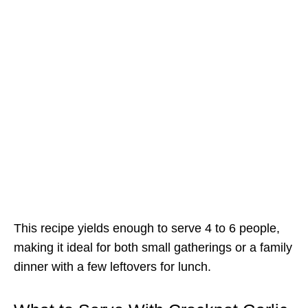
This recipe yields enough to serve 4 to 6 people,
making it ideal for both small gatherings or a family
dinner with a few leftovers for lunch.