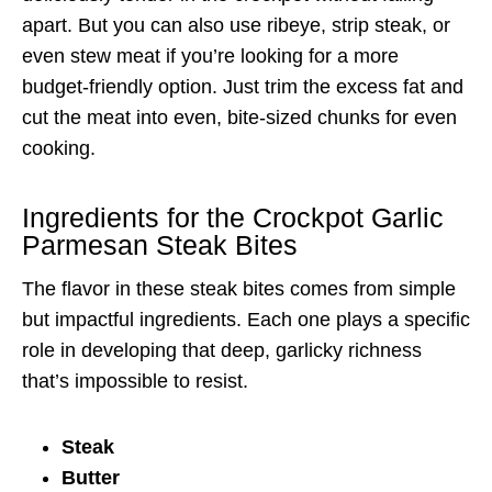
apart. But you can also use ribeye, strip steak, or
even stew meat if you’re looking for a more
budget-friendly option. Just trim the excess fat and
cut the meat into even, bite-sized chunks for even
cooking.
Ingredients for the Crockpot Garlic
Parmesan Steak Bites
The flavor in these steak bites comes from simple
but impactful ingredients. Each one plays a specific
role in developing that deep, garlicky richness
that’s impossible to resist.
Steak
Butter