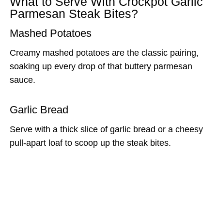
What to Serve With Crockpot Garlic
Parmesan Steak Bites?
Mashed Potatoes
Creamy mashed potatoes are the classic pairing,
soaking up every drop of that buttery parmesan
sauce.
Garlic Bread
Serve with a thick slice of garlic bread or a cheesy
pull-apart loaf to scoop up the steak bites.