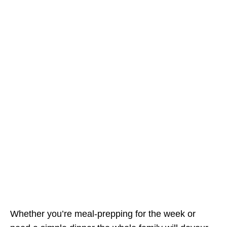
Whether you’re meal-prepping for the week or