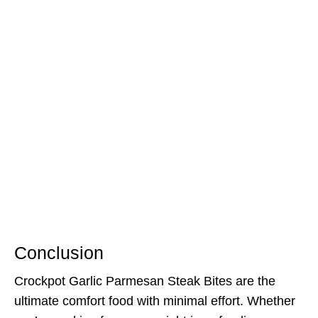
Conclusion
Crockpot Garlic Parmesan Steak Bites are the
ultimate comfort food with minimal effort. Whether