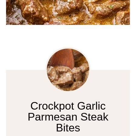
Crockpot Garlic
Parmesan Steak
Bites