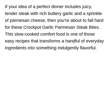
If your idea of a perfect dinner includes juicy,
tender steak with rich buttery garlic and a sprinkle
of parmesan cheese, then you’re about to fall hard
for these Crockpot Garlic Parmesan Steak Bites.
This slow-cooked comfort food is one of those
easy recipes that transforms a handful of everyday
ingredients into something indulgently flavorful.