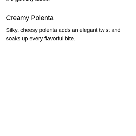
Creamy Polenta
Silky, cheesy polenta adds an elegant twist and
soaks up every flavorful bite.