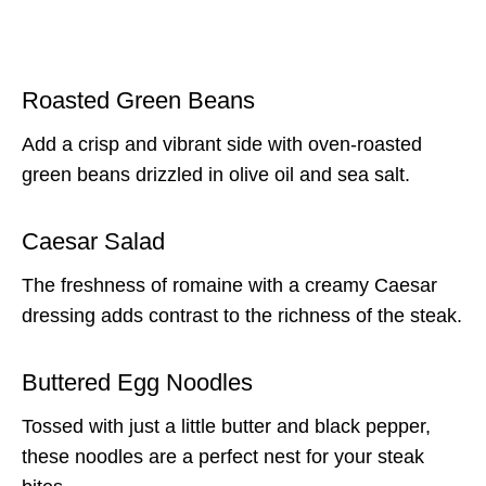
Roasted Green Beans
Add a crisp and vibrant side with oven-roasted
green beans drizzled in olive oil and sea salt.
Caesar Salad
The freshness of romaine with a creamy Caesar
dressing adds contrast to the richness of the steak.
Buttered Egg Noodles
Tossed with just a little butter and black pepper,
these noodles are a perfect nest for your steak