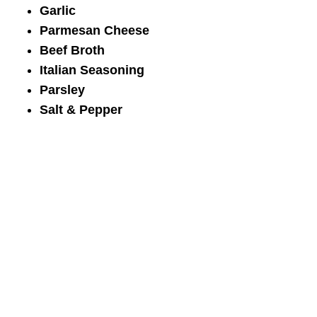
Garlic
Parmesan Cheese
Beef Broth
Italian Seasoning
Parsley
Salt & Pepper