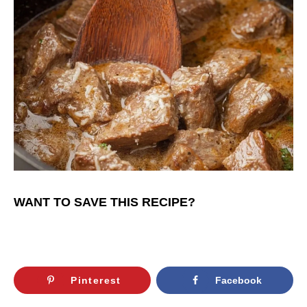
WANT TO SAVE THIS RECIPE?
Pinterest
Facebook