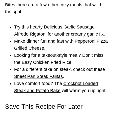
Bites, here are a few other cozy meals that will hit
the spot:
Try this hearty
Delicious Garlic Sausage
Alfredo Rigatoni
for another creamy garlic fix.
Make dinner fun and fast with
Pepperoni Pizza
Grilled Cheese
.
Looking for a takeout-style meal? Don’t miss
the
Easy Chicken Fried Rice
.
For a different take on steak, check out these
Sheet Pan Steak Fajitas
.
Love comfort food? The
Crockpot Loaded
Steak and Potato Bake
will warm you up right.
Save This Recipe For Later