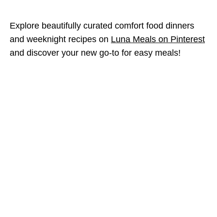
Explore beautifully curated comfort food dinners
and weeknight recipes on
Luna Meals on Pinterest
and discover your new go-to for easy meals!