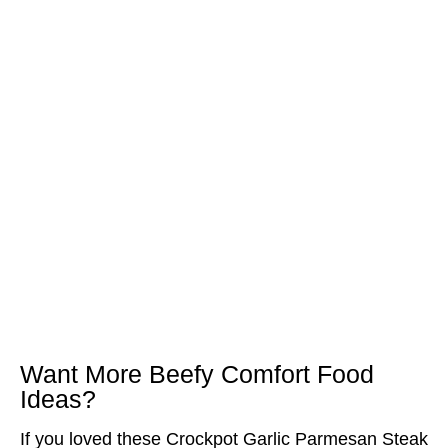
Want More Beefy Comfort Food
Ideas?
If you loved these Crockpot Garlic Parmesan Steak