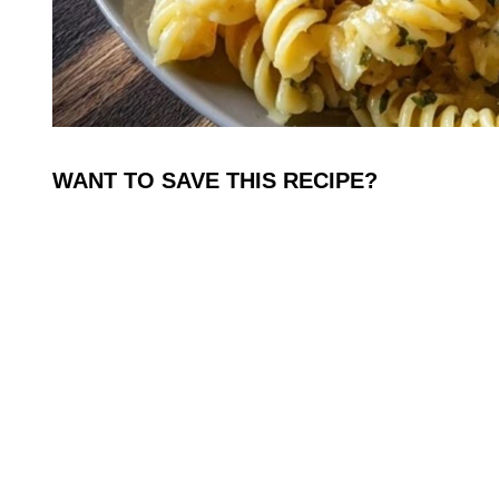
WANT TO SAVE THIS RECIPE?