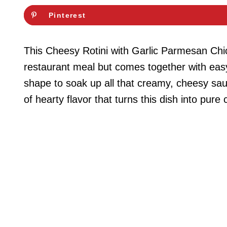
Pinterest
This Cheesy Rotini with Garlic Parmesan Chick
restaurant meal but comes together with easy,
shape to soak up all that creamy, cheesy sau
of hearty flavor that turns this dish into pure