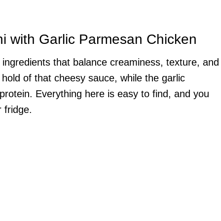
ni with Garlic Parmesan Chicken
g ingredients that balance creaminess, texture, and
g hold of that cheesy sauce, while the garlic
protein. Everything here is easy to find, and you
 fridge.