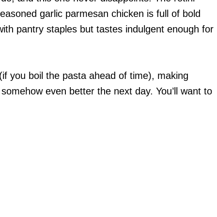
easoned garlic parmesan chicken is full of bold
with pantry staples but tastes indulgent enough for
(if you boil the pasta ahead of time), making
 somehow even better the next day. You’ll want to