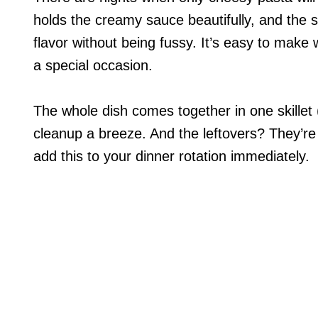
holds the creamy sauce beautifully, and the s
flavor without being fussy. It’s easy to make 
a special occasion.
The whole dish comes together in one skillet 
cleanup a breeze. And the leftovers? They’re
add this to your dinner rotation immediately.