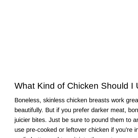
What Kind of Chicken Should I
Boneless, skinless chicken breasts work grea
beautifully. But if you prefer darker meat, bo
juicier bites. Just be sure to pound them to 
use pre-cooked or leftover chicken if you’re in