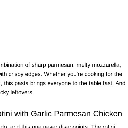
ombination of sharp parmesan, melty mozzarella,
th crispy edges. Whether you’re cooking for the
, this pasta brings everyone to the table fast. And
ucky leftovers.
tini with Garlic Parmesan Chicken
do, and this one never disappoints. The rotini