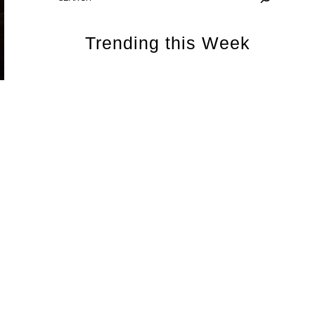
Trending this Week