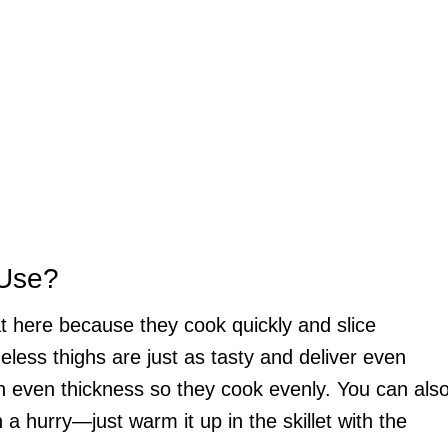
 Use?
t here because they cook quickly and slice
neless thighs are just as tasty and deliver even
an even thickness so they cook evenly. You can als
 a hurry—just warm it up in the skillet with the