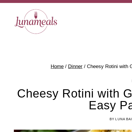
Skip
to
content
Home
/
Dinner
/
Cheesy Rotini with 
Cheesy Rotini with 
Easy Pa
BY
LUNA BA