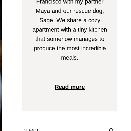
Francisco with my partner
Maya and our rescue dog,
Sage. We share a cozy
apartment with a tiny kitchen
that somehow manages to
produce the most incredible
meals.
Read more
SEARCH