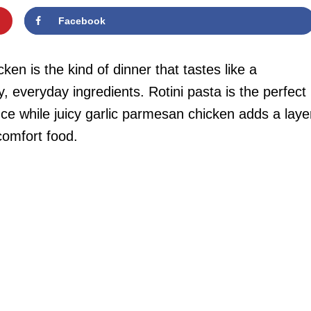
Facebook
en is the kind of dinner that tastes like a
 everyday ingredients. Rotini pasta is the perfect
ce while juicy garlic parmesan chicken adds a laye
 comfort food.