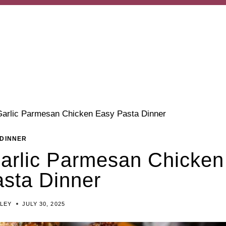
Garlic Parmesan Chicken Easy Pasta Dinner
DINNER
Garlic Parmesan Chicken
sta Dinner
ILEY
JULY 30, 2025