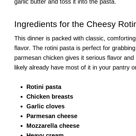
garlic butter and toss it into the pasta.
Ingredients for the Cheesy Roti
This dinner is packed with classic, comfortin
flavor. The rotini pasta is perfect for grabbin
parmesan chicken gives it serious flavor and 
likely already have most of it in your pantry or
Rotini pasta
Chicken breasts
Garlic cloves
Parmesan cheese
Mozzarella cheese
Heavy cream