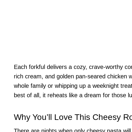
Each forkful delivers a cozy, crave-worthy c
rich cream, and golden pan-seared chicken wi
whole family or whipping up a weeknight treat
best of all, it reheats like a dream for those l
Why You’ll Love This Cheesy Ro
There are nights when only cheesy pasta will 