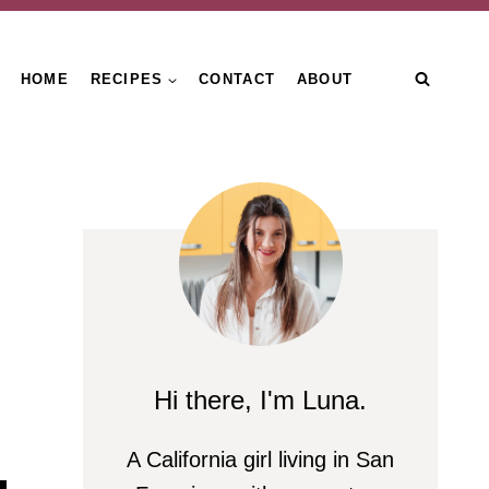
HOME
RECIPES
CONTACT
ABOUT
Hi there, I'm Luna.
A California girl living in San