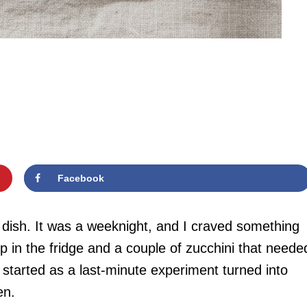
Facebook
is dish. It was a weeknight, and I craved something
mp in the fridge and a couple of zucchini that neede
 started as a last-minute experiment turned into
en.