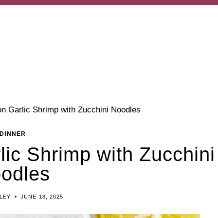
n Garlic Shrimp with Zucchini Noodles
DINNER
ic Shrimp with Zucchini
odles
ILEY
JUNE 18, 2025