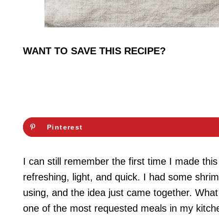
WANT TO SAVE THIS RECIPE?
Pinterest
I can still remember the first time I made th
refreshing, light, and quick. I had some shri
using, and the idea just came together. What
one of the most requested meals in my kitch