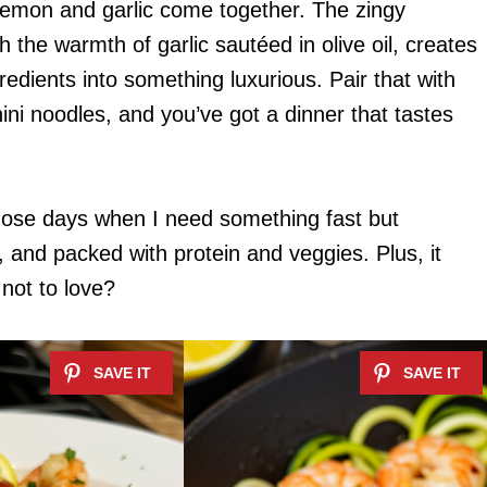
 lemon and garlic come together. The zingy
 the warmth of garlic sautéed in olive oil, creates
redients into something luxurious. Pair that with
ini noodles, and you’ve got a dinner that tastes
hose days when I need something fast but
e, and packed with protein and veggies. Plus, it
not to love?