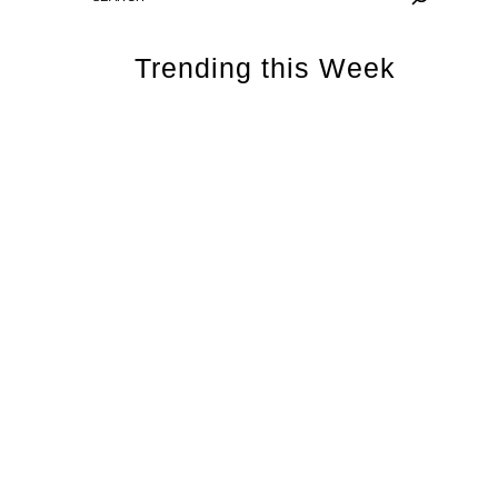
Trending this Week