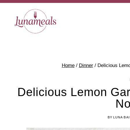
Skip
Skip
to
to
Recipe
content
Home
/
Dinner
/
Delicious Lemo
Delicious Lemon Garl
No
BY
LUNA BA