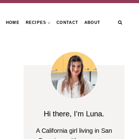
HOME
RECIPES
CONTACT
ABOUT
Hi there, I'm Luna.
A California girl living in San