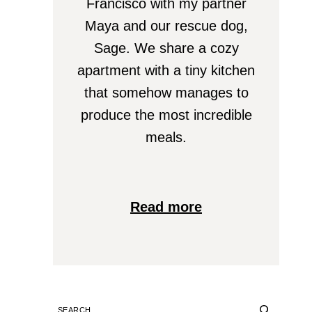
Francisco with my partner
Maya and our rescue dog,
Sage. We share a cozy
apartment with a tiny kitchen
that somehow manages to
produce the most incredible
meals.
Read more
SEARCH