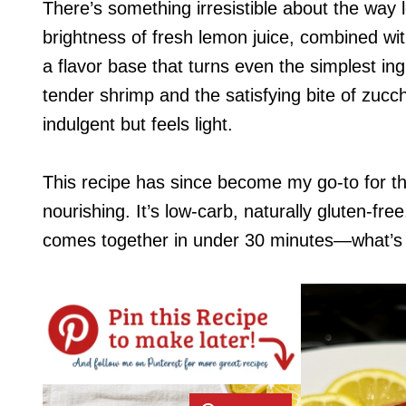
There’s something irresistible about the way
brightness of fresh lemon juice, combined with
a flavor base that turns even the simplest ing
tender shrimp and the satisfying bite of zucch
indulgent but feels light.
This recipe has since become my go-to for t
nourishing. It’s low-carb, naturally gluten-fre
comes together in under 30 minutes—what’s 