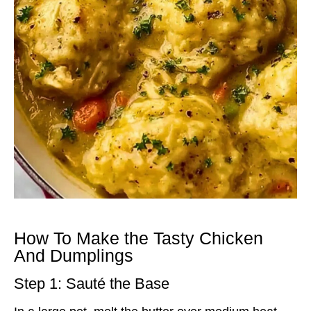
How To Make the Tasty Chicken
And Dumplings
Step 1: Sauté the Base