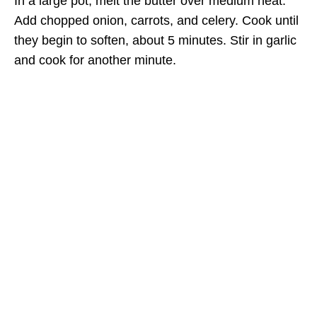
In a large pot, melt the butter over medium heat.
Add chopped onion, carrots, and celery. Cook until
they begin to soften, about 5 minutes. Stir in garlic
and cook for another minute.