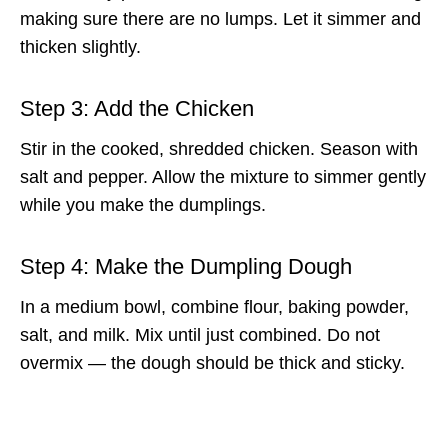
making sure there are no lumps. Let it simmer and
thicken slightly.
Step 3: Add the Chicken
Stir in the cooked, shredded chicken. Season with
salt and pepper. Allow the mixture to simmer gently
while you make the dumplings.
Step 4: Make the Dumpling Dough
In a medium bowl, combine flour, baking powder,
salt, and milk. Mix until just combined. Do not
overmix — the dough should be thick and sticky.