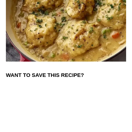
WANT TO SAVE THIS RECIPE?