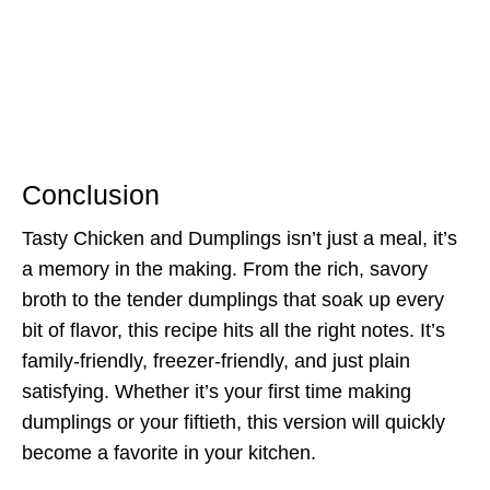
Conclusion
Tasty Chicken and Dumplings isn’t just a meal, it’s
a memory in the making. From the rich, savory
broth to the tender dumplings that soak up every
bit of flavor, this recipe hits all the right notes. It’s
family-friendly, freezer-friendly, and just plain
satisfying. Whether it’s your first time making
dumplings or your fiftieth, this version will quickly
become a favorite in your kitchen.