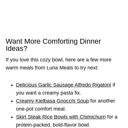
Want More Comforting Dinner
Ideas?
If you love this cozy bowl, here are a few more
warm meals from Luna Meals to try next:
Delicious Garlic Sausage Alfredo Rigatoni
if
you want a creamy pasta fix.
Creamy Kielbasa Gnocchi Soup
for another
one-pot comfort meal.
Skirt Steak Rice Bowls with Chimichurri
for a
protein-packed, bold-flavor bowl.