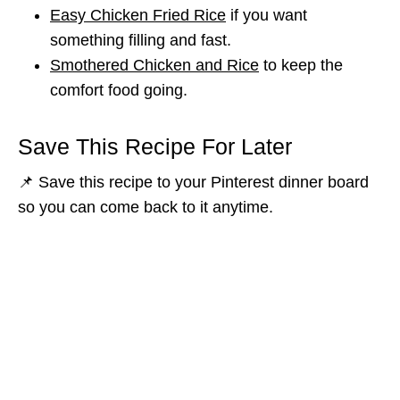
Easy Chicken Fried Rice
if you want
something filling and fast.
Smothered Chicken and Rice
to keep the
comfort food going.
Save This Recipe For Later
📌 Save this recipe to your Pinterest dinner board
so you can come back to it anytime.