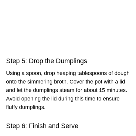
Step 5: Drop the Dumplings
Using a spoon, drop heaping tablespoons of dough
onto the simmering broth. Cover the pot with a lid
and let the dumplings steam for about 15 minutes.
Avoid opening the lid during this time to ensure
fluffy dumplings.
Step 6: Finish and Serve