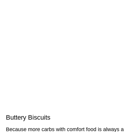
Buttery Biscuits
Because more carbs with comfort food is always a