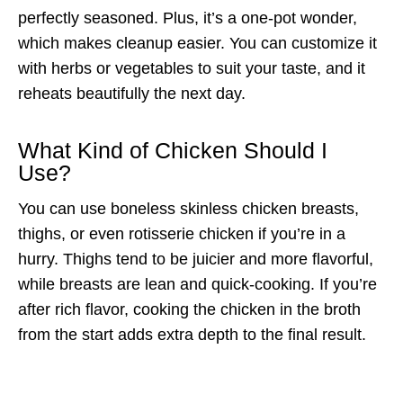
perfectly seasoned. Plus, it’s a one-pot wonder,
which makes cleanup easier. You can customize it
with herbs or vegetables to suit your taste, and it
reheats beautifully the next day.
What Kind of Chicken Should I
Use?
You can use boneless skinless chicken breasts,
thighs, or even rotisserie chicken if you’re in a
hurry. Thighs tend to be juicier and more flavorful,
while breasts are lean and quick-cooking. If you’re
after rich flavor, cooking the chicken in the broth
from the start adds extra depth to the final result.