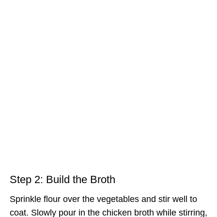
Step 2: Build the Broth
Sprinkle flour over the vegetables and stir well to
coat. Slowly pour in the chicken broth while stirring,