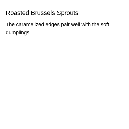
Roasted Brussels Sprouts
The caramelized edges pair well with the soft
dumplings.