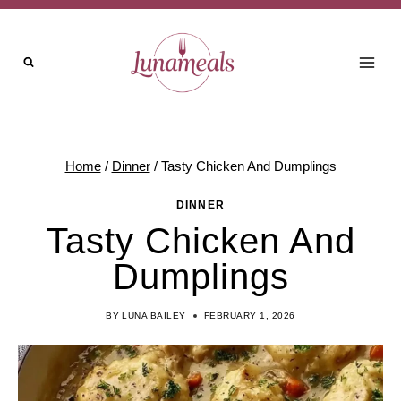
Skip
to
content
Home
/
Dinner
/
Tasty Chicken And Dumplings
DINNER
Tasty Chicken And
Dumplings
BY
LUNA BAILEY
FEBRUARY 1, 2026