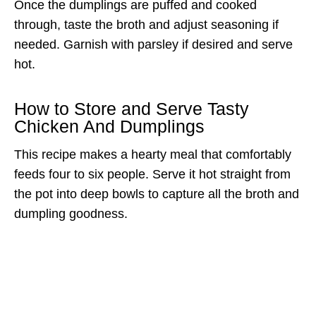
Once the dumplings are puffed and cooked
through, taste the broth and adjust seasoning if
needed. Garnish with parsley if desired and serve
hot.
How to Store and Serve Tasty
Chicken And Dumplings
This recipe makes a hearty meal that comfortably
feeds four to six people. Serve it hot straight from
the pot into deep bowls to capture all the broth and
dumpling goodness.