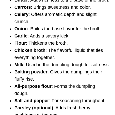
Carrots
: Brings sweetness and color.
Celery
: Offers aromatic depth and slight
crunch.
Onion
: Builds the base flavor for the broth.
Garlic
: Adds a savory kick.
Flour
: Thickens the broth.
Chicken broth
: The flavorful liquid that ties
everything together.
Milk
: Used in the dumpling dough for softness.
Baking powder
: Gives the dumplings their
fluffy rise.
All-purpose flour
: Forms the dumpling
dough.
Salt and pepper
: For seasoning throughout.
Parsley (optional)
: Adds fresh herby
brightness at the end.