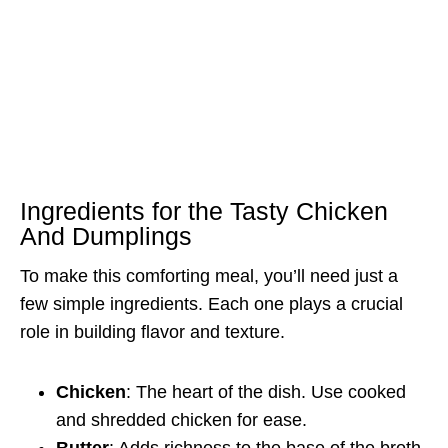
Ingredients for the Tasty Chicken
And Dumplings
To make this comforting meal, you’ll need just a
few simple ingredients. Each one plays a crucial
role in building flavor and texture.
Chicken
: The heart of the dish. Use cooked
and shredded chicken for ease.
Butter
: Adds richness to the base of the broth.