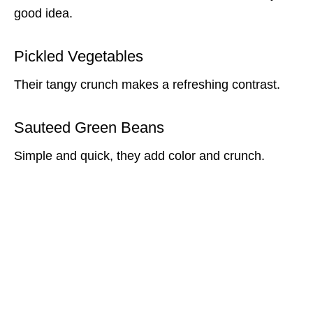
good idea.
Pickled Vegetables
Their tangy crunch makes a refreshing contrast.
Sauteed Green Beans
Simple and quick, they add color and crunch.