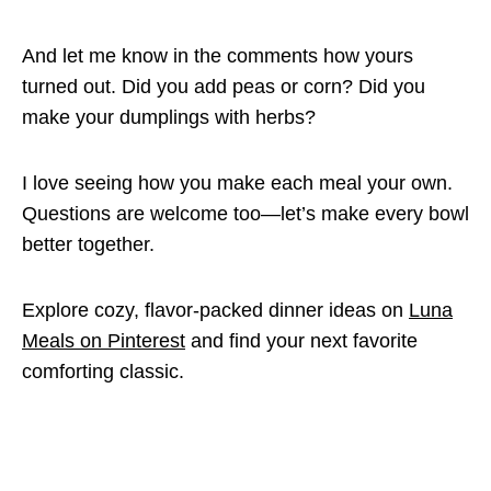
And let me know in the comments how yours
turned out. Did you add peas or corn? Did you
make your dumplings with herbs?
I love seeing how you make each meal your own.
Questions are welcome too—let’s make every bowl
better together.
Explore cozy, flavor-packed dinner ideas on
Luna
Meals on Pinterest
and find your next favorite
comforting classic.