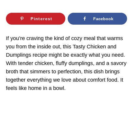
Pinterest
Facebook
If you’re craving the kind of cozy meal that warms
you from the inside out, this Tasty Chicken and
Dumplings recipe might be exactly what you need.
With tender chicken, fluffy dumplings, and a savory
broth that simmers to perfection, this dish brings
together everything we love about comfort food. It
feels like home in a bowl.