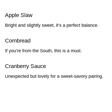
Apple Slaw
Bright and slightly sweet, it’s a perfect balance.
Cornbread
If you’re from the South, this is a must.
Cranberry Sauce
Unexpected but lovely for a sweet-savory pairing.