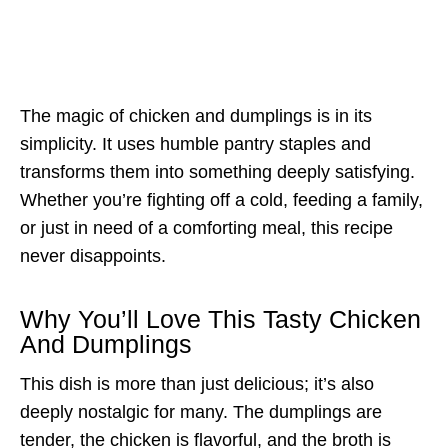
The magic of chicken and dumplings is in its
simplicity. It uses humble pantry staples and
transforms them into something deeply satisfying.
Whether you’re fighting off a cold, feeding a family,
or just in need of a comforting meal, this recipe
never disappoints.
Why You’ll Love This Tasty Chicken
And Dumplings
This dish is more than just delicious; it’s also
deeply nostalgic for many. The dumplings are
tender, the chicken is flavorful, and the broth is