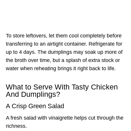
To store leftovers, let them cool completely before
transferring to an airtight container. Refrigerate for
up to 4 days. The dumplings may soak up more of
the broth over time, but a splash of extra stock or
water when reheating brings it right back to life.
What to Serve With Tasty Chicken
And Dumplings?
A Crisp Green Salad
A fresh salad with vinaigrette helps cut through the
richness.