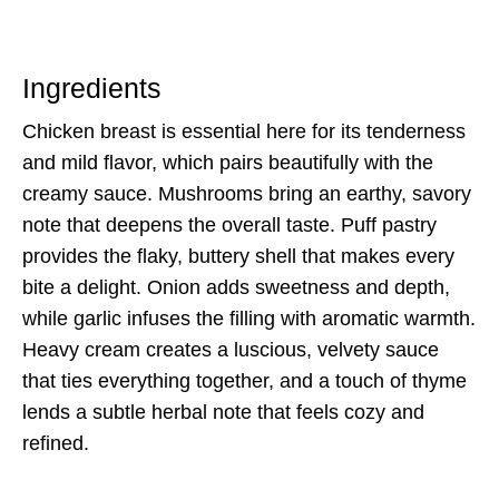
Ingredients
Chicken breast is essential here for its tenderness
and mild flavor, which pairs beautifully with the
creamy sauce. Mushrooms bring an earthy, savory
note that deepens the overall taste. Puff pastry
provides the flaky, buttery shell that makes every
bite a delight. Onion adds sweetness and depth,
while garlic infuses the filling with aromatic warmth.
Heavy cream creates a luscious, velvety sauce
that ties everything together, and a touch of thyme
lends a subtle herbal note that feels cozy and
refined.