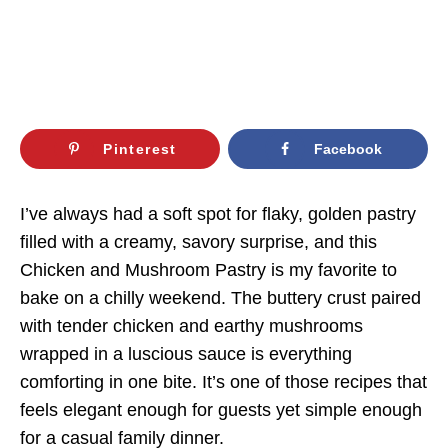
Pinterest
Facebook
I’ve always had a soft spot for flaky, golden pastry
filled with a creamy, savory surprise, and this
Chicken and Mushroom Pastry is my favorite to
bake on a chilly weekend. The buttery crust paired
with tender chicken and earthy mushrooms
wrapped in a luscious sauce is everything
comforting in one bite. It’s one of those recipes that
feels elegant enough for guests yet simple enough
for a casual family dinner.