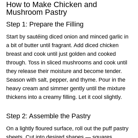
How to Make Chicken and
Mushroom Pastry
Step 1: Prepare the Filling
Start by sautéing diced onion and minced garlic in
a bit of butter until fragrant. Add diced chicken
breast and cook until just golden and cooked
through. Toss in sliced mushrooms and cook until
they release their moisture and become tender.
Season with salt, pepper, and thyme. Pour in the
heavy cream and simmer gently until the mixture
thickens into a creamy filling. Let it cool slightly.
Step 2: Assemble the Pastry
On a lightly floured surface, roll out the puff pastry
sheets. Cut into desired shapes — squares,