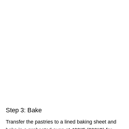
Step 3: Bake
Transfer the pastries to a lined baking sheet and