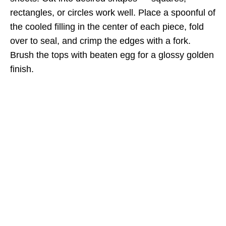
rectangles, or circles work well. Place a spoonful of
the cooled filling in the center of each piece, fold
over to seal, and crimp the edges with a fork.
Brush the tops with beaten egg for a glossy golden
finish.