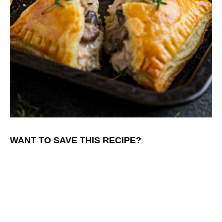
WANT TO SAVE THIS RECIPE?