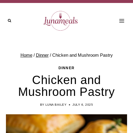
Skip
Skip
to
to
Recipe
content
Home
/
Dinner
/
Chicken and Mushroom Pastry
DINNER
Chicken and
Mushroom Pastry
BY
LUNA BAILEY
JULY 6, 2025