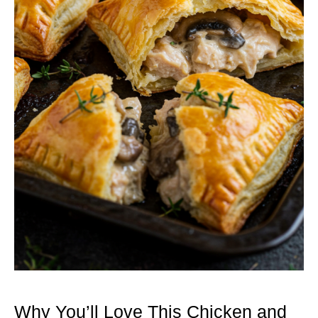
Why You’ll Love This Chicken and