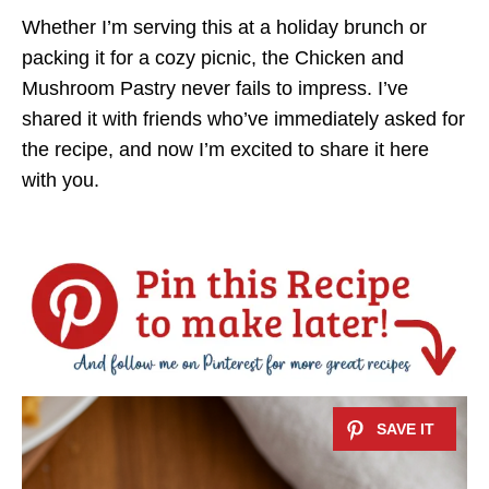
Whether I’m serving this at a holiday brunch or
packing it for a cozy picnic, the Chicken and
Mushroom Pastry never fails to impress. I’ve
shared it with friends who’ve immediately asked for
the recipe, and now I’m excited to share it here
with you.