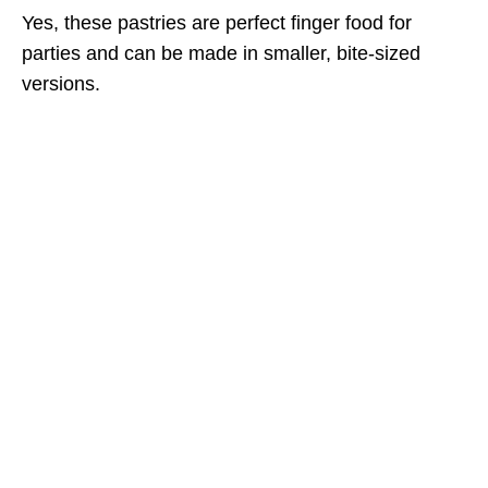
Yes, these pastries are perfect finger food for
parties and can be made in smaller, bite-sized
versions.