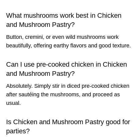
What mushrooms work best in Chicken
and Mushroom Pastry?
Button, cremini, or even wild mushrooms work
beautifully, offering earthy flavors and good texture.
Can I use pre-cooked chicken in Chicken
and Mushroom Pastry?
Absolutely. Simply stir in diced pre-cooked chicken
after sautéing the mushrooms, and proceed as
usual.
Is Chicken and Mushroom Pastry good for
parties?