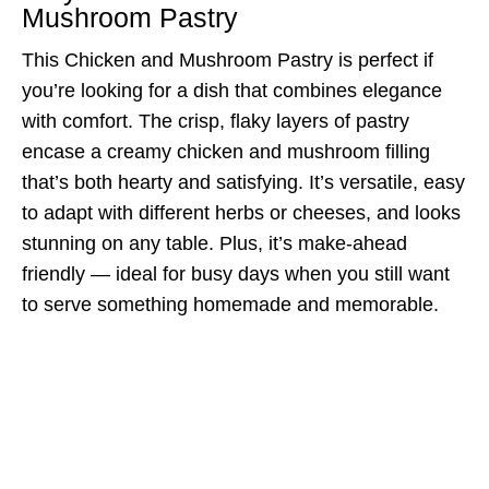
Mushroom Pastry
This Chicken and Mushroom Pastry is perfect if
you’re looking for a dish that combines elegance
with comfort. The crisp, flaky layers of pastry
encase a creamy chicken and mushroom filling
that’s both hearty and satisfying. It’s versatile, easy
to adapt with different herbs or cheeses, and looks
stunning on any table. Plus, it’s make-ahead
friendly — ideal for busy days when you still want
to serve something homemade and memorable.