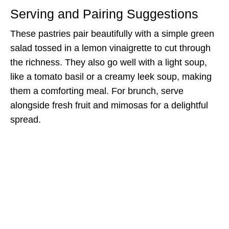
Serving and Pairing Suggestions
These pastries pair beautifully with a simple green
salad tossed in a lemon vinaigrette to cut through
the richness. They also go well with a light soup,
like a tomato basil or a creamy leek soup, making
them a comforting meal. For brunch, serve
alongside fresh fruit and mimosas for a delightful
spread.