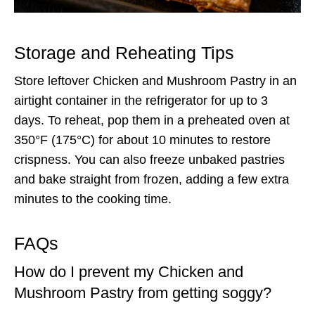
Storage and Reheating Tips
Store leftover Chicken and Mushroom Pastry in an
airtight container in the refrigerator for up to 3
days. To reheat, pop them in a preheated oven at
350°F (175°C) for about 10 minutes to restore
crispness. You can also freeze unbaked pastries
and bake straight from frozen, adding a few extra
minutes to the cooking time.
FAQs
How do I prevent my Chicken and
Mushroom Pastry from getting soggy?