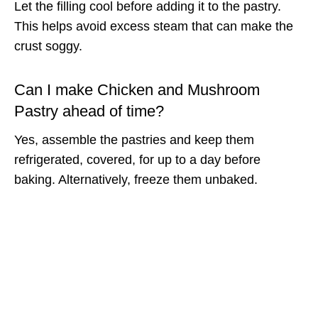
Let the filling cool before adding it to the pastry.
This helps avoid excess steam that can make the
crust soggy.
Can I make Chicken and Mushroom
Pastry ahead of time?
Yes, assemble the pastries and keep them
refrigerated, covered, for up to a day before
baking. Alternatively, freeze them unbaked.