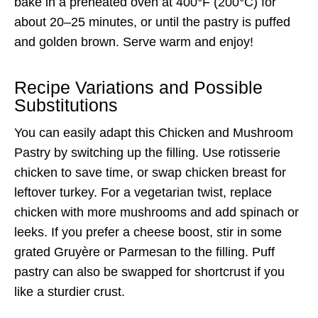
bake in a preheated oven at 400°F (200°C) for
about 20–25 minutes, or until the pastry is puffed
and golden brown. Serve warm and enjoy!
Recipe Variations and Possible
Substitutions
You can easily adapt this Chicken and Mushroom
Pastry by switching up the filling. Use rotisserie
chicken to save time, or swap chicken breast for
leftover turkey. For a vegetarian twist, replace
chicken with more mushrooms and add spinach or
leeks. If you prefer a cheese boost, stir in some
grated Gruyère or Parmesan to the filling. Puff
pastry can also be swapped for shortcrust if you
like a sturdier crust.