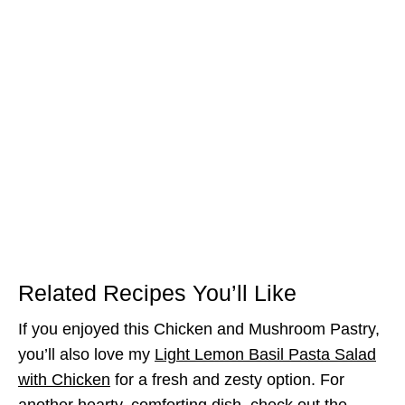
Related Recipes You’ll Like
If you enjoyed this Chicken and Mushroom Pastry,
you’ll also love my
Light Lemon Basil Pasta Salad
with Chicken
for a fresh and zesty option. For
another hearty, comforting dish, check out the