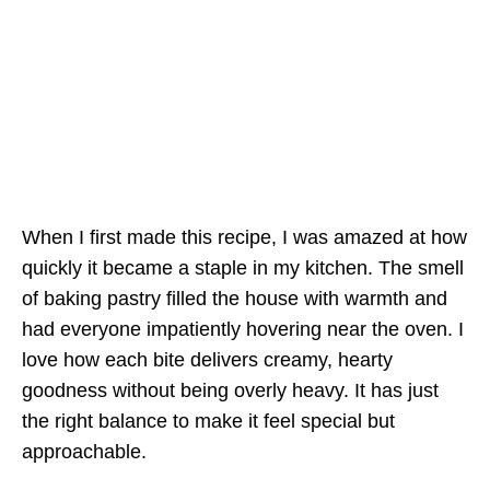
When I first made this recipe, I was amazed at how
quickly it became a staple in my kitchen. The smell
of baking pastry filled the house with warmth and
had everyone impatiently hovering near the oven. I
love how each bite delivers creamy, hearty
goodness without being overly heavy. It has just
the right balance to make it feel special but
approachable.