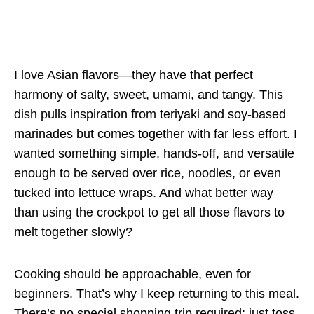
I love Asian flavors—they have that perfect
harmony of salty, sweet, umami, and tangy. This
dish pulls inspiration from teriyaki and soy-based
marinades but comes together with far less effort. I
wanted something simple, hands-off, and versatile
enough to be served over rice, noodles, or even
tucked into lettuce wraps. And what better way
than using the crockpot to get all those flavors to
melt together slowly?
Cooking should be approachable, even for
beginners. That’s why I keep returning to this meal.
There’s no special shopping trip required; just toss