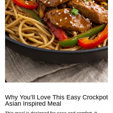
Why You’ll Love This Easy Crockpot
Asian Inspired Meal