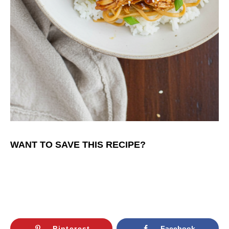
WANT TO SAVE THIS RECIPE?
Pinterest
Facebook