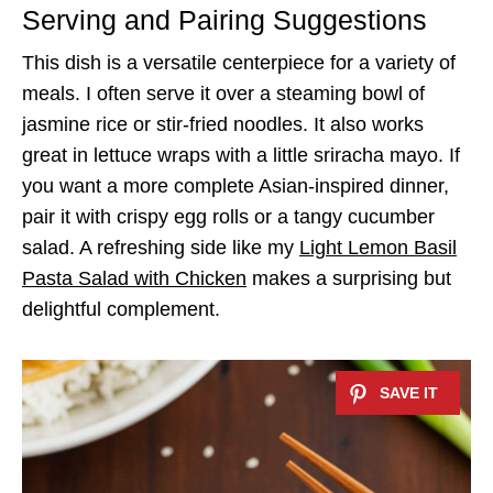
Serving and Pairing Suggestions
This dish is a versatile centerpiece for a variety of
meals. I often serve it over a steaming bowl of
jasmine rice or stir-fried noodles. It also works
great in lettuce wraps with a little sriracha mayo. If
you want a more complete Asian-inspired dinner,
pair it with crispy egg rolls or a tangy cucumber
salad. A refreshing side like my
Light Lemon Basil
Pasta Salad with Chicken
makes a surprising but
delightful complement.