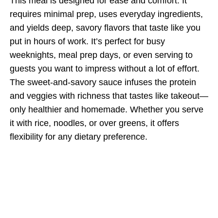
This meal is designed for ease and comfort. It
requires minimal prep, uses everyday ingredients,
and yields deep, savory flavors that taste like you
put in hours of work. It’s perfect for busy
weeknights, meal prep days, or even serving to
guests you want to impress without a lot of effort.
The sweet-and-savory sauce infuses the protein
and veggies with richness that tastes like takeout—
only healthier and homemade. Whether you serve
it with rice, noodles, or over greens, it offers
flexibility for any dietary preference.