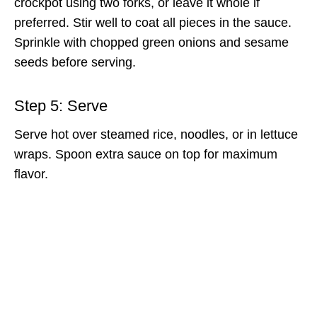
crockpot using two forks, or leave it whole if
preferred. Stir well to coat all pieces in the sauce.
Sprinkle with chopped green onions and sesame
seeds before serving.
Step 5: Serve
Serve hot over steamed rice, noodles, or in lettuce
wraps. Spoon extra sauce on top for maximum
flavor.