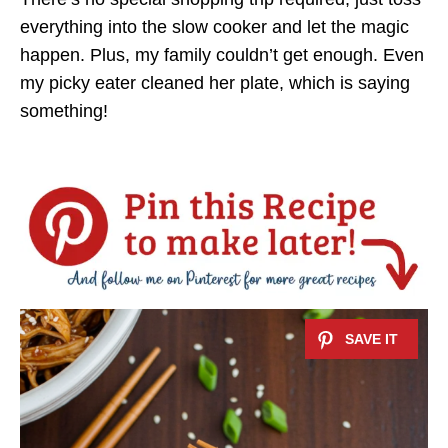
everything into the slow cooker and let the magic
happen. Plus, my family couldn’t get enough. Even
my picky eater cleaned her plate, which is saying
something!