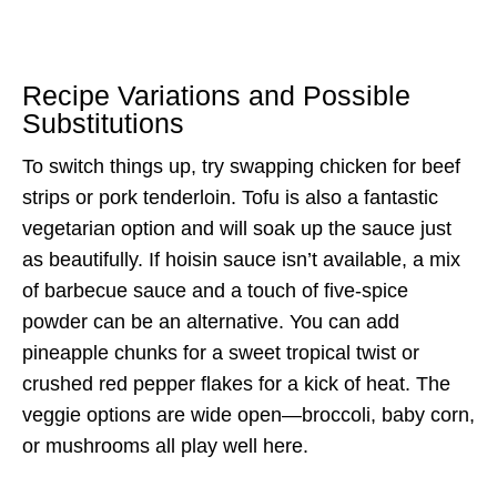
Recipe Variations and Possible
Substitutions
To switch things up, try swapping chicken for beef
strips or pork tenderloin. Tofu is also a fantastic
vegetarian option and will soak up the sauce just
as beautifully. If hoisin sauce isn’t available, a mix
of barbecue sauce and a touch of five-spice
powder can be an alternative. You can add
pineapple chunks for a sweet tropical twist or
crushed red pepper flakes for a kick of heat. The
veggie options are wide open—broccoli, baby corn,
or mushrooms all play well here.