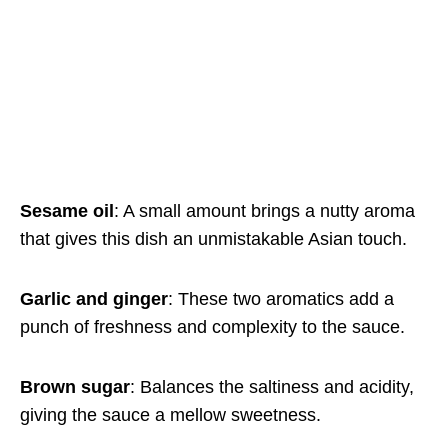
Sesame oil
: A small amount brings a nutty aroma
that gives this dish an unmistakable Asian touch.
Garlic and ginger
: These two aromatics add a
punch of freshness and complexity to the sauce.
Brown sugar
: Balances the saltiness and acidity,
giving the sauce a mellow sweetness.