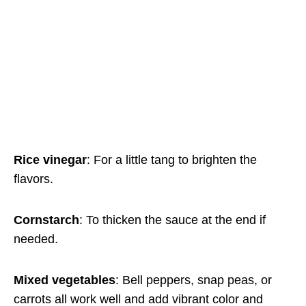
Rice vinegar
: For a little tang to brighten the
flavors.
Cornstarch
: To thicken the sauce at the end if
needed.
Mixed vegetables
: Bell peppers, snap peas, or
carrots all work well and add vibrant color and