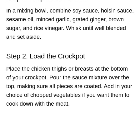
In a mixing bowl, combine soy sauce, hoisin sauce,
sesame oil, minced garlic, grated ginger, brown
sugar, and rice vinegar. Whisk until well blended
and set aside.
Step 2: Load the Crockpot
Place the chicken thighs or breasts at the bottom
of your crockpot. Pour the sauce mixture over the
top, making sure all pieces are coated. Add in your
choice of chopped vegetables if you want them to
cook down with the meat.