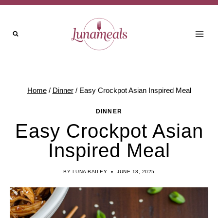
Skip
Skip
to
to
Recipe
content
Home
/
Dinner
/
Easy Crockpot Asian Inspired Meal
DINNER
Easy Crockpot Asian
Inspired Meal
BY
LUNA BAILEY
JUNE 18, 2025