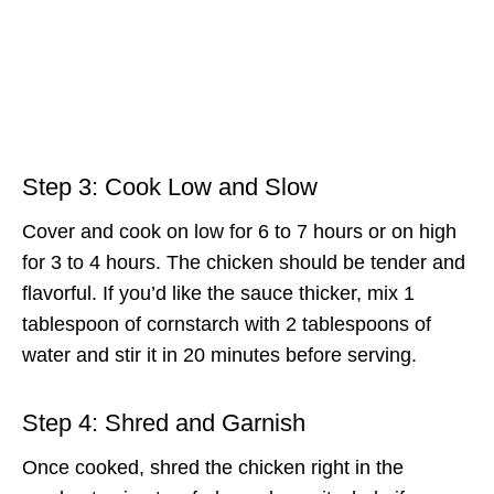
Step 3: Cook Low and Slow
Cover and cook on low for 6 to 7 hours or on high
for 3 to 4 hours. The chicken should be tender and
flavorful. If you’d like the sauce thicker, mix 1
tablespoon of cornstarch with 2 tablespoons of
water and stir it in 20 minutes before serving.
Step 4: Shred and Garnish
Once cooked, shred the chicken right in the