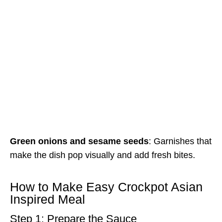
Green onions and sesame seeds
: Garnishes that
make the dish pop visually and add fresh bites.
How to Make Easy Crockpot Asian
Inspired Meal
Step 1: Prepare the Sauce