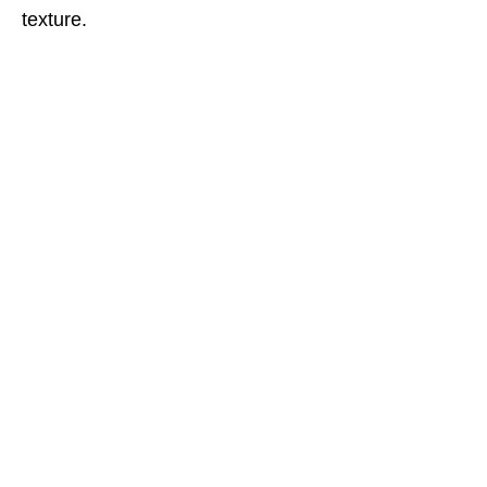
texture.