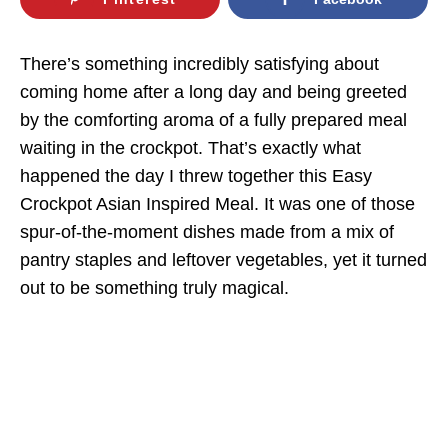
There’s something incredibly satisfying about
coming home after a long day and being greeted
by the comforting aroma of a fully prepared meal
waiting in the crockpot. That’s exactly what
happened the day I threw together this Easy
Crockpot Asian Inspired Meal. It was one of those
spur-of-the-moment dishes made from a mix of
pantry staples and leftover vegetables, yet it turned
out to be something truly magical.