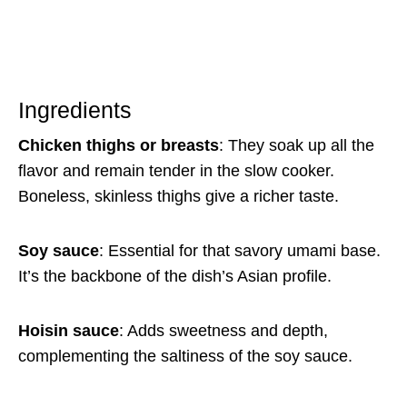
Ingredients
Chicken thighs or breasts
: They soak up all the
flavor and remain tender in the slow cooker.
Boneless, skinless thighs give a richer taste.
Soy sauce
: Essential for that savory umami base.
It’s the backbone of the dish’s Asian profile.
Hoisin sauce
: Adds sweetness and depth,
complementing the saltiness of the soy sauce.