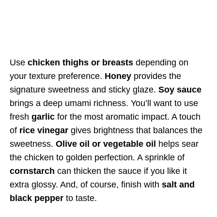
Use
chicken thighs or breasts
depending on
your texture preference.
Honey
provides the
signature sweetness and sticky glaze.
Soy sauce
brings a deep umami richness. You’ll want to use
fresh
garlic
for the most aromatic impact. A touch
of
rice vinegar
gives brightness that balances the
sweetness.
Olive oil or vegetable oil
helps sear
the chicken to golden perfection. A sprinkle of
cornstarch
can thicken the sauce if you like it
extra glossy. And, of course, finish with
salt and
black pepper
to taste.