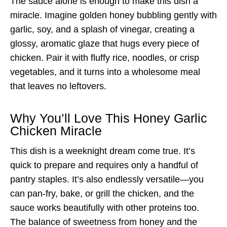
The sauce alone is enough to make this dish a
miracle. Imagine golden honey bubbling gently with
garlic, soy, and a splash of vinegar, creating a
glossy, aromatic glaze that hugs every piece of
chicken. Pair it with fluffy rice, noodles, or crisp
vegetables, and it turns into a wholesome meal
that leaves no leftovers.
Why You’ll Love This Honey Garlic
Chicken Miracle
This dish is a weeknight dream come true. It’s
quick to prepare and requires only a handful of
pantry staples. It’s also endlessly versatile—you
can pan-fry, bake, or grill the chicken, and the
sauce works beautifully with other proteins too.
The balance of sweetness from honey and the