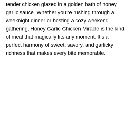
tender chicken glazed in a golden bath of honey
garlic sauce. Whether you’re rushing through a
weeknight dinner or hosting a cozy weekend
gathering, Honey Garlic Chicken Miracle is the kind
of meal that magically fits any moment. It’s a
perfect harmony of sweet, savory, and garlicky
richness that makes every bite memorable.