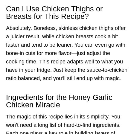
Can I Use Chicken Thighs or
Breasts for This Recipe?
Absolutely. Boneless, skinless chicken thighs offer
a juicier result, while chicken breasts cook a bit
faster and tend to be leaner. You can even go with
bone-in cuts for more flavor—just adjust the
cooking time. This recipe adapts well to what you
have in your fridge. Just keep the sauce-to-chicken
ratio balanced, and you’ll still end up with magic.
Ingredients for the Honey Garlic
Chicken Miracle
The magic of this recipe lies in its simplicity. You
won’t need a long list of hard-to-find ingredients.
Each one plays a key role in building layers of