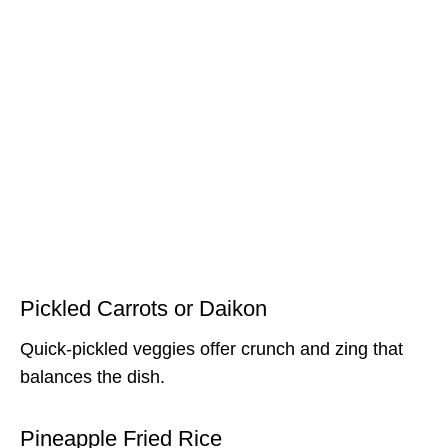
Pickled Carrots or Daikon
Quick-pickled veggies offer crunch and zing that
balances the dish.
Pineapple Fried Rice