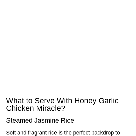
What to Serve With Honey Garlic
Chicken Miracle?
Steamed Jasmine Rice
Soft and fragrant rice is the perfect backdrop to