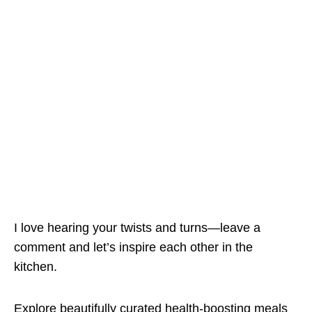
I love hearing your twists and turns—leave a
comment and let’s inspire each other in the
kitchen.
Explore beautifully curated health-boosting meals