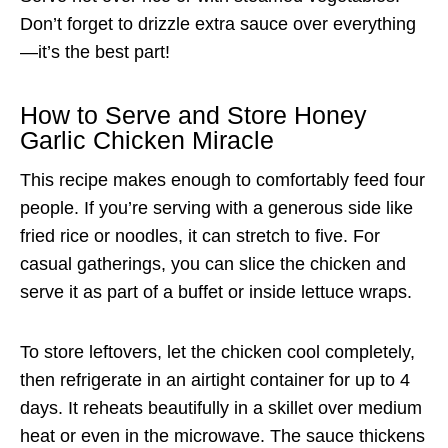
Don’t forget to drizzle extra sauce over everything
—it’s the best part!
How to Serve and Store Honey
Garlic Chicken Miracle
This recipe makes enough to comfortably feed four
people. If you’re serving with a generous side like
fried rice or noodles, it can stretch to five. For
casual gatherings, you can slice the chicken and
serve it as part of a buffet or inside lettuce wraps.
To store leftovers, let the chicken cool completely,
then refrigerate in an airtight container for up to 4
days. It reheats beautifully in a skillet over medium
heat or even in the microwave. The sauce thickens