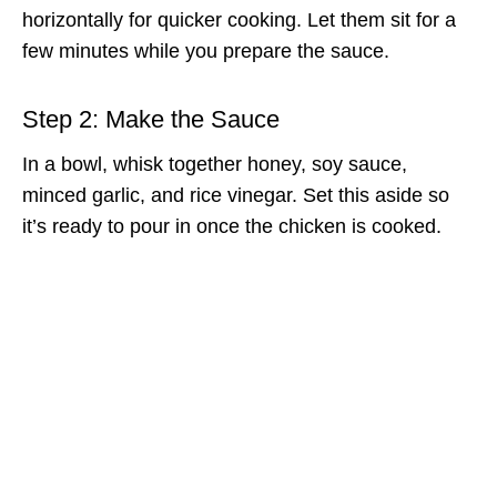
horizontally for quicker cooking. Let them sit for a
few minutes while you prepare the sauce.
Step 2: Make the Sauce
In a bowl, whisk together honey, soy sauce,
minced garlic, and rice vinegar. Set this aside so
it’s ready to pour in once the chicken is cooked.