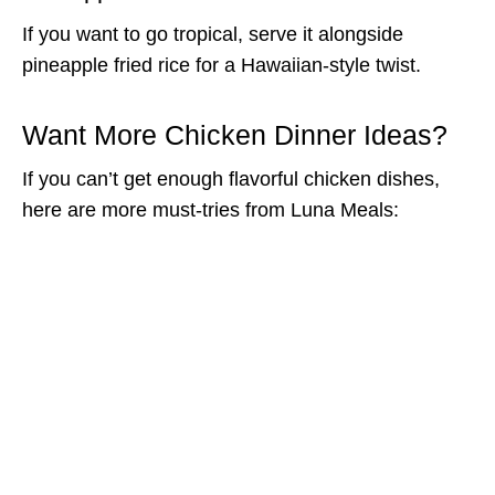
If you want to go tropical, serve it alongside
pineapple fried rice for a Hawaiian-style twist.
Want More Chicken Dinner Ideas?
If you can’t get enough flavorful chicken dishes,
here are more must-tries from Luna Meals: