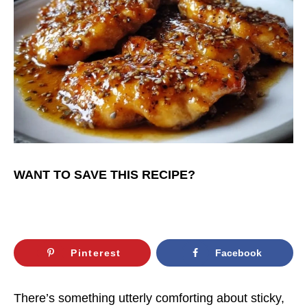
WANT TO SAVE THIS RECIPE?
Pinterest
Facebook
There’s something utterly comforting about sticky,