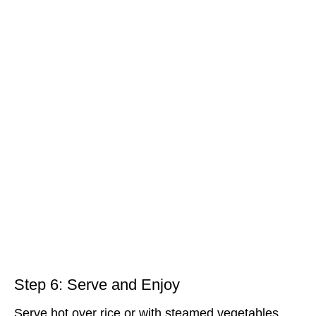
Step 6: Serve and Enjoy
Serve hot over rice or with steamed vegetables.