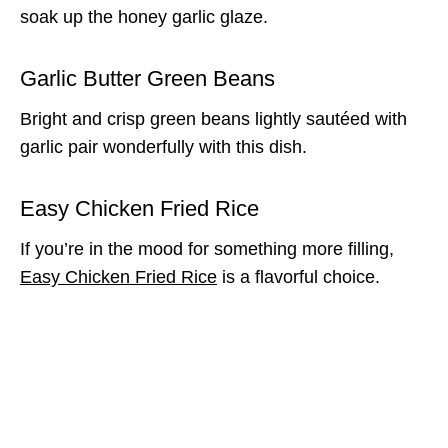
soak up the honey garlic glaze.
Garlic Butter Green Beans
Bright and crisp green beans lightly sautéed with
garlic pair wonderfully with this dish.
Easy Chicken Fried Rice
If you’re in the mood for something more filling,
Easy Chicken Fried Rice
is a flavorful choice.