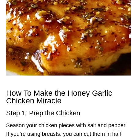
How To Make the Honey Garlic
Chicken Miracle
Step 1: Prep the Chicken
Season your chicken pieces with salt and pepper.
If you’re using breasts, you can cut them in half