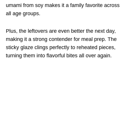
umami from soy makes it a family favorite across
all age groups.
Plus, the leftovers are even better the next day,
making it a strong contender for meal prep. The
sticky glaze clings perfectly to reheated pieces,
turning them into flavorful bites all over again.