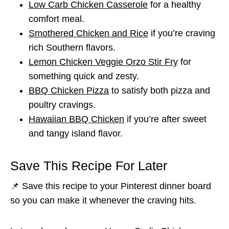
Low Carb Chicken Casserole
for a healthy
comfort meal.
Smothered Chicken and Rice
if you’re craving
rich Southern flavors.
Lemon Chicken Veggie Orzo Stir Fry
for
something quick and zesty.
BBQ Chicken Pizza
to satisfy both pizza and
poultry cravings.
Hawaiian BBQ Chicken
if you’re after sweet
and tangy island flavor.
Save This Recipe For Later
📌 Save this recipe to your Pinterest dinner board
so you can make it whenever the craving hits.