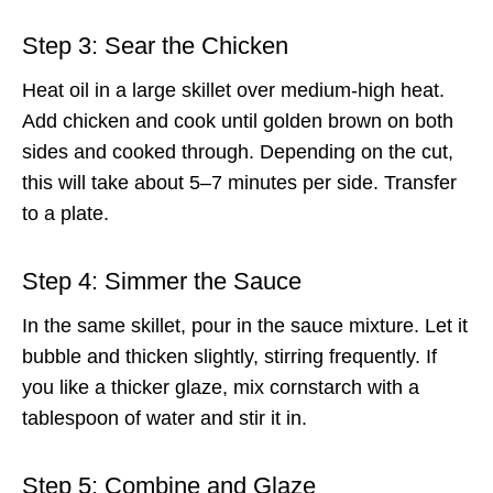
Step 3: Sear the Chicken
Heat oil in a large skillet over medium-high heat.
Add chicken and cook until golden brown on both
sides and cooked through. Depending on the cut,
this will take about 5–7 minutes per side. Transfer
to a plate.
Step 4: Simmer the Sauce
In the same skillet, pour in the sauce mixture. Let it
bubble and thicken slightly, stirring frequently. If
you like a thicker glaze, mix cornstarch with a
tablespoon of water and stir it in.
Step 5: Combine and Glaze