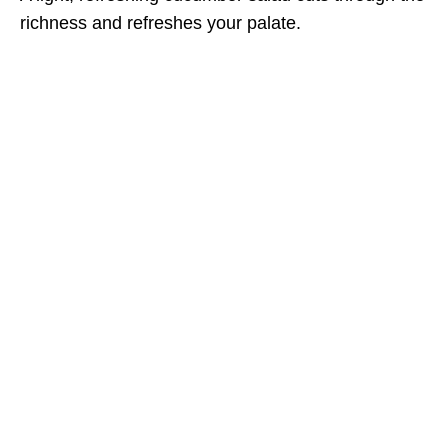
richness and refreshes your palate.