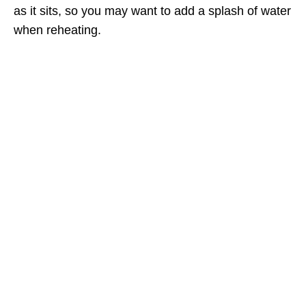
as it sits, so you may want to add a splash of water
when reheating.