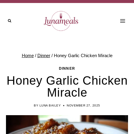
Skip
to
content
Home
/
Dinner
/
Honey Garlic Chicken Miracle
DINNER
Honey Garlic Chicken
Miracle
BY
LUNA BAILEY
NOVEMBER 27, 2025