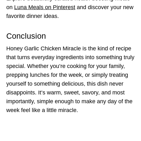
on
Luna Meals on Pinterest
and discover your new
favorite dinner ideas.
Conclusion
Honey Garlic Chicken Miracle is the kind of recipe
that turns everyday ingredients into something truly
special. Whether you’re cooking for your family,
prepping lunches for the week, or simply treating
yourself to something delicious, this dish never
disappoints. It’s warm, sweet, savory, and most
importantly, simple enough to make any day of the
week feel like a little miracle.