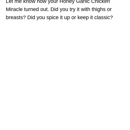
Let me know how your Honey Garlic Chicken
Miracle turned out. Did you try it with thighs or
breasts? Did you spice it up or keep it classic?