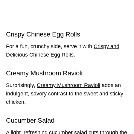
Crispy Chinese Egg Rolls
For a fun, crunchy side, serve it with
Crispy and
Delicious Chinese Egg Rolls
.
Creamy Mushroom Ravioli
Surprisingly,
Creamy Mushroom Ravioli
adds an
indulgent, savory contrast to the sweet and sticky
chicken.
Cucumber Salad
A light, refreshing cucumber salad cuts through the