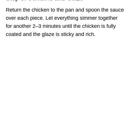
Return the chicken to the pan and spoon the sauce
over each piece. Let everything simmer together
for another 2–3 minutes until the chicken is fully
coated and the glaze is sticky and rich.