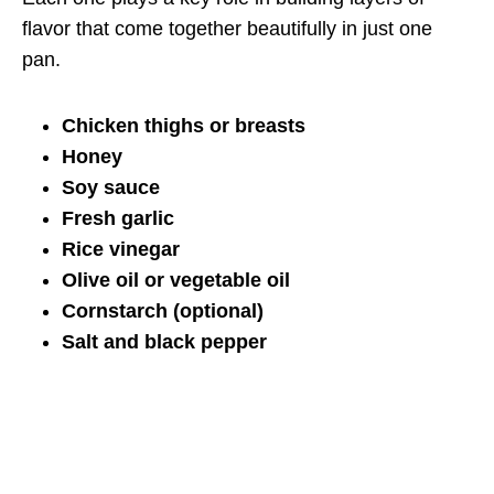
flavor that come together beautifully in just one
pan.
Chicken thighs or breasts
Honey
Soy sauce
Fresh garlic
Rice vinegar
Olive oil or vegetable oil
Cornstarch (optional)
Salt and black pepper