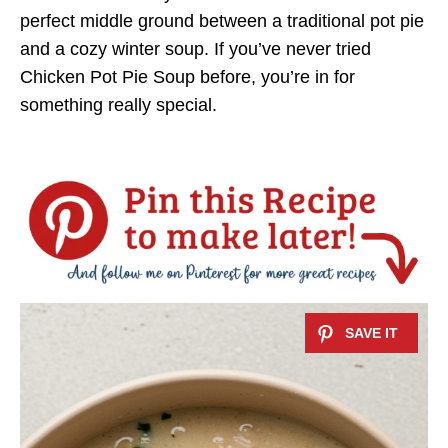
perfect middle ground between a traditional pot pie
and a cozy winter soup. If you’ve never tried
Chicken Pot Pie Soup before, you’re in for
something really special.