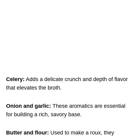
Celery:
Adds a delicate crunch and depth of flavor
that elevates the broth.
Onion and garlic:
These aromatics are essential
for building a rich, savory base.
Butter and flour:
Used to make a roux, they