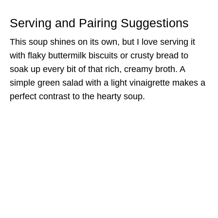
Serving and Pairing Suggestions
This soup shines on its own, but I love serving it
with flaky buttermilk biscuits or crusty bread to
soak up every bit of that rich, creamy broth. A
simple green salad with a light vinaigrette makes a
perfect contrast to the hearty soup.