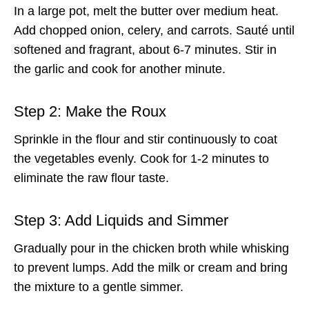
In a large pot, melt the butter over medium heat.
Add chopped onion, celery, and carrots. Sauté until
softened and fragrant, about 6-7 minutes. Stir in
the garlic and cook for another minute.
Step 2: Make the Roux
Sprinkle in the flour and stir continuously to coat
the vegetables evenly. Cook for 1-2 minutes to
eliminate the raw flour taste.
Step 3: Add Liquids and Simmer
Gradually pour in the chicken broth while whisking
to prevent lumps. Add the milk or cream and bring
the mixture to a gentle simmer.