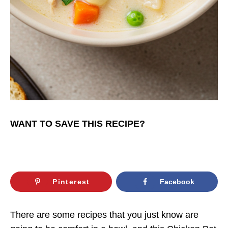
WANT TO SAVE THIS RECIPE?
Pinterest
Facebook
There are some recipes that you just know are