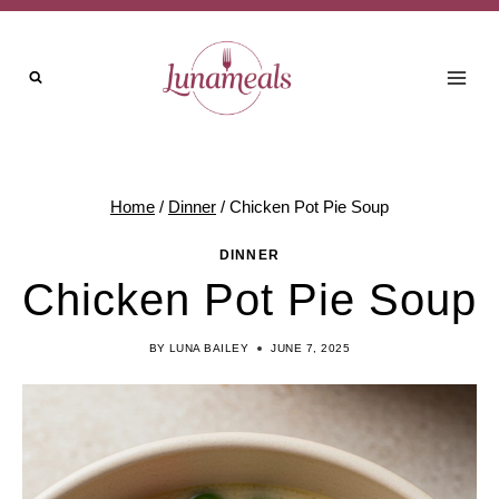
Skip
Skip
to
to
Recipe
content
Home
/
Dinner
/
Chicken Pot Pie Soup
DINNER
Chicken Pot Pie Soup
BY
LUNA BAILEY
JUNE 7, 2025