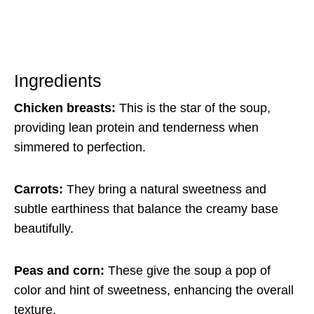
Ingredients
Chicken breasts:
This is the star of the soup,
providing lean protein and tenderness when
simmered to perfection.
Carrots:
They bring a natural sweetness and
subtle earthiness that balance the creamy base
beautifully.
Peas and corn:
These give the soup a pop of
color and hint of sweetness, enhancing the overall
texture.