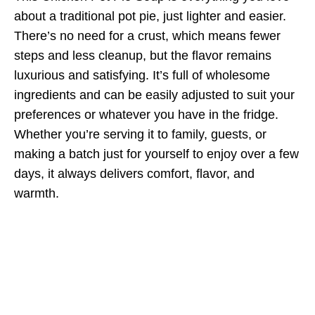
about a traditional pot pie, just lighter and easier.
There’s no need for a crust, which means fewer
steps and less cleanup, but the flavor remains
luxurious and satisfying. It’s full of wholesome
ingredients and can be easily adjusted to suit your
preferences or whatever you have in the fridge.
Whether you’re serving it to family, guests, or
making a batch just for yourself to enjoy over a few
days, it always delivers comfort, flavor, and
warmth.