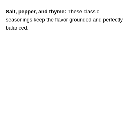
Salt, pepper, and thyme:
These classic
seasonings keep the flavor grounded and perfectly
balanced.