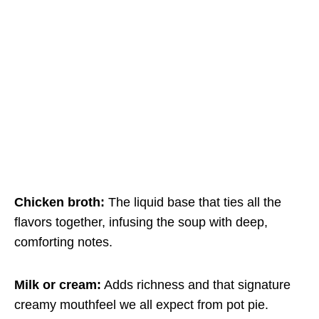
Chicken broth:
The liquid base that ties all the
flavors together, infusing the soup with deep,
comforting notes.
Milk or cream:
Adds richness and that signature
creamy mouthfeel we all expect from pot pie.