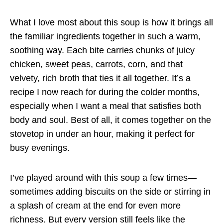
What I love most about this soup is how it brings all
the familiar ingredients together in such a warm,
soothing way. Each bite carries chunks of juicy
chicken, sweet peas, carrots, corn, and that
velvety, rich broth that ties it all together. It’s a
recipe I now reach for during the colder months,
especially when I want a meal that satisfies both
body and soul. Best of all, it comes together on the
stovetop in under an hour, making it perfect for
busy evenings.
I’ve played around with this soup a few times—
sometimes adding biscuits on the side or stirring in
a splash of cream at the end for even more
richness. But every version still feels like the