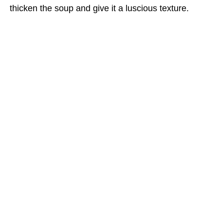
thicken the soup and give it a luscious texture.