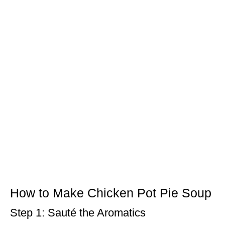
How to Make Chicken Pot Pie Soup
Step 1: Sauté the Aromatics