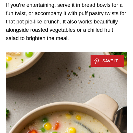
If you’re entertaining, serve it in bread bowls for a
fun twist, or accompany it with puff pastry twists for
that pot pie-like crunch. It also works beautifully
alongside roasted vegetables or a chilled fruit
salad to brighten the meal.