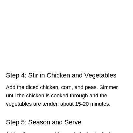
Step 4: Stir in Chicken and Vegetables
Add the diced chicken, corn, and peas. Simmer
until the chicken is cooked through and the
vegetables are tender, about 15-20 minutes.
Step 5: Season and Serve