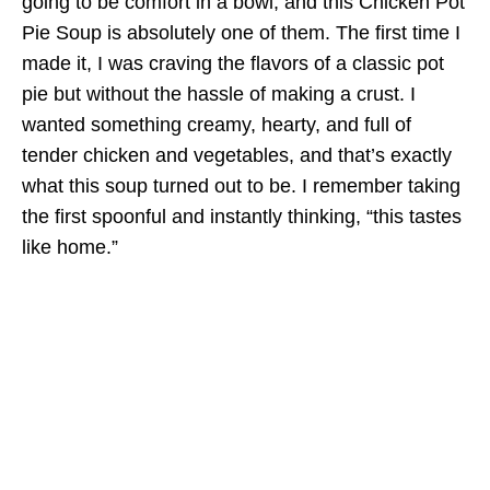
going to be comfort in a bowl, and this Chicken Pot
Pie Soup is absolutely one of them. The first time I
made it, I was craving the flavors of a classic pot
pie but without the hassle of making a crust. I
wanted something creamy, hearty, and full of
tender chicken and vegetables, and that’s exactly
what this soup turned out to be. I remember taking
the first spoonful and instantly thinking, “this tastes
like home.”