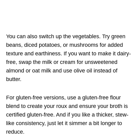
You can also switch up the vegetables. Try green
beans, diced potatoes, or mushrooms for added
texture and earthiness. If you want to make it dairy-
free, swap the milk or cream for unsweetened
almond or oat milk and use olive oil instead of
butter.
For gluten-free versions, use a gluten-free flour
blend to create your roux and ensure your broth is
certified gluten-free. And if you like a thicker, stew-
like consistency, just let it simmer a bit longer to
reduce.