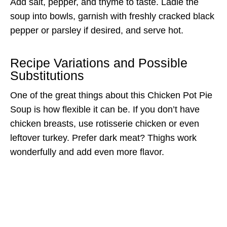
Add salt, pepper, and thyme to taste. Ladle the
soup into bowls, garnish with freshly cracked black
pepper or parsley if desired, and serve hot.
Recipe Variations and Possible
Substitutions
One of the great things about this Chicken Pot Pie
Soup is how flexible it can be. If you don’t have
chicken breasts, use rotisserie chicken or even
leftover turkey. Prefer dark meat? Thighs work
wonderfully and add even more flavor.