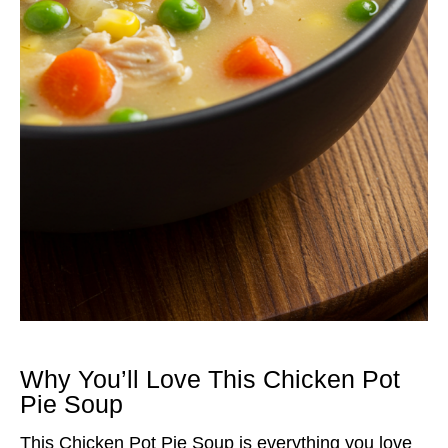
Why You’ll Love This Chicken Pot
Pie Soup
This Chicken Pot Pie Soup is everything you love