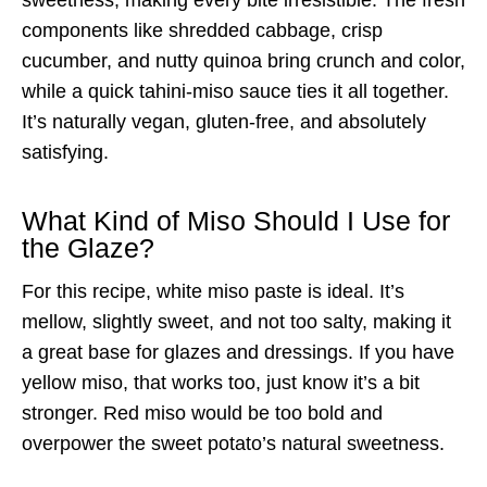
components like shredded cabbage, crisp
cucumber, and nutty quinoa bring crunch and color,
while a quick tahini-miso sauce ties it all together.
It’s naturally vegan, gluten-free, and absolutely
satisfying.
What Kind of Miso Should I Use for
the Glaze?
For this recipe, white miso paste is ideal. It’s
mellow, slightly sweet, and not too salty, making it
a great base for glazes and dressings. If you have
yellow miso, that works too, just know it’s a bit
stronger. Red miso would be too bold and
overpower the sweet potato’s natural sweetness.