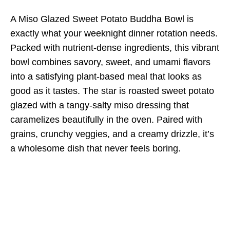
A Miso Glazed Sweet Potato Buddha Bowl is
exactly what your weeknight dinner rotation needs.
Packed with nutrient-dense ingredients, this vibrant
bowl combines savory, sweet, and umami flavors
into a satisfying plant-based meal that looks as
good as it tastes. The star is roasted sweet potato
glazed with a tangy-salty miso dressing that
caramelizes beautifully in the oven. Paired with
grains, crunchy veggies, and a creamy drizzle, it’s
a wholesome dish that never feels boring.