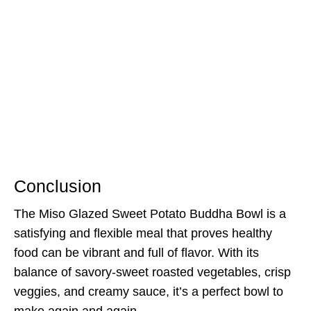
Conclusion
The Miso Glazed Sweet Potato Buddha Bowl is a
satisfying and flexible meal that proves healthy
food can be vibrant and full of flavor. With its
balance of savory-sweet roasted vegetables, crisp
veggies, and creamy sauce, it’s a perfect bowl to
make again and again.