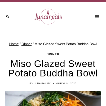
Skip
to
content
Home
/
Dinner
/
Miso Glazed Sweet Potato Buddha Bowl
DINNER
Miso Glazed Sweet
Potato Buddha Bowl
BY
LUNA BAILEY
MARCH 14, 2026