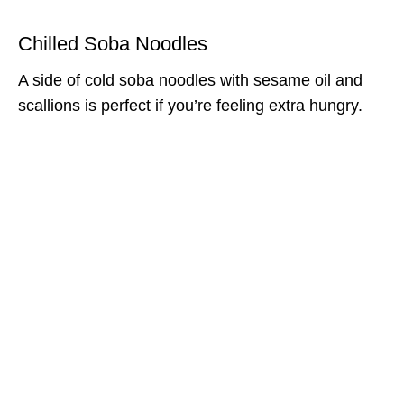
Chilled Soba Noodles
A side of cold soba noodles with sesame oil and
scallions is perfect if you’re feeling extra hungry.