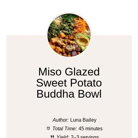
Miso Glazed
Sweet Potato
Buddha Bowl
Author:
Luna Bailey
Total Time:
45 minutes
Yield:
2–3 servings