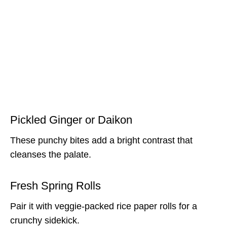
Pickled Ginger or Daikon
These punchy bites add a bright contrast that
cleanses the palate.
Fresh Spring Rolls
Pair it with veggie-packed rice paper rolls for a
crunchy sidekick.