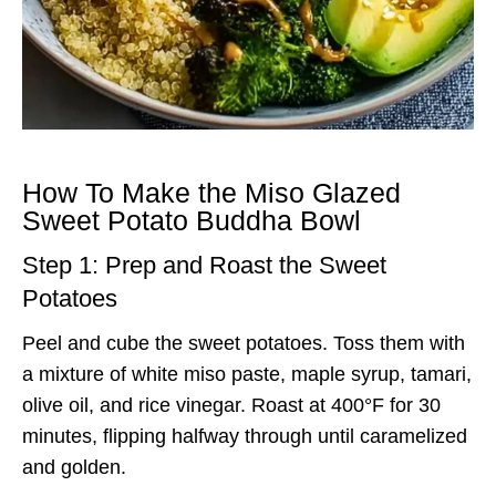
How To Make the Miso Glazed
Sweet Potato Buddha Bowl
Step 1: Prep and Roast the Sweet
Potatoes
Peel and cube the sweet potatoes. Toss them with
a mixture of white miso paste, maple syrup, tamari,
olive oil, and rice vinegar. Roast at 400°F for 30
minutes, flipping halfway through until caramelized
and golden.