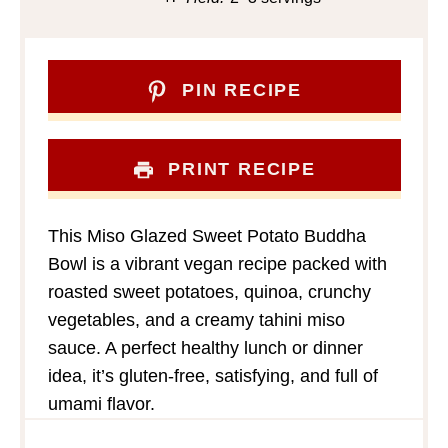
PIN RECIPE
PRINT RECIPE
This Miso Glazed Sweet Potato Buddha
Bowl is a vibrant vegan recipe packed with
roasted sweet potatoes, quinoa, crunchy
vegetables, and a creamy tahini miso
sauce. A perfect healthy lunch or dinner
idea, it’s gluten-free, satisfying, and full of
umami flavor.