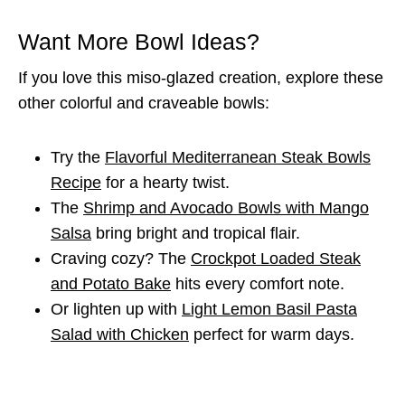
Want More Bowl Ideas?
If you love this miso-glazed creation, explore these
other colorful and craveable bowls:
Try the
Flavorful Mediterranean Steak Bowls
Recipe
for a hearty twist.
The
Shrimp and Avocado Bowls with Mango
Salsa
bring bright and tropical flair.
Craving cozy? The
Crockpot Loaded Steak
and Potato Bake
hits every comfort note.
Or lighten up with
Light Lemon Basil Pasta
Salad with Chicken
perfect for warm days.