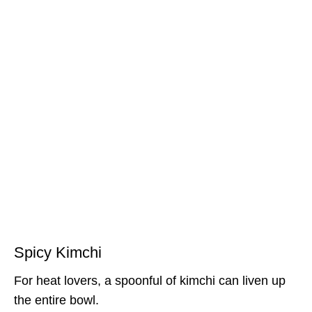
Spicy Kimchi
For heat lovers, a spoonful of kimchi can liven up
the entire bowl.