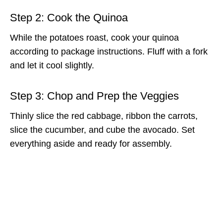
Step 2: Cook the Quinoa
While the potatoes roast, cook your quinoa
according to package instructions. Fluff with a fork
and let it cool slightly.
Step 3: Chop and Prep the Veggies
Thinly slice the red cabbage, ribbon the carrots,
slice the cucumber, and cube the avocado. Set
everything aside and ready for assembly.