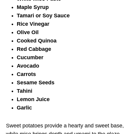
Maple Syrup
Tamari or Soy Sauce
Rice Vinegar
Olive Oil
Cooked Quinoa
Red Cabbage
Cucumber
Avocado
Carrots
Sesame Seeds
Tahini
Lemon Juice
Garlic
Sweet potatoes provide a hearty and sweet base,
while miso brings depth and umami to the glaze.