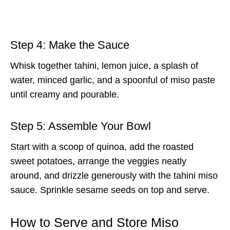
Step 4: Make the Sauce
Whisk together tahini, lemon juice, a splash of
water, minced garlic, and a spoonful of miso paste
until creamy and pourable.
Step 5: Assemble Your Bowl
Start with a scoop of quinoa, add the roasted
sweet potatoes, arrange the veggies neatly
around, and drizzle generously with the tahini miso
sauce. Sprinkle sesame seeds on top and serve.
How to Serve and Store Miso