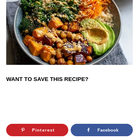
WANT TO SAVE THIS RECIPE?
Pinterest
Facebook