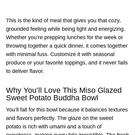
This is the kind of meal that gives you that cozy,
grounded feeling while being light and energizing.
Whether you’re prepping lunches for the week or
throwing together a quick dinner, it comes together
with minimal fuss. Customize it with seasonal
produce or your favorite toppings, and it never fails
to deliver flavor.
Why You’ll Love This Miso Glazed
Sweet Potato Buddha Bowl
You’ll fall for this bowl because it balances textures
and flavors perfectly. The glaze on the sweet
potato is rich with umami and a touch of
sweetness, making every bite irresistible. The fresh