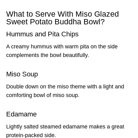
What to Serve With Miso Glazed
Sweet Potato Buddha Bowl?
Hummus and Pita Chips
A creamy hummus with warm pita on the side
complements the bowl beautifully.
Miso Soup
Double down on the miso theme with a light and
comforting bowl of miso soup.
Edamame
Lightly salted steamed edamame makes a great
protein-packed side.