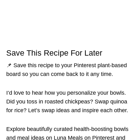
Save This Recipe For Later
📌 Save this recipe to your Pinterest plant-based
board so you can come back to it any time.
I’d love to hear how you personalize your bowls.
Did you toss in roasted chickpeas? Swap quinoa
for rice? Let’s swap ideas and inspire each other.
Explore beautifully curated health-boosting bowls
and meal ideas on
Luna Meals on Pinterest
and