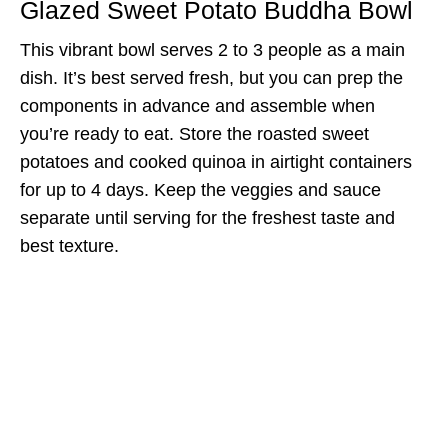
Glazed Sweet Potato Buddha Bowl
This vibrant bowl serves 2 to 3 people as a main
dish. It’s best served fresh, but you can prep the
components in advance and assemble when
you’re ready to eat. Store the roasted sweet
potatoes and cooked quinoa in airtight containers
for up to 4 days. Keep the veggies and sauce
separate until serving for the freshest taste and
best texture.