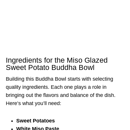
Ingredients for the Miso Glazed
Sweet Potato Buddha Bowl
Building this Buddha Bowl starts with selecting
quality ingredients. Each one plays a role in
bringing out the flavors and balance of the dish.
Here’s what you’ll need:
Sweet Potatoes
White Miso Paste