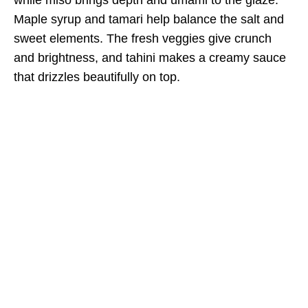
Maple syrup and tamari help balance the salt and
sweet elements. The fresh veggies give crunch
and brightness, and tahini makes a creamy sauce
that drizzles beautifully on top.