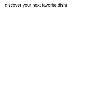
discover your next favorite dish!