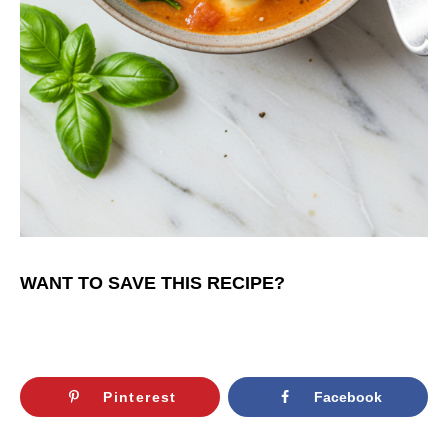
WANT TO SAVE THIS RECIPE?
Pinterest
Facebook