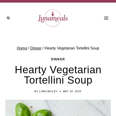
Skip
Skip
to
to
Recipe
content
Home
/
Dinner
/
Hearty Vegetarian Tortellini Soup
DINNER
Hearty Vegetarian
Tortellini Soup
BY
LUNA BAILEY
MAY 19, 2025