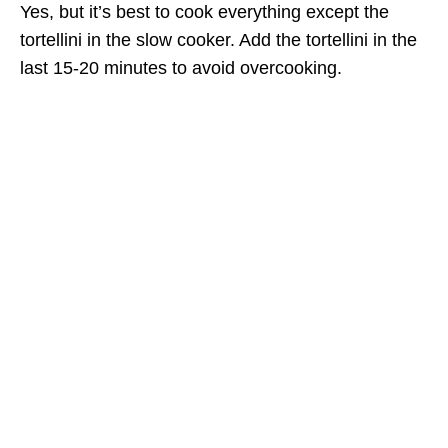
Yes, but it’s best to cook everything except the
tortellini in the slow cooker. Add the tortellini in the
last 15-20 minutes to avoid overcooking.