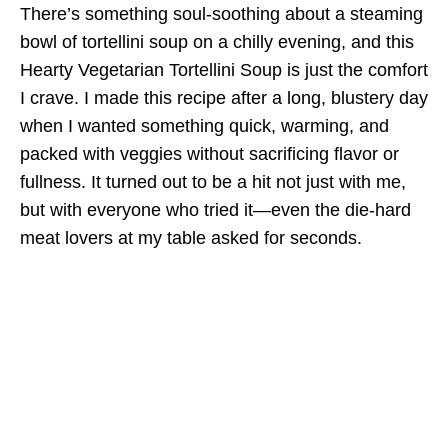
There’s something soul-soothing about a steaming
bowl of tortellini soup on a chilly evening, and this
Hearty Vegetarian Tortellini Soup is just the comfort
I crave. I made this recipe after a long, blustery day
when I wanted something quick, warming, and
packed with veggies without sacrificing flavor or
fullness. It turned out to be a hit not just with me,
but with everyone who tried it—even the die-hard
meat lovers at my table asked for seconds.