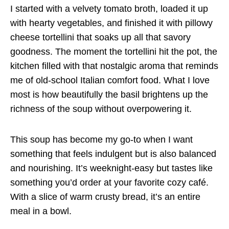
I started with a velvety tomato broth, loaded it up
with hearty vegetables, and finished it with pillowy
cheese tortellini that soaks up all that savory
goodness. The moment the tortellini hit the pot, the
kitchen filled with that nostalgic aroma that reminds
me of old-school Italian comfort food. What I love
most is how beautifully the basil brightens up the
richness of the soup without overpowering it.
This soup has become my go-to when I want
something that feels indulgent but is also balanced
and nourishing. It’s weeknight-easy but tastes like
something you’d order at your favorite cozy café.
With a slice of warm crusty bread, it’s an entire
meal in a bowl.