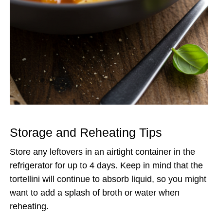
Storage and Reheating Tips
Store any leftovers in an airtight container in the
refrigerator for up to 4 days. Keep in mind that the
tortellini will continue to absorb liquid, so you might
want to add a splash of broth or water when
reheating.