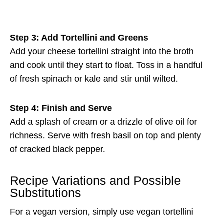
Step 3: Add Tortellini and Greens
Add your cheese tortellini straight into the broth
and cook until they start to float. Toss in a handful
of fresh spinach or kale and stir until wilted.
Step 4: Finish and Serve
Add a splash of cream or a drizzle of olive oil for
richness. Serve with fresh basil on top and plenty
of cracked black pepper.
Recipe Variations and Possible
Substitutions
For a vegan version, simply use vegan tortellini