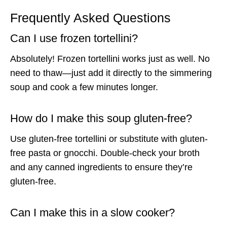
Frequently Asked Questions
Can I use frozen tortellini?
Absolutely! Frozen tortellini works just as well. No
need to thaw—just add it directly to the simmering
soup and cook a few minutes longer.
How do I make this soup gluten-free?
Use gluten-free tortellini or substitute with gluten-
free pasta or gnocchi. Double-check your broth
and any canned ingredients to ensure they’re
gluten-free.
Can I make this in a slow cooker?