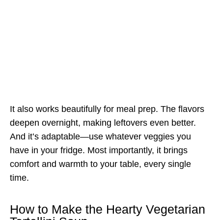
It also works beautifully for meal prep. The flavors
deepen overnight, making leftovers even better.
And it’s adaptable—use whatever veggies you
have in your fridge. Most importantly, it brings
comfort and warmth to your table, every single
time.
How to Make the Hearty Vegetarian