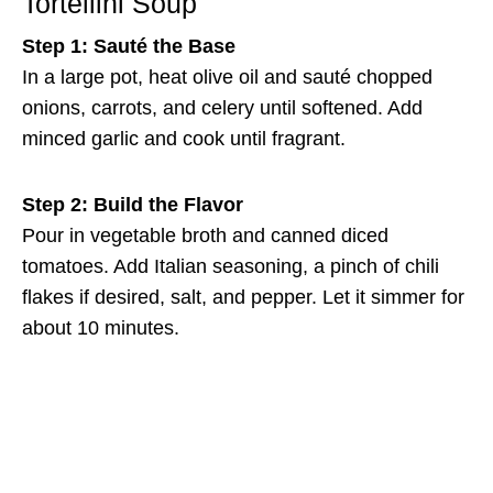
Tortellini Soup
Step 1: Sauté the Base
In a large pot, heat olive oil and sauté chopped
onions, carrots, and celery until softened. Add
minced garlic and cook until fragrant.
Step 2: Build the Flavor
Pour in vegetable broth and canned diced
tomatoes. Add Italian seasoning, a pinch of chili
flakes if desired, salt, and pepper. Let it simmer for
about 10 minutes.