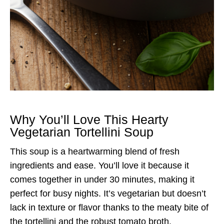
Why You’ll Love This Hearty
Vegetarian Tortellini Soup
This soup is a heartwarming blend of fresh
ingredients and ease. You’ll love it because it
comes together in under 30 minutes, making it
perfect for busy nights. It’s vegetarian but doesn’t
lack in texture or flavor thanks to the meaty bite of
the tortellini and the robust tomato broth.