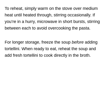
To reheat, simply warm on the stove over medium
heat until heated through, stirring occasionally. If
you’re in a hurry, microwave in short bursts, stirring
between each to avoid overcooking the pasta.
For longer storage, freeze the soup
before
adding
tortellini. When ready to eat, reheat the soup and
add fresh tortellini to cook directly in the broth.