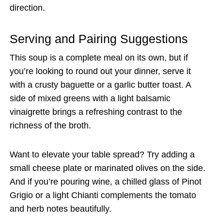
direction.
Serving and Pairing Suggestions
This soup is a complete meal on its own, but if
you’re looking to round out your dinner, serve it
with a crusty baguette or a garlic butter toast. A
side of mixed greens with a light balsamic
vinaigrette brings a refreshing contrast to the
richness of the broth.
Want to elevate your table spread? Try adding a
small cheese plate or marinated olives on the side.
And if you’re pouring wine, a chilled glass of Pinot
Grigio or a light Chianti complements the tomato
and herb notes beautifully.