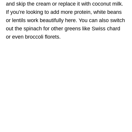
and skip the cream or replace it with coconut milk.
If you’re looking to add more protein, white beans
or lentils work beautifully here. You can also switch
out the spinach for other greens like Swiss chard
or even broccoli florets.