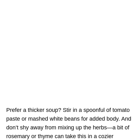
Prefer a thicker soup? Stir in a spoonful of tomato
paste or mashed white beans for added body. And
don’t shy away from mixing up the herbs—a bit of
rosemary or thyme can take this in a cozier