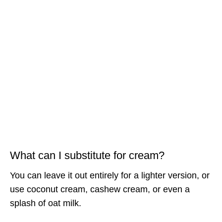
What can I substitute for cream?
You can leave it out entirely for a lighter version, or
use coconut cream, cashew cream, or even a
splash of oat milk.