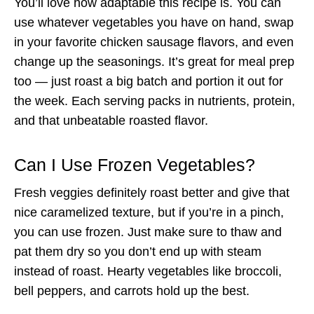
You’ll love how adaptable this recipe is. You can
use whatever vegetables you have on hand, swap
in your favorite chicken sausage flavors, and even
change up the seasonings. It’s great for meal prep
too — just roast a big batch and portion it out for
the week. Each serving packs in nutrients, protein,
and that unbeatable roasted flavor.
Can I Use Frozen Vegetables?
Fresh veggies definitely roast better and give that
nice caramelized texture, but if you’re in a pinch,
you can use frozen. Just make sure to thaw and
pat them dry so you don’t end up with steam
instead of roast. Hearty vegetables like broccoli,
bell peppers, and carrots hold up the best.