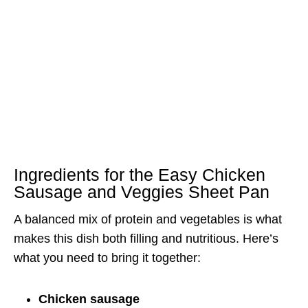
Ingredients for the Easy Chicken
Sausage and Veggies Sheet Pan
A balanced mix of protein and vegetables is what
makes this dish both filling and nutritious. Here’s
what you need to bring it together:
Chicken sausage