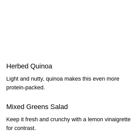
Herbed Quinoa
Light and nutty, quinoa makes this even more
protein-packed.
Mixed Greens Salad
Keep it fresh and crunchy with a lemon vinaigrette
for contrast.