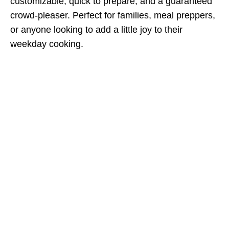
customizable, quick to prepare, and a guaranteed
crowd-pleaser. Perfect for families, meal preppers,
or anyone looking to add a little joy to their
weekday cooking.