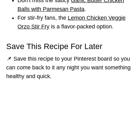
Don’t miss the saucy
Garlic Butter Chicken
Balls with Parmesan Pasta
.
For stir-fry fans, the
Lemon Chicken Veggie
Orzo Stir Fry
is a flavor-packed option.
Save This Recipe For Later
📌 Save this recipe to your Pinterest board so you
can come back to it any night you want something
healthy and quick.