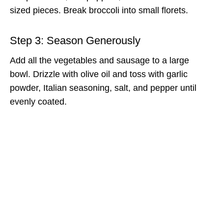
sized pieces. Break broccoli into small florets.
Step 3: Season Generously
Add all the vegetables and sausage to a large
bowl. Drizzle with olive oil and toss with garlic
powder, Italian seasoning, salt, and pepper until
evenly coated.