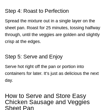
Step 4: Roast to Perfection
Spread the mixture out in a single layer on the
sheet pan. Roast for 25 minutes, tossing halfway
through, until the veggies are golden and slightly
crisp at the edges.
Step 5: Serve and Enjoy
Serve hot right off the pan or portion into
containers for later. It’s just as delicious the next
day.
How to Serve and Store Easy
Chicken Sausage and Veggies
Sheet Pan