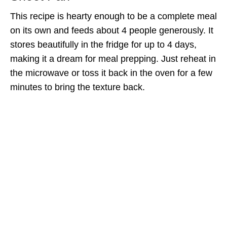
This recipe is hearty enough to be a complete meal
on its own and feeds about 4 people generously. It
stores beautifully in the fridge for up to 4 days,
making it a dream for meal prepping. Just reheat in
the microwave or toss it back in the oven for a few
minutes to bring the texture back.