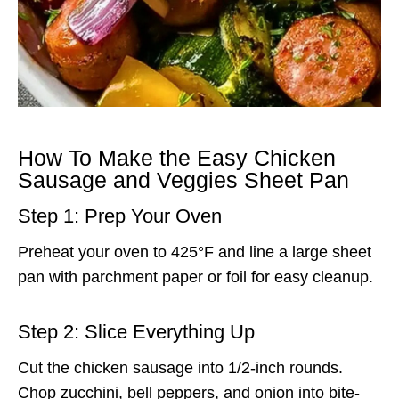
How To Make the Easy Chicken
Sausage and Veggies Sheet Pan
Step 1: Prep Your Oven
Preheat your oven to 425°F and line a large sheet
pan with parchment paper or foil for easy cleanup.
Step 2: Slice Everything Up
Cut the chicken sausage into 1/2-inch rounds.
Chop zucchini, bell peppers, and onion into bite-