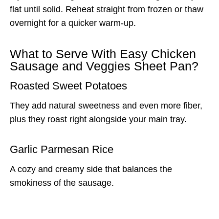
flat until solid. Reheat straight from frozen or thaw
overnight for a quicker warm-up.
What to Serve With Easy Chicken
Sausage and Veggies Sheet Pan?
Roasted Sweet Potatoes
They add natural sweetness and even more fiber,
plus they roast right alongside your main tray.
Garlic Parmesan Rice
A cozy and creamy side that balances the
smokiness of the sausage.