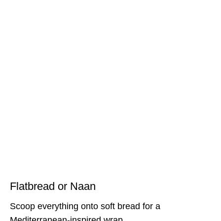
Flatbread or Naan
Scoop everything onto soft bread for a
Mediterranean-inspired wrap.