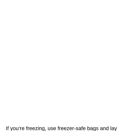
If you’re freezing, use freezer-safe bags and lay