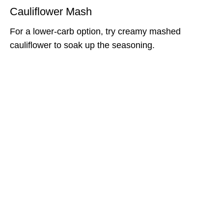
Cauliflower Mash
For a lower-carb option, try creamy mashed
cauliflower to soak up the seasoning.