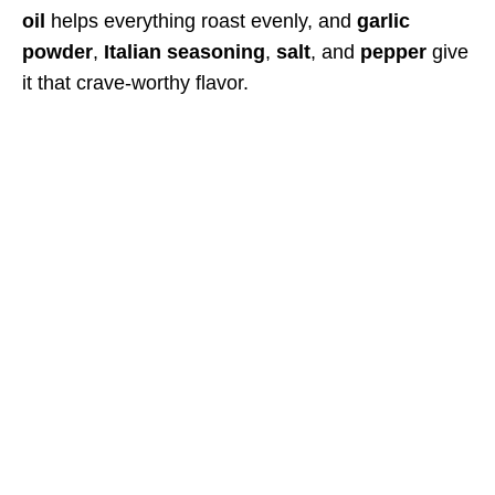
oil
helps everything roast evenly, and
garlic
powder
,
Italian seasoning
,
salt
, and
pepper
give
it that crave-worthy flavor.