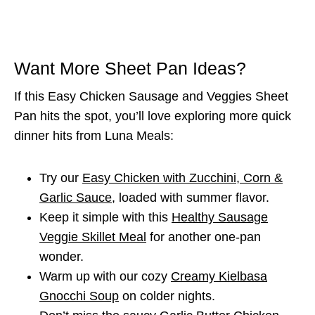
Want More Sheet Pan Ideas?
If this Easy Chicken Sausage and Veggies Sheet
Pan hits the spot, you’ll love exploring more quick
dinner hits from Luna Meals:
Try our
Easy Chicken with Zucchini, Corn &
Garlic Sauce
, loaded with summer flavor.
Keep it simple with this
Healthy Sausage
Veggie Skillet Meal
for another one-pan
wonder.
Warm up with our cozy
Creamy Kielbasa
Gnocchi Soup
on colder nights.