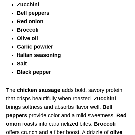
Zucchini
Bell peppers
Red onion
Broccoli
Olive oil
Garlic powder
Italian seasoning
Salt
Black pepper
The
chicken sausage
adds bold, savory protein
that crisps beautifully when roasted.
Zucchini
brings softness and absorbs flavor well.
Bell
peppers
provide color and a mild sweetness.
Red
onion
roasts into caramelized bites.
Broccoli
offers crunch and a fiber boost. A drizzle of
olive