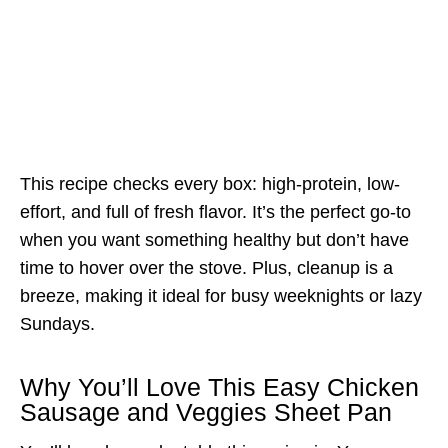
This recipe checks every box: high-protein, low-
effort, and full of fresh flavor. It’s the perfect go-to
when you want something healthy but don’t have
time to hover over the stove. Plus, cleanup is a
breeze, making it ideal for busy weeknights or lazy
Sundays.
Why You’ll Love This Easy Chicken
Sausage and Veggies Sheet Pan