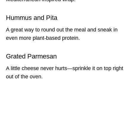
Hummus and Pita
A great way to round out the meal and sneak in
even more plant-based protein.
Grated Parmesan
A little cheese never hurts—sprinkle it on top right
out of the oven.