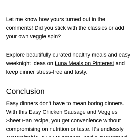
Let me know how yours turned out in the
comments! Did you stick with the classics or add
your own veggie spin?
Explore beautifully curated healthy meals and easy
weeknight ideas on
Luna Meals on Pinterest
and
keep dinner stress-free and tasty.
Conclusion
Easy dinners don’t have to mean boring dinners.
With this Easy Chicken Sausage and Veggies
Sheet Pan recipe, you get convenience without
compromising on nutrition or taste. It’s endlessly