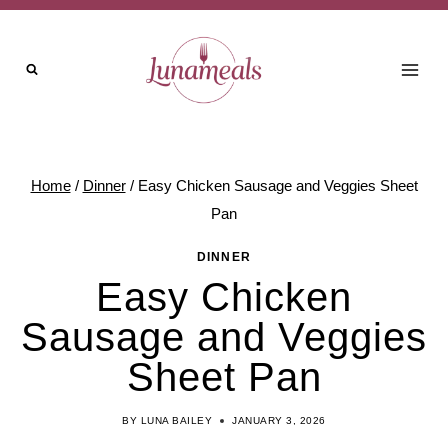
Skip
to
content
Home
/
Dinner
/
Easy Chicken Sausage and Veggies Sheet
Pan
DINNER
Easy Chicken
Sausage and Veggies
Sheet Pan
BY
LUNA BAILEY
JANUARY 3, 2026