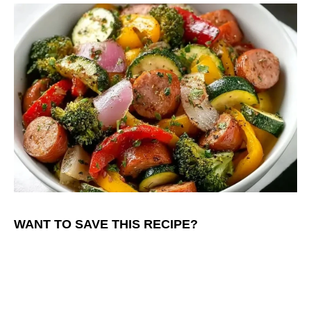
WANT TO SAVE THIS RECIPE?