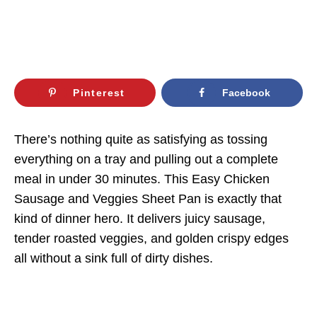
Pinterest
Facebook
There’s nothing quite as satisfying as tossing
everything on a tray and pulling out a complete
meal in under 30 minutes. This Easy Chicken
Sausage and Veggies Sheet Pan is exactly that
kind of dinner hero. It delivers juicy sausage,
tender roasted veggies, and golden crispy edges
all without a sink full of dirty dishes.