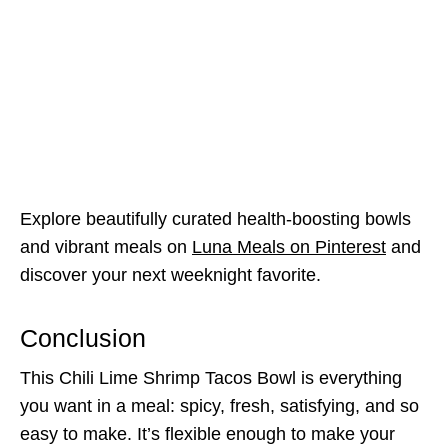
Explore beautifully curated health-boosting bowls
and vibrant meals on
Luna Meals on Pinterest
and
discover your next weeknight favorite.
Conclusion
This Chili Lime Shrimp Tacos Bowl is everything
you want in a meal: spicy, fresh, satisfying, and so
easy to make. It’s flexible enough to make your