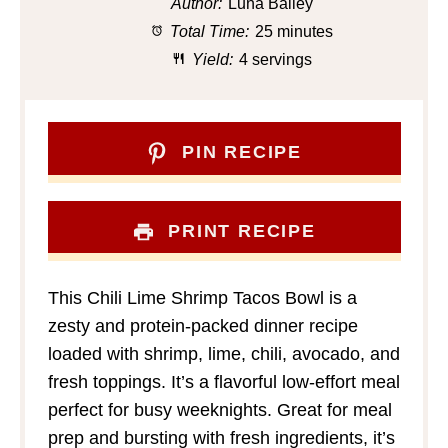
Author:
Luna Bailey
Total Time:
25 minutes
Yield:
4 servings
PIN RECIPE
PRINT RECIPE
This Chili Lime Shrimp Tacos Bowl is a
zesty and protein-packed dinner recipe
loaded with shrimp, lime, chili, avocado, and
fresh toppings. It’s a flavorful low-effort meal
perfect for busy weeknights. Great for meal
prep and bursting with fresh ingredients, it’s