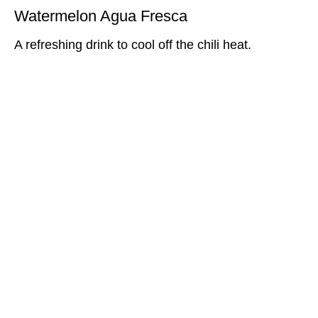
Watermelon Agua Fresca
A refreshing drink to cool off the chili heat.