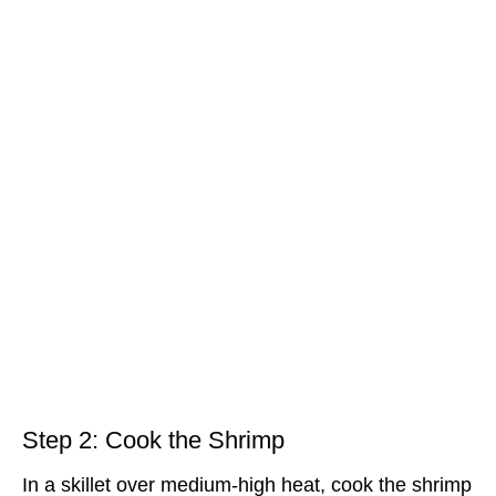
Step 2: Cook the Shrimp
In a skillet over medium-high heat, cook the shrimp