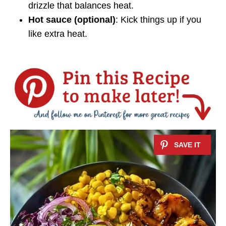
drizzle that balances heat.
Hot sauce (optional)
: Kick things up if you
like extra heat.