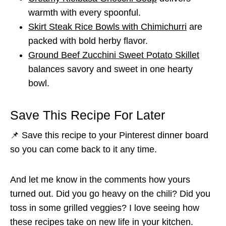
warmth with every spoonful.
Skirt Steak Rice Bowls with Chimichurri
are
packed with bold herby flavor.
Ground Beef Zucchini Sweet Potato Skillet
balances savory and sweet in one hearty
bowl.
Save This Recipe For Later
📌 Save this recipe to your Pinterest dinner board
so you can come back to it any time.
And let me know in the comments how yours
turned out. Did you go heavy on the chili? Did you
toss in some grilled veggies? I love seeing how
these recipes take on new life in your kitchen.