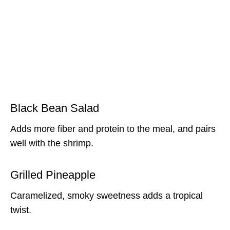
Black Bean Salad
Adds more fiber and protein to the meal, and pairs
well with the shrimp.
Grilled Pineapple
Caramelized, smoky sweetness adds a tropical
twist.