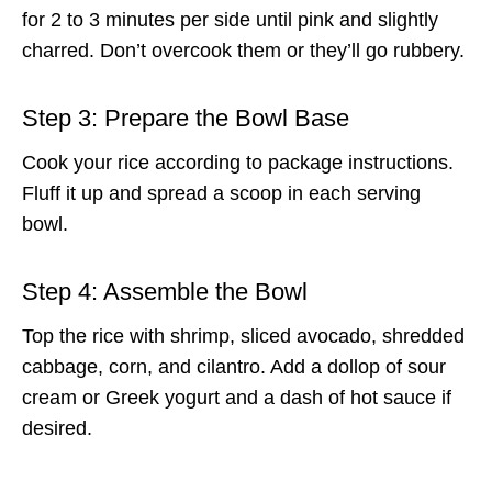
for 2 to 3 minutes per side until pink and slightly
charred. Don’t overcook them or they’ll go rubbery.
Step 3: Prepare the Bowl Base
Cook your rice according to package instructions.
Fluff it up and spread a scoop in each serving
bowl.
Step 4: Assemble the Bowl
Top the rice with shrimp, sliced avocado, shredded
cabbage, corn, and cilantro. Add a dollop of sour
cream or Greek yogurt and a dash of hot sauce if
desired.