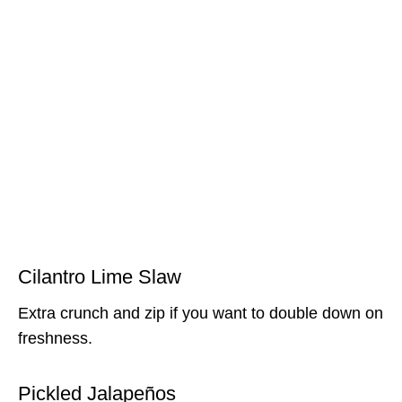
Cilantro Lime Slaw
Extra crunch and zip if you want to double down on
freshness.
Pickled Jalapeños