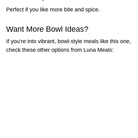
Perfect if you like more bite and spice.
Want More Bowl Ideas?
If you’re into vibrant, bowl-style meals like this one,
check these other options from Luna Meals: