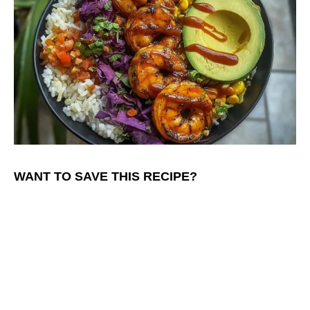
WANT TO SAVE THIS RECIPE?