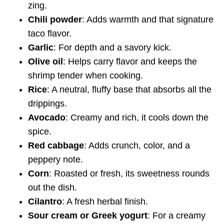
zing.
Chili powder
: Adds warmth and that signature
taco flavor.
Garlic
: For depth and a savory kick.
Olive oil
: Helps carry flavor and keeps the
shrimp tender when cooking.
Rice
: A neutral, fluffy base that absorbs all the
drippings.
Avocado
: Creamy and rich, it cools down the
spice.
Red cabbage
: Adds crunch, color, and a
peppery note.
Corn
: Roasted or fresh, its sweetness rounds
out the dish.
Cilantro
: A fresh herbal finish.
Sour cream or Greek yogurt
: For a creamy