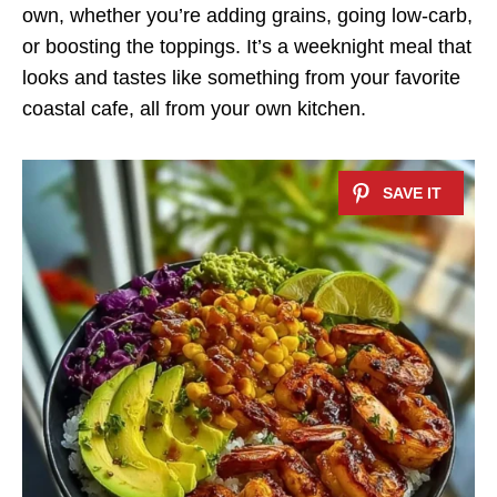
own, whether you’re adding grains, going low-carb,
or boosting the toppings. It’s a weeknight meal that
looks and tastes like something from your favorite
coastal cafe, all from your own kitchen.