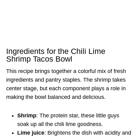
Ingredients for the Chili Lime
Shrimp Tacos Bowl
This recipe brings together a colorful mix of fresh
ingredients and pantry staples. The shrimp takes
center stage, but each component plays a role in
making the bowl balanced and delicious.
Shrimp
: The protein star, these little guys
soak up all the chili lime goodness.
Lime juice
: Brightens the dish with acidity and