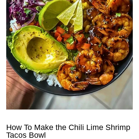
How To Make the Chili Lime Shrimp
Tacos Bowl