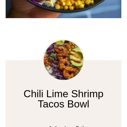
Chili Lime Shrimp
Tacos Bowl