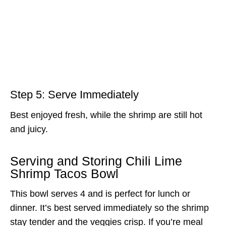
Step 5: Serve Immediately
Best enjoyed fresh, while the shrimp are still hot
and juicy.
Serving and Storing Chili Lime
Shrimp Tacos Bowl
This bowl serves 4 and is perfect for lunch or
dinner. It’s best served immediately so the shrimp
stay tender and the veggies crisp. If you’re meal