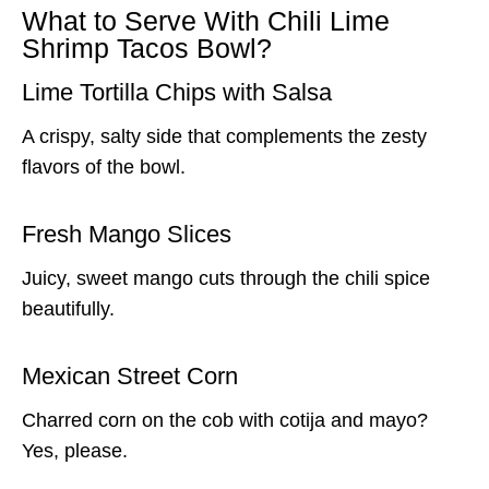
What to Serve With Chili Lime
Shrimp Tacos Bowl?
Lime Tortilla Chips with Salsa
A crispy, salty side that complements the zesty
flavors of the bowl.
Fresh Mango Slices
Juicy, sweet mango cuts through the chili spice
beautifully.
Mexican Street Corn
Charred corn on the cob with cotija and mayo?
Yes, please.