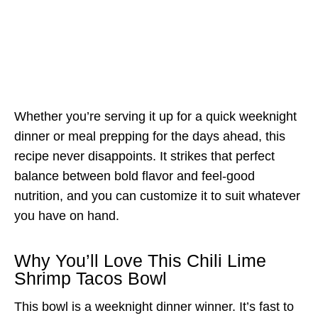
Whether you’re serving it up for a quick weeknight
dinner or meal prepping for the days ahead, this
recipe never disappoints. It strikes that perfect
balance between bold flavor and feel-good
nutrition, and you can customize it to suit whatever
you have on hand.
Why You’ll Love This Chili Lime
Shrimp Tacos Bowl
This bowl is a weeknight dinner winner. It’s fast to