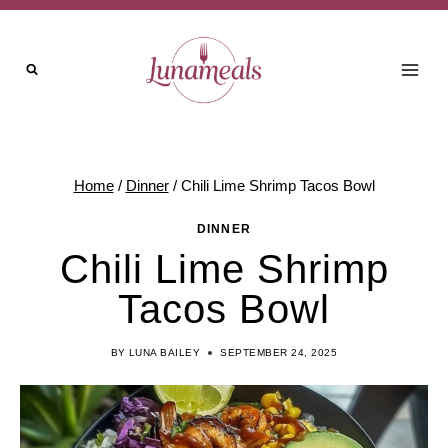
Skip
to
content
Home
/
Dinner
/
Chili Lime Shrimp Tacos Bowl
DINNER
Chili Lime Shrimp
Tacos Bowl
BY
LUNA BAILEY
SEPTEMBER 24, 2025