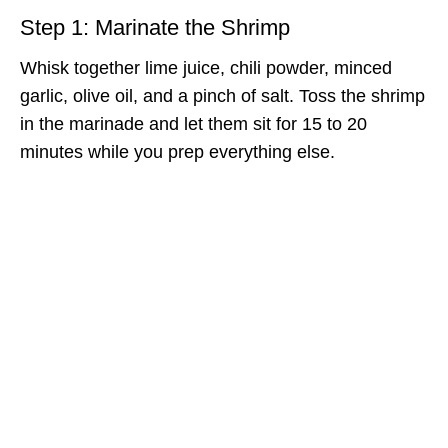
Step 1: Marinate the Shrimp
Whisk together lime juice, chili powder, minced
garlic, olive oil, and a pinch of salt. Toss the shrimp
in the marinade and let them sit for 15 to 20
minutes while you prep everything else.