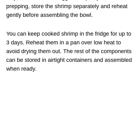
prepping, store the shrimp separately and reheat
gently before assembling the bowl.
You can keep cooked shrimp in the fridge for up to
3 days. Reheat them in a pan over low heat to
avoid drying them out. The rest of the components
can be stored in airtight containers and assembled
when ready.