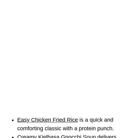
Easy Chicken Fried Rice
is a quick and
comforting classic with a protein punch.
Creamy Kielbasa Gnocchi Soup
delivers