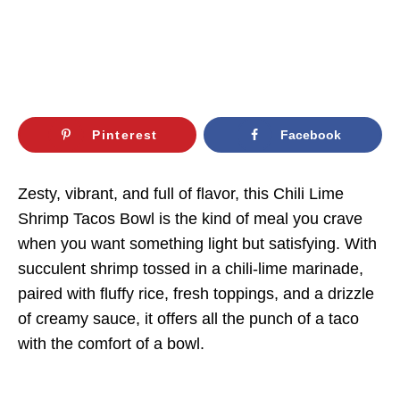
Pinterest
Facebook
Zesty, vibrant, and full of flavor, this Chili Lime
Shrimp Tacos Bowl is the kind of meal you crave
when you want something light but satisfying. With
succulent shrimp tossed in a chili-lime marinade,
paired with fluffy rice, fresh toppings, and a drizzle
of creamy sauce, it offers all the punch of a taco
with the comfort of a bowl.