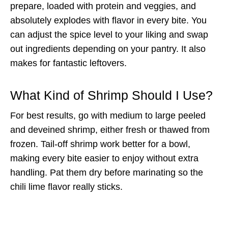
prepare, loaded with protein and veggies, and
absolutely explodes with flavor in every bite. You
can adjust the spice level to your liking and swap
out ingredients depending on your pantry. It also
makes for fantastic leftovers.
What Kind of Shrimp Should I Use?
For best results, go with medium to large peeled
and deveined shrimp, either fresh or thawed from
frozen. Tail-off shrimp work better for a bowl,
making every bite easier to enjoy without extra
handling. Pat them dry before marinating so the
chili lime flavor really sticks.