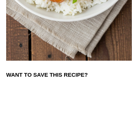
WANT TO SAVE THIS RECIPE?