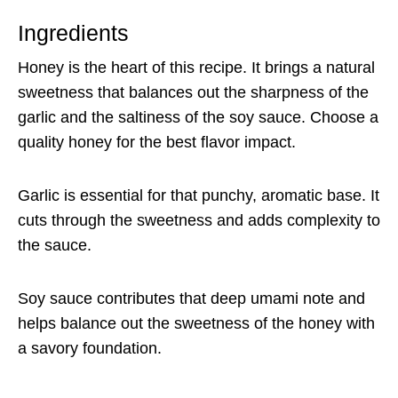
Ingredients
Honey is the heart of this recipe. It brings a natural
sweetness that balances out the sharpness of the
garlic and the saltiness of the soy sauce. Choose a
quality honey for the best flavor impact.
Garlic is essential for that punchy, aromatic base. It
cuts through the sweetness and adds complexity to
the sauce.
Soy sauce contributes that deep umami note and
helps balance out the sweetness of the honey with
a savory foundation.