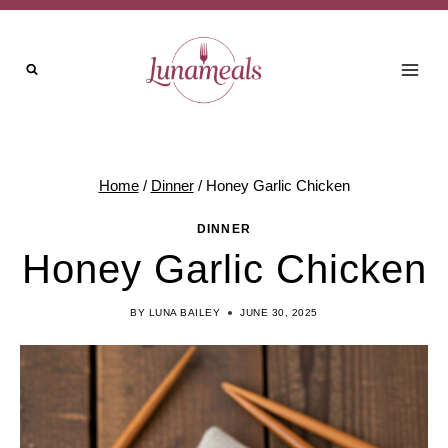
Skip
Skip
to
to
Recipe
content
Home
/
Dinner
/
Honey Garlic Chicken
DINNER
Honey Garlic Chicken
BY
LUNA BAILEY
JUNE 30, 2025