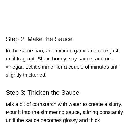
Step 2: Make the Sauce
In the same pan, add minced garlic and cook just
until fragrant. Stir in honey, soy sauce, and rice
vinegar. Let it simmer for a couple of minutes until
slightly thickened.
Step 3: Thicken the Sauce
Mix a bit of cornstarch with water to create a slurry.
Pour it into the simmering sauce, stirring constantly
until the sauce becomes glossy and thick.