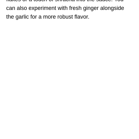
can also experiment with fresh ginger alongside
the garlic for a more robust flavor.