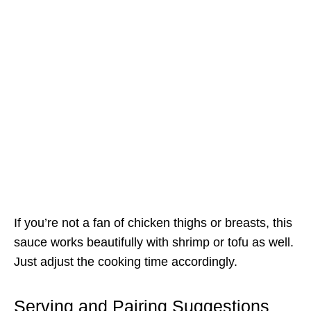
If you’re not a fan of chicken thighs or breasts, this
sauce works beautifully with shrimp or tofu as well.
Just adjust the cooking time accordingly.
Serving and Pairing Suggestions