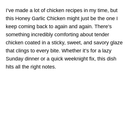
I’ve made a lot of chicken recipes in my time, but
this Honey Garlic Chicken might just be the one I
keep coming back to again and again. There’s
something incredibly comforting about tender
chicken coated in a sticky, sweet, and savory glaze
that clings to every bite. Whether it’s for a lazy
Sunday dinner or a quick weeknight fix, this dish
hits all the right notes.