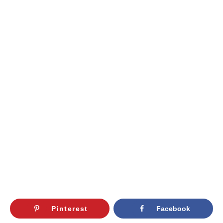
Pinterest
Facebook