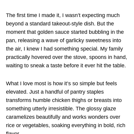
The first time I made it, I wasn’t expecting much
beyond a standard takeout-style dish. But the
moment that golden sauce started bubbling in the
pan, releasing a wave of garlicky sweetness into
the air, I knew I had something special. My family
practically hovered over the stove, spoons in hand,
waiting to sneak a taste before it ever hit the table.
What I love most is how it’s so simple but feels
elevated. Just a handful of pantry staples
transforms humble chicken thighs or breasts into
something utterly irresistible. The glossy glaze
caramelizes beautifully and works wonders over
rice or vegetables, soaking everything in bold, rich
flavor.