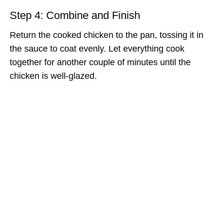
Step 4: Combine and Finish
Return the cooked chicken to the pan, tossing it in
the sauce to coat evenly. Let everything cook
together for another couple of minutes until the
chicken is well-glazed.