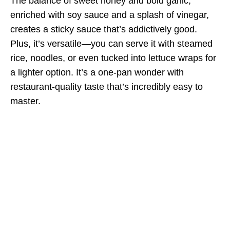
The balance of sweet honey and bold garlic,
enriched with soy sauce and a splash of vinegar,
creates a sticky sauce that’s addictively good.
Plus, it’s versatile—you can serve it with steamed
rice, noodles, or even tucked into lettuce wraps for
a lighter option. It’s a one-pan wonder with
restaurant-quality taste that’s incredibly easy to
master.