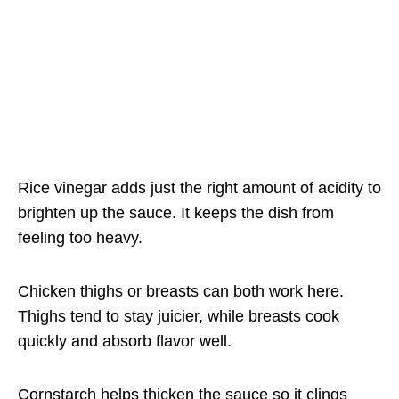
Rice vinegar adds just the right amount of acidity to
brighten up the sauce. It keeps the dish from
feeling too heavy.
Chicken thighs or breasts can both work here.
Thighs tend to stay juicier, while breasts cook
quickly and absorb flavor well.
Cornstarch helps thicken the sauce so it clings