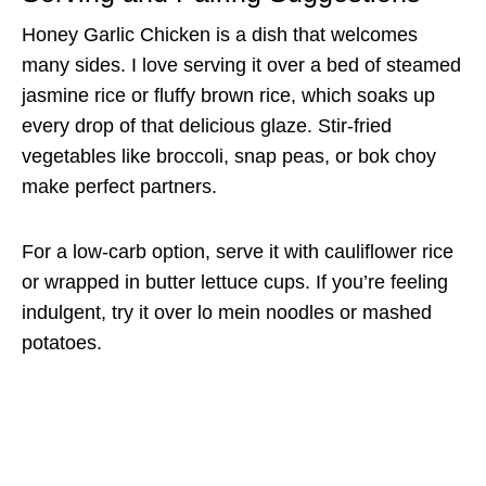
Honey Garlic Chicken is a dish that welcomes
many sides. I love serving it over a bed of steamed
jasmine rice or fluffy brown rice, which soaks up
every drop of that delicious glaze. Stir-fried
vegetables like broccoli, snap peas, or bok choy
make perfect partners.
For a low-carb option, serve it with cauliflower rice
or wrapped in butter lettuce cups. If you’re feeling
indulgent, try it over lo mein noodles or mashed
potatoes.