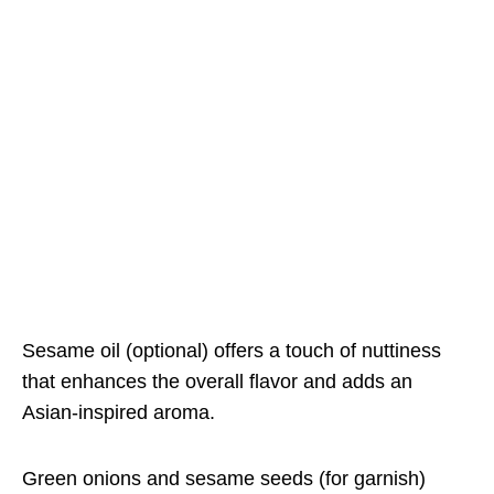
Sesame oil (optional) offers a touch of nuttiness
that enhances the overall flavor and adds an
Asian-inspired aroma.
Green onions and sesame seeds (for garnish)