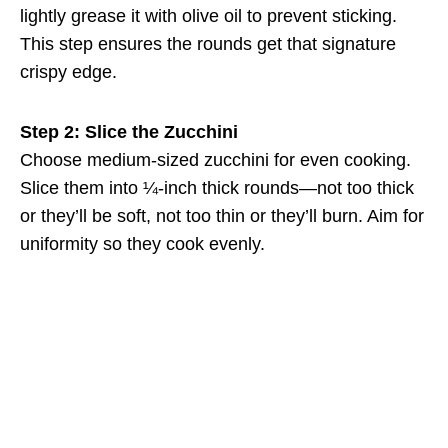
lightly grease it with olive oil to prevent sticking.
This step ensures the rounds get that signature
crispy edge.
Step 2: Slice the Zucchini
Choose medium-sized zucchini for even cooking.
Slice them into ¼-inch thick rounds—not too thick
or they’ll be soft, not too thin or they’ll burn. Aim for
uniformity so they cook evenly.