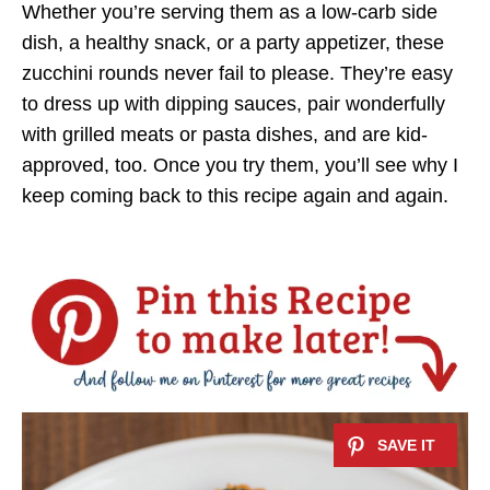
Whether you’re serving them as a low-carb side
dish, a healthy snack, or a party appetizer, these
zucchini rounds never fail to please. They’re easy
to dress up with dipping sauces, pair wonderfully
with grilled meats or pasta dishes, and are kid-
approved, too. Once you try them, you’ll see why I
keep coming back to this recipe again and again.