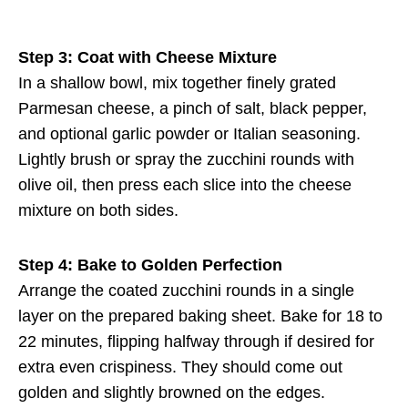
Step 3: Coat with Cheese Mixture
In a shallow bowl, mix together finely grated
Parmesan cheese, a pinch of salt, black pepper,
and optional garlic powder or Italian seasoning.
Lightly brush or spray the zucchini rounds with
olive oil, then press each slice into the cheese
mixture on both sides.
Step 4: Bake to Golden Perfection
Arrange the coated zucchini rounds in a single
layer on the prepared baking sheet. Bake for 18 to
22 minutes, flipping halfway through if desired for
extra even crispiness. They should come out
golden and slightly browned on the edges.