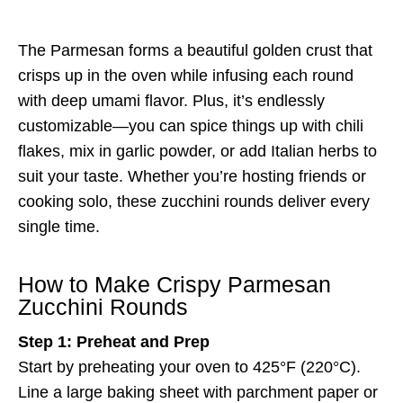
The Parmesan forms a beautiful golden crust that
crisps up in the oven while infusing each round
with deep umami flavor. Plus, it’s endlessly
customizable—you can spice things up with chili
flakes, mix in garlic powder, or add Italian herbs to
suit your taste. Whether you’re hosting friends or
cooking solo, these zucchini rounds deliver every
single time.
How to Make Crispy Parmesan
Zucchini Rounds
Step 1: Preheat and Prep
Start by preheating your oven to 425°F (220°C).
Line a large baking sheet with parchment paper or