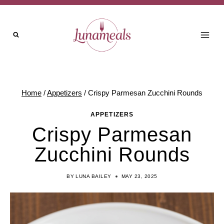
Skip
Skip
to
to
Recipe
content
Home
/
Appetizers
/
Crispy Parmesan Zucchini Rounds
APPETIZERS
Crispy Parmesan
Zucchini Rounds
BY
LUNA BAILEY
MAY 23, 2025