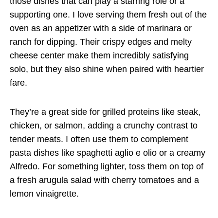
those dishes that can play a starring role or a
supporting one. I love serving them fresh out of the
oven as an appetizer with a side of marinara or
ranch for dipping. Their crispy edges and melty
cheese center make them incredibly satisfying
solo, but they also shine when paired with heartier
fare.
They’re a great side for grilled proteins like steak,
chicken, or salmon, adding a crunchy contrast to
tender meats. I often use them to complement
pasta dishes like spaghetti aglio e olio or a creamy
Alfredo. For something lighter, toss them on top of
a fresh arugula salad with cherry tomatoes and a
lemon vinaigrette.