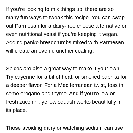
If you’re looking to mix things up, there are so
many fun ways to tweak this recipe. You can swap
out Parmesan for a dairy-free cheese alternative or
even nutritional yeast if you’re keeping it vegan.
Adding panko breadcrumbs mixed with Parmesan
will create an even crunchier coating.
Spices are also a great way to make it your own.
Try cayenne for a bit of heat, or smoked paprika for
a deeper flavor. For a Mediterranean twist, toss in
some oregano and thyme. And if you’re low on
fresh zucchini, yellow squash works beautifully in
its place.
Those avoiding dairy or watching sodium can use