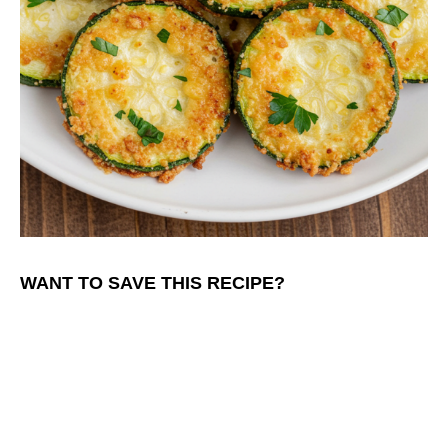
WANT TO SAVE THIS RECIPE?