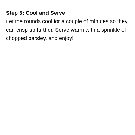
Step 5: Cool and Serve
Let the rounds cool for a couple of minutes so they
can crisp up further. Serve warm with a sprinkle of
chopped parsley, and enjoy!