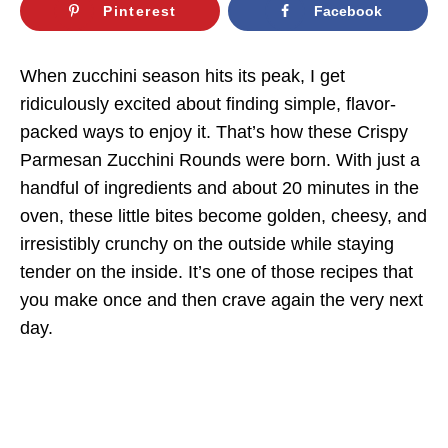
Pinterest
Facebook
When zucchini season hits its peak, I get
ridiculously excited about finding simple, flavor-
packed ways to enjoy it. That’s how these Crispy
Parmesan Zucchini Rounds were born. With just a
handful of ingredients and about 20 minutes in the
oven, these little bites become golden, cheesy, and
irresistibly crunchy on the outside while staying
tender on the inside. It’s one of those recipes that
you make once and then crave again the very next
day.