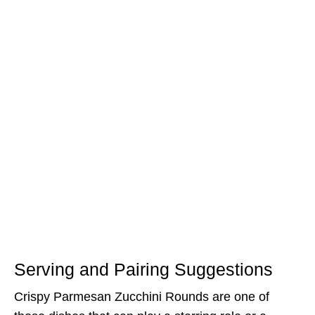
Serving and Pairing Suggestions
Crispy Parmesan Zucchini Rounds are one of