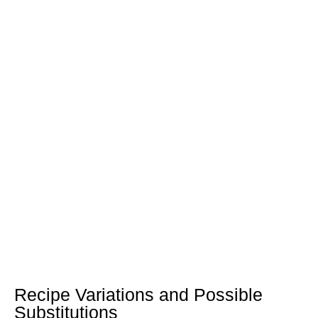
Recipe Variations and Possible
Substitutions