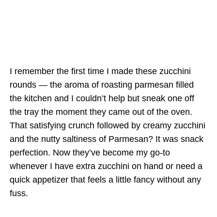
I remember the first time I made these zucchini
rounds — the aroma of roasting parmesan filled
the kitchen and I couldn’t help but sneak one off
the tray the moment they came out of the oven.
That satisfying crunch followed by creamy zucchini
and the nutty saltiness of Parmesan? It was snack
perfection. Now they’ve become my go-to
whenever I have extra zucchini on hand or need a
quick appetizer that feels a little fancy without any
fuss.