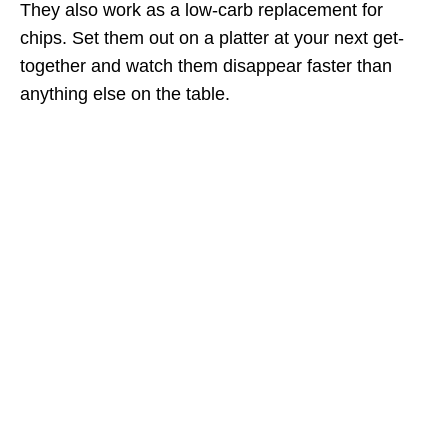
They also work as a low-carb replacement for
chips. Set them out on a platter at your next get-
together and watch them disappear faster than
anything else on the table.