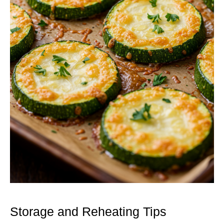
Storage and Reheating Tips