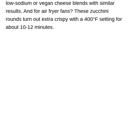
low-sodium or vegan cheese blends with similar
results. And for air fryer fans? These zucchini
rounds turn out extra crispy with a 400°F setting for
about 10-12 minutes.