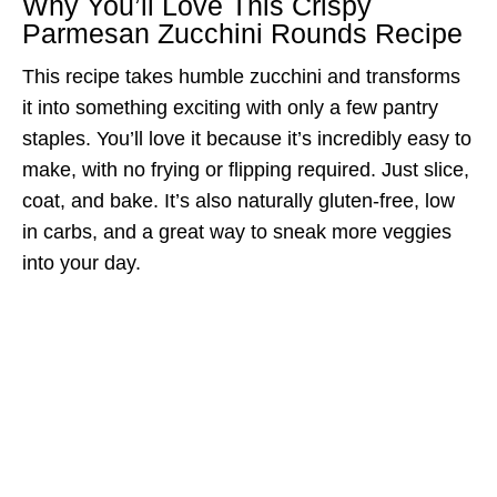
Why You’ll Love This Crispy
Parmesan Zucchini Rounds Recipe
This recipe takes humble zucchini and transforms
it into something exciting with only a few pantry
staples. You’ll love it because it’s incredibly easy to
make, with no frying or flipping required. Just slice,
coat, and bake. It’s also naturally gluten-free, low
in carbs, and a great way to sneak more veggies
into your day.