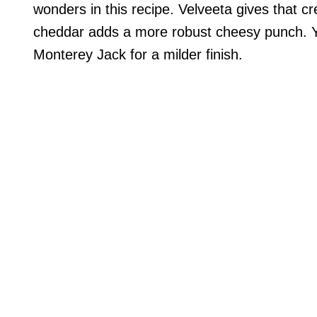
wonders in this recipe. Velveeta gives that 
cheddar adds a more robust cheesy punch. Yo
Monterey Jack for a milder finish.