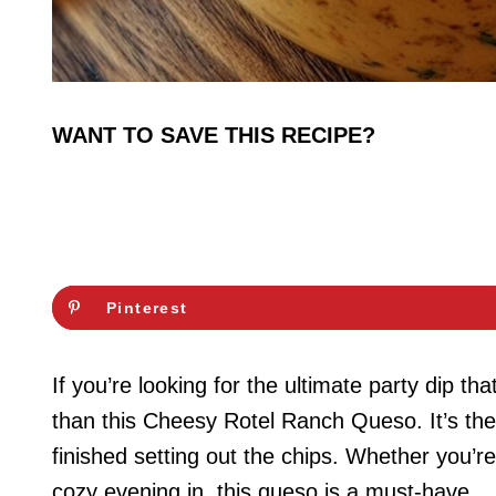
WANT TO SAVE THIS RECIPE?
Pinterest
If you’re looking for the ultimate party dip tha
than this Cheesy Rotel Ranch Queso. It’s the
finished setting out the chips. Whether you’re
cozy evening in, this queso is a must-have.