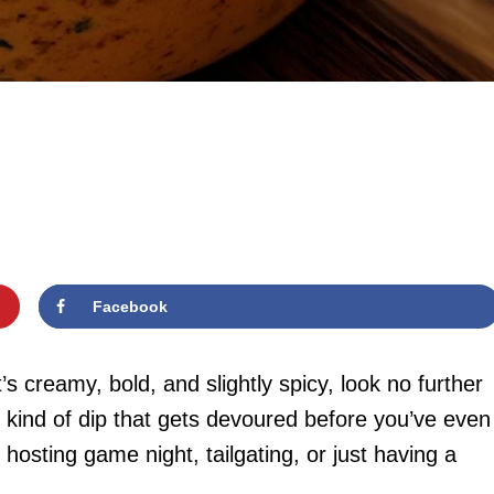
Facebook
t’s creamy, bold, and slightly spicy, look no further
 kind of dip that gets devoured before you’ve even
 hosting game night, tailgating, or just having a