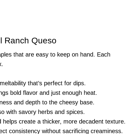
tel Ranch Queso
aples that are easy to keep on hand. Each
x.
eltability that’s perfect for dips.
ings bold flavor and just enough heat.
ness and depth to the cheesy base.
so with savory herbs and spices.
 helps create a thicker, more decadent texture.
ect consistency without sacrificing creaminess.