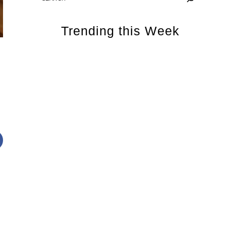
Trending this Week