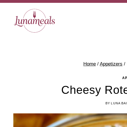
Skip
to
content
Home
/
Appetizers
/
A
Cheesy Rot
BY
LUNA BA