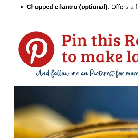
Chopped cilantro (optional)
: Offers a 