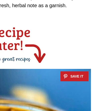
fresh, herbal note as a garnish.