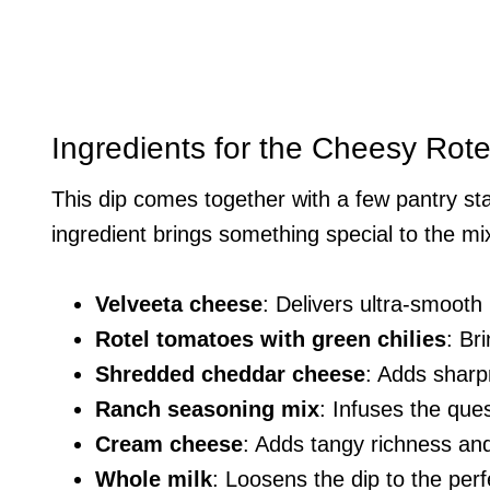
Ingredients for the Cheesy Ro
This dip comes together with a few pantry st
ingredient brings something special to the mi
Velveeta cheese
: Delivers ultra-smooth m
Rotel tomatoes with green chilies
: Br
Shredded cheddar cheese
: Adds sharp
Ranch seasoning mix
: Infuses the que
Cream cheese
: Adds tangy richness and
Whole milk
: Loosens the dip to the perf