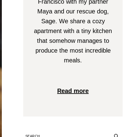
Francisco with my partner
Maya and our rescue dog,
Sage. We share a cozy
apartment with a tiny kitchen
that somehow manages to
produce the most incredible
meals.
Read more
SEARCH