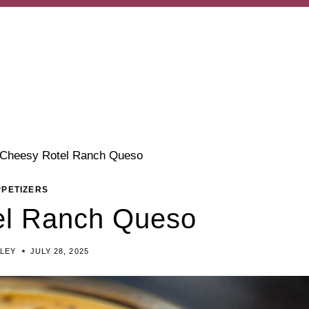
Cheesy Rotel Ranch Queso
PPETIZERS
el Ranch Queso
ILEY
JULY 28, 2025