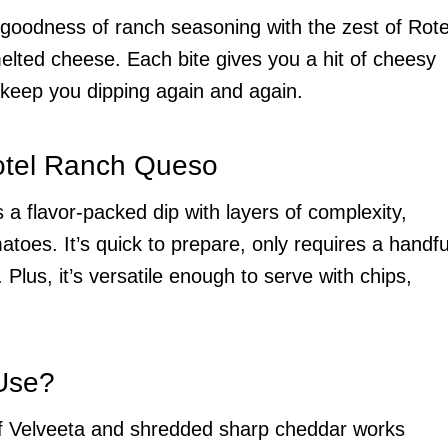
 goodness of ranch seasoning with the zest of Rote
lted cheese. Each bite gives you a hit of cheesy
to keep you dipping again and again.
otel Ranch Queso
s a flavor-packed dip with layers of complexity,
toes. It’s quick to prepare, only requires a handfu
 Plus, it’s versatile enough to serve with chips,
Use?
 of Velveeta and shredded sharp cheddar works