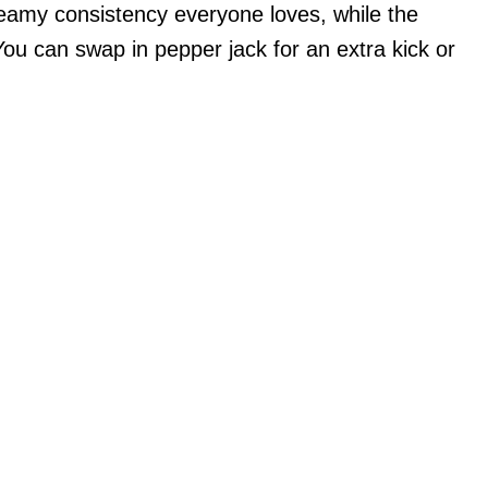
creamy consistency everyone loves, while the
u can swap in pepper jack for an extra kick or