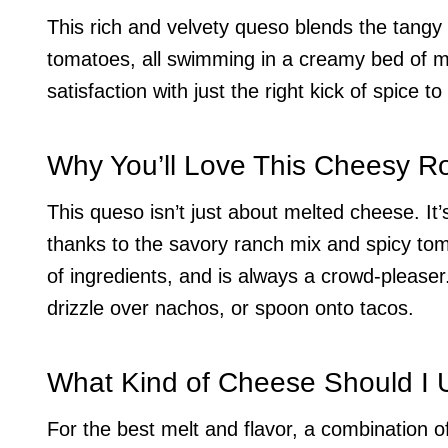
This rich and velvety queso blends the tangy
tomatoes, all swimming in a creamy bed of me
satisfaction with just the right kick of spice 
Why You’ll Love This Cheesy R
This queso isn’t just about melted cheese. It’
thanks to the savory ranch mix and spicy toma
of ingredients, and is always a crowd-pleaser.
drizzle over nachos, or spoon onto tacos.
What Kind of Cheese Should I 
For the best melt and flavor, a combination