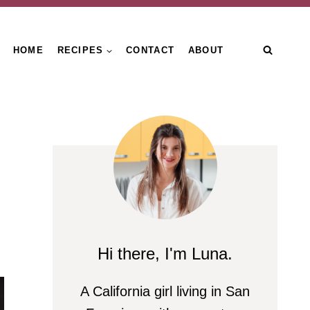
HOME
RECIPES
CONTACT
ABOUT
Hi there, I'm Luna.
A California girl living in San