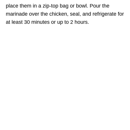
place them in a zip-top bag or bowl. Pour the
marinade over the chicken, seal, and refrigerate for
at least 30 minutes or up to 2 hours.