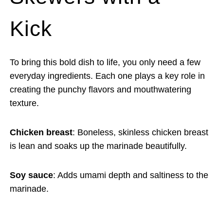
Kick
To bring this bold dish to life, you only need a few
everyday ingredients. Each one plays a key role in
creating the punchy flavors and mouthwatering
texture.
Chicken breast
: Boneless, skinless chicken breast
is lean and soaks up the marinade beautifully.
Soy sauce
: Adds umami depth and saltiness to the
marinade.