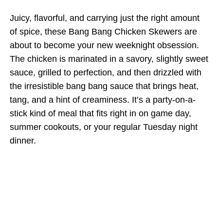
Juicy, flavorful, and carrying just the right amount
of spice, these Bang Bang Chicken Skewers are
about to become your new weeknight obsession.
The chicken is marinated in a savory, slightly sweet
sauce, grilled to perfection, and then drizzled with
the irresistible bang bang sauce that brings heat,
tang, and a hint of creaminess. It’s a party-on-a-
stick kind of meal that fits right in on game day,
summer cookouts, or your regular Tuesday night
dinner.