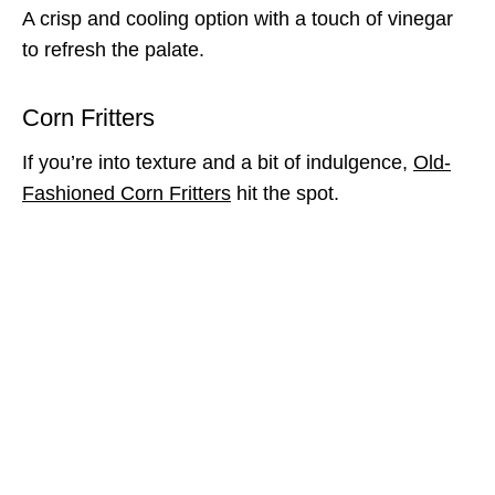
A crisp and cooling option with a touch of vinegar
to refresh the palate.
Corn Fritters
If you’re into texture and a bit of indulgence,
Old-
Fashioned Corn Fritters
hit the spot.