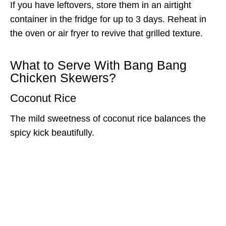
If you have leftovers, store them in an airtight
container in the fridge for up to 3 days. Reheat in
the oven or air fryer to revive that grilled texture.
What to Serve With Bang Bang
Chicken Skewers?
Coconut Rice
The mild sweetness of coconut rice balances the
spicy kick beautifully.