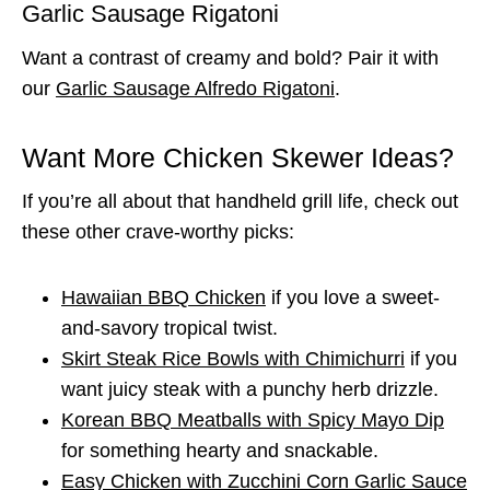
Garlic Sausage Rigatoni
Want a contrast of creamy and bold? Pair it with
our
Garlic Sausage Alfredo Rigatoni
.
Want More Chicken Skewer Ideas?
If you’re all about that handheld grill life, check out
these other crave-worthy picks:
Hawaiian BBQ Chicken
if you love a sweet-
and-savory tropical twist.
Skirt Steak Rice Bowls with Chimichurri
if you
want juicy steak with a punchy herb drizzle.
Korean BBQ Meatballs with Spicy Mayo Dip
for something hearty and snackable.
Easy Chicken with Zucchini Corn Garlic Sauce