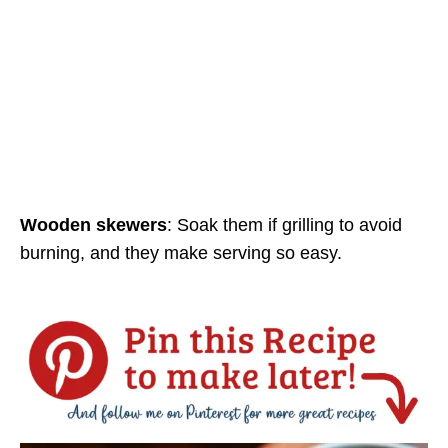
Wooden skewers
: Soak them if grilling to avoid
burning, and they make serving so easy.