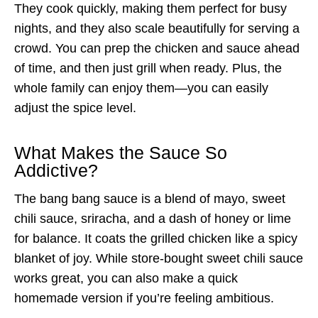
They cook quickly, making them perfect for busy
nights, and they also scale beautifully for serving a
crowd. You can prep the chicken and sauce ahead
of time, and then just grill when ready. Plus, the
whole family can enjoy them—you can easily
adjust the spice level.
What Makes the Sauce So
Addictive?
The bang bang sauce is a blend of mayo, sweet
chili sauce, sriracha, and a dash of honey or lime
for balance. It coats the grilled chicken like a spicy
blanket of joy. While store-bought sweet chili sauce
works great, you can also make a quick
homemade version if you’re feeling ambitious.