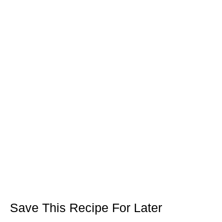
Save This Recipe For Later