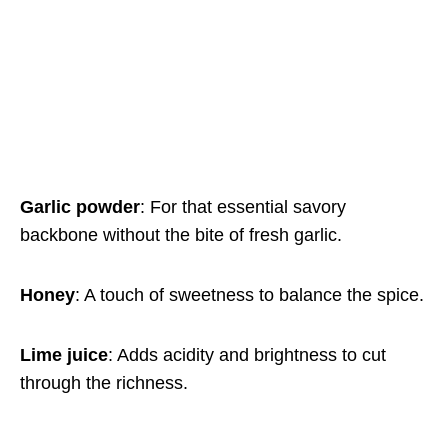
Garlic powder
: For that essential savory
backbone without the bite of fresh garlic.
Honey
: A touch of sweetness to balance the spice.
Lime juice
: Adds acidity and brightness to cut
through the richness.