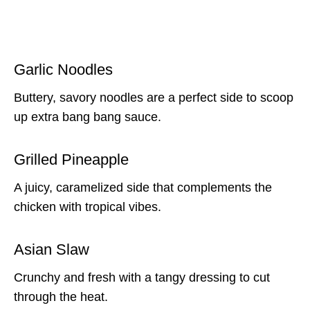
Garlic Noodles
Buttery, savory noodles are a perfect side to scoop
up extra bang bang sauce.
Grilled Pineapple
A juicy, caramelized side that complements the
chicken with tropical vibes.
Asian Slaw
Crunchy and fresh with a tangy dressing to cut
through the heat.