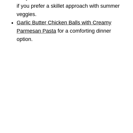
if you prefer a skillet approach with summer
veggies.
Garlic Butter Chicken Balls with Creamy
Parmesan Pasta
for a comforting dinner
option.