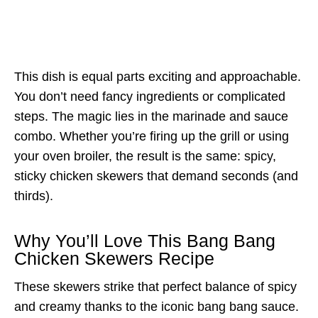
This dish is equal parts exciting and approachable.
You don’t need fancy ingredients or complicated
steps. The magic lies in the marinade and sauce
combo. Whether you’re firing up the grill or using
your oven broiler, the result is the same: spicy,
sticky chicken skewers that demand seconds (and
thirds).
Why You’ll Love This Bang Bang
Chicken Skewers Recipe
These skewers strike that perfect balance of spicy
and creamy thanks to the iconic bang bang sauce.