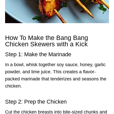
How To Make the Bang Bang
Chicken Skewers with a Kick
Step 1: Make the Marinade
In a bowl, whisk together soy sauce, honey, garlic
powder, and lime juice. This creates a flavor-
packed marinade that tenderizes and seasons the
chicken.
Step 2: Prep the Chicken
Cut the chicken breasts into bite-sized chunks and