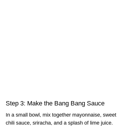
Step 3: Make the Bang Bang Sauce
In a small bowl, mix together mayonnaise, sweet
chili sauce, sriracha, and a splash of lime juice.