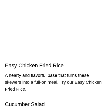
Easy Chicken Fried Rice
A hearty and flavorful base that turns these
skewers into a full-on meal. Try our
Easy Chicken
Fried Rice
.
Cucumber Salad