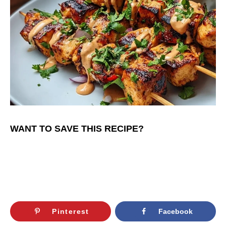
WANT TO SAVE THIS RECIPE?
Pinterest
Facebook