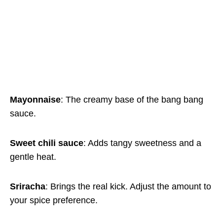
Mayonnaise
: The creamy base of the bang bang
sauce.
Sweet chili sauce
: Adds tangy sweetness and a
gentle heat.
Sriracha
: Brings the real kick. Adjust the amount to
your spice preference.