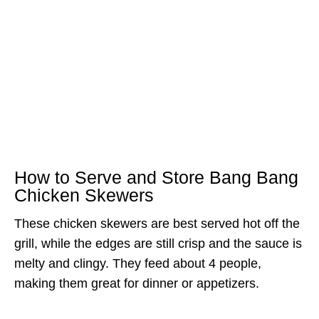
How to Serve and Store Bang Bang
Chicken Skewers
These chicken skewers are best served hot off the
grill, while the edges are still crisp and the sauce is
melty and clingy. They feed about 4 people,
making them great for dinner or appetizers.