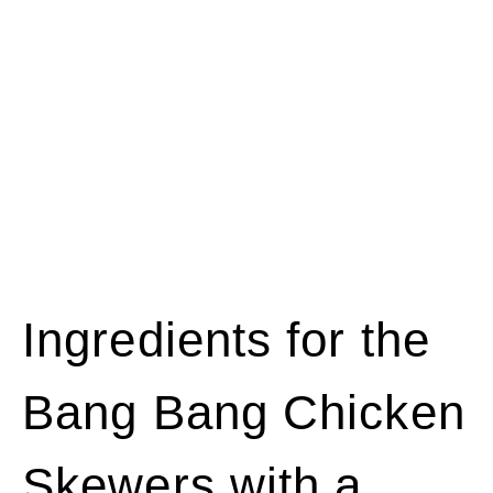
Ingredients for the
Bang Bang Chicken
Skewers with a