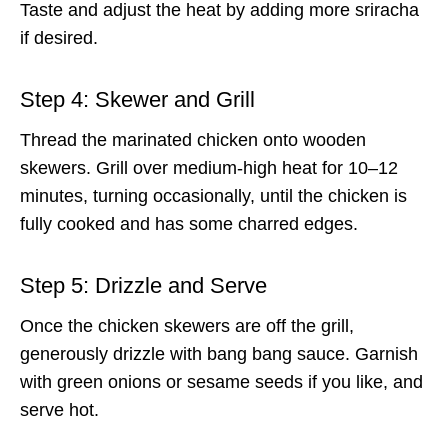
Taste and adjust the heat by adding more sriracha
if desired.
Step 4: Skewer and Grill
Thread the marinated chicken onto wooden
skewers. Grill over medium-high heat for 10–12
minutes, turning occasionally, until the chicken is
fully cooked and has some charred edges.
Step 5: Drizzle and Serve
Once the chicken skewers are off the grill,
generously drizzle with bang bang sauce. Garnish
with green onions or sesame seeds if you like, and
serve hot.