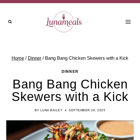
Skip
to
content
Home
/
Dinner
/
Bang Bang Chicken Skewers with a Kick
DINNER
Bang Bang Chicken
Skewers with a Kick
BY
LUNA BAILEY
SEPTEMBER 28, 2025