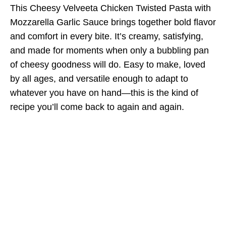
This Cheesy Velveeta Chicken Twisted Pasta with
Mozzarella Garlic Sauce brings together bold flavor
and comfort in every bite. It’s creamy, satisfying,
and made for moments when only a bubbling pan
of cheesy goodness will do. Easy to make, loved
by all ages, and versatile enough to adapt to
whatever you have on hand—this is the kind of
recipe you’ll come back to again and again.