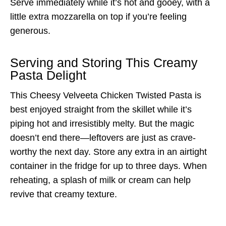
Serve immediately while it’s hot and gooey, with a
little extra mozzarella on top if you’re feeling
generous.
Serving and Storing This Creamy
Pasta Delight
This Cheesy Velveeta Chicken Twisted Pasta is
best enjoyed straight from the skillet while it’s
piping hot and irresistibly melty. But the magic
doesn’t end there—leftovers are just as crave-
worthy the next day. Store any extra in an airtight
container in the fridge for up to three days. When
reheating, a splash of milk or cream can help
revive that creamy texture.