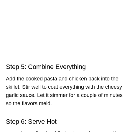
Step 5: Combine Everything
Add the cooked pasta and chicken back into the
skillet. Stir well to coat everything with the cheesy
garlic sauce. Let it simmer for a couple of minutes
so the flavors meld.
Step 6: Serve Hot