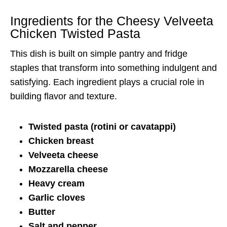
Ingredients for the Cheesy Velveeta
Chicken Twisted Pasta
This dish is built on simple pantry and fridge
staples that transform into something indulgent and
satisfying. Each ingredient plays a crucial role in
building flavor and texture.
Twisted pasta (rotini or cavatappi)
Chicken breast
Velveeta cheese
Mozzarella cheese
Heavy cream
Garlic cloves
Butter
Salt and pepper