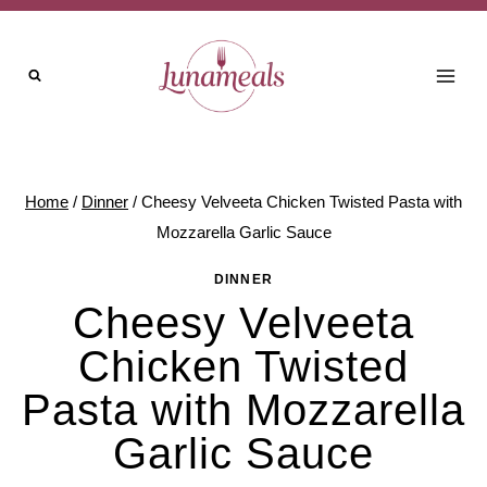
Skip
to
content
Home
/
Dinner
/
Cheesy Velveeta Chicken Twisted Pasta with
Mozzarella Garlic Sauce
DINNER
Cheesy Velveeta
Chicken Twisted
Pasta with Mozzarella
Garlic Sauce