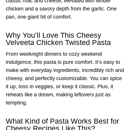
classic mac and cheese, elevated with tender
chicken and a savory depth from the garlic. One
pan, one giant hit of comfort.
Why You’ll Love This Cheesy
Velveeta Chicken Twisted Pasta
From weeknight dinners to cozy weekend
indulgence, this pasta is pure comfort. It’s easy to
make with everyday ingredients, incredibly rich and
cheesy, and perfectly customizable. You can spice
it up, toss in veggies, or keep it classic. Plus, it
reheats like a dream, making leftovers just as
tempting.
What Kind of Pasta Works Best for
Cheesy Recipes Like This?