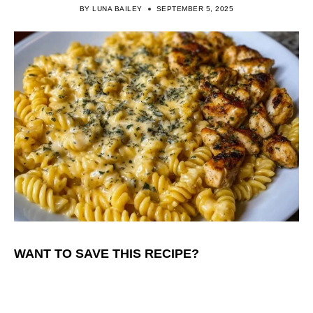
BY
LUNA BAILEY
SEPTEMBER 5, 2025
WANT TO SAVE THIS RECIPE?