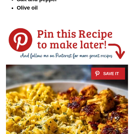
Olive oil