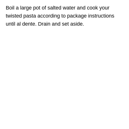
Boil a large pot of salted water and cook your
twisted pasta according to package instructions
until al dente. Drain and set aside.