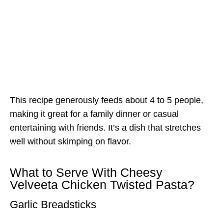
This recipe generously feeds about 4 to 5 people,
making it great for a family dinner or casual
entertaining with friends. It’s a dish that stretches
well without skimping on flavor.
What to Serve With Cheesy
Velveeta Chicken Twisted Pasta?
Garlic Breadsticks