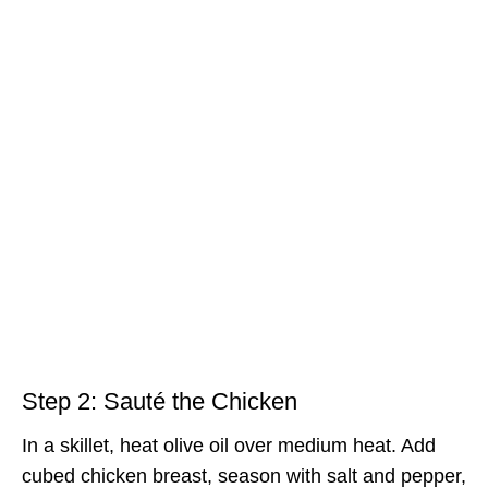
Step 2: Sauté the Chicken
In a skillet, heat olive oil over medium heat. Add
cubed chicken breast, season with salt and pepper,