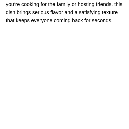
you’re cooking for the family or hosting friends, this
dish brings serious flavor and a satisfying texture
that keeps everyone coming back for seconds.