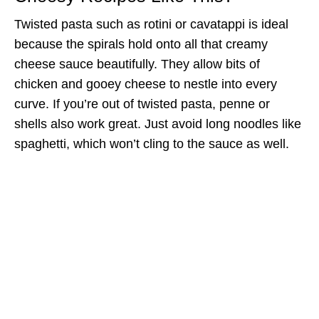
Twisted pasta such as rotini or cavatappi is ideal
because the spirals hold onto all that creamy
cheese sauce beautifully. They allow bits of
chicken and gooey cheese to nestle into every
curve. If you’re out of twisted pasta, penne or
shells also work great. Just avoid long noodles like
spaghetti, which won’t cling to the sauce as well.