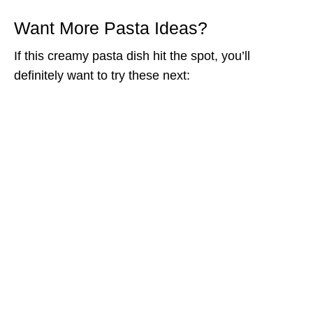
Want More Pasta Ideas?
If this creamy pasta dish hit the spot, you’ll
definitely want to try these next: