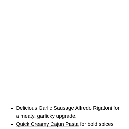
Delicious Garlic Sausage Alfredo Rigatoni
for
a meaty, garlicky upgrade.
Quick Creamy Cajun Pasta
for bold spices