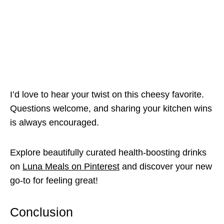
I’d love to hear your twist on this cheesy favorite.
Questions welcome, and sharing your kitchen wins
is always encouraged.
Explore beautifully curated health-boosting drinks
on
Luna Meals on Pinterest
and discover your new
go-to for feeling great!
Conclusion