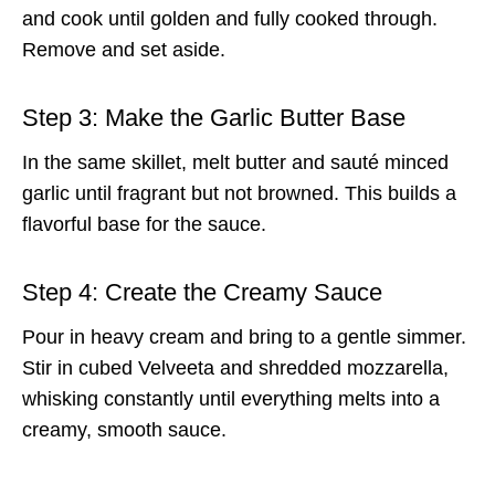
and cook until golden and fully cooked through.
Remove and set aside.
Step 3: Make the Garlic Butter Base
In the same skillet, melt butter and sauté minced
garlic until fragrant but not browned. This builds a
flavorful base for the sauce.
Step 4: Create the Creamy Sauce
Pour in heavy cream and bring to a gentle simmer.
Stir in cubed Velveeta and shredded mozzarella,
whisking constantly until everything melts into a
creamy, smooth sauce.