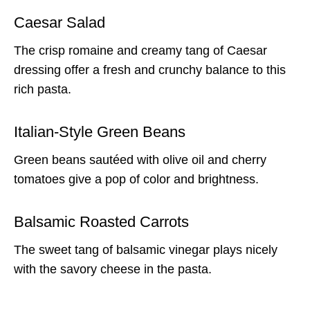
Caesar Salad
The crisp romaine and creamy tang of Caesar
dressing offer a fresh and crunchy balance to this
rich pasta.
Italian-Style Green Beans
Green beans sautéed with olive oil and cherry
tomatoes give a pop of color and brightness.
Balsamic Roasted Carrots
The sweet tang of balsamic vinegar plays nicely
with the savory cheese in the pasta.