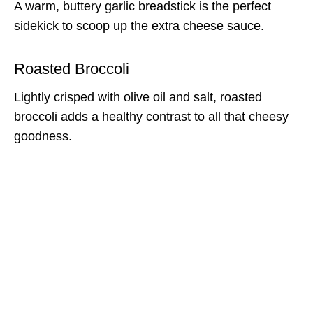
A warm, buttery garlic breadstick is the perfect
sidekick to scoop up the extra cheese sauce.
Roasted Broccoli
Lightly crisped with olive oil and salt, roasted
broccoli adds a healthy contrast to all that cheesy
goodness.