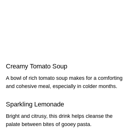
Creamy Tomato Soup
A bowl of rich tomato soup makes for a comforting
and cohesive meal, especially in colder months.
Sparkling Lemonade
Bright and citrusy, this drink helps cleanse the
palate between bites of gooey pasta.