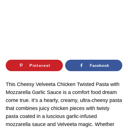
Pinterest
Facebook
This Cheesy Velveeta Chicken Twisted Pasta with
Mozzarella Garlic Sauce is a comfort food dream
come true. It’s a hearty, creamy, ultra-cheesy pasta
that combines juicy chicken pieces with twisty
pasta coated in a luscious garlic-infused
mozzarella sauce and Velveeta magic. Whether