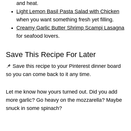
and heat.
Light Lemon Basil Pasta Salad with Chicken
when you want something fresh yet filling.
Creamy Garlic Butter Shrimp Scampi Lasagna
for seafood lovers.
Save This Recipe For Later
📌 Save this recipe to your Pinterest dinner board
so you can come back to it any time.
Let me know how yours turned out. Did you add
more garlic? Go heavy on the mozzarella? Maybe
snuck in some spinach?