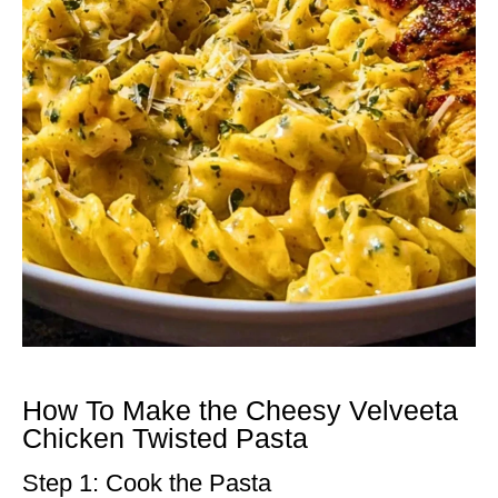
How To Make the Cheesy Velveeta
Chicken Twisted Pasta
Step 1: Cook the Pasta