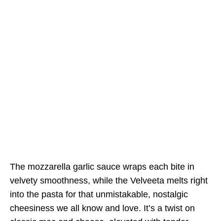
The mozzarella garlic sauce wraps each bite in
velvety smoothness, while the Velveeta melts right
into the pasta for that unmistakable, nostalgic
cheesiness we all know and love. It’s a twist on