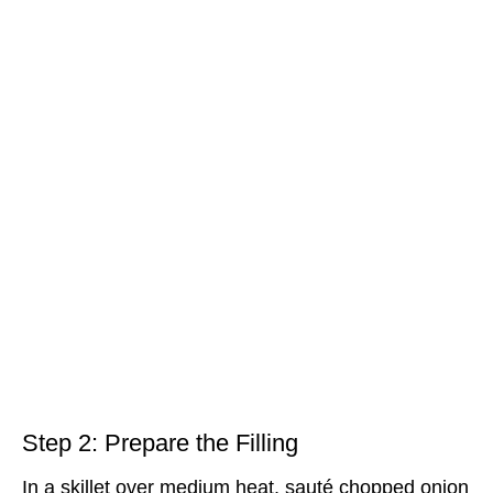
Step 2: Prepare the Filling
In a skillet over medium heat, sauté chopped onion