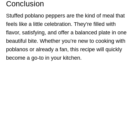
Conclusion
Stuffed poblano peppers are the kind of meal that
feels like a little celebration. They’re filled with
flavor, satisfying, and offer a balanced plate in one
beautiful bite. Whether you’re new to cooking with
poblanos or already a fan, this recipe will quickly
become a go-to in your kitchen.