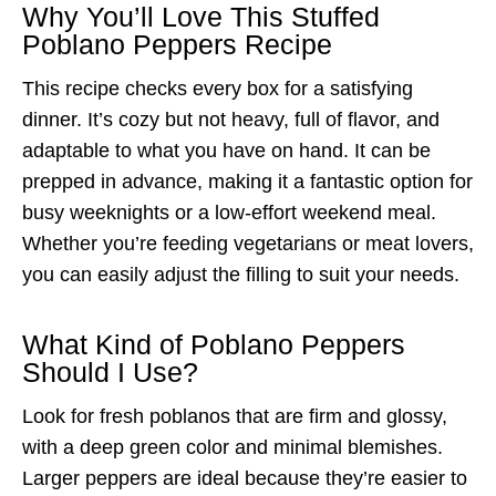
Why You’ll Love This Stuffed
Poblano Peppers Recipe
This recipe checks every box for a satisfying
dinner. It’s cozy but not heavy, full of flavor, and
adaptable to what you have on hand. It can be
prepped in advance, making it a fantastic option for
busy weeknights or a low-effort weekend meal.
Whether you’re feeding vegetarians or meat lovers,
you can easily adjust the filling to suit your needs.
What Kind of Poblano Peppers
Should I Use?
Look for fresh poblanos that are firm and glossy,
with a deep green color and minimal blemishes.
Larger peppers are ideal because they’re easier to