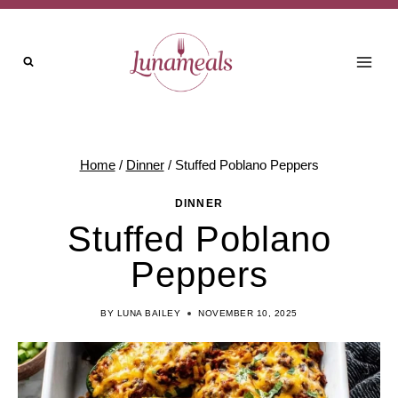
Skip
to
content
Home
/
Dinner
/
Stuffed Poblano Peppers
DINNER
Stuffed Poblano
Peppers
BY
LUNA BAILEY
NOVEMBER 10, 2025