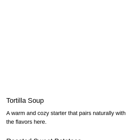
Tortilla Soup
A warm and cozy starter that pairs naturally with
the flavors here.