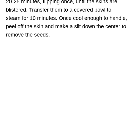
20-25 minutes, flipping once, until the skins are
blistered. Transfer them to a covered bowl to
steam for 10 minutes. Once cool enough to handle,
peel off the skin and make a slit down the center to
remove the seeds.