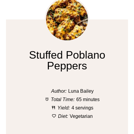
Stuffed Poblano
Peppers
Author:
Luna Bailey
Total Time:
65 minutes
Yield:
4 servings
Diet:
Vegetarian