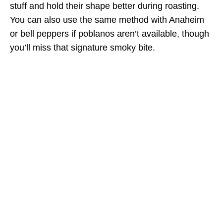
stuff and hold their shape better during roasting.
You can also use the same method with Anaheim
or bell peppers if poblanos aren’t available, though
you’ll miss that signature smoky bite.