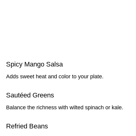
Spicy Mango Salsa
Adds sweet heat and color to your plate.
Sautéed Greens
Balance the richness with wilted spinach or kale.
Refried Beans