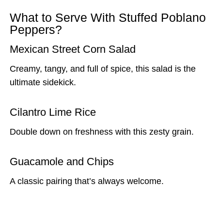
What to Serve With Stuffed Poblano
Peppers?
Mexican Street Corn Salad
Creamy, tangy, and full of spice, this salad is the
ultimate sidekick.
Cilantro Lime Rice
Double down on freshness with this zesty grain.
Guacamole and Chips
A classic pairing that’s always welcome.