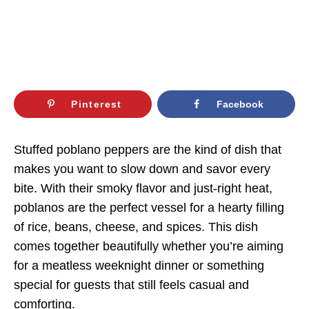
Pinterest
Facebook
Stuffed poblano peppers are the kind of dish that
makes you want to slow down and savor every
bite. With their smoky flavor and just-right heat,
poblanos are the perfect vessel for a hearty filling
of rice, beans, cheese, and spices. This dish
comes together beautifully whether you’re aiming
for a meatless weeknight dinner or something
special for guests that still feels casual and
comforting.