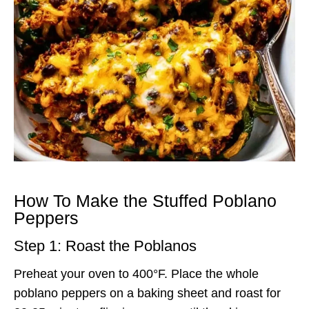
How To Make the Stuffed Poblano
Peppers
Step 1: Roast the Poblanos
Preheat your oven to 400°F. Place the whole
poblano peppers on a baking sheet and roast for