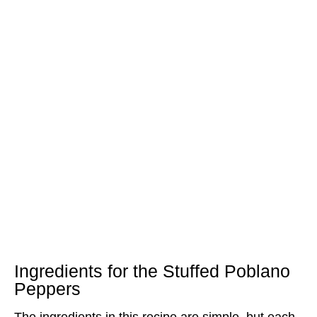
Ingredients for the Stuffed Poblano
Peppers
The ingredients in this recipe are simple, but each