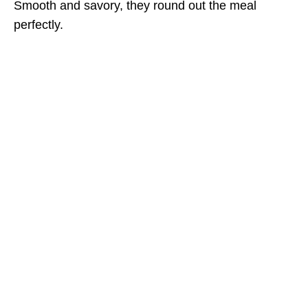
Smooth and savory, they round out the meal
perfectly.