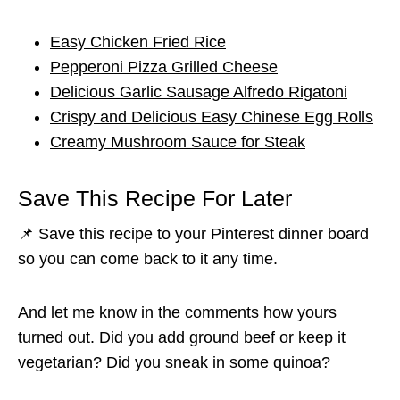
Easy Chicken Fried Rice
Pepperoni Pizza Grilled Cheese
Delicious Garlic Sausage Alfredo Rigatoni
Crispy and Delicious Easy Chinese Egg Rolls
Creamy Mushroom Sauce for Steak
Save This Recipe For Later
📌 Save this recipe to your Pinterest dinner board
so you can come back to it any time.
And let me know in the comments how yours
turned out. Did you add ground beef or keep it
vegetarian? Did you sneak in some quinoa?