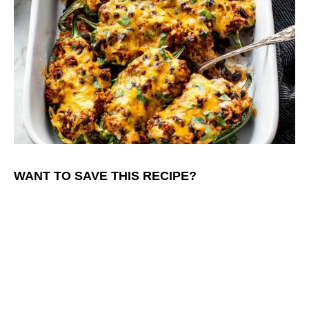
WANT TO SAVE THIS RECIPE?