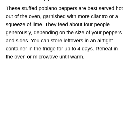
These stuffed poblano peppers are best served hot
out of the oven, garnished with more cilantro or a
squeeze of lime. They feed about four people
generously, depending on the size of your peppers
and sides. You can store leftovers in an airtight
container in the fridge for up to 4 days. Reheat in
the oven or microwave until warm.