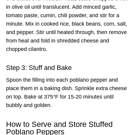
in olive oil until translucent. Add minced garlic,
tomato paste, cumin, chili powder, and stir for a
minute. Mix in cooked rice, black beans, corn, salt,
and pepper. Stir until heated through, then remove
from heat and fold in shredded cheese and
chopped cilantro.
Step 3: Stuff and Bake
Spoon the filling into each poblano pepper and
place them in a baking dish. Sprinkle extra cheese
on top. Bake at 375°F for 15-20 minutes until
bubbly and golden.
How to Serve and Store Stuffed
Poblano Peppers