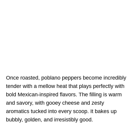
Once roasted, poblano peppers become incredibly
tender with a mellow heat that plays perfectly with
bold Mexican-inspired flavors. The filling is warm
and savory, with gooey cheese and zesty
aromatics tucked into every scoop. It bakes up
bubbly, golden, and irresistibly good.