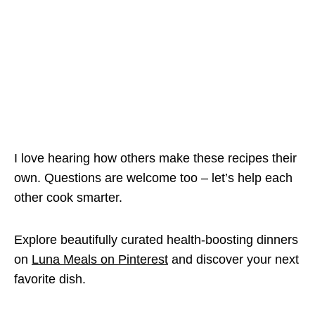
I love hearing how others make these recipes their
own. Questions are welcome too – let’s help each
other cook smarter.
Explore beautifully curated health-boosting dinners
on
Luna Meals on Pinterest
and discover your next
favorite dish.