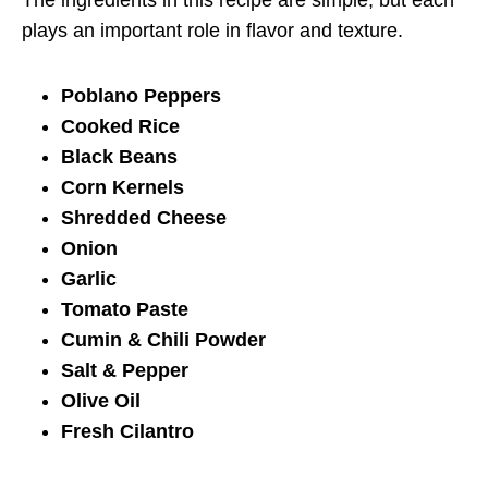
plays an important role in flavor and texture.
Poblano Peppers
Cooked Rice
Black Beans
Corn Kernels
Shredded Cheese
Onion
Garlic
Tomato Paste
Cumin & Chili Powder
Salt & Pepper
Olive Oil
Fresh Cilantro