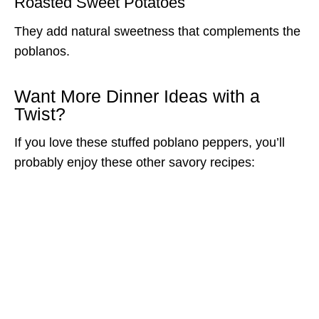
Roasted Sweet Potatoes
They add natural sweetness that complements the
poblanos.
Want More Dinner Ideas with a
Twist?
If you love these stuffed poblano peppers, you’ll
probably enjoy these other savory recipes: