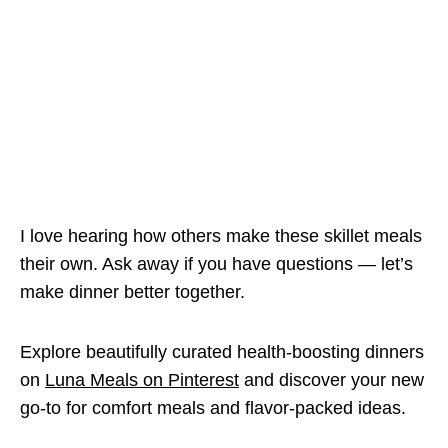
I love hearing how others make these skillet meals
their own. Ask away if you have questions — let’s
make dinner better together.
Explore beautifully curated health-boosting dinners
on
Luna Meals on Pinterest
and discover your new
go-to for comfort meals and flavor-packed ideas.