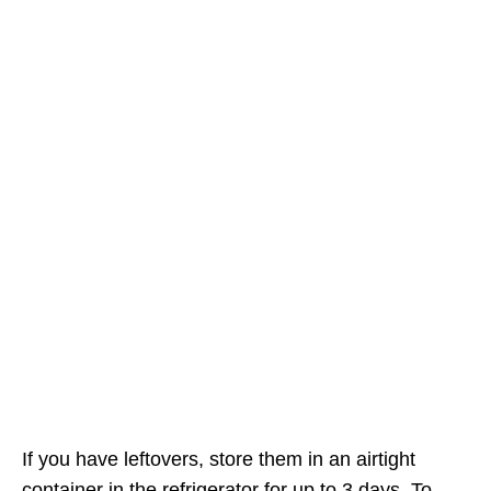
If you have leftovers, store them in an airtight
container in the refrigerator for up to 3 days. To