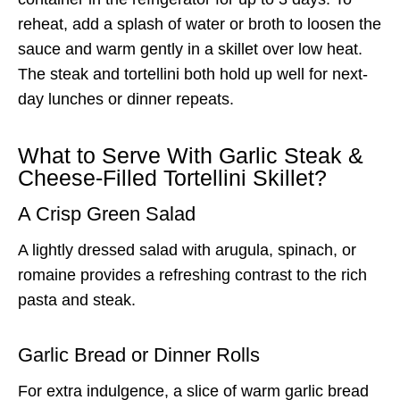
reheat, add a splash of water or broth to loosen the
sauce and warm gently in a skillet over low heat.
The steak and tortellini both hold up well for next-
day lunches or dinner repeats.
What to Serve With Garlic Steak &
Cheese-Filled Tortellini Skillet?
A Crisp Green Salad
A lightly dressed salad with arugula, spinach, or
romaine provides a refreshing contrast to the rich
pasta and steak.
Garlic Bread or Dinner Rolls
For extra indulgence, a slice of warm garlic bread