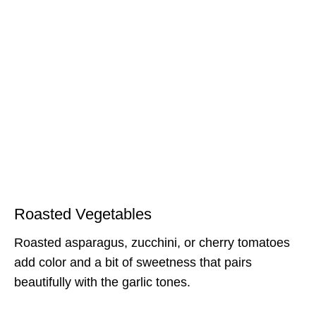
Roasted Vegetables
Roasted asparagus, zucchini, or cherry tomatoes
add color and a bit of sweetness that pairs
beautifully with the garlic tones.