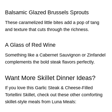
Balsamic Glazed Brussels Sprouts
These caramelized little bites add a pop of tang
and texture that cuts through the richness.
A Glass of Red Wine
Something like a Cabernet Sauvignon or Zinfandel
complements the bold steak flavors perfectly.
Want More Skillet Dinner Ideas?
If you love this Garlic Steak & Cheese-Filled
Tortellini Skillet, check out these other comforting
skillet-style meals from Luna Meals: