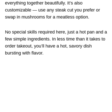
everything together beautifully. It’s also
customizable — use any steak cut you prefer or
swap in mushrooms for a meatless option.
No special skills required here, just a hot pan and a
few simple ingredients. In less time than it takes to
order takeout, you’ll have a hot, savory dish
bursting with flavor.