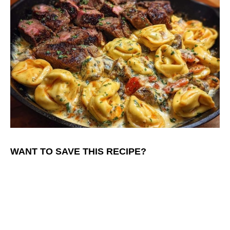
WANT TO SAVE THIS RECIPE?