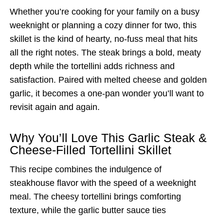
Whether you’re cooking for your family on a busy
weeknight or planning a cozy dinner for two, this
skillet is the kind of hearty, no-fuss meal that hits
all the right notes. The steak brings a bold, meaty
depth while the tortellini adds richness and
satisfaction. Paired with melted cheese and golden
garlic, it becomes a one-pan wonder you’ll want to
revisit again and again.
Why You’ll Love This Garlic Steak &
Cheese-Filled Tortellini Skillet
This recipe combines the indulgence of
steakhouse flavor with the speed of a weeknight
meal. The cheesy tortellini brings comforting
texture, while the garlic butter sauce ties