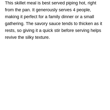
This skillet meal is best served piping hot, right
from the pan. It generously serves 4 people,
making it perfect for a family dinner or a small
gathering. The savory sauce tends to thicken as it
rests, so giving it a quick stir before serving helps
revive the silky texture.