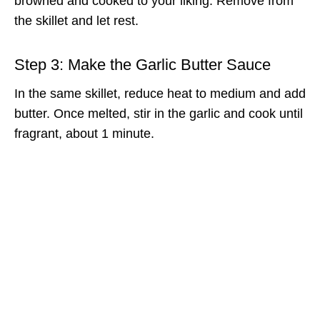
browned and cooked to your liking. Remove from
the skillet and let rest.
Step 3: Make the Garlic Butter Sauce
In the same skillet, reduce heat to medium and add
butter. Once melted, stir in the garlic and cook until
fragrant, about 1 minute.