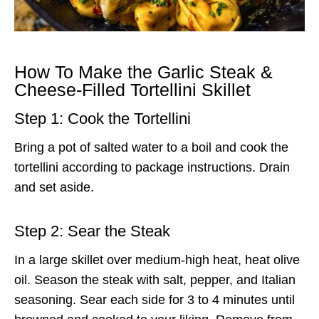
How To Make the Garlic Steak &
Cheese-Filled Tortellini Skillet
Step 1: Cook the Tortellini
Bring a pot of salted water to a boil and cook the
tortellini according to package instructions. Drain
and set aside.
Step 2: Sear the Steak
In a large skillet over medium-high heat, heat olive
oil. Season the steak with salt, pepper, and Italian
seasoning. Sear each side for 3 to 4 minutes until