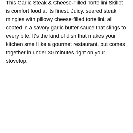
This Garlic Steak & Cheese-Filled Tortellini Skillet
is comfort food at its finest. Juicy, seared steak
mingles with pillowy cheese-filled tortellini, all
coated in a savory garlic butter sauce that clings to
every bite. It’s the kind of dish that makes your
kitchen smell like a gourmet restaurant, but comes
together in under 30 minutes right on your
stovetop.