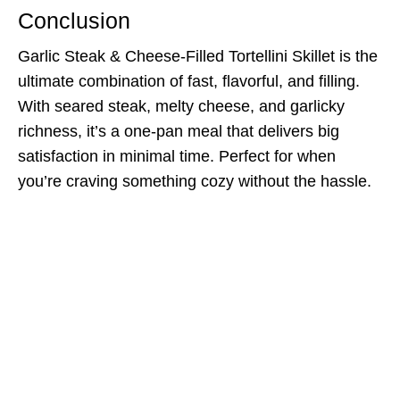
Conclusion
Garlic Steak & Cheese-Filled Tortellini Skillet is the
ultimate combination of fast, flavorful, and filling.
With seared steak, melty cheese, and garlicky
richness, it’s a one-pan meal that delivers big
satisfaction in minimal time. Perfect for when
you’re craving something cozy without the hassle.