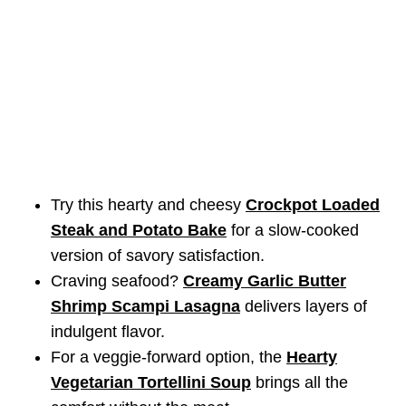
Try this hearty and cheesy
Crockpot Loaded
Steak and Potato Bake
for a slow-cooked
version of savory satisfaction.
Craving seafood?
Creamy Garlic Butter
Shrimp Scampi Lasagna
delivers layers of
indulgent flavor.
For a veggie-forward option, the
Hearty
Vegetarian Tortellini Soup
brings all the