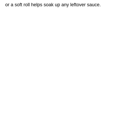
or a soft roll helps soak up any leftover sauce.