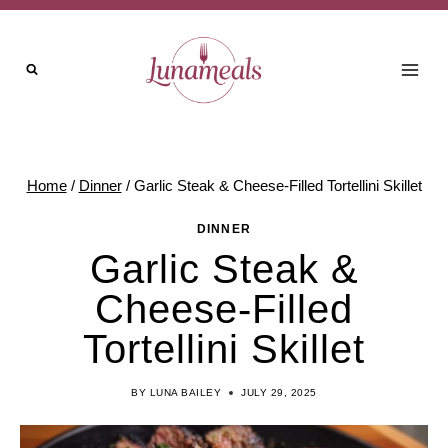
Skip
to
content
Home
/
Dinner
/
Garlic Steak & Cheese-Filled Tortellini Skillet
DINNER
Garlic Steak &
Cheese-Filled
Tortellini Skillet
BY
LUNA BAILEY
JULY 29, 2025