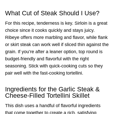
What Cut of Steak Should I Use?
For this recipe, tenderness is key. Sirloin is a great
choice since it cooks quickly and stays juicy.
Ribeye offers more marbling and flavor, while flank
or skirt steak can work well if sliced thin against the
grain. If you’re after a leaner option, top round is
budget-friendly and flavorful with the right
seasoning. Stick with quick-cooking cuts so they
pair well with the fast-cooking tortellini.
Ingredients for the Garlic Steak &
Cheese-Filled Tortellini Skillet
This dish uses a handful of flavorful ingredients
that come together to create a rich, satisfying