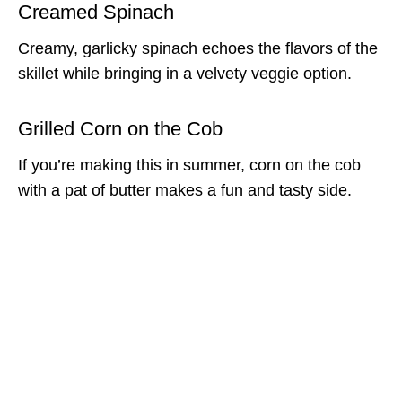
Creamed Spinach
Creamy, garlicky spinach echoes the flavors of the
skillet while bringing in a velvety veggie option.
Grilled Corn on the Cob
If you’re making this in summer, corn on the cob
with a pat of butter makes a fun and tasty side.