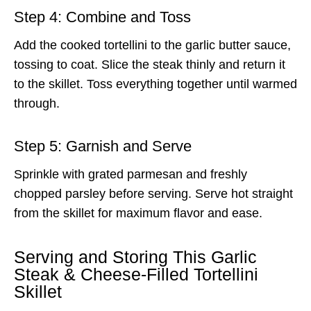
Step 4: Combine and Toss
Add the cooked tortellini to the garlic butter sauce,
tossing to coat. Slice the steak thinly and return it
to the skillet. Toss everything together until warmed
through.
Step 5: Garnish and Serve
Sprinkle with grated parmesan and freshly
chopped parsley before serving. Serve hot straight
from the skillet for maximum flavor and ease.
Serving and Storing This Garlic
Steak & Cheese-Filled Tortellini
Skillet