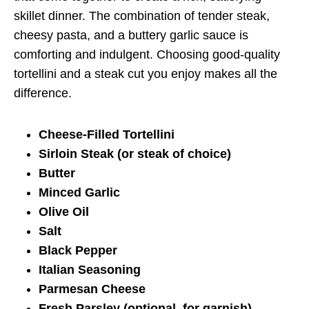
skillet dinner. The combination of tender steak,
cheesy pasta, and a buttery garlic sauce is
comforting and indulgent. Choosing good-quality
tortellini and a steak cut you enjoy makes all the
difference.
Cheese-Filled Tortellini
Sirloin Steak (or steak of choice)
Butter
Minced Garlic
Olive Oil
Salt
Black Pepper
Italian Seasoning
Parmesan Cheese
Fresh Parsley (optional, for garnish)