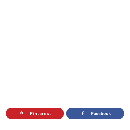
Pinterest
Facebook