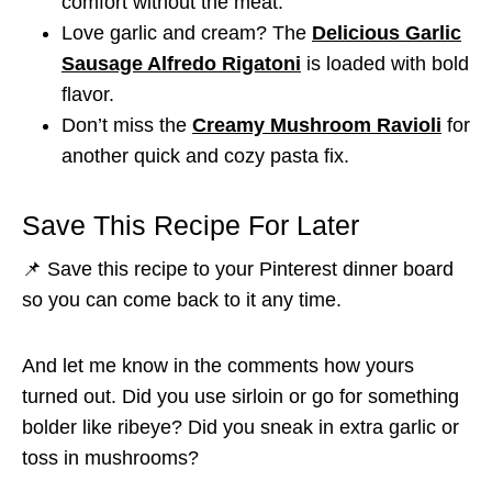
comfort without the meat.
Love garlic and cream? The
Delicious Garlic
Sausage Alfredo Rigatoni
is loaded with bold
flavor.
Don’t miss the
Creamy Mushroom Ravioli
for
another quick and cozy pasta fix.
Save This Recipe For Later
📌 Save this recipe to your Pinterest dinner board
so you can come back to it any time.
And let me know in the comments how yours
turned out. Did you use sirloin or go for something
bolder like ribeye? Did you sneak in extra garlic or
toss in mushrooms?