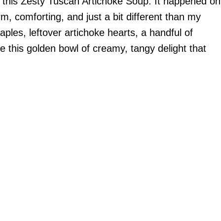
d of this Zesty Tuscan Artichoke Soup. It happened on
, comforting, and just a bit different than my
ples, leftover artichoke hearts, a handful of
 this golden bowl of creamy, tangy delight that