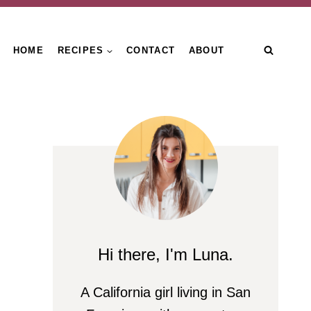
HOME
RECIPES
CONTACT
ABOUT
Hi there, I'm Luna.
A California girl living in San