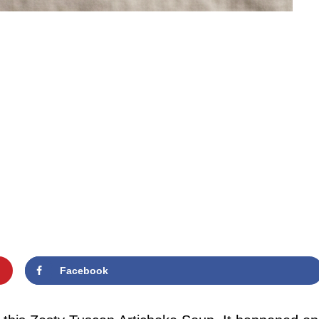
Facebook