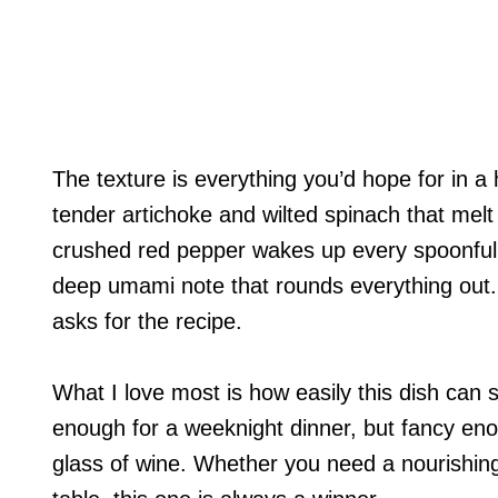
The texture is everything you’d hope for in a
tender artichoke and wilted spinach that melt i
crushed red pepper wakes up every spoonful,
deep umami note that rounds everything out
asks for the recipe.
What I love most is how easily this dish can 
enough for a weeknight dinner, but fancy eno
glass of wine. Whether you need a nourishing