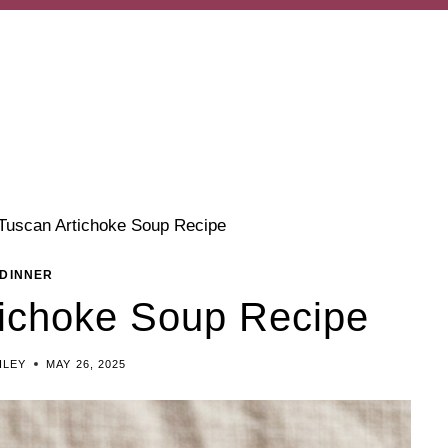
Tuscan Artichoke Soup Recipe
DINNER
tichoke Soup Recipe
ILEY
MAY 26, 2025