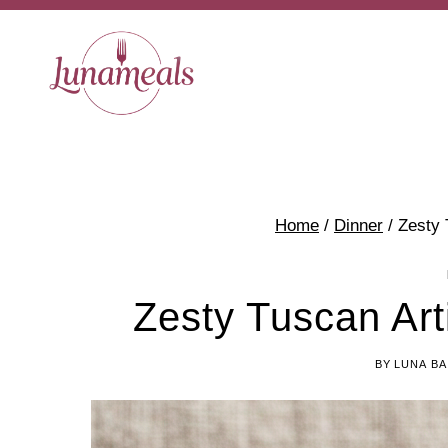
Skip
Skip
to
to
Recipe
content
Home
/
Dinner
/
Zesty 
Zesty Tuscan Ar
BY
LUNA BA