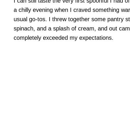
I can still taste the very first spoonful I ha
a chilly evening when I craved something warm
usual go-tos. I threw together some pantry sta
spinach, and a splash of cream, and out came
completely exceeded my expectations.