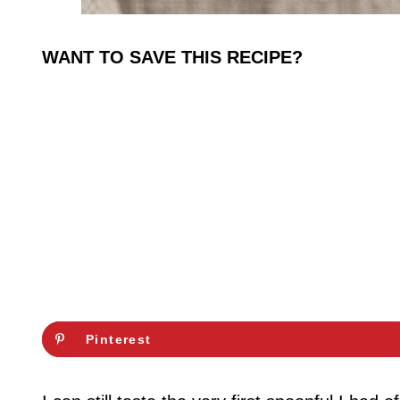
WANT TO SAVE THIS RECIPE?
Pinterest