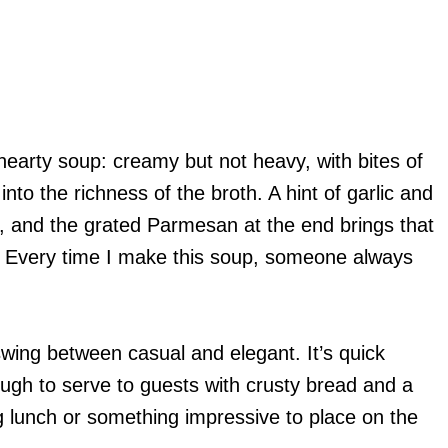
 hearty soup: creamy but not heavy, with bites of
nto the richness of the broth. A hint of garlic and
 and the grated Parmesan at the end brings that
. Every time I make this soup, someone always
swing between casual and elegant. It’s quick
ugh to serve to guests with crusty bread and a
 lunch or something impressive to place on the