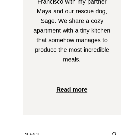
Francisco with my partner
Maya and our rescue dog,
Sage. We share a cozy
apartment with a tiny kitchen
that somehow manages to
produce the most incredible
meals.
Read more
SEARCH