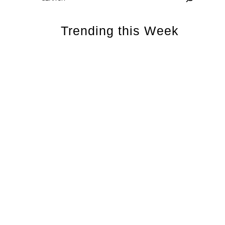
Trending this Week