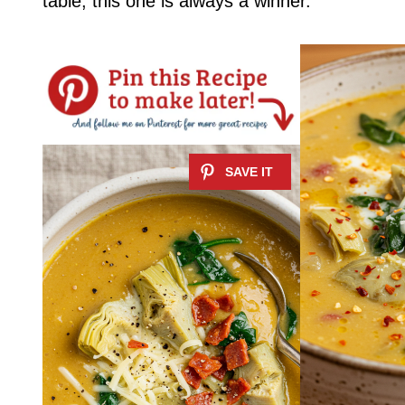
table, this one is always a winner.